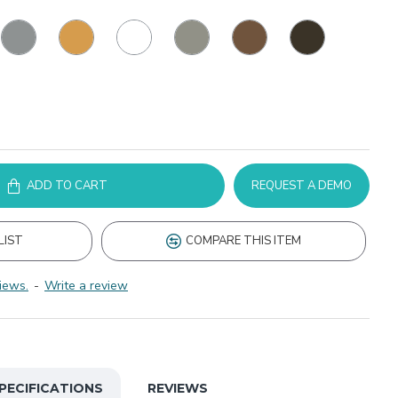
ADD TO CART
REQUEST A DEMO
LIST
COMPARE THIS ITEM
iews.
-
Write a review
PECIFICATIONS
REVIEWS