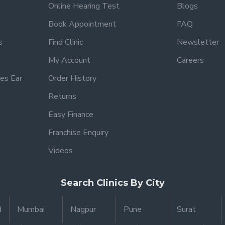
Online Hearing Test
Blogs
Book Appointment
FAQ
s
Find Clinic
Newsletter
My Account
Careers
es Ear
Order History
Returns
Easy Finance
Franchise Enquiry
Videos
Search Clinics By City
d
Mumbai
Nagpur
Pune
Surat