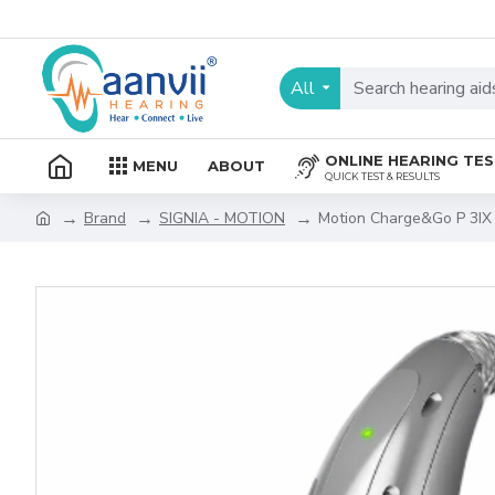
All
ONLINE HEARING TE
MENU
ABOUT
QUICK TEST & RESULTS
Brand
SIGNIA - MOTION
Motion Charge&Go P 3IX