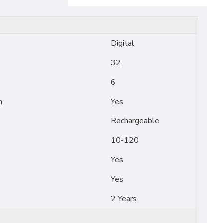
Digital
32
6
n
Yes
Rechargeable
10-120
Yes
Yes
2 Years