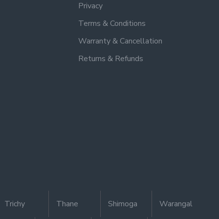
Privacy
Terms & Conditions
Warranty & Cancellation
Returns & Refunds
Trichy
Thane
Shimoga
Warangal