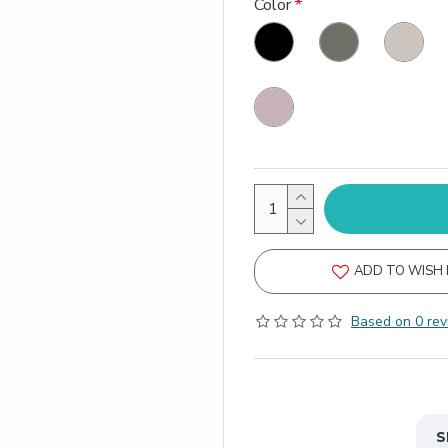
Color
ADD TO WISH 
Based on 0 rev
S