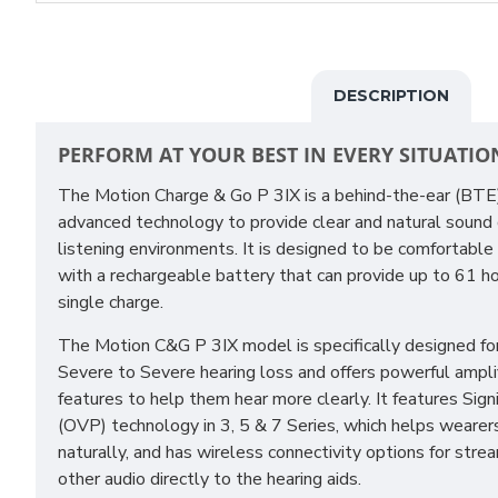
DESCRIPTION
PERFORM AT YOUR BEST IN EVERY SITUATIO
The Motion Charge & Go P 3IX is a behind-the-ear (BT
advanced technology to provide clear and natural sound qu
listening environments. It is designed to be comfortable
with a rechargeable battery that can provide up to 61 ho
single charge.
The Motion C&G P 3IX model is specifically designed f
Severe to Severe hearing loss and offers powerful ampli
features to help them hear more clearly. It features Sig
(OVP) technology in 3, 5 & 7 Series, which helps wearer
naturally, and has wireless connectivity options for stre
other audio directly to the hearing aids.