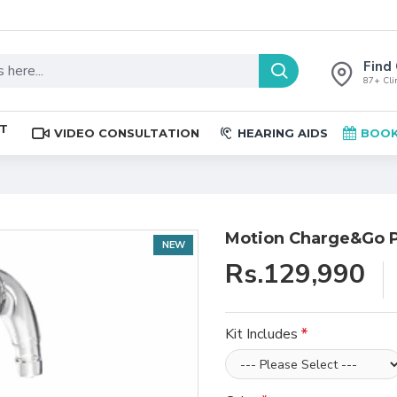
Find 
87+ Clin
ST
VIDEO CONSULTATION
HEARING AIDS
BOOK
Motion Charge&Go P
NEW
Rs.129,990
Kit Includes