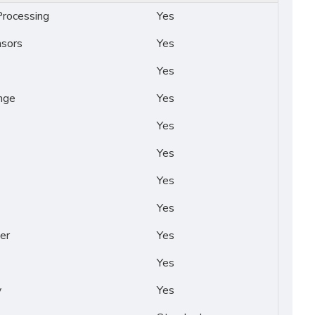
rocessing
Yes
nsors
Yes
Yes
nge
Yes
Yes
Yes
Yes
Yes
er
Yes
Yes
y
Yes