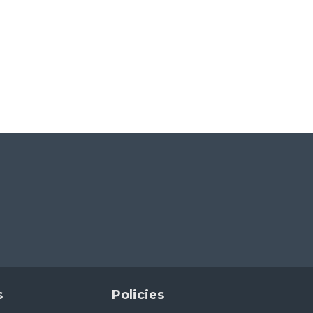
s
Policies