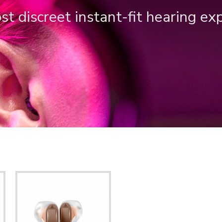
t discreet instant-fit hearing ex