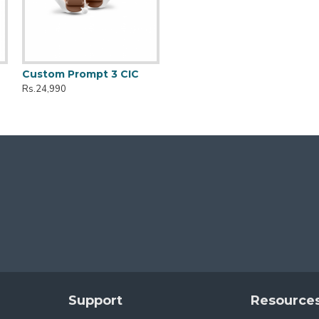
Custom Prompt 3 CIC
Rs.24,990
Support
Resource