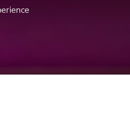
perience