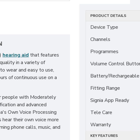
PRODUCT DETAILS
Device Type
Channels
N
Programmes
E)
hearing aid
that features
ality in a variety of
Volume Control Butto
 to wear and easy to use,
Battery/Rechargeable
urs of continuous use on a
Fitting Range
or people with Moderately
Signia App Ready
fication and advanced
nia's Own Voice Processing
Tele Care
s hear their own voice more
Warranty
aming phone calls, music, and
KEY FEATURES