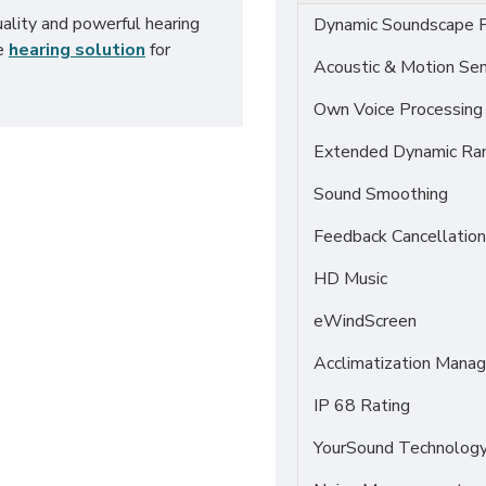
uality and powerful hearing
Dynamic Soundscape P
ve
hearing solution
for
Acoustic & Motion Se
Own Voice Processing
Extended Dynamic Ra
Sound Smoothing
Feedback Cancellation
HD Music
eWindScreen
Acclimatization Manag
IP 68 Rating
YourSound Technolog