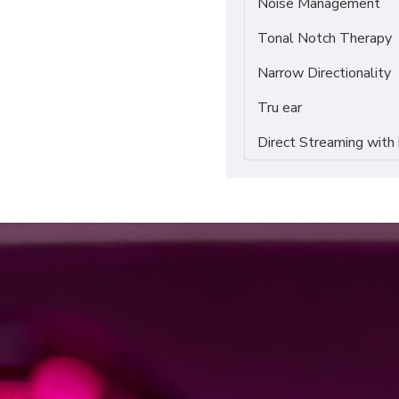
Noise Management
Tonal Notch Therapy
Narrow Directionality
Tru ear
Direct Streaming with