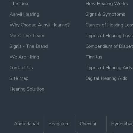
The Idea
How Hearing Works
Aanvii Hearing
Signs & Symptoms
Why Choose Aanvii Hearing?
Causes of Hearing Los
Meet The Team
Types of Hearing Loss
Signia - The Brand
Compendium of Diabet
We Are Hiring
Tinnitus
Contact Us
Types of Hearing Aids
Site Map
Digital Hearing Aids
Hearing Solution
Ahmedabad
Bengaluru
Chennai
Hyderaba