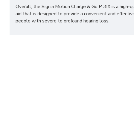
Overall, the Signia Motion Charge & Go P 3IX is a high-q
aid that is designed to provide a convenient and effecti
people with severe to profound hearing loss.