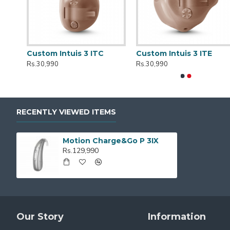
r
Custom Intuis 3 ITC
Custom Intuis 3 ITE
Rs.30,990
Rs.30,990
RECENTLY VIEWED ITEMS
Motion Charge&Go P 3IX
Rs.129,990
Our Story
Information