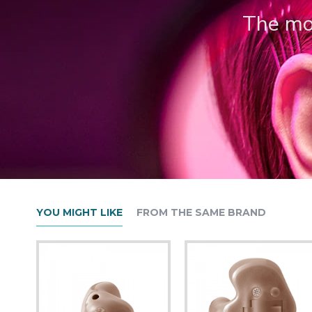
The mos
YOU MIGHT LIKE
FROM THE SAME BRAND