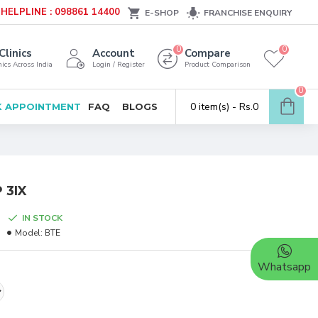
HELPLINE : 098861 14400
E-SHOP
FRANCHISE ENQUIRY
0
0
Clinics
Account
Compare
ics Across India
Login / Register
Product Comparison
0
0 item(s) - Rs.0
 APPOINTMENT
FAQ
BLOGS
 3IX
IN STOCK
Model:
BTE
Whatsapp