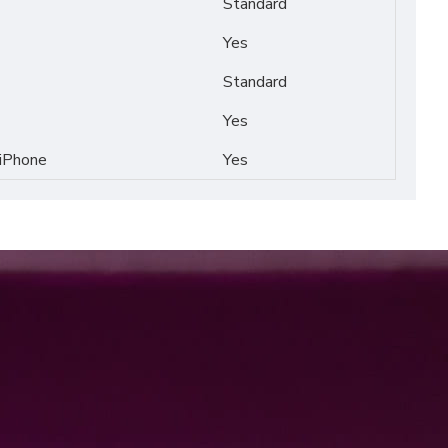
Standard
Yes
Standard
Yes
 iPhone
Yes