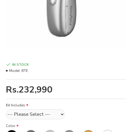
IN STOCK
Model:
BTE
Rs.232,990
Kit Includes
Color