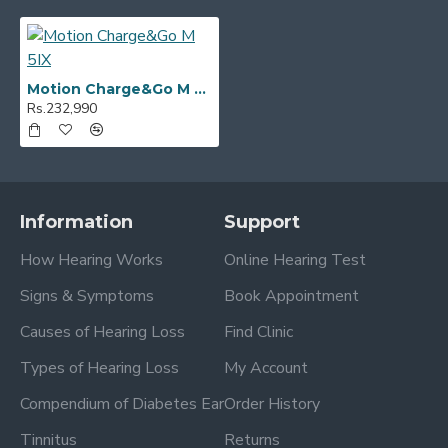
Motion Charge&Go M 5IX
Rs.232,990
Information
Support
How Hearing Works
Online Hearing Test
Signs & Symptoms
Book Appointment
Causes of Hearing Loss
Find Clinic
Types of Hearing Loss
My Account
Compendium of Diabetes Ear
Order History
Tinnitus
Returns