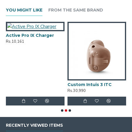
YOU MIGHT LIKE
FROM THE SAME BRAND
Active Pro IX Charger
Rs.10,161
Custom Intuis 3 ITC
C
Rs.30,990
R
RECENTLY VIEWED ITEMS