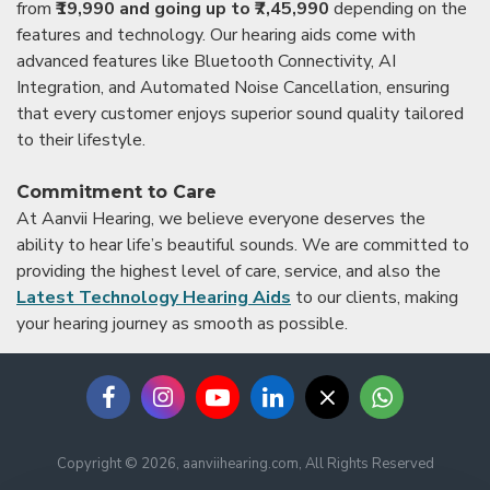
from
₹19,990 and going up to ₹7,45,990
depending on the
features and technology. Our hearing aids come with
advanced features like Bluetooth Connectivity, AI
Integration, and Automated Noise Cancellation, ensuring
that every customer enjoys superior sound quality tailored
to their lifestyle.
Commitment to Care
At Aanvii Hearing, we believe everyone deserves the
ability to hear life’s beautiful sounds. We are committed to
providing the highest level of care, service, and also the
Latest Technology Hearing Aids
to our clients, making
your hearing journey as smooth as possible.
Copyright © 2026, aanviihearing.com, All Rights Reserved