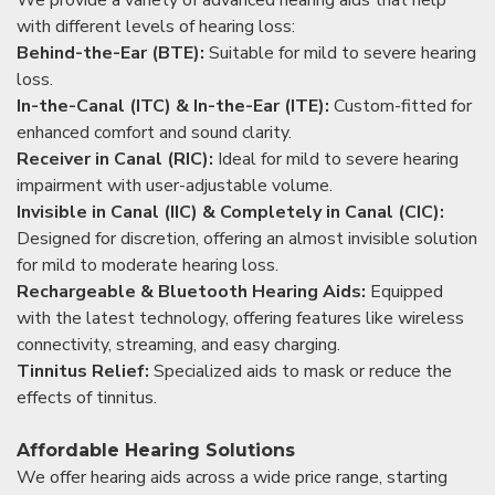
with different levels of hearing loss:
Behind-the-Ear (BTE):
Suitable for mild to severe hearing
loss.
In-the-Canal (ITC) & In-the-Ear (ITE):
Custom-fitted for
enhanced comfort and sound clarity.
Receiver in Canal (RIC):
Ideal for mild to severe hearing
impairment with user-adjustable volume.
Invisible in Canal (IIC) & Completely in Canal (CIC):
Designed for discretion, offering an almost invisible solution
for mild to moderate hearing loss.
Rechargeable & Bluetooth Hearing Aids:
Equipped
with the latest technology, offering features like wireless
connectivity, streaming, and easy charging.
Tinnitus Relief:
Specialized aids to mask or reduce the
effects of tinnitus.
Affordable Hearing Solutions
We offer hearing aids across a wide price range, starting