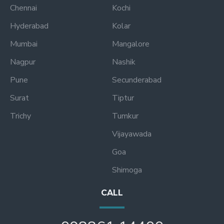
Chennai
Kochi
Hyderabad
Kolar
Mumbai
Mangalore
Nagpur
Nashik
Pune
Secunderabad
Surat
Tiptur
Trichy
Tumkur
Vijayawada
Goa
Shimoga
CALL