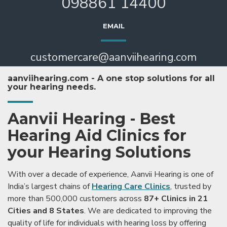
098861 14400
EMAIL
customercare@aanviihearing.com
aanviihearing.com - A one stop solutions for all
your hearing needs.
Aanvii Hearing - Best
Hearing Aid Clinics for
your Hearing Solutions
With over a decade of experience, Aanvii Hearing is one of
India’s largest chains of
Hearing Care Clinics
, trusted by
more than 500,000 customers across
87+ Clinics in 21
Cities and 8 States
. We are dedicated to improving the
quality of life for individuals with hearing loss by offering