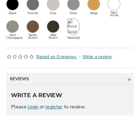
Pearl
Black
Granite
Grey
Silver
Beige
White
Dark
Sandy
Deep
Rose Gold
Champagne
Brown
Brown
Based on 0 reviews.
-
Write a review
REVIEWS
WRITE A REVIEW
Please
login
or
register
to review