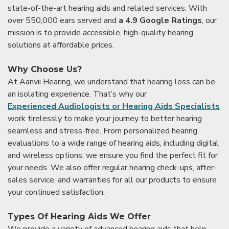
state-of-the-art hearing aids and related services. With
over 550,000 ears served and
a 4.9 Google Ratings
, our
mission is to provide accessible, high-quality hearing
solutions at affordable prices.
Why Choose Us?
At Aanvii Hearing, we understand that hearing loss can be
an isolating experience. That’s why our
Experienced Audiologists or Hearing Aids Specialists
work tirelessly to make your journey to better hearing
seamless and stress-free. From personalized hearing
evaluations to a wide range of hearing aids, including digital
and wireless options, we ensure you find the perfect fit for
your needs. We also offer regular hearing check-ups, after-
sales service, and warranties for all our products to ensure
your continued satisfaction.
Types Of Hearing Aids We Offer
We provide a variety of advanced hearing aids that help