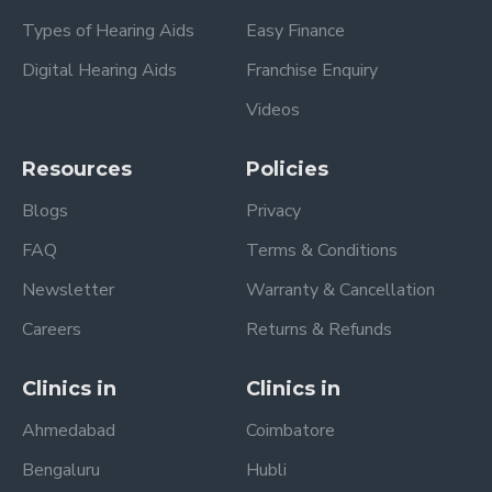
Types of Hearing Aids
Easy Finance
Digital Hearing Aids
Franchise Enquiry
Videos
Resources
Policies
Blogs
Privacy
FAQ
Terms & Conditions
Newsletter
Warranty & Cancellation
Careers
Returns & Refunds
Clinics in
Clinics in
Ahmedabad
Coimbatore
Bengaluru
Hubli