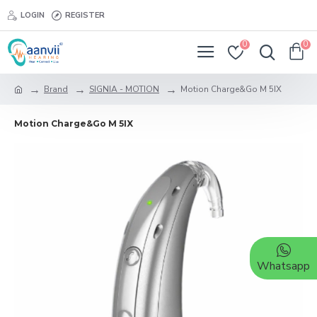
LOGIN
REGISTER
0
0
Brand
SIGNIA - MOTION
Motion Charge&Go M 5IX
Motion Charge&Go M 5IX
Whatsapp