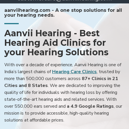
aanviihearing.com - A one stop solutions for all
your hearing needs.
Aanvii Hearing - Best
Hearing Aid Clinics for
your Hearing Solutions
With over a decade of experience, Aanvii Hearing is one of
India’s largest chains of
Hearing Care Clinics
, trusted by
more than 500,000 customers across
87+ Clinics in 21
Cities and 8 States
. We are dedicated to improving the
quality of life for individuals with hearing loss by offering
state-of-the-art hearing aids and related services. With
over 550,000 ears served and
a 4.9 Google Ratings
, our
mission is to provide accessible, high-quality hearing
solutions at affordable prices.