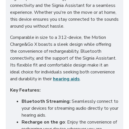
connectivity and the Signia Assistant for a seamless
experience. Whether you're on the move or at home,
this device ensures you stay connected to the sounds
around you without hassle.
Comparable in size to a 312-device, the Motion
Charge&Go X boasts a sleek design while offering
the convenience of rechargeability, Bluetooth
connectivity, and the support of the Signia Assistant.
Its flexible fit and comfortable design make it an
ideal choice for individuals seeking both convenience
and durability in their
hearing aids
.
Key Features:
Bluetooth Streaming:
Seamlessly connect to
your devices for streaming audio directly to your
hearing aids.
Recharge on the go
: Enjoy the convenience of