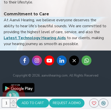
to their lifestyle.
Commitment to Care
At Aanvii Hearing, we believe everyone deserves the
ability to hear life’s beautiful sounds. We are committed to
providing the highest level of care, service, and also the
Latest Technology Hearing Aids
to our clients, making
your hearing journey as smooth as possible.
Copyright © 2026, aanviihearing.com, All Rights Reserved
ADD TO CART
REQUEST A DEMO