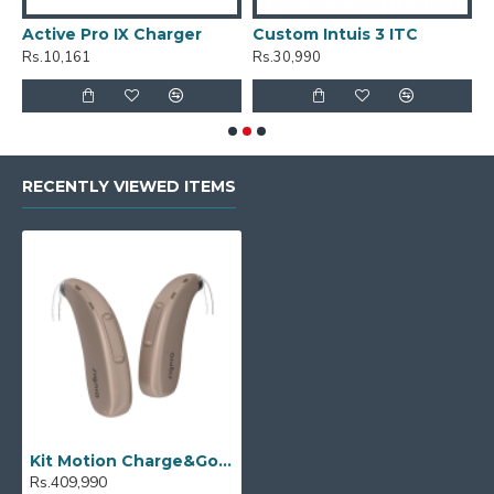
Active Pro IX Charger
Custom Intuis 3 ITC
C
Rs.10,161
Rs.30,990
R
RECENTLY VIEWED ITEMS
Kit Motion Charge&Go 5X
Rs.409,990