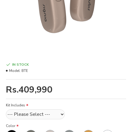
IN STOCK
Model:
BTE
Rs.409,990
Kit Includes
Color