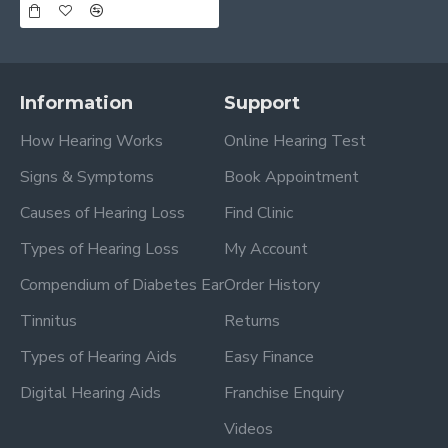
Information
Support
How Hearing Works
Online Hearing Test
Signs & Symptoms
Book Appointment
Causes of Hearing Loss
Find Clinic
Types of Hearing Loss
My Account
Compendium of Diabetes Ear
Order History
Tinnitus
Returns
Types of Hearing Aids
Easy Finance
Digital Hearing Aids
Franchise Enquiry
Videos