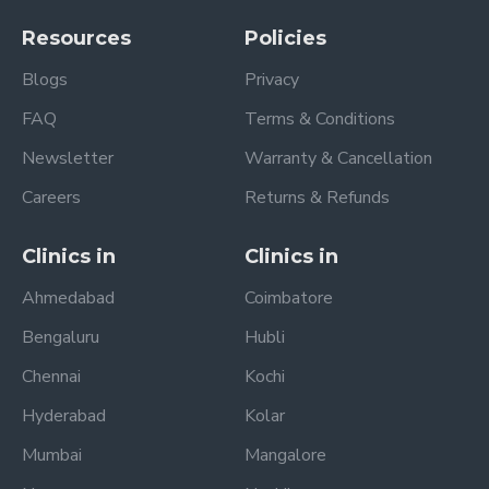
Resources
Policies
Blogs
Privacy
FAQ
Terms & Conditions
Newsletter
Warranty & Cancellation
Careers
Returns & Refunds
Clinics in
Clinics in
Ahmedabad
Coimbatore
Bengaluru
Hubli
Chennai
Kochi
Hyderabad
Kolar
Mumbai
Mangalore