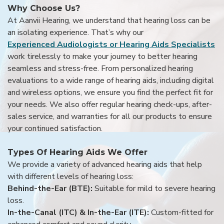
Why Choose Us?
At Aanvii Hearing, we understand that hearing loss can be
an isolating experience. That’s why our
Experienced Audiologists or Hearing Aids Specialists
work tirelessly to make your journey to better hearing
seamless and stress-free. From personalized hearing
evaluations to a wide range of hearing aids, including digital
and wireless options, we ensure you find the perfect fit for
your needs. We also offer regular hearing check-ups, after-
sales service, and warranties for all our products to ensure
your continued satisfaction.
Types Of Hearing Aids We Offer
We provide a variety of advanced hearing aids that help
with different levels of hearing loss:
Behind-the-Ear (BTE):
Suitable for mild to severe hearing
loss.
In-the-Canal (ITC) & In-the-Ear (ITE):
Custom-fitted for