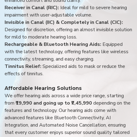
enhanced comfort and sound clarity.
Receiver in Canal (RIC):
Ideal for mild to severe hearing
impairment with user-adjustable volume.
Invisible in Canal (IIC) & Completely in Canal (CIC):
Designed for discretion, offering an almost invisible solution
for mild to moderate hearing loss.
Rechargeable & Bluetooth Hearing Aids:
Equipped
with the latest technology, offering features like wireless
connectivity, streaming, and easy charging.
Tinnitus Relief:
Specialized aids to mask or reduce the
effects of tinnitus.
Affordable Hearing Solutions
We offer hearing aids across a wide price range, starting
from
₹19,990 and going up to ₹7,45,990
depending on the
features and technology. Our hearing aids come with
advanced features like Bluetooth Connectivity, AI
Integration, and Automated Noise Cancellation, ensuring
that every customer enjoys superior sound quality tailored