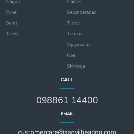
Nagpur
Nashik
Pune
Secunderabad
Surat
Tiptur
Trichy
Tumkur
Vijayawada
Goa
Shimoga
CALL
098861 14400
EMAIL
customercare@aanviihearing.com