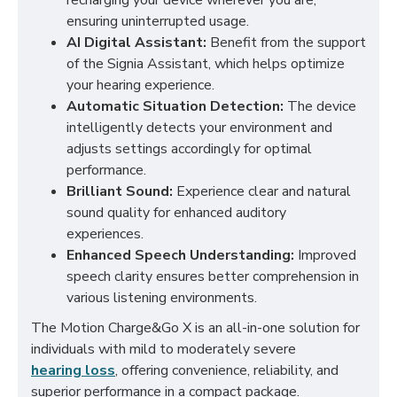
recharging your device wherever you are,
ensuring uninterrupted usage.
AI Digital Assistant:
Benefit from the support
of the Signia Assistant, which helps optimize
your hearing experience.
Automatic Situation Detection:
The device
intelligently detects your environment and
adjusts settings accordingly for optimal
performance.
Brilliant Sound:
Experience clear and natural
sound quality for enhanced auditory
experiences.
Enhanced Speech Understanding:
Improved
speech clarity ensures better comprehension in
various listening environments.
The Motion Charge&Go X is an all-in-one solution for
individuals with mild to moderately severe
hearing loss
, offering convenience, reliability, and
superior performance in a compact package.