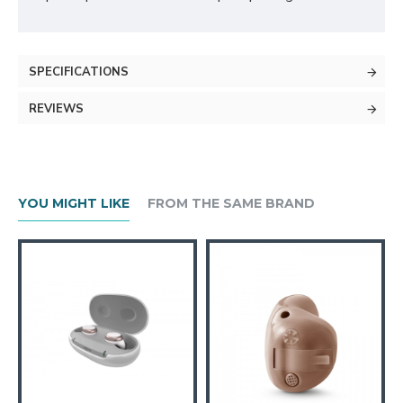
SPECIFICATIONS
REVIEWS
YOU MIGHT LIKE
FROM THE SAME BRAND