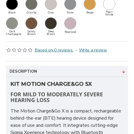
Pearl
Black
Granite
Grey
Silver
Beige
White
Dark
Sandy
Deep
Rose Gold
Champagne
Brown
Brown
Based on 0 reviews.
-
Write a review
DESCRIPTION
KIT MOTION CHARGE&GO 5X
FOR MILD TO MODERATELY SEVERE
HEARING LOSS
The Motion Charge&Go X is a compact, rechargeable
behind-the-ear (BTE) hearing device designed for
ease of use and comfort. It integrates cutting-edge
Signia Xperience technology with Bluetooth