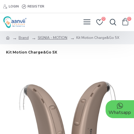
LOGIN
REGISTER
0
0
Brand
SIGNIA - MOTION
Kit Motion Charge&Go 5X
Kit Motion Charge&Go 5X
Whatsapp