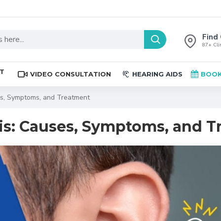
Find 
87+ Clin
ST
VIDEO CONSULTATION
HEARING AIDS
BOOK
es, Symptoms, and Treatment
is: Causes, Symptoms, and 