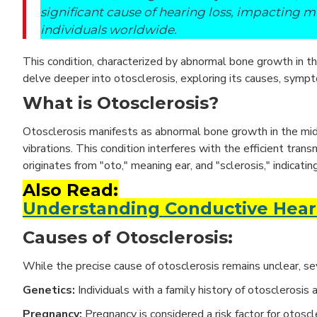
significant cause of hearing loss, impacting mi
individuals worldwide.
This condition, characterized by abnormal bone growth in the
delve deeper into otosclerosis, exploring its causes, symp
What is Otosclerosis?
Otosclerosis manifests as abnormal bone growth in the middl
vibrations. This condition interferes with the efficient tran
originates from "oto," meaning ear, and "sclerosis," indicati
Also Read:
Understanding Conductive Heari
Causes of Otosclerosis:
While the precise cause of otosclerosis remains unclear, se
Genetics:
Individuals with a family history of otosclerosis 
Pregnancy:
Pregnancy is considered a risk factor for otosc