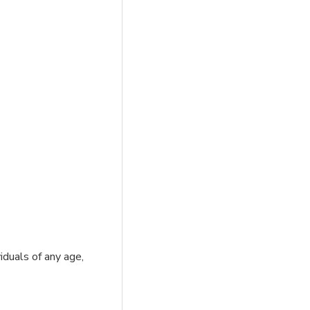
iduals of any age,