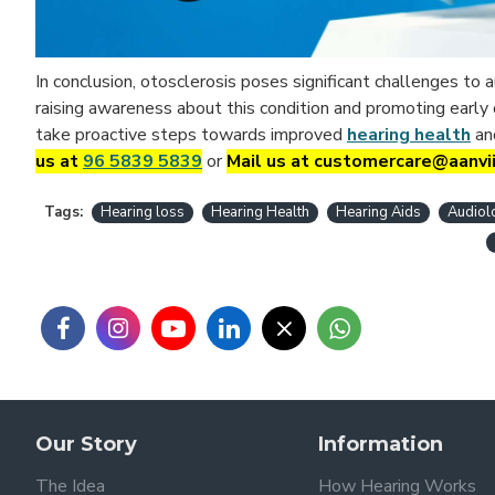
In conclusion, otosclerosis poses significant challenges to
raising awareness about this condition and promoting early
take proactive steps towards improved
hearing health
an
us at
96 5839 5839
or
Mail us at customercare@aanvi
Tags:
Hearing loss
Hearing Health
Hearing Aids
Audiol
Our Story
Information
The Idea
How Hearing Works