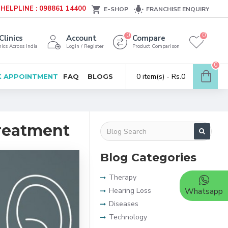
HELPLINE : 098861 14400
E-SHOP
FRANCHISE ENQUIRY
0
0
Clinics
Account
Compare
ics Across India
Login / Register
Product Comparison
0
0 item(s) - Rs.0
 APPOINTMENT
FAQ
BLOGS
Treatment
Blog Categories
Therapy
Hearing Loss
Whatsapp
Diseases
Technology