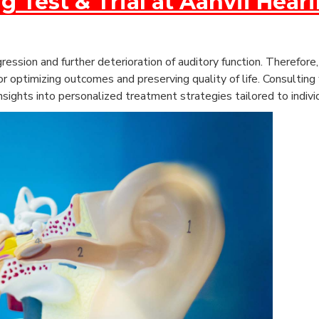
g Test & Trial at Aanvii Hear
ession and further deterioration of auditory function. Therefor
r optimizing outcomes and preserving quality of life.
Consulting 
nsights into personalized treatment strategies tailored to indivi