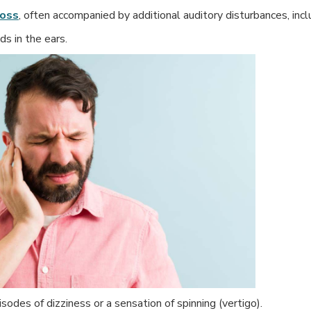
loss
, often accompanied by additional auditory disturbances, incl
ds in the ears.
odes of dizziness or a sensation of spinning (vertigo).