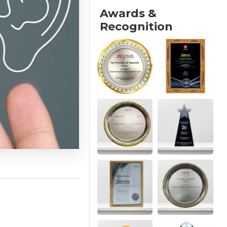
Awards &
Recognition