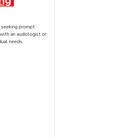
ing
e, seeking prompt
with an audiologist or
dual needs.