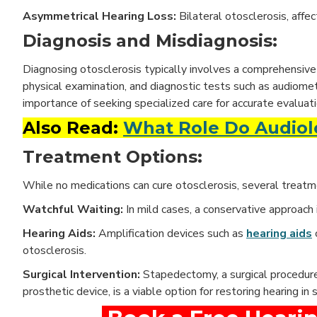
Asymmetrical Hearing Loss:
Bilateral otosclerosis, affe
Diagnosis and Misdiagnosis:
Diagnosing otosclerosis typically involves a comprehensive 
physical examination, and diagnostic tests such as audiome
importance of seeking specialized care for accurate evalu
Also Read:
What Role Do Audiolo
Treatment Options:
While no medications can cure otosclerosis, several treat
Watchful Waiting:
In mild cases, a conservative approac
Hearing Aids:
Amplification devices such as
hearing aids
otosclerosis.
Surgical Intervention:
Stapedectomy, a surgical procedure
prosthetic device, is a viable option for restoring hearing in 