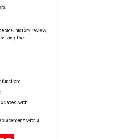
rs.
edical history review,
asizing the
function:
d.
sociated with
replacement with a