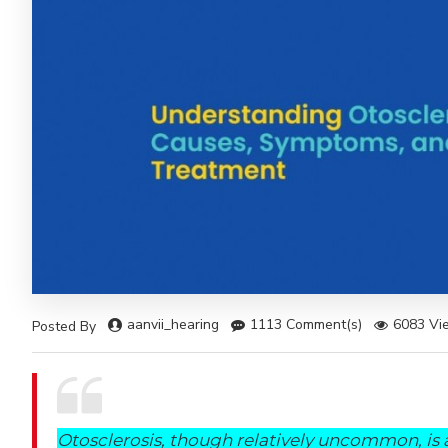
aanvii_hearing
1113 Comment(s)
6083 Vi
Posted By
Otosclerosis, though relatively uncommon, is 