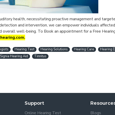
 auditory health, necessitating proactive management and targete
 detection and intervention, we can empower individuals affected
d overall well-being.
To Book an appointment for a Free Hearin
ihearing.com.
ogists
Hearing Test
Hearing Solutions
Hearing Care
Hearing D
Signia Hearing Aid
Tinnitus
Support
Resource
Online Hearing Test
Blogs