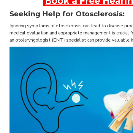
Book a Free Hearin
Seeking Help for Otosclerosis:
Ignoring symptoms of otosclerosis can lead to disease progr
medical evaluation and appropriate management is crucial fo
an otolaryngologist (ENT) specialist can provide valuable i