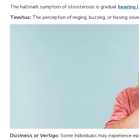
The hallmark symptom of otosclerosis is gradual
hearing 
Tinnitus:
The perception of ringing, buzzing, or hissing soun
Dizziness or Vertigo:
Some individuals may experience epis