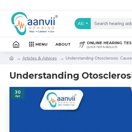
All
ONLINE HEARING TE
MENU
ABOUT
QUICK TEST & RESULTS
Articles & Advices
Understanding Otosclerosis: Caus
Understanding Otoscleros
30
Apr