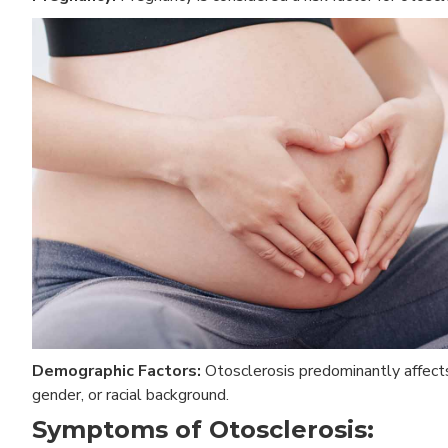
Demographic Factors:
Otosclerosis predominantly affects 
gender, or racial background.
Symptoms of Otosclerosis: