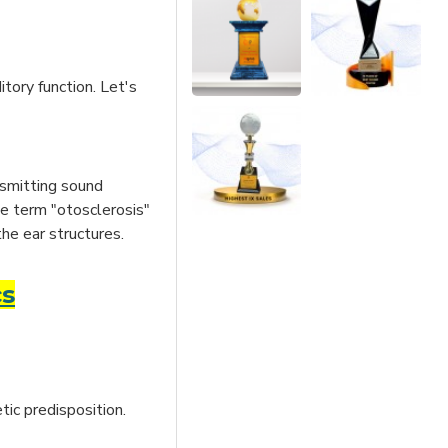
tory function. Let's
nsmitting sound
he term "otosclerosis"
the ear structures.
cs
tic predisposition.