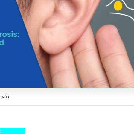
ew(s)
a