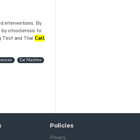
d interventions. By
 by otosclerosis to
g Test and Trial
Call
evices
Ear Machine
s
Policies
Privacy