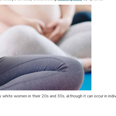
white women in their 20s and 30s, although it can occur in indiv