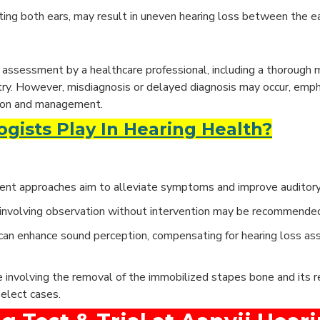
cting both ears, may result in uneven hearing loss between the ea
assessment by a healthcare professional, including a thorough m
try. However, misdiagnosis or delayed diagnosis may occur, emph
ation and management.
gists Play In Hearing Health?
ment approaches aim to alleviate symptoms and improve auditory 
h involving observation without intervention may be recommende
can enhance sound perception, compensating for hearing loss as
 involving the removal of the immobilized stapes bone and its 
select cases.