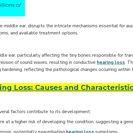
llions of
 middle ear, disrupts the intricate mechanisms essential for audi
toms, and available treatment options.
e ear, particularly affecting the tiny bones responsible for tra
smission of sound waves, resulting in conductive
hearing loss
. T
ng hardening, reflecting the pathological changes occurring within 
ng Loss: Causes and Characteristi
veral factors contribute to its development:
are at a higher risk of developing the condition, suggesting a gene
lerosis, potentially exacerbating
hearing loss
symptoms.