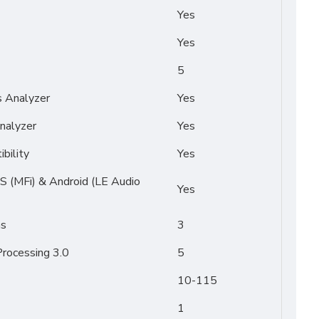
Yes
Yes
5
s Analyzer
Yes
nalyzer
Yes
bility
Yes
OS (MFi) & Android (LE Audio
Yes
ms
3
rocessing 3.0
5
10-115
1