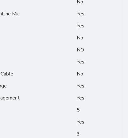
No
Line Mic
Yes
Yes
No
NO
Yes
/Cable
No
nge
Yes
nagement
Yes
5
Yes
3