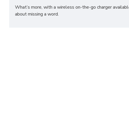
What’s more, with a wireless on-the-go charger available
about missing a word.