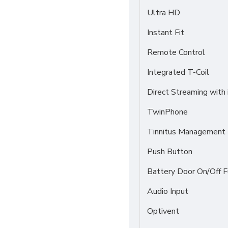
Ultra HD
Instant Fit
Remote Control
Integrated T-Coil
Direct Streaming with
TwinPhone
Tinnitus Management
Push Button
Battery Door On/Off F
Audio Input
Optivent