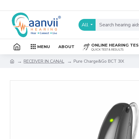
All
ONLINE HEARING TE
MENU
ABOUT
QUICK TEST & RESULTS
RECEIVER IN CANAL
Pure Charge&Go BCT 3IX