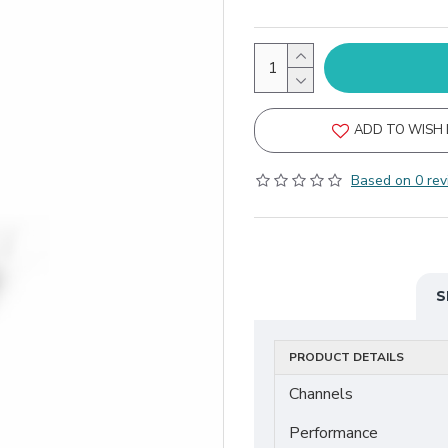
ADD TO WISH 
Based on 0 rev
S
PRODUCT DETAILS
Channels
Performance