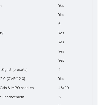
n
Yes
Yes
6
ty
Yes
Yes
Yes
Yes
Signal (presets)
4
2.0 (OVP’" 2.0)
Yes
/ Gain & MPO handles
48/20
on Enhancement
5