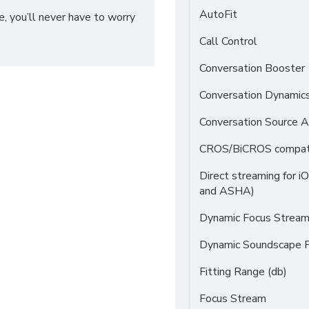
AutoFit
, you’ll never have to worry
Call Control
Conversation Booster
Conversation Dynamic
Conversation Source A
CROS/BiCROS compati
Direct streaming for i
and ASHA)
Dynamic Focus Strea
Dynamic Soundscape P
Fitting Range (db)
Focus Stream