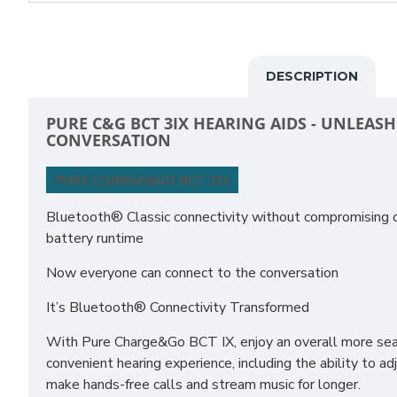
DESCRIPTION
PURE C&G BCT 3IX HEARING AIDS - UNLEAS
CONVERSATION
PURE CHARGE&GO BCT 3IX
Bluetooth® Classic connectivity without compromising on
battery runtime
Now everyone can connect to the conversation
It’s Bluetooth® Connectivity Transformed
With Pure Charge&Go BCT IX, enjoy an overall more sea
convenient hearing experience, including the ability to ad
make hands-free calls and stream music for longer.