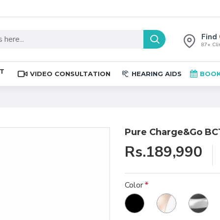
Find 
87+ Clin
ST
VIDEO CONSULTATION
HEARING AIDS
BOOK
Pure Charge&Go BCT
Rs.189,990
Color