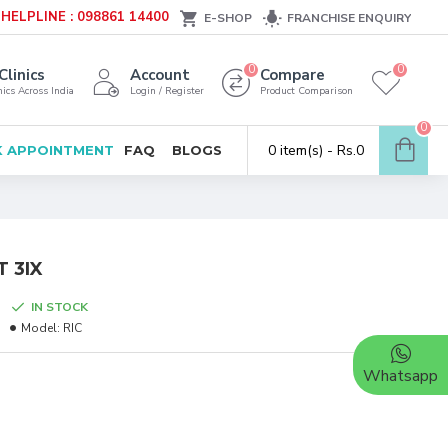
HELPLINE : 098861 14400
E-SHOP
FRANCHISE ENQUIRY
0
0
Clinics
Account
Compare
ics Across India
Login / Register
Product Comparison
0
0 item(s) - Rs.0
 APPOINTMENT
FAQ
BLOGS
 3IX
IN STOCK
Model:
RIC
Whatsapp