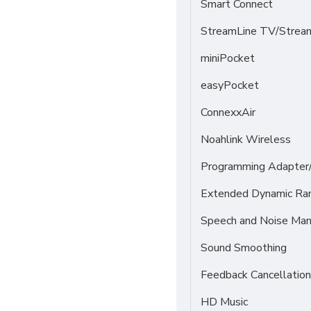
Smart Connect
StreamLine TV/Stream
miniPocket
easyPocket
ConnexxAir
Noahlink Wireless
Programming Adapter
Extended Dynamic Ra
Speech and Noise Ma
Sound Smoothing
Feedback Cancellation
HD Music