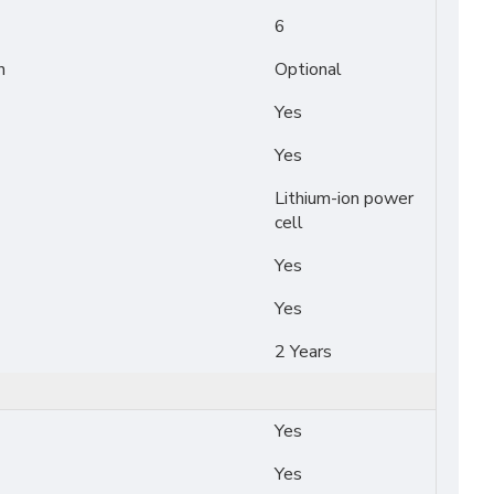
6
n
Optional
Yes
Yes
Lithium-ion power
cell
Yes
Yes
2 Years
Yes
Yes