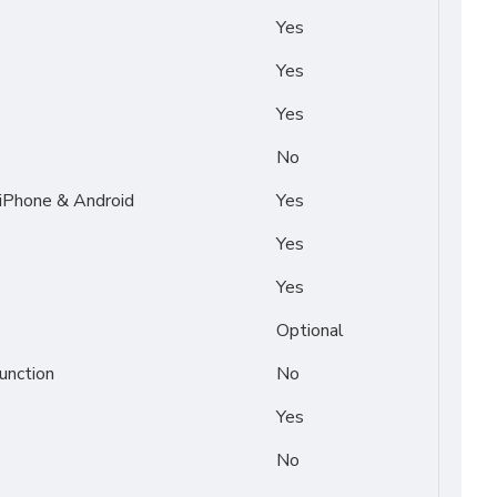
Yes
Yes
Yes
No
 iPhone & Android
Yes
Yes
Yes
Optional
unction
No
Yes
No