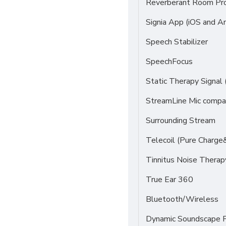
Reverberant Room Pr
Signia App (iOS and An
Speech Stabilizer
SpeechFocus
Static Therapy Signal 
StreamLine Mic compat
Surrounding Stream
Telecoil (Pure Charge
Tinnitus Noise Thera
True Ear 360
Bluetooth/Wireless
Dynamic Soundscape P