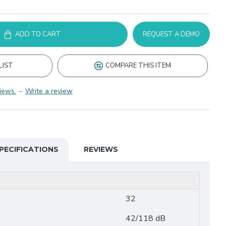
ADD TO CART
REQUEST A DEMO
LIST
COMPARE THIS ITEM
iews.
-
Write a review
PECIFICATIONS
REVIEWS
32
42/118 dB