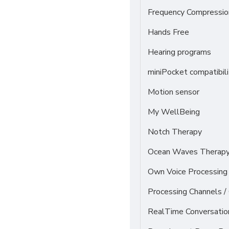
Frequency Compressio
Hands Free
Hearing programs
miniPocket compatibili
Motion sensor
My WellBeing
Notch Therapy
Ocean Waves Therapy 
Own Voice Processing 
Processing Channels 
RealTime Conversati