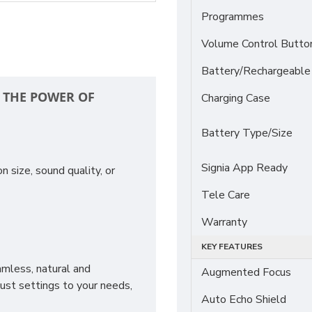
Programmes
Volume Control Butto
Battery/Rechargeable
H THE POWER OF
Charging Case
Battery Type/Size
Signia App Ready
 size, sound quality, or
Tele Care
Warranty
KEY FEATURES
mless, natural and
Augmented Focus
just settings to your needs,
Auto Echo Shield