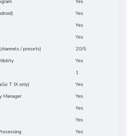
ogram
Yes
droid)
Yes
Yes
Yes
(channels / presets)
20/5
ibility
Yes
1
&Go T IX onIy)
Yes
py Manager
Yes
Yes
Yes
rocessing
Yes