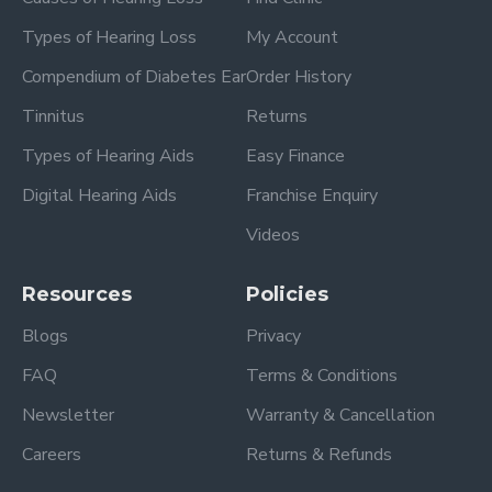
Types of Hearing Loss
My Account
Compendium of Diabetes Ear
Order History
Tinnitus
Returns
Types of Hearing Aids
Easy Finance
Digital Hearing Aids
Franchise Enquiry
Videos
Resources
Policies
Blogs
Privacy
FAQ
Terms & Conditions
Newsletter
Warranty & Cancellation
Careers
Returns & Refunds