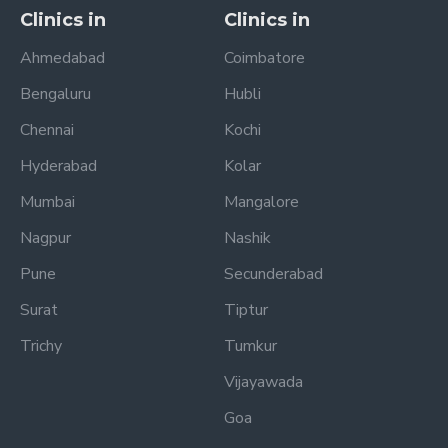
Clinics in
Clinics in
Ahmedabad
Coimbatore
Bengaluru
Hubli
Chennai
Kochi
Hyderabad
Kolar
Mumbai
Mangalore
Nagpur
Nashik
Pune
Secunderabad
Surat
Tiptur
Trichy
Tumkur
Vijayawada
Goa