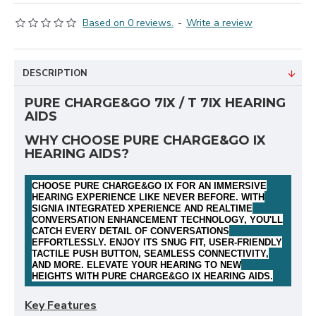
Based on 0 reviews.
-
Write a review
DESCRIPTION
PURE CHARGE&GO 7IX / T 7IX HEARING
AIDS
WHY CHOOSE PURE CHARGE&GO IX
HEARING AIDS?
CHOOSE PURE CHARGE&GO IX FOR AN IMMERSIVE
HEARING EXPERIENCE LIKE NEVER BEFORE. WITH
SIGNIA INTEGRATED XPERIENCE AND REALTIME
CONVERSATION ENHANCEMENT TECHNOLOGY, YOU'LL
CATCH EVERY DETAIL OF CONVERSATIONS
EFFORTLESSLY. ENJOY ITS SNUG FIT, USER-FRIENDLY
TACTILE PUSH BUTTON, SEAMLESS CONNECTIVITY,
AND MORE. ELEVATE YOUR HEARING TO NEW
HEIGHTS WITH PURE CHARGE&GO IX HEARING AIDS
.
Key Features