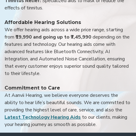
Tinnitus Relief:
Specialized aids to mask or reduce the
effects of tinnitus.
Affordable Hearing Solutions
We offer hearing aids across a wide price range, starting
from
₹19,990 and going up to ₹7,45,990
depending on the
features and technology. Our hearing aids come with
advanced features like Bluetooth Connectivity, AI
Integration, and Automated Noise Cancellation, ensuring
that every customer enjoys superior sound quality tailored
to their lifestyle.
Commitment to Care
At Aanvii Hearing, we believe everyone deserves the
ability to hear life’s beautiful sounds. We are committed to
providing the highest level of care, service, and also the
Latest Technology Hearing Aids
to our clients, making
your hearing journey as smooth as possible.