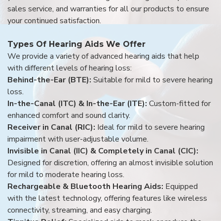
sales service, and warranties for all our products to ensure
your continued satisfaction.
Types Of Hearing Aids We Offer
We provide a variety of advanced hearing aids that help
with different levels of hearing loss:
Behind-the-Ear (BTE):
Suitable for mild to severe hearing
loss.
In-the-Canal (ITC) & In-the-Ear (ITE):
Custom-fitted for
enhanced comfort and sound clarity.
Receiver in Canal (RIC):
Ideal for mild to severe hearing
impairment with user-adjustable volume.
Invisible in Canal (IIC) & Completely in Canal (CIC):
Designed for discretion, offering an almost invisible solution
for mild to moderate hearing loss.
Rechargeable & Bluetooth Hearing Aids:
Equipped
with the latest technology, offering features like wireless
connectivity, streaming, and easy charging.