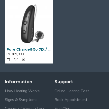
Pure Charge&Go 7IX / T 7IX
Rs.389,990
Information
Support
How Hearing Works
Online Hearing Test
Signs & Symptoms
Book Appointment
Causes of Hearing Loss
Find Clinic