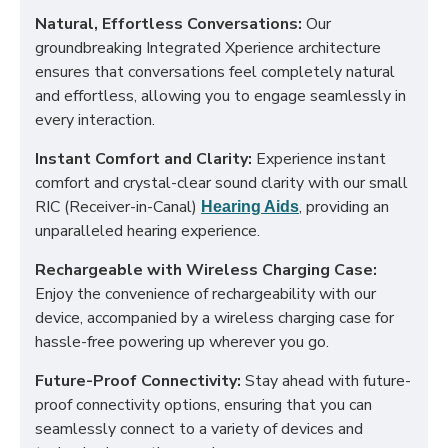
Natural, Effortless Conversations:
Our
groundbreaking Integrated Xperience architecture
ensures that conversations feel completely natural
and effortless, allowing you to engage seamlessly in
every interaction.
Instant Comfort and Clarity:
Experience instant
comfort and crystal-clear sound clarity with our small
RIC (Receiver-in-Canal)
, providing an
Hearing Aids
unparalleled hearing experience.
Rechargeable with Wireless Charging Case:
Enjoy the convenience of rechargeability with our
device, accompanied by a wireless charging case for
hassle-free powering up wherever you go.
Future-Proof Connectivity:
Stay ahead with future-
proof connectivity options, ensuring that you can
seamlessly connect to a variety of devices and