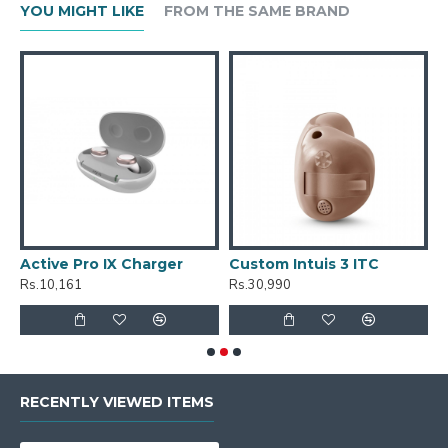
YOU MIGHT LIKE
FROM THE SAME BRAND
Active Pro IX Charger
Custom Intuis 3 ITC
C
Rs.10,161
Rs.30,990
R
RECENTLY VIEWED ITEMS