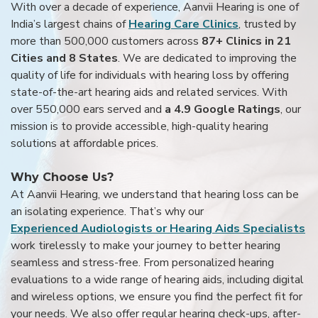
With over a decade of experience, Aanvii Hearing is one of
India’s largest chains of
Hearing Care Clinics
, trusted by
more than 500,000 customers across
87+ Clinics in 21
Cities and 8 States
. We are dedicated to improving the
quality of life for individuals with hearing loss by offering
state-of-the-art hearing aids and related services. With
over 550,000 ears served and
a 4.9 Google Ratings
, our
mission is to provide accessible, high-quality hearing
solutions at affordable prices.
Why Choose Us?
At Aanvii Hearing, we understand that hearing loss can be
an isolating experience. That’s why our
Experienced Audiologists or Hearing Aids Specialists
work tirelessly to make your journey to better hearing
seamless and stress-free. From personalized hearing
evaluations to a wide range of hearing aids, including digital
and wireless options, we ensure you find the perfect fit for
your needs. We also offer regular hearing check-ups, after-