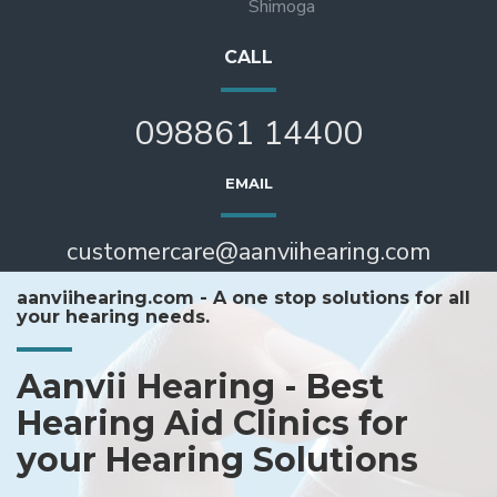
Shimoga
CALL
098861 14400
EMAIL
customercare@aanviihearing.com
aanviihearing.com - A one stop solutions for all
your hearing needs.
Aanvii Hearing - Best
Hearing Aid Clinics for
your Hearing Solutions