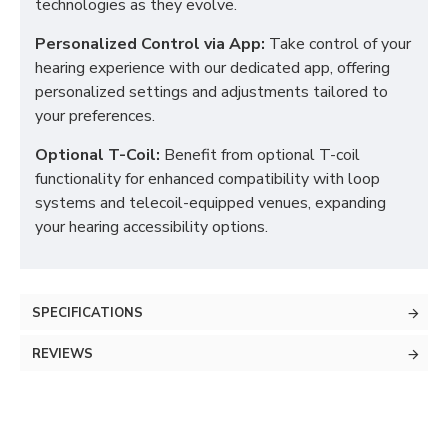
technologies as they evolve.
Personalized Control via App:
Take control of your
hearing experience with our dedicated app, offering
personalized settings and adjustments tailored to
your preferences.
Optional T-Coil:
Benefit from optional T-coil
functionality for enhanced compatibility with loop
systems and telecoil-equipped venues, expanding
your hearing accessibility options.
SPECIFICATIONS
REVIEWS