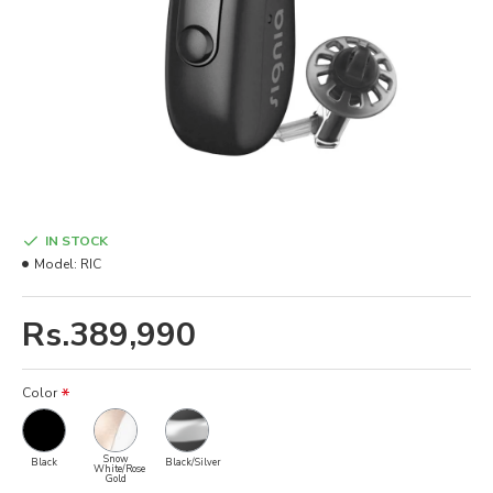
IN STOCK
Model:
RIC
Rs.389,990
Color
Snow
Black
Black/Silver
White/Rose
Gold