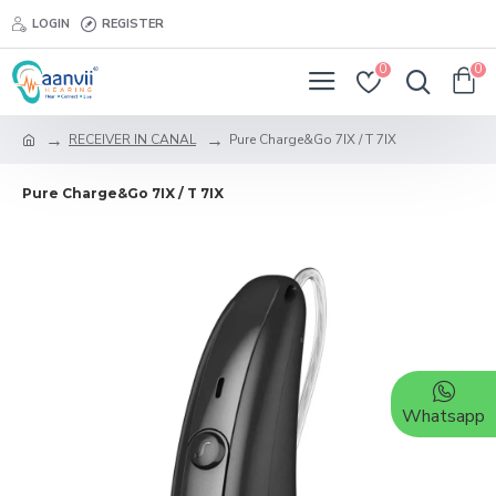
LOGIN
REGISTER
0
0
RECEIVER IN CANAL
Pure Charge&Go 7IX / T 7IX
Pure Charge&Go 7IX / T 7IX
Whatsapp