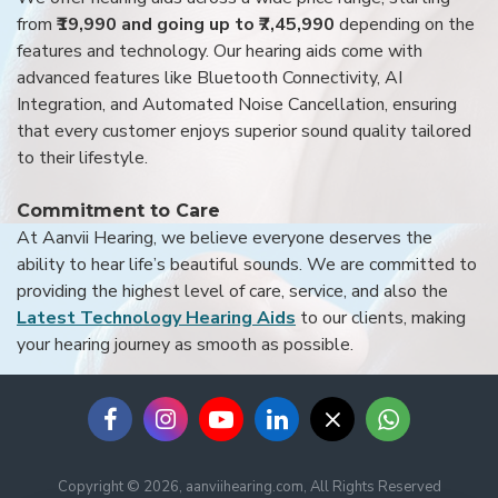
from
₹19,990 and going up to ₹7,45,990
depending on the
features and technology. Our hearing aids come with
advanced features like Bluetooth Connectivity, AI
Integration, and Automated Noise Cancellation, ensuring
that every customer enjoys superior sound quality tailored
to their lifestyle.
Commitment to Care
At Aanvii Hearing, we believe everyone deserves the
ability to hear life’s beautiful sounds. We are committed to
providing the highest level of care, service, and also the
Latest Technology Hearing Aids
to our clients, making
your hearing journey as smooth as possible.
Copyright © 2026, aanviihearing.com, All Rights Reserved