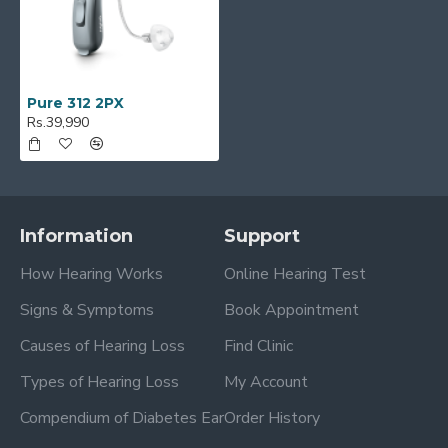
Pure 312 2PX
Rs.39,990
Information
Support
How Hearing Works
Online Hearing Test
Signs & Symptoms
Book Appointment
Causes of Hearing Loss
Find Clinic
Types of Hearing Loss
My Account
Compendium of Diabetes Ear
Order History