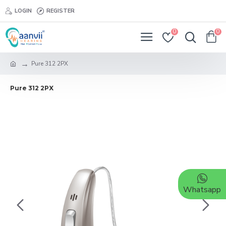
LOGIN
REGISTER
0
0
Pure 312 2PX
Pure 312 2PX
Whatsapp