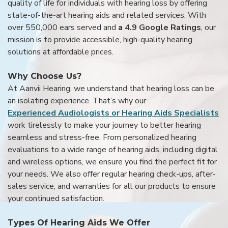
quality of life for individuals with hearing loss by offering
state-of-the-art hearing aids and related services. With
over 550,000 ears served and
a 4.9 Google Ratings
, our
mission is to provide accessible, high-quality hearing
solutions at affordable prices.
Why Choose Us?
At Aanvii Hearing, we understand that hearing loss can be
an isolating experience. That’s why our
Experienced Audiologists or Hearing Aids Specialists
work tirelessly to make your journey to better hearing
seamless and stress-free. From personalized hearing
evaluations to a wide range of hearing aids, including digital
and wireless options, we ensure you find the perfect fit for
your needs. We also offer regular hearing check-ups, after-
sales service, and warranties for all our products to ensure
your continued satisfaction.
Types Of Hearing Aids We Offer