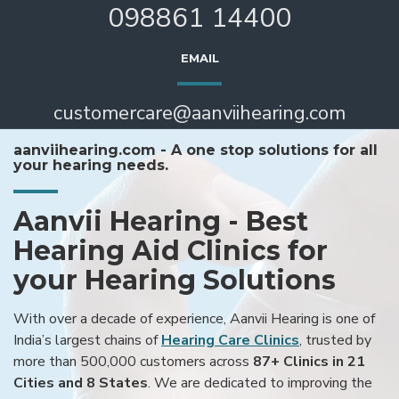
098861 14400
EMAIL
customercare@aanviihearing.com
aanviihearing.com - A one stop solutions for all
your hearing needs.
Aanvii Hearing - Best
Hearing Aid Clinics for
your Hearing Solutions
With over a decade of experience, Aanvii Hearing is one of
India’s largest chains of
Hearing Care Clinics
, trusted by
more than 500,000 customers across
87+ Clinics in 21
Cities and 8 States
. We are dedicated to improving the