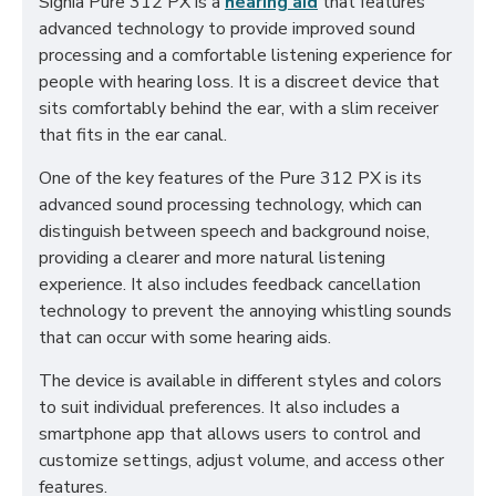
Signia Pure 312 PX is a
hearing aid
that features
advanced technology to provide improved sound
processing and a comfortable listening experience for
people with hearing loss. It is a discreet device that
sits comfortably behind the ear, with a slim receiver
that fits in the ear canal.
One of the key features of the Pure 312 PX is its
advanced sound processing technology, which can
distinguish between speech and background noise,
providing a clearer and more natural listening
experience. It also includes feedback cancellation
technology to prevent the annoying whistling sounds
that can occur with some hearing aids.
The device is available in different styles and colors
to suit individual preferences. It also includes a
smartphone app that allows users to control and
customize settings, adjust volume, and access other
features.