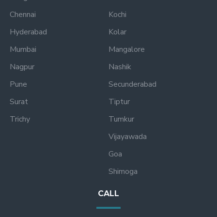
Chennai
Kochi
Hyderabad
Kolar
Mumbai
Mangalore
Nagpur
Nashik
Pune
Secunderabad
Surat
Tiptur
Trichy
Tumkur
Vijayawada
Goa
Shimoga
CALL