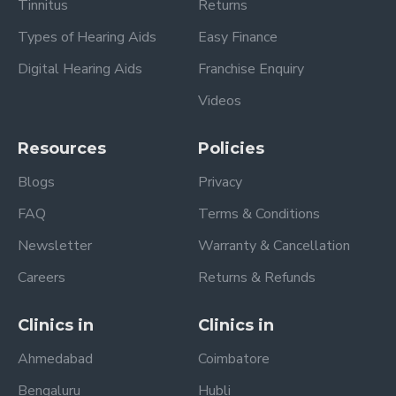
Tinnitus
Returns
Types of Hearing Aids
Easy Finance
Digital Hearing Aids
Franchise Enquiry
Videos
Resources
Policies
Blogs
Privacy
FAQ
Terms & Conditions
Newsletter
Warranty & Cancellation
Careers
Returns & Refunds
Clinics in
Clinics in
Ahmedabad
Coimbatore
Bengaluru
Hubli