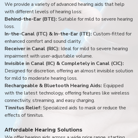
We provide a variety of advanced hearing aids that help
with different levels of hearing loss:
Behind-the-Ear (BTE):
Suitable for mild to severe hearing
loss.
In-the-Canal (ITC) & In-the-Ear (ITE):
Custom-fitted for
enhanced comfort and sound clarity.
Receiver in Canal (RIC):
Ideal for mild to severe hearing
impairment with user-adjustable volume.
Invisible in Canal (IIC) & Completely in Canal (CIC):
Designed for discretion, offering an almost invisible solution
for mild to moderate hearing loss.
Rechargeable & Bluetooth Hearing Aids:
Equipped
with the latest technology, offering features like wireless
connectivity, streaming, and easy charging.
Tinnitus Relief:
Specialized aids to mask or reduce the
effects of tinnitus.
Affordable Hearing Solutions
We offer hearing aids across a wide price range, starting