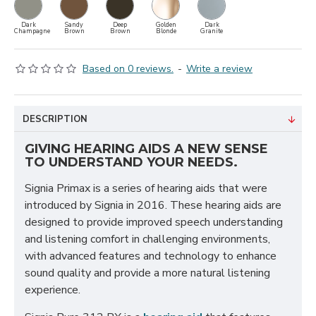
Dark
Sandy
Deep
Golden
Dark
Champagne
Brown
Brown
Blonde
Granite
Based on 0 reviews.
-
Write a review
DESCRIPTION
GIVING HEARING AIDS A NEW SENSE
TO UNDERSTAND YOUR NEEDS.
Signia Primax is a series of hearing aids that were
introduced by Signia in 2016. These hearing aids are
designed to provide improved speech understanding
and listening comfort in challenging environments,
with advanced features and technology to enhance
sound quality and provide a more natural listening
experience.