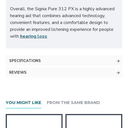
Overall, the Signia Pure 312 PX is a highly advanced
hearing aid that combines advanced technology,
convenient features, and a comfortable design to
provide an improved listening experience for people
with
hearing loss
.
SPECIFICATIONS
REVIEWS
YOU MIGHT LIKE
FROM THE SAME BRAND