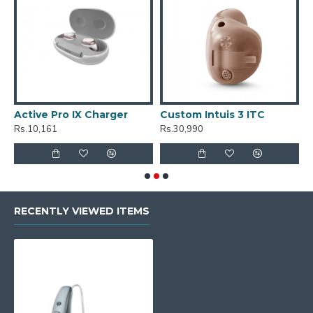
Active Pro IX Charger
Custom Intuis 3 ITC
C
Rs.10,161
Rs.30,990
R
RECENTLY VIEWED ITEMS