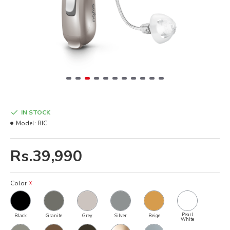
IN STOCK
Model:
RIC
Rs.39,990
Color
Pearl
Black
Granite
Grey
Silver
Beige
White