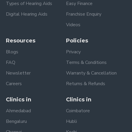
Types of Hearing Aids
Easy Finance
Digital Hearing Aids
Franchise Enquiry
Videos
Resources
Policies
Blogs
Privacy
FAQ
Terms & Conditions
Newsletter
Warranty & Cancellation
Careers
Returns & Refunds
Clinics in
Clinics in
Ahmedabad
Coimbatore
Bengaluru
Hubli
Chennai
Kochi