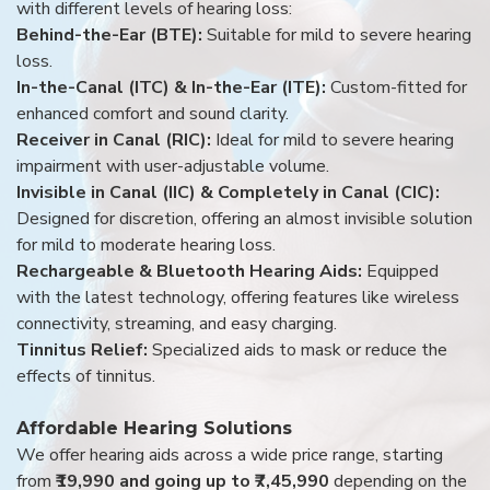
with different levels of hearing loss:
Behind-the-Ear (BTE):
Suitable for mild to severe hearing
loss.
In-the-Canal (ITC) & In-the-Ear (ITE):
Custom-fitted for
enhanced comfort and sound clarity.
Receiver in Canal (RIC):
Ideal for mild to severe hearing
impairment with user-adjustable volume.
Invisible in Canal (IIC) & Completely in Canal (CIC):
Designed for discretion, offering an almost invisible solution
for mild to moderate hearing loss.
Rechargeable & Bluetooth Hearing Aids:
Equipped
with the latest technology, offering features like wireless
connectivity, streaming, and easy charging.
Tinnitus Relief:
Specialized aids to mask or reduce the
effects of tinnitus.
Affordable Hearing Solutions
We offer hearing aids across a wide price range, starting
from
₹19,990 and going up to ₹7,45,990
depending on the