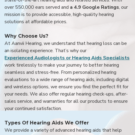
over 550,000 ears served and
a 4.9 Google Ratings
, our
mission is to provide accessible, high-quality hearing
solutions at affordable prices.
Why Choose Us?
At Aanvii Hearing, we understand that hearing loss can be
an isolating experience. That’s why our
Experienced Audiologists or Hearing Aids Specialists
work tirelessly to make your journey to better hearing
seamless and stress-free. From personalized hearing
evaluations to a wide range of hearing aids, including digital
and wireless options, we ensure you find the perfect fit for
your needs. We also offer regular hearing check-ups, after-
sales service, and warranties for all our products to ensure
your continued satisfaction.
Types Of Hearing Aids We Offer
We provide a variety of advanced hearing aids that help