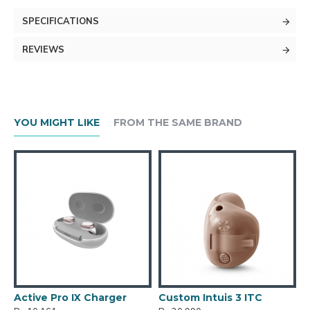
SPECIFICATIONS
REVIEWS
YOU MIGHT LIKE
FROM THE SAME BRAND
Active Pro IX Charger
Custom Intuis 3 ITC
C