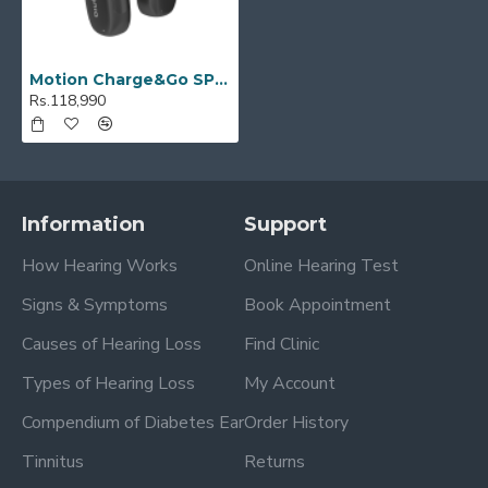
Motion Charge&Go SP 3X
Rs.118,990
Information
Support
How Hearing Works
Online Hearing Test
Signs & Symptoms
Book Appointment
Causes of Hearing Loss
Find Clinic
Types of Hearing Loss
My Account
Compendium of Diabetes Ear
Order History
Tinnitus
Returns