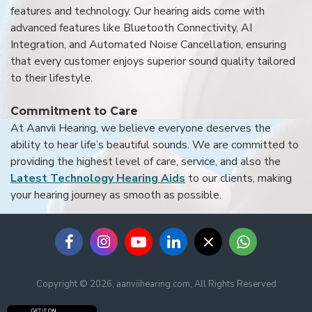
features and technology. Our hearing aids come with
advanced features like Bluetooth Connectivity, AI
Integration, and Automated Noise Cancellation, ensuring
that every customer enjoys superior sound quality tailored
to their lifestyle.
Commitment to Care
At Aanvii Hearing, we believe everyone deserves the
ability to hear life’s beautiful sounds. We are committed to
providing the highest level of care, service, and also the
Latest Technology Hearing Aids
to our clients, making
your hearing journey as smooth as possible.
Copyright © 2026, aanviihearing.com, All Rights Reserved