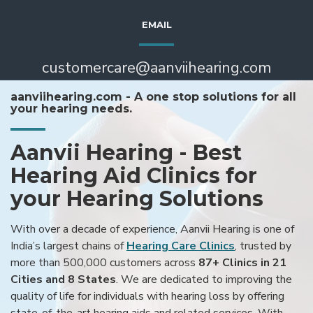
EMAIL
customercare@aanviihearing.com
aanviihearing.com - A one stop solutions for all
your hearing needs.
Aanvii Hearing - Best
Hearing Aid Clinics for
your Hearing Solutions
With over a decade of experience, Aanvii Hearing is one of
India’s largest chains of
Hearing Care Clinics
, trusted by
more than 500,000 customers across
87+ Clinics in 21
Cities and 8 States
. We are dedicated to improving the
quality of life for individuals with hearing loss by offering
state-of-the-art hearing aids and related services. With