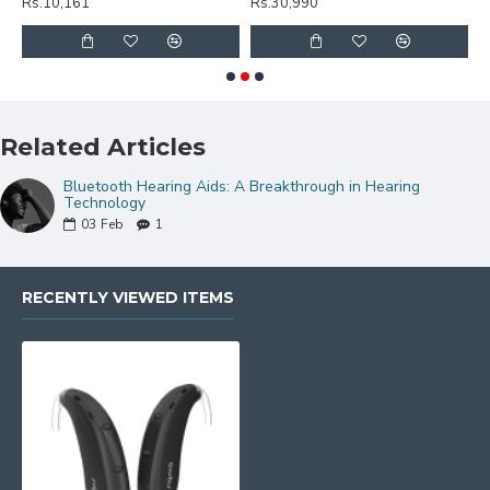
Rs.10,161
Rs.30,990
R
Related Articles
Bluetooth Hearing Aids: A Breakthrough in Hearing
Technology
03
Feb
1
RECENTLY VIEWED ITEMS