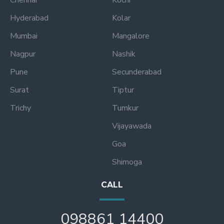
Hyderabad
Kolar
Mumbai
Mangalore
Nagpur
Nashik
Pune
Secunderabad
Surat
Tiptur
Trichy
Tumkur
Vijayawada
Goa
Shimoga
CALL
098861 14400