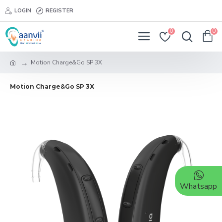
LOGIN
REGISTER
0
0
Motion Charge&Go SP 3X
Motion Charge&Go SP 3X
Whatsapp