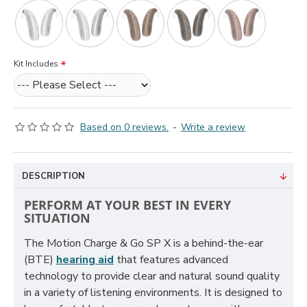
Kit Includes
Based on 0 reviews.
-
Write a review
DESCRIPTION
PERFORM AT YOUR BEST IN EVERY
SITUATION
The Motion Charge & Go SP X is a behind-the-ear
(BTE)
hearing aid
that features advanced
technology to provide clear and natural sound quality
in a variety of listening environments. It is designed to