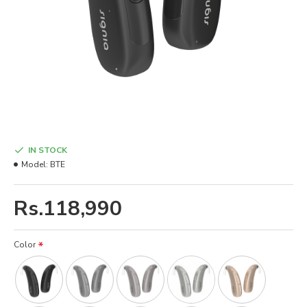
IN STOCK
Model:
BTE
Rs.118,990
Color