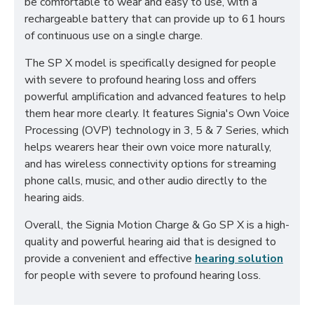
be comfortable to wear and easy to use, with a
rechargeable battery that can provide up to 61 hours
of continuous use on a single charge.
The SP X model is specifically designed for people
with severe to profound hearing loss and offers
powerful amplification and advanced features to help
them hear more clearly. It features Signia's Own Voice
Processing (OVP) technology in 3, 5 & 7 Series, which
helps wearers hear their own voice more naturally,
and has wireless connectivity options for streaming
phone calls, music, and other audio directly to the
hearing aids.
Overall, the Signia Motion Charge & Go SP X is a high-
quality and powerful hearing aid that is designed to
provide a convenient and effective
hearing solution
for people with severe to profound hearing loss.