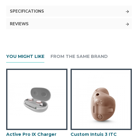
SPECIFICATIONS
REVIEWS
YOU MIGHT LIKE
FROM THE SAME BRAND
Active Pro IX Charger
Custom Intuis 3 ITC
C