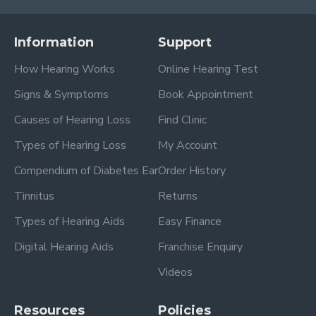
Information
Support
How Hearing Works
Online Hearing Test
Signs & Symptoms
Book Appointment
Causes of Hearing Loss
Find Clinic
Types of Hearing Loss
My Account
Compendium of Diabetes Ear
Order History
Tinnitus
Returns
Types of Hearing Aids
Easy Finance
Digital Hearing Aids
Franchise Enquiry
Videos
Resources
Policies