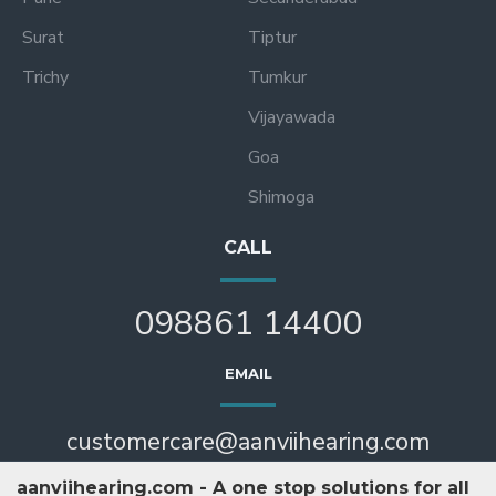
Surat
Tiptur
Trichy
Tumkur
Vijayawada
Goa
Shimoga
CALL
098861 14400
EMAIL
customercare@aanviihearing.com
aanviihearing.com - A one stop solutions for all