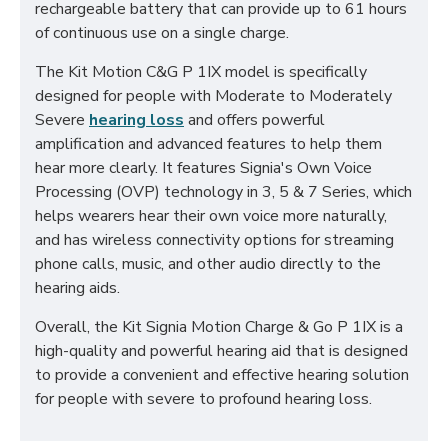
rechargeable battery that can provide up to 61 hours
of continuous use on a single charge.
The Kit Motion C&G P 1IX model is specifically
designed for people with Moderate to Moderately
Severe
hearing loss
and offers powerful
amplification and advanced features to help them
hear more clearly. It features Signia's Own Voice
Processing (OVP) technology in 3, 5 & 7 Series, which
helps wearers hear their own voice more naturally,
and has wireless connectivity options for streaming
phone calls, music, and other audio directly to the
hearing aids.
Overall, the Kit Signia Motion Charge & Go P 1IX is a
high-quality and powerful hearing aid that is designed
to provide a convenient and effective hearing solution
for people with severe to profound hearing loss.