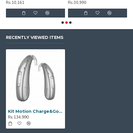
Rs.10,161
Rs.30,990
R
RECENTLY VIEWED ITEMS
Kit Motion Charge&Go P 1IX
Rs.134,990