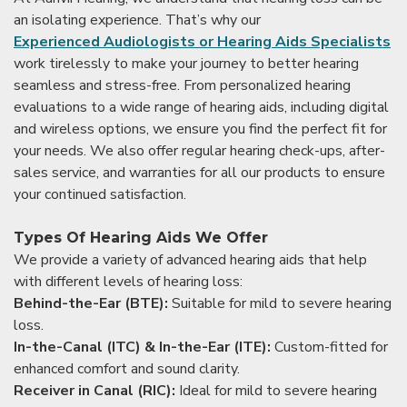
an isolating experience. That’s why our
Experienced Audiologists or Hearing Aids Specialists
work tirelessly to make your journey to better hearing
seamless and stress-free. From personalized hearing
evaluations to a wide range of hearing aids, including digital
and wireless options, we ensure you find the perfect fit for
your needs. We also offer regular hearing check-ups, after-
sales service, and warranties for all our products to ensure
your continued satisfaction.
Types Of Hearing Aids We Offer
We provide a variety of advanced hearing aids that help
with different levels of hearing loss:
Behind-the-Ear (BTE):
Suitable for mild to severe hearing
loss.
In-the-Canal (ITC) & In-the-Ear (ITE):
Custom-fitted for
enhanced comfort and sound clarity.
Receiver in Canal (RIC):
Ideal for mild to severe hearing