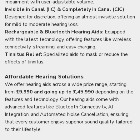
impairment with user-adjustable volume.
Invisible in Canal (IIC) & Completely in Canal (CIC):
Designed for discretion, offering an almost invisible solution
for mild to moderate hearing loss.
Rechargeable & Bluetooth Hearing Aids:
Equipped
with the latest technology, offering features like wireless
connectivity, streaming, and easy charging.
Tinnitus Relief:
Specialized aids to mask or reduce the
effects of tinnitus.
Affordable Hearing Solutions
We offer hearing aids across a wide price range, starting
from
₹19,990 and going up to ₹7,45,990
depending on the
features and technology. Our hearing aids come with
advanced features like Bluetooth Connectivity, AI
Integration, and Automated Noise Cancellation, ensuring
that every customer enjoys superior sound quality tailored
to their lifestyle.