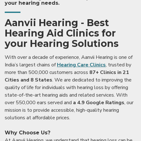
your hearing needs.
Aanvii Hearing - Best
Hearing Aid Clinics for
your Hearing Solutions
With over a decade of experience, Aanvii Hearing is one of
India’s largest chains of
Hearing Care Clinics
, trusted by
more than 500,000 customers across
87+ Clinics in 21
Cities and 8 States
. We are dedicated to improving the
quality of life for individuals with hearing loss by offering
state-of-the-art hearing aids and related services. With
over 550,000 ears served and
a 4.9 Google Ratings
, our
mission is to provide accessible, high-quality hearing
solutions at affordable prices.
Why Choose Us?
At Aanvii Hearing, we understand that hearing loss can be