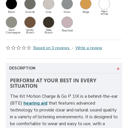
Pearl
Black
Granite
Grey
Silver
Beige
White
Dark
Sandy
Deep
Rose Gold
Champagne
Brown
Brown
Based on 0 reviews.
-
Write a review
DESCRIPTION
PERFORM AT YOUR BEST IN EVERY
SITUATION
The Kit Motion Charge & Go P 1IX is a behind-the-ear
(BTE)
hearing aid
that features advanced
technology to provide clear and natural sound quality
in a variety of listening environments. It is designed to
be comfortable to wear and easy to use, with a