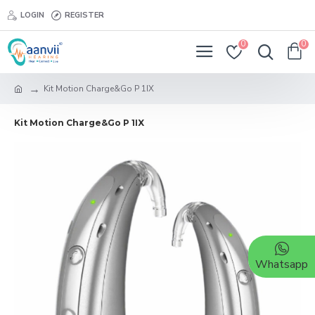
LOGIN
REGISTER
0
0
Kit Motion Charge&Go P 1IX
Kit Motion Charge&Go P 1IX
Whatsapp