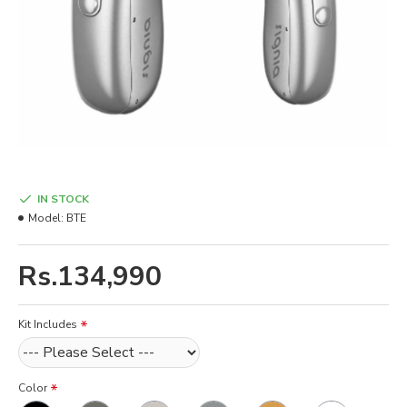
IN STOCK
Model:
BTE
Rs.134,990
Kit Includes
Color