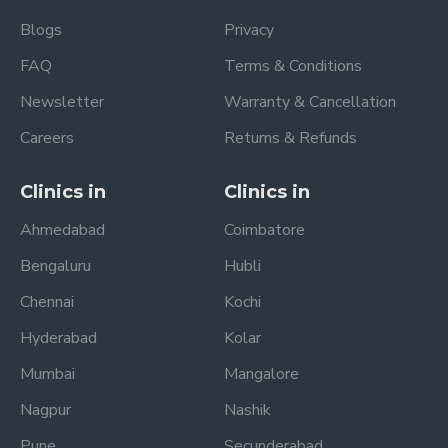
Blogs
Privacy
FAQ
Terms & Conditions
Newsletter
Warranty & Cancellation
Careers
Returns & Refunds
Clinics in
Clinics in
Ahmedabad
Coimbatore
Bengaluru
Hubli
Chennai
Kochi
Hyderabad
Kolar
Mumbai
Mangalore
Nagpur
Nashik
Pune
Secunderabad