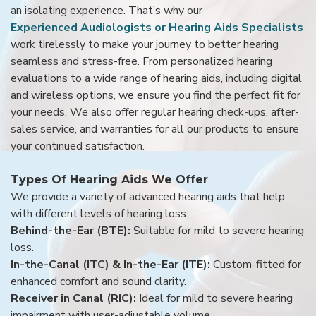
an isolating experience. That’s why our
Experienced Audiologists or Hearing Aids Specialists
work tirelessly to make your journey to better hearing
seamless and stress-free. From personalized hearing
evaluations to a wide range of hearing aids, including digital
and wireless options, we ensure you find the perfect fit for
your needs. We also offer regular hearing check-ups, after-
sales service, and warranties for all our products to ensure
your continued satisfaction.
Types Of Hearing Aids We Offer
We provide a variety of advanced hearing aids that help
with different levels of hearing loss:
Behind-the-Ear (BTE):
Suitable for mild to severe hearing
loss.
In-the-Canal (ITC) & In-the-Ear (ITE):
Custom-fitted for
enhanced comfort and sound clarity.
Receiver in Canal (RIC):
Ideal for mild to severe hearing
impairment with user-adjustable volume.