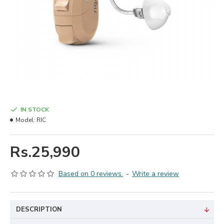
IN STOCK
Model:
RIC
Rs.25,990
Based on 0 reviews.
-
Write a review
DESCRIPTION