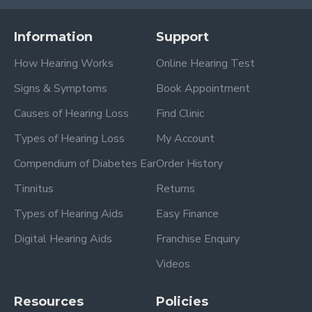
Information
Support
How Hearing Works
Online Hearing Test
Signs & Symptoms
Book Appointment
Causes of Hearing Loss
Find Clinic
Types of Hearing Loss
My Account
Compendium of Diabetes Ear
Order History
Tinnitus
Returns
Types of Hearing Aids
Easy Finance
Digital Hearing Aids
Franchise Enquiry
Videos
Resources
Policies