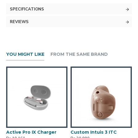
SPECIFICATIONS
REVIEWS
YOU MIGHT LIKE
FROM THE SAME BRAND
Active Pro IX Charger
Custom Intuis 3 ITC
C