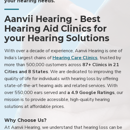
your hearing needs.
Aanvii Hearing - Best
Hearing Aid Clinics for
your Hearing Solutions
With over a decade of experience, Aanvii Hearing is one of
India’s largest chains of
Hearing Care Clinics
, trusted by
more than 500,000 customers across
87+ Clinics in 21
Cities and 8 States
. We are dedicated to improving the
quality of life for individuals with hearing loss by offering
state-of-the-art hearing aids and related services. With
over 550,000 ears served and
a 4.9 Google Ratings
, our
mission is to provide accessible, high-quality hearing
solutions at affordable prices.
Why Choose Us?
At Aanvii Hearing, we understand that hearing loss can be