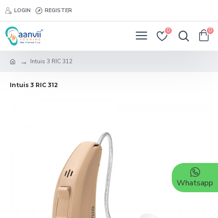
LOGIN
REGISTER
0
0
Intuis 3 RIC 312
Intuis 3 RIC 312
Whatsapp