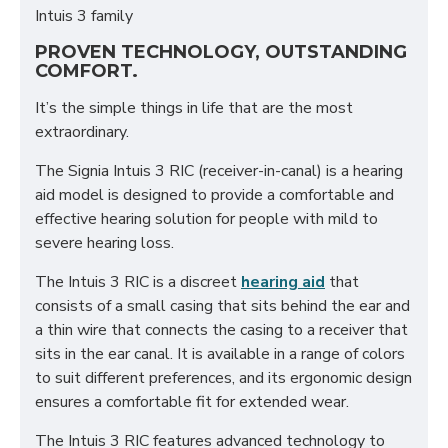
Intuis 3 family
PROVEN TECHNOLOGY, OUTSTANDING
COMFORT.
It’s the simple things in life that are the most
extraordinary.
The Signia Intuis 3 RIC (receiver-in-canal) is a hearing
aid model is designed to provide a comfortable and
effective hearing solution for people with mild to
severe hearing loss.
The Intuis 3 RIC is a discreet
hearing aid
that
consists of a small casing that sits behind the ear and
a thin wire that connects the casing to a receiver that
sits in the ear canal. It is available in a range of colors
to suit different preferences, and its ergonomic design
ensures a comfortable fit for extended wear.
The Intuis 3 RIC features advanced technology to