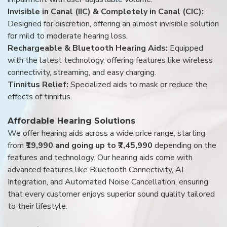
Invisible in Canal (IIC) & Completely in Canal (CIC):
Designed for discretion, offering an almost invisible solution
for mild to moderate hearing loss.
Rechargeable & Bluetooth Hearing Aids:
Equipped
with the latest technology, offering features like wireless
connectivity, streaming, and easy charging.
Tinnitus Relief:
Specialized aids to mask or reduce the
effects of tinnitus.
Affordable Hearing Solutions
We offer hearing aids across a wide price range, starting
from
₹19,990 and going up to ₹7,45,990
depending on the
features and technology. Our hearing aids come with
advanced features like Bluetooth Connectivity, AI
Integration, and Automated Noise Cancellation, ensuring
that every customer enjoys superior sound quality tailored
to their lifestyle.