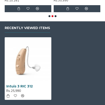
Rs.10,161
Rs.30,990
R
RECENTLY VIEWED ITEMS
Intuis 3 RIC 312
Rs.25,990