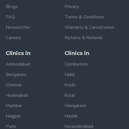
Blogs
Privacy
FAQ
Terms & Conditions
Newsletter
Warranty & Cancellation
Careers
Returns & Refunds
Clinics in
Clinics in
Ahmedabad
Coimbatore
Bengaluru
Hubli
Chennai
Kochi
Hyderabad
Kolar
Mumbai
Mangalore
Nagpur
Nashik
Pune
Secunderabad