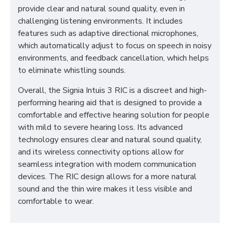
provide clear and natural sound quality, even in
challenging listening environments. It includes
features such as adaptive directional microphones,
which automatically adjust to focus on speech in noisy
environments, and feedback cancellation, which helps
to eliminate whistling sounds.
Overall, the Signia Intuis 3 RIC is a discreet and high-
performing hearing aid that is designed to provide a
comfortable and effective hearing solution for people
with mild to severe hearing loss. Its advanced
technology ensures clear and natural sound quality,
and its wireless connectivity options allow for
seamless integration with modern communication
devices. The RIC design allows for a more natural
sound and the thin wire makes it less visible and
comfortable to wear.