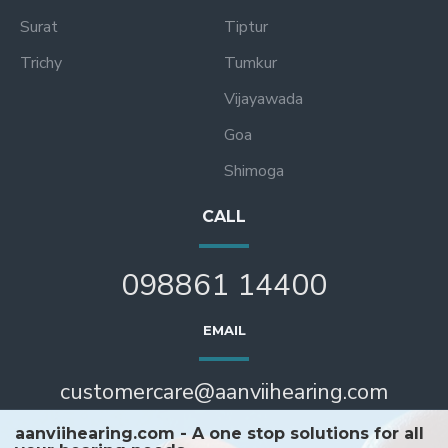
Surat
Tiptur
Trichy
Tumkur
Vijayawada
Goa
Shimoga
CALL
098861 14400
EMAIL
customercare@aanviihearing.com
aanviihearing.com - A one stop solutions for all