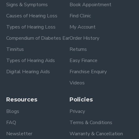
Signs & Symptoms
Book Appointment
Causes of Hearing Loss
Find Clinic
Types of Hearing Loss
My Account
Compendium of Diabetes Ear
Order History
Tinnitus
Returns
Types of Hearing Aids
Easy Finance
Digital Hearing Aids
Franchise Enquiry
Videos
Resources
Policies
Blogs
Privacy
FAQ
Terms & Conditions
Newsletter
Warranty & Cancellation