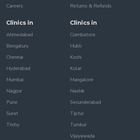
Careers
Returns & Refunds
Clinics in
Clinics in
Ahmedabad
Coimbatore
Bengaluru
Hubli
Chennai
Kochi
Hyderabad
Kolar
Mumbai
Mangalore
Nagpur
Nashik
Pune
Secunderabad
Surat
Tiptur
Trichy
Tumkur
Vijayawada