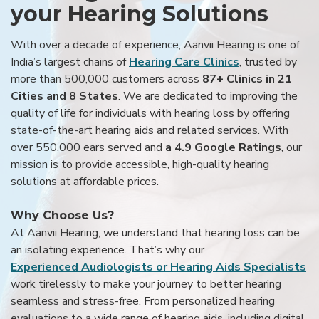
your Hearing Solutions
With over a decade of experience, Aanvii Hearing is one of
India’s largest chains of
Hearing Care Clinics
, trusted by
more than 500,000 customers across
87+ Clinics in 21
Cities and 8 States
. We are dedicated to improving the
quality of life for individuals with hearing loss by offering
state-of-the-art hearing aids and related services. With
over 550,000 ears served and
a 4.9 Google Ratings
, our
mission is to provide accessible, high-quality hearing
solutions at affordable prices.
Why Choose Us?
At Aanvii Hearing, we understand that hearing loss can be
an isolating experience. That’s why our
Experienced Audiologists or Hearing Aids Specialists
work tirelessly to make your journey to better hearing
seamless and stress-free. From personalized hearing
evaluations to a wide range of hearing aids, including digital