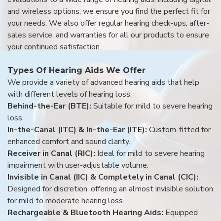
and wireless options, we ensure you find the perfect fit for
your needs. We also offer regular hearing check-ups, after-
sales service, and warranties for all our products to ensure
your continued satisfaction.
Types Of Hearing Aids We Offer
We provide a variety of advanced hearing aids that help
with different levels of hearing loss:
Behind-the-Ear (BTE):
Suitable for mild to severe hearing
loss.
In-the-Canal (ITC) & In-the-Ear (ITE):
Custom-fitted for
enhanced comfort and sound clarity.
Receiver in Canal (RIC):
Ideal for mild to severe hearing
impairment with user-adjustable volume.
Invisible in Canal (IIC) & Completely in Canal (CIC):
Designed for discretion, offering an almost invisible solution
for mild to moderate hearing loss.
Rechargeable & Bluetooth Hearing Aids:
Equipped