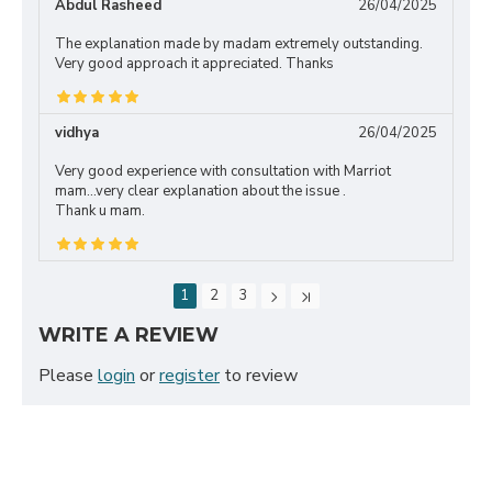
Abdul Rasheed
26/04/2025
The explanation made by madam extremely outstanding.
Very good approach it appreciated. Thanks
vidhya
26/04/2025
Very good experience with consultation with Marriot
mam...very clear explanation about the issue .
Thank u mam.
1
2
3
WRITE A REVIEW
Please
login
or
register
to review