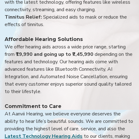
with the latest technology, offering features like wireless
connectivity, streaming, and easy charging.
Tinnitus Relief:
Specialized aids to mask or reduce the
effects of tinnitus.
Affordable Hearing Solutions
We offer hearing aids across a wide price range, starting
from
₹19,990 and going up to ₹7,45,990
depending on the
features and technology. Our hearing aids come with
advanced features like Bluetooth Connectivity, AI
Integration, and Automated Noise Cancellation, ensuring
that every customer enjoys superior sound quality tailored
to their lifestyle.
Commitment to Care
At Aanvii Hearing, we believe everyone deserves the
ability to hear life’s beautiful sounds. We are committed to
providing the highest level of care, service, and also the
Latest Technology Hearing Aids
to our clients, making