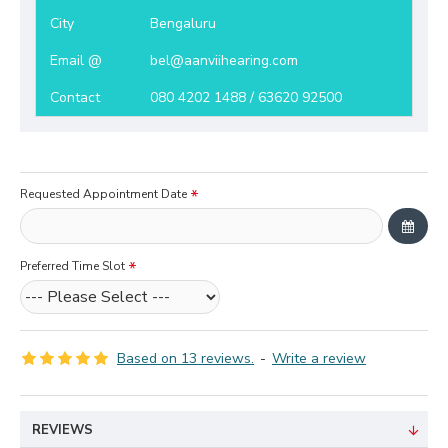
City
Bengaluru
Email @
bel@aanviihearing.com
Contact
080 4202 1488 / 63620 92500
Requested Appointment Date
Preferred Time Slot
Based on 13 reviews.
-
Write a review
REVIEWS