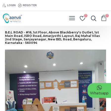
LOGIN
REGISTER
0
0
B.E.L ROAD - #16, 1st Floor, Above Blackberry's Outlet, 1st
Main Road, ISRO Road, Amarjyothi Layout, Raj Mahal Vilas
2nd Stage, Sanjayanagar, New BEL Road, Bengaluru,
Karnataka - 560094
Whatsapp