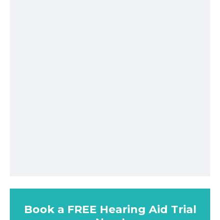
Book a FREE Hearing Aid Trial