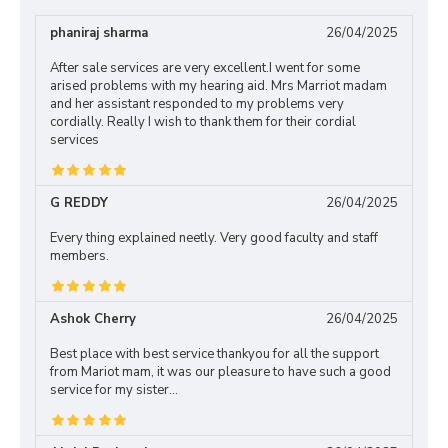
phaniraj sharma
26/04/2025
After sale services are very excellent.I went for some
arised problems with my hearing aid. Mrs Marriot madam
and her assistant responded to my problems very
cordially. Really I wish to thank them for their cordial
services
G REDDY
26/04/2025
Every thing explained neetly. Very good faculty and staff
members.
Ashok Cherry
26/04/2025
Best place with best service thankyou for all the support
from Mariot mam, it was our pleasure to have such a good
service for my sister...