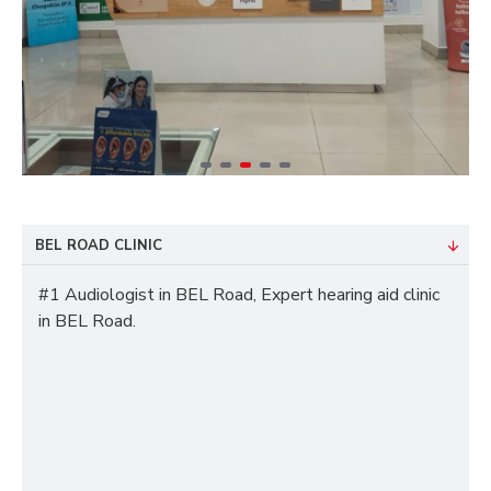
BEL ROAD CLINIC
#1 Audiologist in BEL Road, Expert hearing aid clinic
in BEL Road.