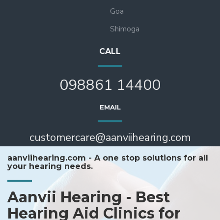
Goa
Shimoga
CALL
098861 14400
EMAIL
customercare@aanviihearing.com
aanviihearing.com - A one stop solutions for all
your hearing needs.
Aanvii Hearing - Best
Hearing Aid Clinics for