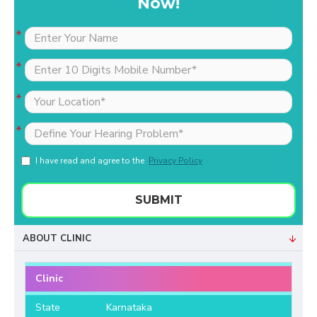
Now!
I have read and agree to the
Privacy Policy
SUBMIT
ABOUT CLINIC
Clinic
State
Karnataka