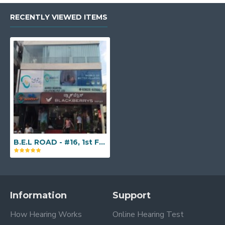
RECENTLY VIEWED ITEMS
B.E.L ROAD - #16, 1st Floor, Above Blackberry's Outlet, 1st Main Road, ISRO Road, Amarjyothi Layout, Raj Mahal Vilas 2nd Stage, Sanjayanagar, New BEL Road, Bengaluru, Karnataka - 560094
Information
Support
How Hearing Works
Online Hearing Test