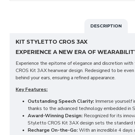
DESCRIPTION
KIT STYLETTO CROS 3AX
EXPERIENCE A NEW ERA OF WEARABILIT
Experience the epitome of elegance and discretion with
CROS Kit 3AX hearwear design. Redesigned to be even s
behind your ears, ensuring a refined appearance.
Key Features:
Outstanding Speech Clarity:
Immerse yourself in
thanks to the advanced technology embedded in 
Award-Winning Design:
Recognized for its innov
Styletto CROS Kit 3AX design sets the standard 
Recharge On-the-Go:
With an incredible 4 days