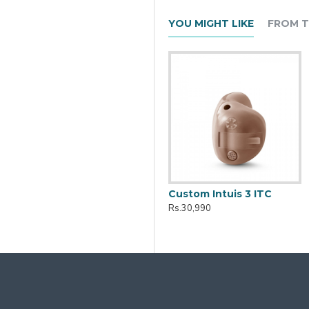
YOU MIGHT LIKE
FROM T
Active Pro IX Charger
Custom Intuis 3 ITC
Rs.10,161
Rs.30,990