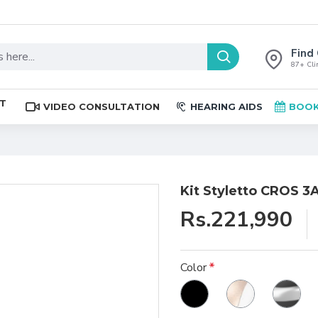
Find 
87+ Clin
ST
VIDEO CONSULTATION
HEARING AIDS
BOOK
Kit Styletto CROS 3
Rs.221,990
Color