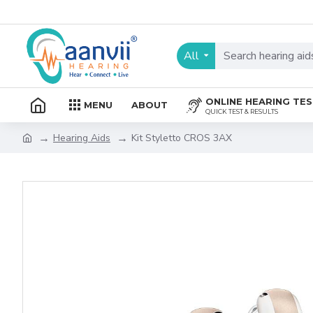
All
ONLINE HEARING TE
MENU
ABOUT
QUICK TEST & RESULTS
Hearing Aids
Kit Styletto CROS 3AX