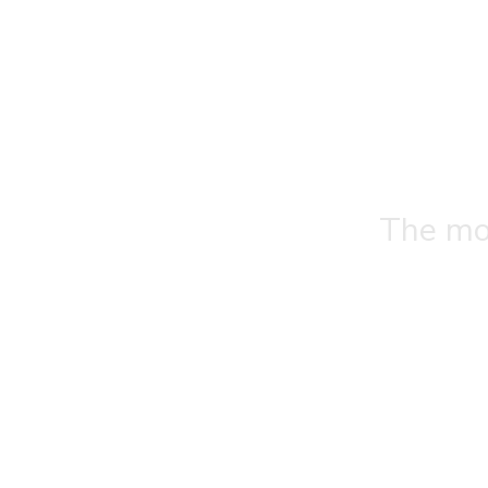
The mos