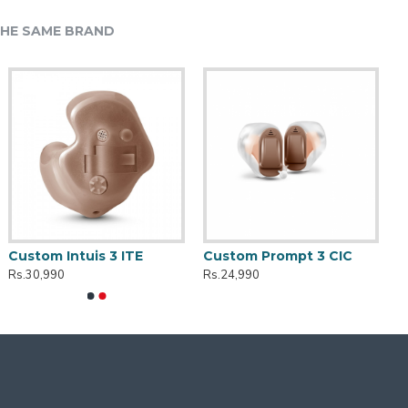
HE SAME BRAND
Custom Intuis 3 ITE
Custom Prompt 3 CIC
Rs.30,990
Rs.24,990