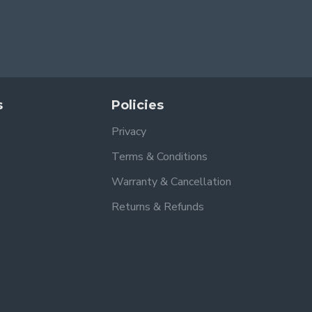
s
Policies
Privacy
Terms & Conditions
Warranty & Cancellation
Returns & Refunds