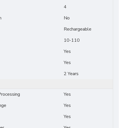
4
n
No
Rechargeable
10-110
Yes
Yes
2 Years
rocessing
Yes
nge
Yes
Yes
er
Yes