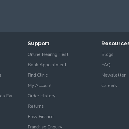
Support
Resource
Online Hearing Test
Blogs
Book Appointment
FAQ
s
Find Clinic
Newsletter
My Account
Careers
es Ear
Order History
Returns
Easy Finance
Franchise Enquiry