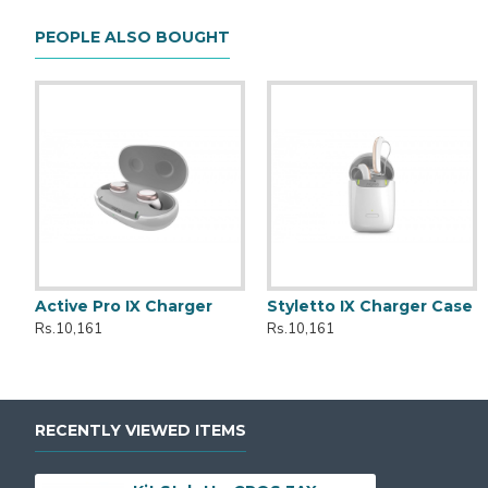
PEOPLE ALSO BOUGHT
Active Pro IX Charger
Styletto IX Charger Case
Kit Styletto CROS 7AX
Active
Rs.10,161
Rs.10,161
Rs.399,990
Rs.149,990
RECENTLY VIEWED ITEMS