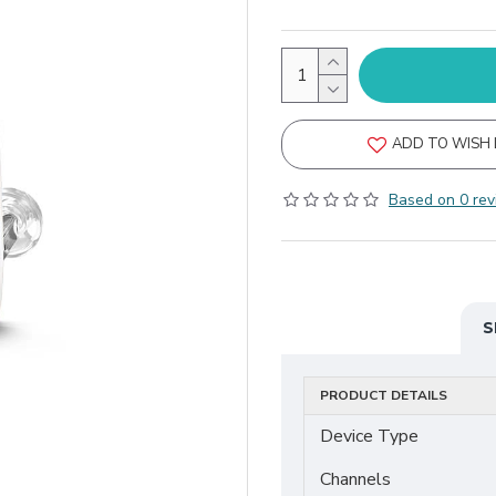
ADD TO WISH 
Based on 0 rev
S
PRODUCT DETAILS
Device Type
Channels