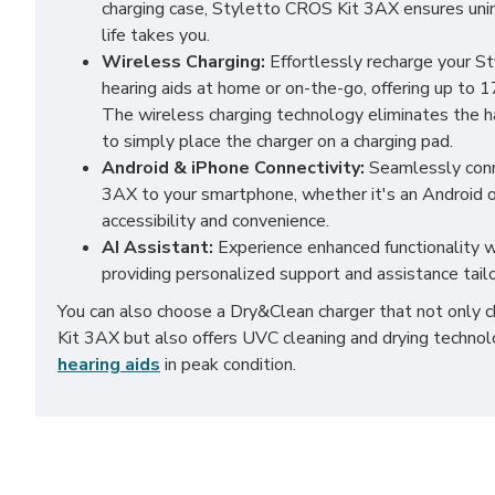
charging case, Styletto CROS Kit 3AX ensures un
life takes you.
Wireless Charging:
Effortlessly recharge your 
hearing aids at home or on-the-go, offering up to 1
The wireless charging technology eliminates the ha
to simply place the charger on a charging pad.
Android & iPhone Connectivity:
Seamlessly conn
3AX to your smartphone, whether it's an Android o
accessibility and convenience.
AI Assistant:
Experience enhanced functionality wi
providing personalized support and assistance tail
You can also choose a Dry&Clean charger that not only
Kit 3AX but also offers UVC cleaning and drying techno
hearing aids
in peak condition.