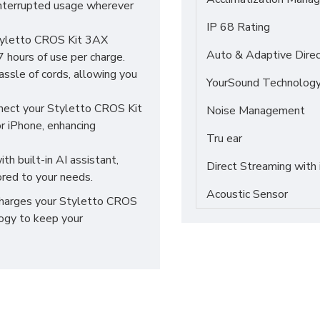
interrupted usage wherever
IP 68 Rating
Styletto CROS Kit 3AX
Auto & Adaptive Direc
7 hours of use per charge.
ssle of cords, allowing you
YourSound Technolog
ect your Styletto CROS Kit
Noise Management
r iPhone, enhancing
Tru ear
th built-in AI assistant,
Direct Streaming with
ored to your needs.
Acoustic Sensor
 charges your Styletto CROS
logy to keep your