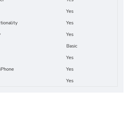
Yes
tionality
Yes
y
Yes
Basic
Yes
 iPhone
Yes
Yes