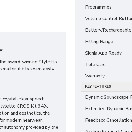
Programmes
Volume Control Butto
Battery/Rechargeable
Fitting Range
Y
Signia App Ready
 the award-winning Styletto
Tele Care
maller, it fits seamlessly
Warranty
KEY FEATURES
Dynamic Soundscape P
 crystal-clear speech,
Styletto CROS Kit 3AX.
Extended Dynamic Ra
ation and aesthetics, the
for modern hearwear.
Feedback Cancellation
 of autonomy provided by the
Acclimatization Manag