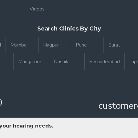
Videos
Search Clinics By City
d
Mumbai
Nagpur
Pune
Surat
Mangalore
Nashik
Secunderabad
Tip
0
customer
 your hearing needs.