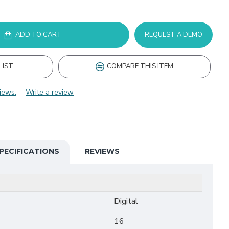
ADD TO CART
REQUEST A DEMO
LIST
COMPARE THIS ITEM
iews.
-
Write a review
PECIFICATIONS
REVIEWS
Digital
16