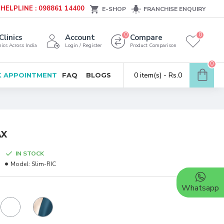
HELPLINE : 098861 14400
E-SHOP
FRANCHISE ENQUIRY
0
0
Clinics
Account
Compare
ics Across India
Login / Register
Product Comparison
0
0 item(s) - Rs.0
 APPOINTMENT
FAQ
BLOGS
AX
IN STOCK
Model:
Slim-RIC
Whatsapp