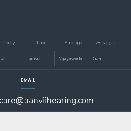
Trichy
Thane
Shimoga
Warangal
tur
Tumkur
Vijayawada
Goa
EMAIL
care@aanviihearing.com