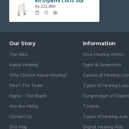
Kit Styletto CROS 3AX
Rs.221,990
Our Story
Information
The Idea
How Hearing Works
Aanvii Hearing
Signs & Symptoms
Why Choose Aanvii Hearing?
Causes of Hearing Los
Meet The Team
Types of Hearing Loss
Signia - The Brand
Compendium of Diabet
We Are Hiring
Tinnitus
Contact Us
Types of Hearing Aids
Site Map
Digital Hearing Aids