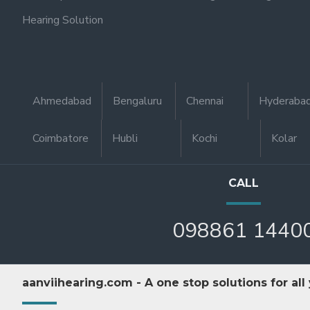
Hearing Solution
Ahmedabad
Bengaluru
Chennai
Hyderaba
Coimbatore
Hubli
Kochi
Kolar
CALL
098861 1440
aanviihearing.com - A one stop solutions for all