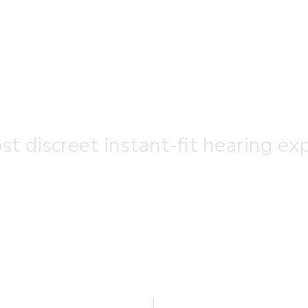
t discreet instant-fit hearing ex