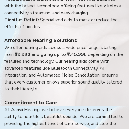
with the latest technology, offering features like wireless
connectivity, streaming, and easy charging.
Tinnitus Relief:
Specialized aids to mask or reduce the
effects of tinnitus.
Affordable Hearing Solutions
We offer hearing aids across a wide price range, starting
from
₹19,990 and going up to ₹7,45,990
depending on the
features and technology. Our hearing aids come with
advanced features like Bluetooth Connectivity, AI
Integration, and Automated Noise Cancellation, ensuring
that every customer enjoys superior sound quality tailored
to their lifestyle.
Commitment to Care
At Aanvii Hearing, we believe everyone deserves the
ability to hear life’s beautiful sounds. We are committed to
providing the highest level of care, service, and also the