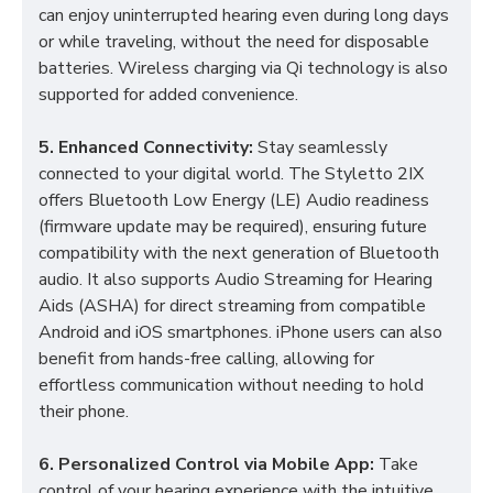
can enjoy uninterrupted hearing even during long days
or while traveling, without the need for disposable
batteries. Wireless charging via Qi technology is also
supported for added convenience.
5. Enhanced Connectivity:
Stay seamlessly
connected to your digital world. The Styletto 2IX
offers Bluetooth Low Energy (LE) Audio readiness
(firmware update may be required), ensuring future
compatibility with the next generation of Bluetooth
audio. It also supports Audio Streaming for Hearing
Aids (ASHA) for direct streaming from compatible
Android and iOS smartphones. iPhone users can also
benefit from hands-free calling, allowing for
effortless communication without needing to hold
their phone.
6. Personalized Control via Mobile App:
Take
control of your hearing experience with the intuitive