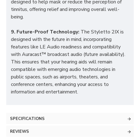
designed to help mask or reduce the perception of
tinnitus, offering relief and improving overall well-
being.
9. Future-Proof Technology:
The Styletto 2IX is
designed with the future in mind, incorporating
features like LE Audio readiness and compatibility
with Auracast™ broadcast audio (future availability).
This ensures that your hearing aids will remain
compatible with emerging audio technologies in
public spaces, such as airports, theaters, and
conference centers, enhancing your access to
information and entertainment.
SPECIFICATIONS
REVIEWS