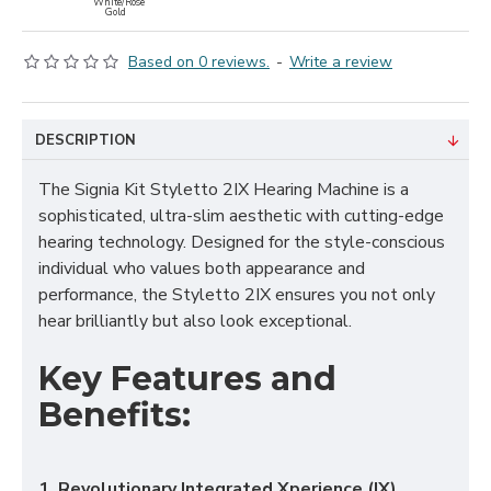
White/Rose
Gold
Based on 0 reviews.
-
Write a review
DESCRIPTION
The Signia Kit Styletto 2IX Hearing Machine is a
sophisticated, ultra-slim aesthetic with cutting-edge
hearing technology. Designed for the style-conscious
individual who values both appearance and
performance, the Styletto 2IX ensures you not only
hear brilliantly but also look exceptional.
Key Features and
Benefits:
1. Revolutionary Integrated Xperience (IX)