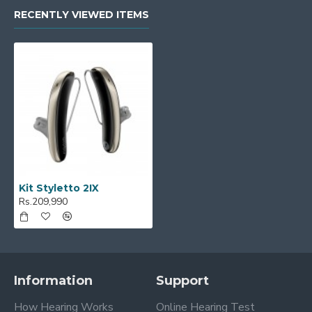
RECENTLY VIEWED ITEMS
Kit Styletto 2IX
Rs.209,990
Information
Support
How Hearing Works
Online Hearing Test