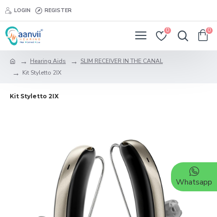
LOGIN
REGISTER
0
0
Hearing Aids
SLIM RECEIVER IN THE CANAL
Kit Styletto 2IX
Kit Styletto 2IX
Whatsapp