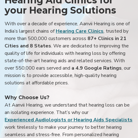
Hearing Aid Clinics for
your Hearing Solutions
With over a decade of experience, Aanvii Hearing is one of
India’s largest chains of
Hearing Care Clinics
, trusted by
more than 500,000 customers across
87+ Clinics in 21
Cities and 8 States
. We are dedicated to improving the
quality of life for individuals with hearing loss by offering
state-of-the-art hearing aids and related services. With
over 550,000 ears served and
a 4.9 Google Ratings
, our
mission is to provide accessible, high-quality hearing
solutions at affordable prices.
Why Choose Us?
At Aanvii Hearing, we understand that hearing loss can be
an isolating experience. That’s why our
Experienced Audiologists or Hearing Aids Specialists
work tirelessly to make your journey to better hearing
seamless and stress-free. From personalized hearing