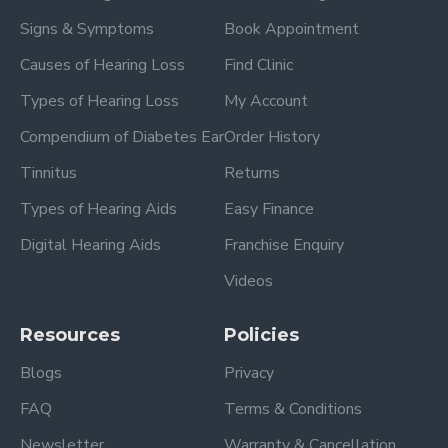
Signs & Symptoms
Book Appointment
Causes of Hearing Loss
Find Clinic
Types of Hearing Loss
My Account
Compendium of Diabetes Ear
Order History
Tinnitus
Returns
Types of Hearing Aids
Easy Finance
Digital Hearing Aids
Franchise Enquiry
Videos
Resources
Policies
Blogs
Privacy
FAQ
Terms & Conditions
Newsletter
Warranty & Cancellation