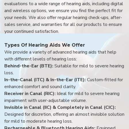
evaluations to a wide range of hearing aids, including digital
and wireless options, we ensure you find the perfect fit for
your needs. We also offer regular hearing check-ups, after-
sales service, and warranties for all our products to ensure
your continued satisfaction.
Types Of Hearing Aids We Offer
We provide a variety of advanced hearing aids that help
with different levels of hearing loss:
Behind-the-Ear (BTE):
Suitable for mild to severe hearing
loss.
In-the-Canal (ITC) & In-the-Ear (ITE):
Custom-fitted for
enhanced comfort and sound clarity.
Receiver in Canal (RIC):
Ideal for mild to severe hearing
impairment with user-adjustable volume.
Invisible in Canal (IIC) & Completely in Canal (CIC):
Designed for discretion, offering an almost invisible solution
for mild to moderate hearing loss.
Rechargeable & Bluetooth Hearing Aids:
Equipped