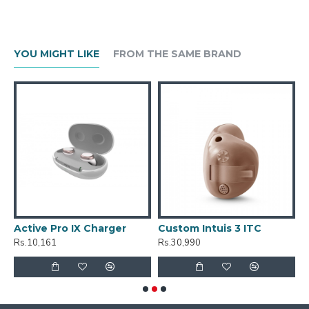
YOU MIGHT LIKE
FROM THE SAME BRAND
ve Pro IX Charger
Custom Intuis 3 ITC
Custom I
,161
Rs.30,990
Rs.30,990