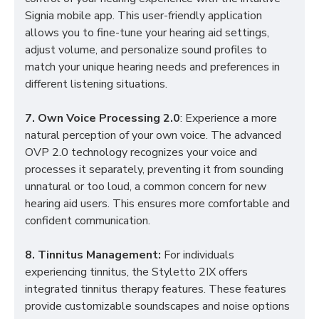
Signia mobile app. This user-friendly application
allows you to fine-tune your hearing aid settings,
adjust volume, and personalize sound profiles to
match your unique hearing needs and preferences in
different listening situations.
7. Own Voice Processing 2.0
: Experience a more
natural perception of your own voice. The advanced
OVP 2.0 technology recognizes your voice and
processes it separately, preventing it from sounding
unnatural or too loud, a common concern for new
hearing aid users. This ensures more comfortable and
confident communication.
8. Tinnitus Management:
For individuals
experiencing tinnitus, the Styletto 2IX offers
integrated tinnitus therapy features. These features
provide customizable soundscapes and noise options