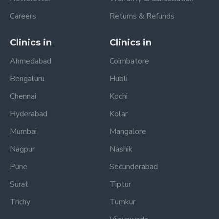
Careers
Returns & Refunds
Clinics in
Clinics in
Ahmedabad
Coimbatore
Bengaluru
Hubli
Chennai
Kochi
Hyderabad
Kolar
Mumbai
Mangalore
Nagpur
Nashik
Pune
Secunderabad
Surat
Tiptur
Trichy
Tumkur