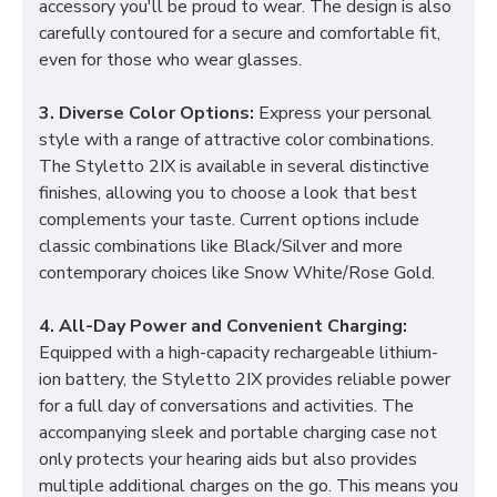
accessory you'll be proud to wear. The design is also
carefully contoured for a secure and comfortable fit,
even for those who wear glasses.
3. Diverse Color Options:
Express your personal
style with a range of attractive color combinations.
The Styletto 2IX is available in several distinctive
finishes, allowing you to choose a look that best
complements your taste. Current options include
classic combinations like Black/Silver and more
contemporary choices like Snow White/Rose Gold.
4. All-Day Power and Convenient Charging:
Equipped with a high-capacity rechargeable lithium-
ion battery, the Styletto 2IX provides reliable power
for a full day of conversations and activities. The
accompanying sleek and portable charging case not
only protects your hearing aids but also provides
multiple additional charges on the go. This means you