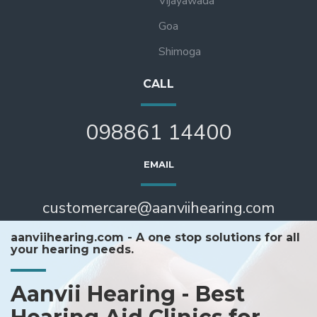
Vijayawada
Goa
Shimoga
CALL
098861 14400
EMAIL
customercare@aanviihearing.com
aanviihearing.com - A one stop solutions for all
your hearing needs.
Aanvii Hearing - Best