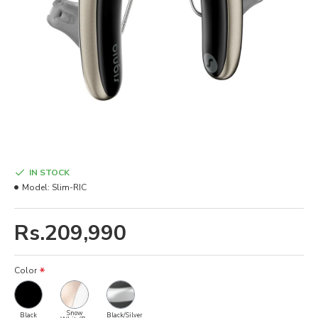
IN STOCK
Model:
Slim-RIC
Rs.209,990
Color
Snow
Black
Black/Silver