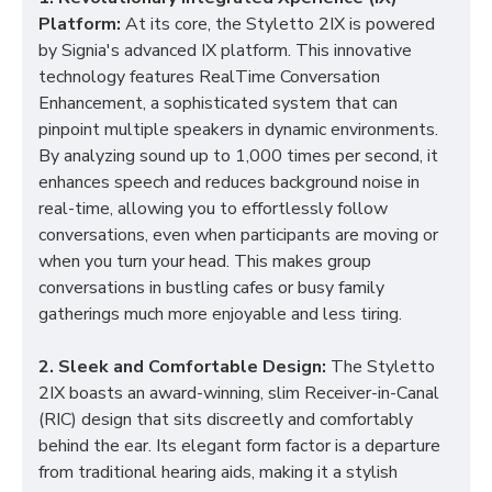
Platform:
At its core, the Styletto 2IX is powered
by Signia's advanced IX platform. This innovative
technology features RealTime Conversation
Enhancement, a sophisticated system that can
pinpoint multiple speakers in dynamic environments.
By analyzing sound up to 1,000 times per second, it
enhances speech and reduces background noise in
real-time, allowing you to effortlessly follow
conversations, even when participants are moving or
when you turn your head. This makes group
conversations in bustling cafes or busy family
gatherings much more enjoyable and less tiring.
2. Sleek and Comfortable Design:
The Styletto
2IX boasts an award-winning, slim Receiver-in-Canal
(RIC) design that sits discreetly and comfortably
behind the ear. Its elegant form factor is a departure
from traditional hearing aids, making it a stylish