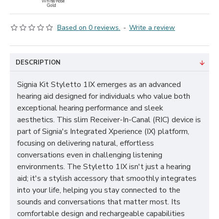
White/Rose
Gold
Based on 0 reviews.
-
Write a review
DESCRIPTION
Signia Kit Styletto 1IX emerges as an advanced
hearing aid designed for individuals who value both
exceptional hearing performance and sleek
aesthetics. This slim Receiver-In-Canal (RIC) device is
part of Signia's Integrated Xperience (IX) platform,
focusing on delivering natural, effortless
conversations even in challenging listening
environments. The Styletto 1IX isn't just a hearing
aid; it's a stylish accessory that smoothly integrates
into your life, helping you stay connected to the
sounds and conversations that matter most. Its
comfortable design and rechargeable capabilities