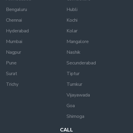
Bengaluru
Hubli
Chennai
Kochi
Hyderabad
Kolar
Mumbai
Mangalore
Nagpur
Nashik
Pune
Secunderabad
Surat
Tiptur
Trichy
Tumkur
Vijayawada
Goa
Shimoga
CALL