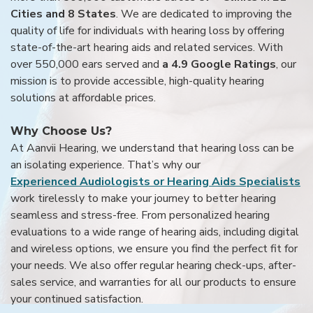
Cities and 8 States
. We are dedicated to improving the
quality of life for individuals with hearing loss by offering
state-of-the-art hearing aids and related services. With
over 550,000 ears served and
a 4.9 Google Ratings
, our
mission is to provide accessible, high-quality hearing
solutions at affordable prices.
Why Choose Us?
At Aanvii Hearing, we understand that hearing loss can be
an isolating experience. That’s why our
Experienced Audiologists or Hearing Aids Specialists
work tirelessly to make your journey to better hearing
seamless and stress-free. From personalized hearing
evaluations to a wide range of hearing aids, including digital
and wireless options, we ensure you find the perfect fit for
your needs. We also offer regular hearing check-ups, after-
sales service, and warranties for all our products to ensure
your continued satisfaction.