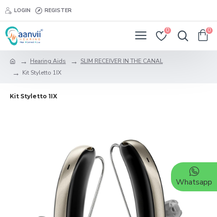
LOGIN
REGISTER
0
0
Hearing Aids
SLIM RECEIVER IN THE CANAL
Kit Styletto 1IX
Kit Styletto 1IX
Whatsapp