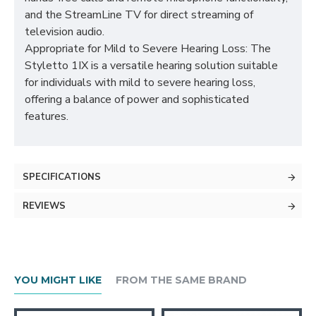
and the StreamLine TV for direct streaming of
television audio.
Appropriate for Mild to Severe Hearing Loss: The
Styletto 1IX is a versatile hearing solution suitable
for individuals with mild to severe hearing loss,
offering a balance of power and sophisticated
features.
SPECIFICATIONS
REVIEWS
YOU MIGHT LIKE
FROM THE SAME BRAND