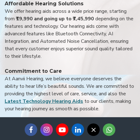
Affordable Hearing Solutions
We offer hearing aids across a wide price range, starting
from
₹19,990 and going up to ₹7,45,990
depending on the
features and technology. Our hearing aids come with
advanced features like Bluetooth Connectivity, AI
Integration, and Automated Noise Cancellation, ensuring
that every customer enjoys superior sound quality tailored
to their lifestyle.
Commitment to Care
At Aanvii Hearing, we believe everyone deserves the
ability to hear life’s beautiful sounds. We are committed to
providing the highest level of care, service, and also the
Latest Technology Hearing Aids
to our clients, making
your hearing journey as smooth as possible.