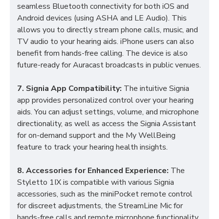
seamless Bluetooth connectivity for both iOS and
Android devices (using ASHA and LE Audio). This
allows you to directly stream phone calls, music, and
TV audio to your hearing aids. iPhone users can also
benefit from hands-free calling. The device is also
future-ready for Auracast broadcasts in public venues.
7. Signia App Compatibility:
The intuitive Signia
app provides personalized control over your hearing
aids. You can adjust settings, volume, and microphone
directionality, as well as access the Signia Assistant
for on-demand support and the My WellBeing
feature to track your hearing health insights.
8. Accessories for Enhanced Experience:
The
Styletto 1IX is compatible with various Signia
accessories, such as the miniPocket remote control
for discreet adjustments, the StreamLine Mic for
hands-free calls and remote microphone functionality,