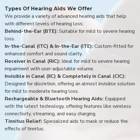
Types Of Hearing Aids We Offer
We provide a variety of advanced hearing aids that help
with different levels of hearing loss:
Behind-the-Ear (BTE):
Suitable for mild to severe hearing
loss.
In-the-Canal (ITC) & In-the-Ear (ITE):
Custom-fitted for
enhanced comfort and sound clarity.
Receiver in Canal (RIC):
Ideal for mild to severe hearing
impairment with user-adjustable volume.
Invisible in Canal (IIC) & Completely in Canal (CIC):
Designed for discretion, offering an almost invisible solution
for mild to moderate hearing loss.
Rechargeable & Bluetooth Hearing Aids:
Equipped
with the latest technology, offering features like wireless
connectivity, streaming, and easy charging.
Tinnitus Relief:
Specialized aids to mask or reduce the
effects of tinnitus.