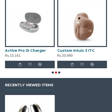
Active Pro IX Charger
Custom Intuis 3 ITC
C
Rs.10,161
Rs.30,990
R
RECENTLY VIEWED ITEMS