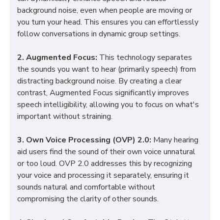
background noise, even when people are moving or
you turn your head. This ensures you can effortlessly
follow conversations in dynamic group settings.
2. Augmented Focus:
This technology separates
the sounds you want to hear (primarily speech) from
distracting background noise. By creating a clear
contrast, Augmented Focus significantly improves
speech intelligibility, allowing you to focus on what's
important without straining.
3. Own Voice Processing (OVP) 2.0:
Many hearing
aid users find the sound of their own voice unnatural
or too loud. OVP 2.0 addresses this by recognizing
your voice and processing it separately, ensuring it
sounds natural and comfortable without
compromising the clarity of other sounds.