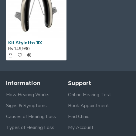
Kit Styletto 1IX
Rs.149,990
Information
Support
How Hearing Works
Online Hearing Test
Signs & Symptoms
Book Appointment
Causes of Hearing Loss
Find Clinic
Types of Hearing Loss
My Account