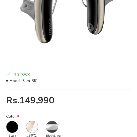
IN STOCK
Model:
Slim-RIC
Rs.149,990
Color
Snow
Black
Black/Silver