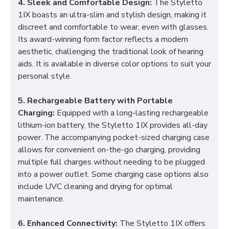
4. Sleek and Comfortable Design:
The Styletto
1IX boasts an ultra-slim and stylish design, making it
discreet and comfortable to wear, even with glasses.
Its award-winning form factor reflects a modern
aesthetic, challenging the traditional look of hearing
aids. It is available in diverse color options to suit your
personal style.
5. Rechargeable Battery with Portable
Charging:
Equipped with a long-lasting rechargeable
lithium-ion battery, the Styletto 1IX provides all-day
power. The accompanying pocket-sized charging case
allows for convenient on-the-go charging, providing
multiple full charges without needing to be plugged
into a power outlet. Some charging case options also
include UVC cleaning and drying for optimal
maintenance.
6. Enhanced Connectivity:
The Styletto 1IX offers