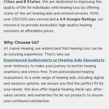
Cities and 8 States
. We are dedicated to improving the
quality of life for individuals with hearing loss by offering
state-of-the-art hearing aids and related services. With
over 550,000 ears served and
a 4.9 Google Ratings
, our
mission is to provide accessible, high-quality hearing
solutions at affordable prices.
Why Choose Us?
At Aanvii Hearing, we understand that hearing loss can be
an isolating experience. That’s why our
Experienced Audiologists or Hearing Aids Specialists
work tirelessly to make your journey to better hearing
seamless and stress-free. From personalized hearing
evaluations to a wide range of hearing aids, including digital
and wireless options, we ensure you find the perfect fit for
your needs. We also offer regular hearing check-ups, after-
sales service, and warranties for all our products to ensure
your continued satisfaction.