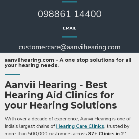
098861 14400
EMAIL
customercare@aanviihearing.com
aanviihearing.com - A one stop solutions for all
your hearing needs.
Aanvii Hearing - Best
Hearing Aid Clinics for
your Hearing Solutions
With over a decade of experience, Aanvii Hearing is one of
India’s largest chains of
Hearing Care Clinics
, trusted by
more than 500,000 customers across
87+ Clinics in 21