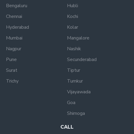
Bengaluru
Hubli
Chennai
Kochi
Hyderabad
Kolar
Mumbai
Mangalore
Nagpur
Nashik
Pune
Secunderabad
Surat
Tiptur
Trichy
Tumkur
Vijayawada
Goa
Shimoga
CALL