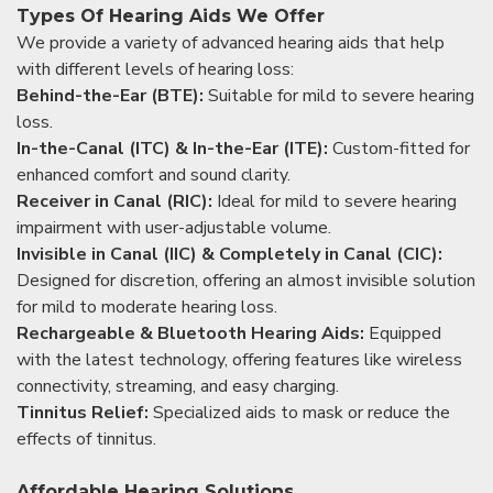
Types Of Hearing Aids We Offer
We provide a variety of advanced hearing aids that help
with different levels of hearing loss:
Behind-the-Ear (BTE):
Suitable for mild to severe hearing
loss.
In-the-Canal (ITC) & In-the-Ear (ITE):
Custom-fitted for
enhanced comfort and sound clarity.
Receiver in Canal (RIC):
Ideal for mild to severe hearing
impairment with user-adjustable volume.
Invisible in Canal (IIC) & Completely in Canal (CIC):
Designed for discretion, offering an almost invisible solution
for mild to moderate hearing loss.
Rechargeable & Bluetooth Hearing Aids:
Equipped
with the latest technology, offering features like wireless
connectivity, streaming, and easy charging.
Tinnitus Relief:
Specialized aids to mask or reduce the
effects of tinnitus.
Affordable Hearing Solutions