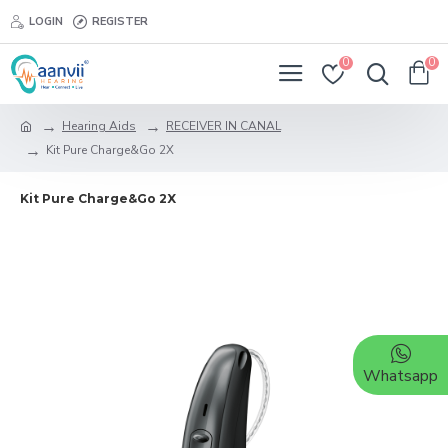
LOGIN
REGISTER
0
0
Hearing Aids
RECEIVER IN CANAL
Kit Pure Charge&Go 2X
Kit Pure Charge&Go 2X
Whatsapp