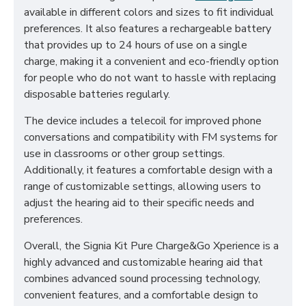
available in different colors and sizes to fit individual
preferences. It also features a rechargeable battery
that provides up to 24 hours of use on a single
charge, making it a convenient and eco-friendly option
for people who do not want to hassle with replacing
disposable batteries regularly.
The device includes a telecoil for improved phone
conversations and compatibility with FM systems for
use in classrooms or other group settings.
Additionally, it features a comfortable design with a
range of customizable settings, allowing users to
adjust the hearing aid to their specific needs and
preferences.
Overall, the Signia Kit Pure Charge&Go Xperience is a
highly advanced and customizable hearing aid that
combines advanced sound processing technology,
convenient features, and a comfortable design to