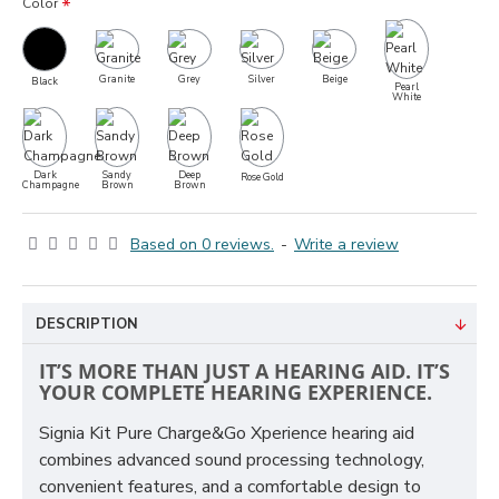
Color
Granite
Grey
Silver
Beige
Black
Pearl
White
Dark
Sandy
Deep
Rose Gold
Champagne
Brown
Brown
Based on 0 reviews.
-
Write a review
DESCRIPTION
IT’S MORE THAN JUST A HEARING AID. IT’S
YOUR COMPLETE HEARING EXPERIENCE.
Signia Kit Pure Charge&Go Xperience hearing aid
combines advanced sound processing technology,
convenient features, and a comfortable design to