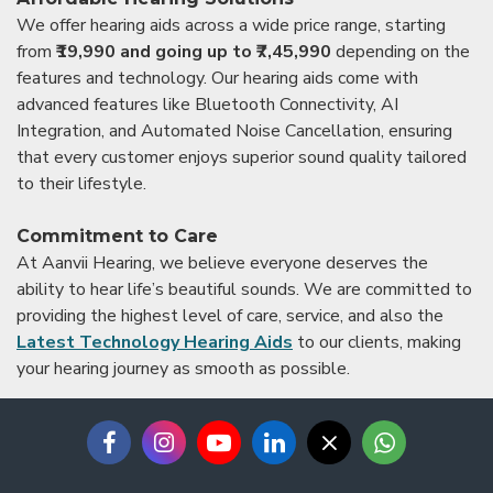
We offer hearing aids across a wide price range, starting
from
₹19,990 and going up to ₹7,45,990
depending on the
features and technology. Our hearing aids come with
advanced features like Bluetooth Connectivity, AI
Integration, and Automated Noise Cancellation, ensuring
that every customer enjoys superior sound quality tailored
to their lifestyle.
Commitment to Care
At Aanvii Hearing, we believe everyone deserves the
ability to hear life’s beautiful sounds. We are committed to
providing the highest level of care, service, and also the
Latest Technology Hearing Aids
to our clients, making
your hearing journey as smooth as possible.