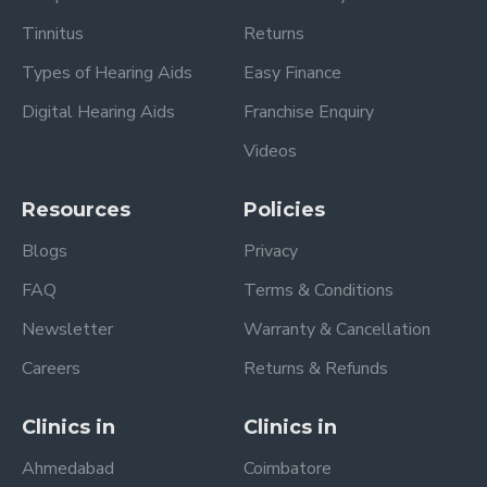
Tinnitus
Returns
Types of Hearing Aids
Easy Finance
Digital Hearing Aids
Franchise Enquiry
Videos
Resources
Policies
Blogs
Privacy
FAQ
Terms & Conditions
Newsletter
Warranty & Cancellation
Careers
Returns & Refunds
Clinics in
Clinics in
Ahmedabad
Coimbatore