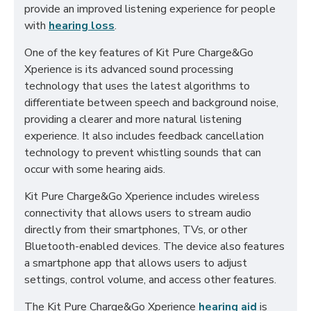
provide an improved listening experience for people
with
hearing loss
.
One of the key features of Kit Pure Charge&Go
Xperience is its advanced sound processing
technology that uses the latest algorithms to
differentiate between speech and background noise,
providing a clearer and more natural listening
experience. It also includes feedback cancellation
technology to prevent whistling sounds that can
occur with some hearing aids.
Kit Pure Charge&Go Xperience includes wireless
connectivity that allows users to stream audio
directly from their smartphones, TVs, or other
Bluetooth-enabled devices. The device also features
a smartphone app that allows users to adjust
settings, control volume, and access other features.
The Kit Pure Charge&Go Xperience
hearing aid
is