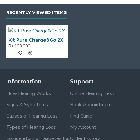
RECENTLY VIEWED ITEMS
Kit Pure Charge&Go 2X
Rs.103,990
Information
Support
How Hearing Works
Online Hearing Test
Signs & Symptoms
Book Appointment
Causes of Hearing Loss
Find Clinic
Types of Hearing Loss
My Account
Compendium of Diabetes Ear
Order History