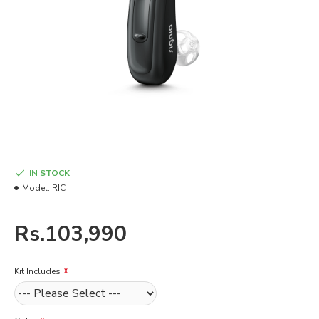
IN STOCK
Model:
RIC
Rs.103,990
Kit Includes