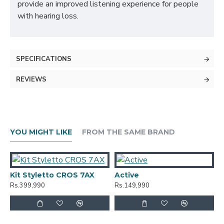
provide an improved listening experience for people
with hearing loss.
SPECIFICATIONS
REVIEWS
YOU MIGHT LIKE
FROM THE SAME BRAND
Kit Styletto CROS 7AX
Active
A
Rs.399,990
Rs.149,990
R