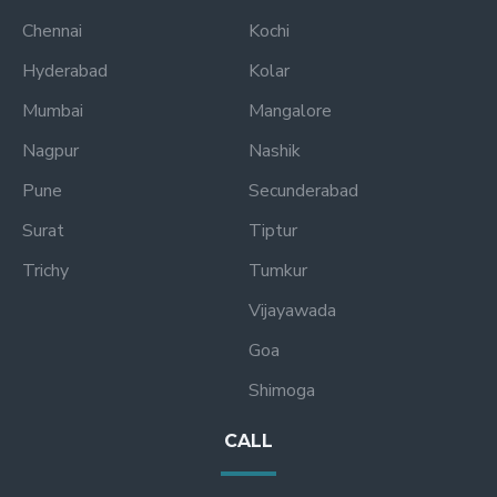
Chennai
Kochi
Hyderabad
Kolar
Mumbai
Mangalore
Nagpur
Nashik
Pune
Secunderabad
Surat
Tiptur
Trichy
Tumkur
Vijayawada
Goa
Shimoga
CALL