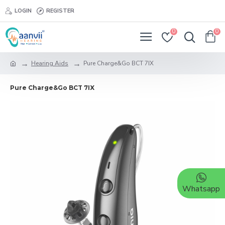
LOGIN
REGISTER
0
0
Hearing Aids
Pure Charge&Go BCT 7IX
Pure Charge&Go BCT 7IX
Whatsapp