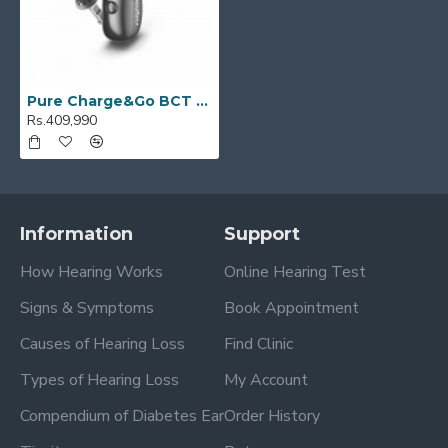
Pure Charge&Go BCT 7IX
Rs.409,990
Information
Support
How Hearing Works
Online Hearing Test
Signs & Symptoms
Book Appointment
Causes of Hearing Loss
Find Clinic
Types of Hearing Loss
My Account
Compendium of Diabetes Ear
Order History