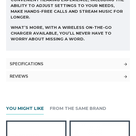
ABILITY TO ADJUST SETTINGS TO YOUR NEEDS,
MAKE HANDS-FREE CALLS AND STREAM MUSIC FOR
LONGER.
WHAT’S MORE, WITH A WIRELESS ON-THE-GO
CHARGER AVAILABLE, YOU’LL NEVER HAVE TO
WORRY ABOUT MISSING A WORD.
SPECIFICATIONS
REVIEWS
YOU MIGHT LIKE
FROM THE SAME BRAND