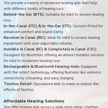
We provide a variety of advanced hearing aids that help
with different levels of hearing loss:
Behind-the-Ear (BTE):
Suitable for mild to severe hearing
loss.
In-the-Canal (ITC) & In-the-Ear (ITE):
Custom-fitted for
enhanced comfort and sound clarity.
Receiver in Canal (RIC):
Ideal for mild to severe hearing
impairment with user-adjustable volume.
Invisible in Canal (IIC) & Completely in Canal (CIC):
Designed for discretion, offering an almost invisible solution
for mild to moderate hearing loss.
Rechargeable & Bluetooth Hearing Aids:
Equipped
with the latest technology, offering features like wireless
connectivity, streaming, and easy charging.
Tinnitus Relief:
Specialized aids to mask or reduce the
effects of tinnitus.
Affordable Hearing Solutions
We offer hearing aids across a wide price range, starting