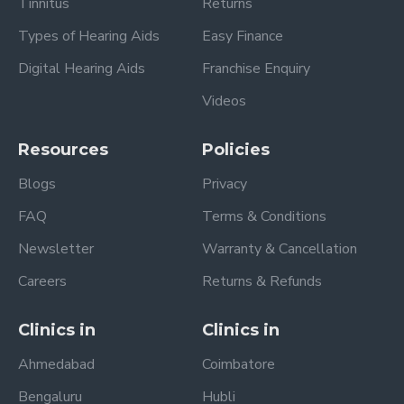
Tinnitus
Returns
Types of Hearing Aids
Easy Finance
Digital Hearing Aids
Franchise Enquiry
Videos
Resources
Policies
Blogs
Privacy
FAQ
Terms & Conditions
Newsletter
Warranty & Cancellation
Careers
Returns & Refunds
Clinics in
Clinics in
Ahmedabad
Coimbatore
Bengaluru
Hubli