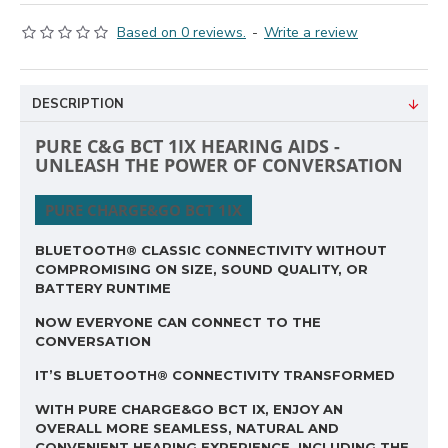
Based on 0 reviews.
-
Write a review
DESCRIPTION
PURE C&G BCT 1IX HEARING AIDS -
UNLEASH THE POWER OF CONVERSATION
PURE CHARGE&GO BCT 1IX
BLUETOOTH® CLASSIC CONNECTIVITY WITHOUT
COMPROMISING ON SIZE, SOUND QUALITY, OR
BATTERY RUNTIME
NOW EVERYONE CAN CONNECT TO THE
CONVERSATION
IT’S BLUETOOTH® CONNECTIVITY TRANSFORMED
WITH PURE CHARGE&GO BCT IX, ENJOY AN
OVERALL MORE SEAMLESS, NATURAL AND
CONVENIENT HEARING EXPERIENCE, INCLUDING THE