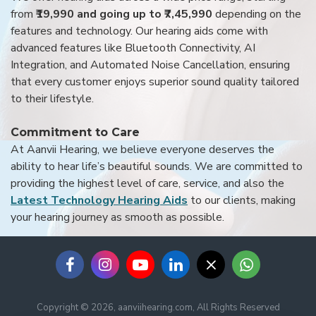
from
₹19,990 and going up to ₹7,45,990
depending on the
features and technology. Our hearing aids come with
advanced features like Bluetooth Connectivity, AI
Integration, and Automated Noise Cancellation, ensuring
that every customer enjoys superior sound quality tailored
to their lifestyle.
Commitment to Care
At Aanvii Hearing, we believe everyone deserves the
ability to hear life’s beautiful sounds. We are committed to
providing the highest level of care, service, and also the
Latest Technology Hearing Aids
to our clients, making
your hearing journey as smooth as possible.
Copyright © 2026, aanviihearing.com, All Rights Reserved