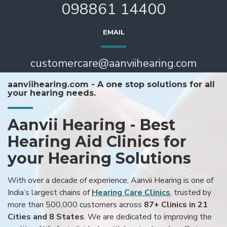
098861 14400
EMAIL
customercare@aanviihearing.com
aanviihearing.com - A one stop solutions for all
your hearing needs.
Aanvii Hearing - Best
Hearing Aid Clinics for
your Hearing Solutions
With over a decade of experience, Aanvii Hearing is one of
India’s largest chains of
Hearing Care Clinics
, trusted by
more than 500,000 customers across
87+ Clinics in 21
Cities and 8 States
. We are dedicated to improving the