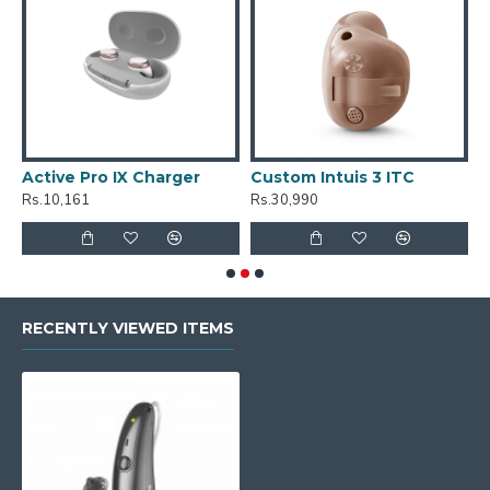
Active Pro IX Charger
Custom Intuis 3 ITC
C
Rs.10,161
Rs.30,990
R
RECENTLY VIEWED ITEMS