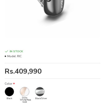
IN STOCK
Model:
RIC
Rs.409,990
Color
Snow
Black
Black/Silver
White/Rose
Gold