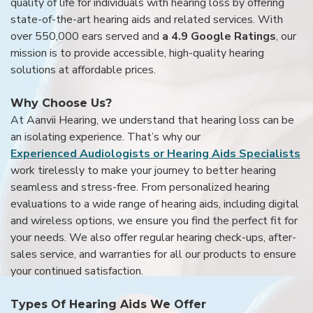
quality of life for individuals with hearing loss by offering
state-of-the-art hearing aids and related services. With
over 550,000 ears served and
a 4.9 Google Ratings
, our
mission is to provide accessible, high-quality hearing
solutions at affordable prices.
Why Choose Us?
At Aanvii Hearing, we understand that hearing loss can be
an isolating experience. That’s why our
Experienced Audiologists or Hearing Aids Specialists
work tirelessly to make your journey to better hearing
seamless and stress-free. From personalized hearing
evaluations to a wide range of hearing aids, including digital
and wireless options, we ensure you find the perfect fit for
your needs. We also offer regular hearing check-ups, after-
sales service, and warranties for all our products to ensure
your continued satisfaction.
Types Of Hearing Aids We Offer