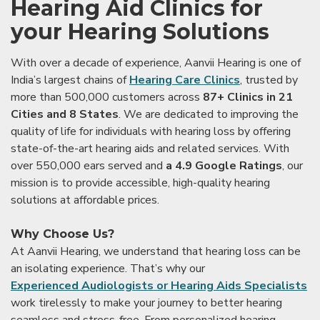
Hearing Aid Clinics for
your Hearing Solutions
With over a decade of experience, Aanvii Hearing is one of
India’s largest chains of
Hearing Care Clinics
, trusted by
more than 500,000 customers across
87+ Clinics in 21
Cities and 8 States
. We are dedicated to improving the
quality of life for individuals with hearing loss by offering
state-of-the-art hearing aids and related services. With
over 550,000 ears served and
a 4.9 Google Ratings
, our
mission is to provide accessible, high-quality hearing
solutions at affordable prices.
Why Choose Us?
At Aanvii Hearing, we understand that hearing loss can be
an isolating experience. That’s why our
Experienced Audiologists or Hearing Aids Specialists
work tirelessly to make your journey to better hearing
seamless and stress-free. From personalized hearing