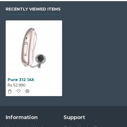
RECENTLY VIEWED ITEMS
Pure 312 1AX
Rs.52,990
Information
Support