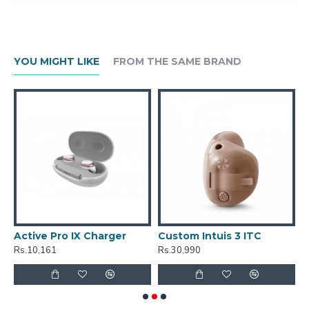
YOU MIGHT LIKE
FROM THE SAME BRAND
Active Pro IX Charger
Custom Intuis 3 ITC
C
Rs.10,161
Rs.30,990
R