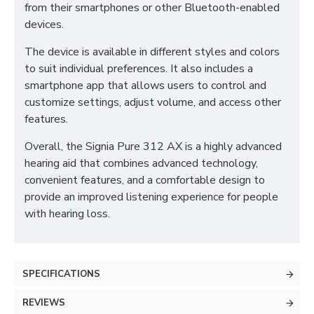
from their smartphones or other Bluetooth-enabled
devices.
The device is available in different styles and colors
to suit individual preferences. It also includes a
smartphone app that allows users to control and
customize settings, adjust volume, and access other
features.
Overall, the Signia Pure 312 AX is a highly advanced
hearing aid that combines advanced technology,
convenient features, and a comfortable design to
provide an improved listening experience for people
with hearing loss.
SPECIFICATIONS
REVIEWS