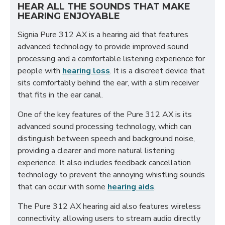
HEAR ALL THE SOUNDS THAT MAKE
HEARING ENJOYABLE
Signia Pure 312 AX is a hearing aid that features
advanced technology to provide improved sound
processing and a comfortable listening experience for
people with
hearing loss
. It is a discreet device that
sits comfortably behind the ear, with a slim receiver
that fits in the ear canal.
One of the key features of the Pure 312 AX is its
advanced sound processing technology, which can
distinguish between speech and background noise,
providing a clearer and more natural listening
experience. It also includes feedback cancellation
technology to prevent the annoying whistling sounds
that can occur with some
hearing aids
.
The Pure 312 AX hearing aid also features wireless
connectivity, allowing users to stream audio directly