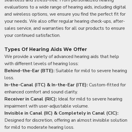
evaluations to a wide range of hearing aids, including digital
and wireless options, we ensure you find the perfect fit for
your needs. We also offer regular hearing check-ups, after-
sales service, and warranties for all our products to ensure
your continued satisfaction.
Types Of Hearing Aids We Offer
We provide a variety of advanced hearing aids that help
with different levels of hearing loss:
Behind-the-Ear (BTE):
Suitable for mild to severe hearing
loss.
In-the-Canal (ITC) & In-the-Ear (ITE):
Custom-fitted for
enhanced comfort and sound clarity.
Receiver in Canal (RIC):
Ideal for mild to severe hearing
impairment with user-adjustable volume.
Invisible in Canal (IIC) & Completely in Canal (CIC):
Designed for discretion, offering an almost invisible solution
for mild to moderate hearing loss.