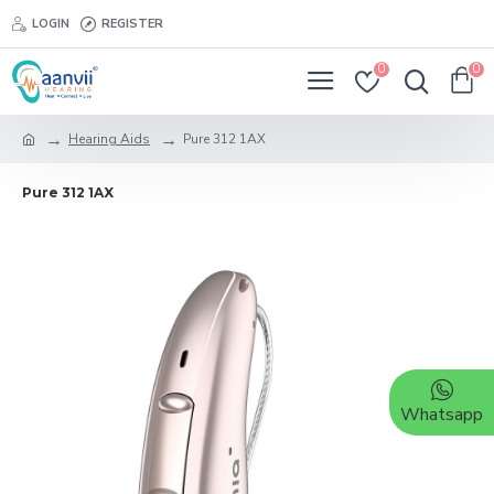
LOGIN
REGISTER
0
0
Hearing Aids
Pure 312 1AX
Pure 312 1AX
Whatsapp