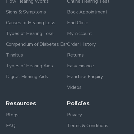
How Hearing Works
Online Hearing Test
Signs & Symptoms
Book Appointment
Causes of Hearing Loss
Find Clinic
Types of Hearing Loss
My Account
Compendium of Diabetes Ear
Order History
Tinnitus
Returns
Types of Hearing Aids
Easy Finance
Digital Hearing Aids
Franchise Enquiry
Videos
Resources
Policies
Blogs
Privacy
FAQ
Terms & Conditions