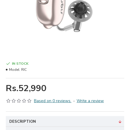
IN STOCK
Model:
RIC
Rs.52,990
Based on 0 reviews.
-
Write a review
DESCRIPTION