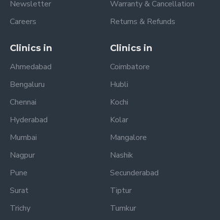
Newsletter
Warranty & Cancellation
Careers
Returns & Refunds
Clinics in
Clinics in
Ahmedabad
Coimbatore
Bengaluru
Hubli
Chennai
Kochi
Hyderabad
Kolar
Mumbai
Mangalore
Nagpur
Nashik
Pune
Secunderabad
Surat
Tiptur
Trichy
Tumkur