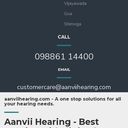
Vijayawada
Goa
Shimoga
CALL
098861 14400
EMAIL
customercare@aanviihearing.com
aanviihearing.com - A one stop solutions for all
your hearing needs.
Aanvii Hearing - Best