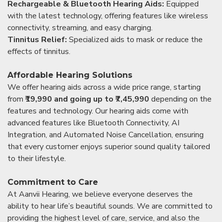
Rechargeable & Bluetooth Hearing Aids:
Equipped
with the latest technology, offering features like wireless
connectivity, streaming, and easy charging.
Tinnitus Relief:
Specialized aids to mask or reduce the
effects of tinnitus.
Affordable Hearing Solutions
We offer hearing aids across a wide price range, starting
from
₹19,990 and going up to ₹7,45,990
depending on the
features and technology. Our hearing aids come with
advanced features like Bluetooth Connectivity, AI
Integration, and Automated Noise Cancellation, ensuring
that every customer enjoys superior sound quality tailored
to their lifestyle.
Commitment to Care
At Aanvii Hearing, we believe everyone deserves the
ability to hear life’s beautiful sounds. We are committed to
providing the highest level of care, service, and also the