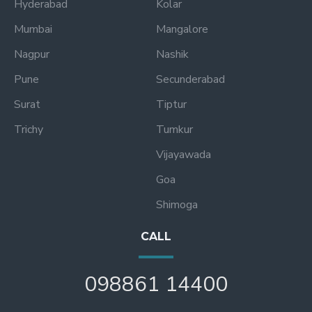
Hyderabad
Kolar
Mumbai
Mangalore
Nagpur
Nashik
Pune
Secunderabad
Surat
Tiptur
Trichy
Tumkur
Vijayawada
Goa
Shimoga
CALL
098861 14400