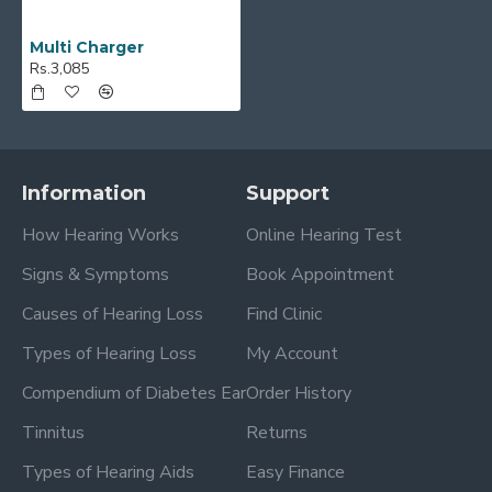
Multi Charger
Rs.3,085
Information
Support
How Hearing Works
Online Hearing Test
Signs & Symptoms
Book Appointment
Causes of Hearing Loss
Find Clinic
Types of Hearing Loss
My Account
Compendium of Diabetes Ear
Order History
Tinnitus
Returns
Types of Hearing Aids
Easy Finance