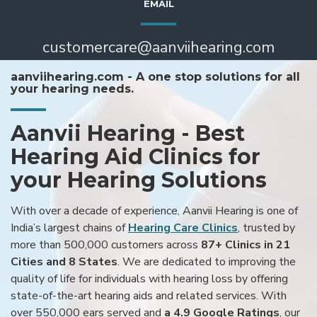
EMAIL
customercare@aanviihearing.com
aanviihearing.com - A one stop solutions for all
your hearing needs.
Aanvii Hearing - Best
Hearing Aid Clinics for
your Hearing Solutions
With over a decade of experience, Aanvii Hearing is one of
India’s largest chains of
Hearing Care Clinics
, trusted by
more than 500,000 customers across
87+ Clinics in 21
Cities and 8 States
. We are dedicated to improving the
quality of life for individuals with hearing loss by offering
state-of-the-art hearing aids and related services. With
over 550,000 ears served and
a 4.9 Google Ratings
, our