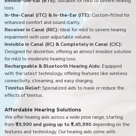
Behind-the-Ear (BTE):
Suitable for mild to severe hearing
loss.
In-the-Canal (ITC) & In-the-Ear (ITE):
Custom-fitted for
enhanced comfort and sound clarity.
Receiver in Canal (RIC):
Ideal for mild to severe hearing
impairment with user-adjustable volume.
Invisible in Canal (IIC) & Completely in Canal (CIC):
Designed for discretion, offering an almost invisible solution
for mild to moderate hearing loss.
Rechargeable & Bluetooth Hearing Aids:
Equipped
with the latest technology, offering features like wireless
connectivity, streaming, and easy charging.
Tinnitus Relief:
Specialized aids to mask or reduce the
effects of tinnitus.
Affordable Hearing Solutions
We offer hearing aids across a wide price range, starting
from
₹19,990 and going up to ₹7,45,990
depending on the
features and technology. Our hearing aids come with