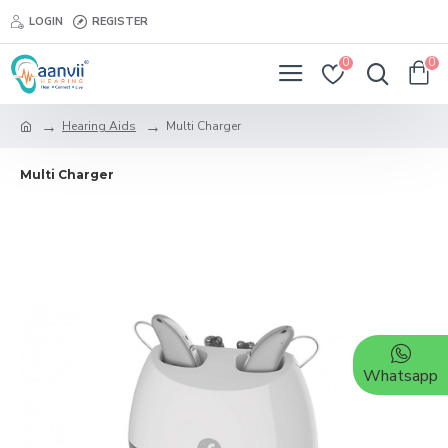
LOGIN
REGISTER
0
0
Hearing Aids
Multi Charger
Multi Charger
Whatsapp