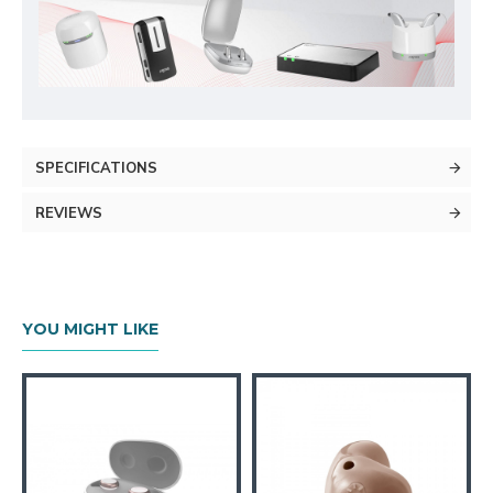
SPECIFICATIONS
REVIEWS
YOU MIGHT LIKE