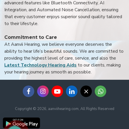
advanced features like Bluetooth Connectivity, AI
Integration, and Automated Noise Cancellation, ensuring
that every customer enjoys superior sound quality tailored
to their lifestyle.
Commitment to Care
At Aanvii Hearing, we believe everyone deserves the
ability to hear life’s beautiful sounds. We are committed to
providing the highest level of care, service, and also the
Latest Technology Hearing Aids
to our clients, making
your hearing journey as smooth as possible.
Copyright © 2026, aanviihearing.com, All Rights Reserved