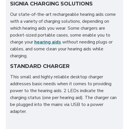
SIGNIA CHARGING SOLUTIONS
Our state-of-the-art rechargeable hearing aids come
with a variety of charging solutions, depending on
which hearing aids you wear. Some chargers are
pocket-sized portable cases, some enable you to
charge your
hearing aids
without needing plugs or
cables, and some clean your hearing aids while
charging.
STANDARD CHARGER
This small and highly reliable desktop charger
addresses basic needs when it comes to providing
power to the hearing aids. 2 LEDs indicate the
charging status (one per hearing aid). The charger can
be plugged into the mains via USB to a power
adapter.