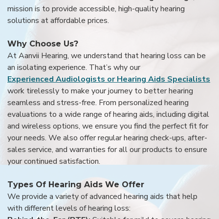
mission is to provide accessible, high-quality hearing
solutions at affordable prices.
Why Choose Us?
At Aanvii Hearing, we understand that hearing loss can be
an isolating experience. That’s why our
Experienced Audiologists or Hearing Aids Specialists
work tirelessly to make your journey to better hearing
seamless and stress-free. From personalized hearing
evaluations to a wide range of hearing aids, including digital
and wireless options, we ensure you find the perfect fit for
your needs. We also offer regular hearing check-ups, after-
sales service, and warranties for all our products to ensure
your continued satisfaction.
Types Of Hearing Aids We Offer
We provide a variety of advanced hearing aids that help
with different levels of hearing loss: