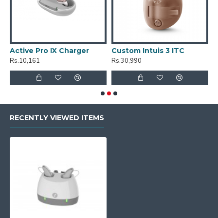
Active Pro IX Charger
Custom Intuis 3 ITC
C
Rs.10,161
Rs.30,990
R
RECENTLY VIEWED ITEMS