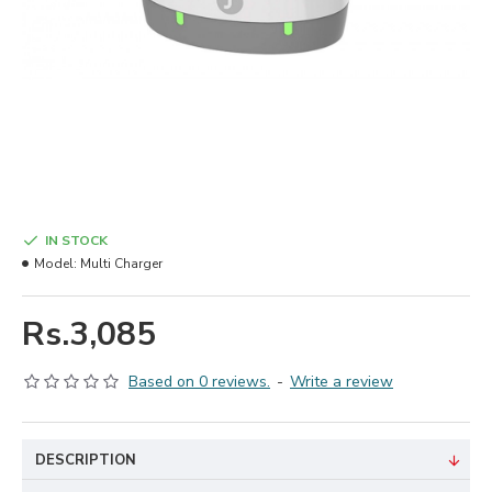
IN STOCK
Model:
Multi Charger
Rs.3,085
Based on 0 reviews.
-
Write a review
DESCRIPTION