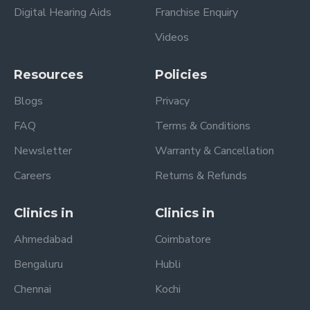
Digital Hearing Aids
Franchise Enquiry
Videos
Resources
Policies
Blogs
Privacy
FAQ
Terms & Conditions
Newsletter
Warranty & Cancellation
Careers
Returns & Refunds
Clinics in
Clinics in
Ahmedabad
Coimbatore
Bengaluru
Hubli
Chennai
Kochi