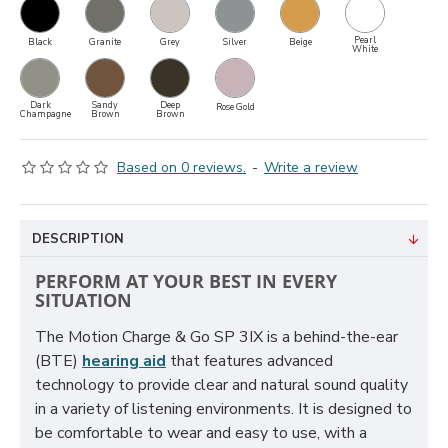
Pearl
Black
Granite
Grey
Silver
Beige
White
Dark
Sandy
Deep
Rose Gold
Champagne
Brown
Brown
Based on 0 reviews.
-
Write a review
DESCRIPTION
PERFORM AT YOUR BEST IN EVERY
SITUATION
The Motion Charge & Go SP 3IX is a behind-the-ear
(BTE)
hearing aid
that features advanced
technology to provide clear and natural sound quality
in a variety of listening environments. It is designed to
be comfortable to wear and easy to use, with a