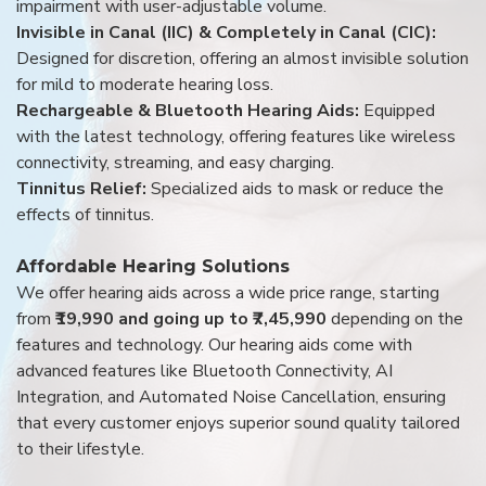
impairment with user-adjustable volume.
Invisible in Canal (IIC) & Completely in Canal (CIC):
Designed for discretion, offering an almost invisible solution
for mild to moderate hearing loss.
Rechargeable & Bluetooth Hearing Aids:
Equipped
with the latest technology, offering features like wireless
connectivity, streaming, and easy charging.
Tinnitus Relief:
Specialized aids to mask or reduce the
effects of tinnitus.
Affordable Hearing Solutions
We offer hearing aids across a wide price range, starting
from
₹19,990 and going up to ₹7,45,990
depending on the
features and technology. Our hearing aids come with
advanced features like Bluetooth Connectivity, AI
Integration, and Automated Noise Cancellation, ensuring
that every customer enjoys superior sound quality tailored
to their lifestyle.