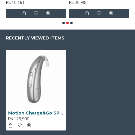
Rs.10,161
Rs.30,990
R
RECENTLY VIEWED ITEMS
Motion Charge&Go SP 3IX
Rs.129,990