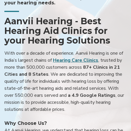
your hearing needs.
Aanvii Hearing - Best
Hearing Aid Clinics for
your Hearing Solutions
With over a decade of experience, Aanvii Hearing is one of
India’s largest chains of
Hearing Care Clinics
, trusted by
more than 500,000 customers across
87+ Clinics in 21
Cities and 8 States
. We are dedicated to improving the
quality of life for individuals with hearing loss by offering
state-of-the-art hearing aids and related services. With
over 550,000 ears served and
a 4.9 Google Ratings
, our
mission is to provide accessible, high-quality hearing
solutions at affordable prices.
Why Choose Us?
At Aanvii Hearing, we understand that hearing loss can be