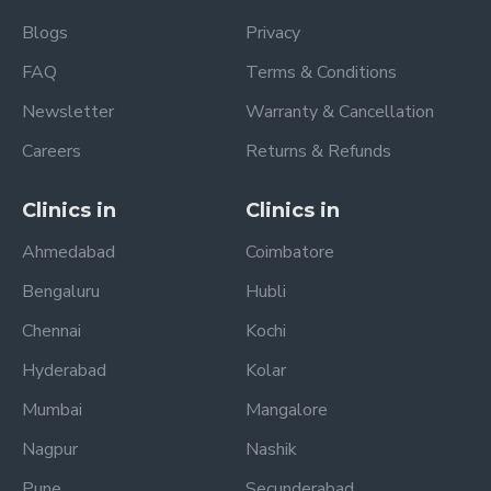
Blogs
Privacy
FAQ
Terms & Conditions
Newsletter
Warranty & Cancellation
Careers
Returns & Refunds
Clinics in
Clinics in
Ahmedabad
Coimbatore
Bengaluru
Hubli
Chennai
Kochi
Hyderabad
Kolar
Mumbai
Mangalore
Nagpur
Nashik
Pune
Secunderabad