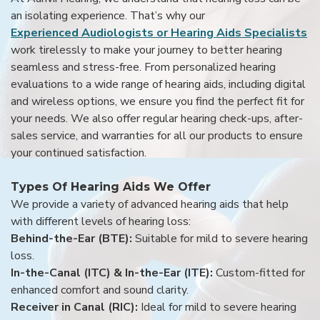
an isolating experience. That’s why our
Experienced Audiologists or Hearing Aids Specialists
work tirelessly to make your journey to better hearing
seamless and stress-free. From personalized hearing
evaluations to a wide range of hearing aids, including digital
and wireless options, we ensure you find the perfect fit for
your needs. We also offer regular hearing check-ups, after-
sales service, and warranties for all our products to ensure
your continued satisfaction.
Types Of Hearing Aids We Offer
We provide a variety of advanced hearing aids that help
with different levels of hearing loss:
Behind-the-Ear (BTE):
Suitable for mild to severe hearing
loss.
In-the-Canal (ITC) & In-the-Ear (ITE):
Custom-fitted for
enhanced comfort and sound clarity.
Receiver in Canal (RIC):
Ideal for mild to severe hearing