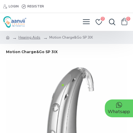
LOGIN
REGISTER
0
0
Hearing Aids
Motion Charge&Go SP 3IX
Motion Charge&Go SP 3IX
Whatsapp