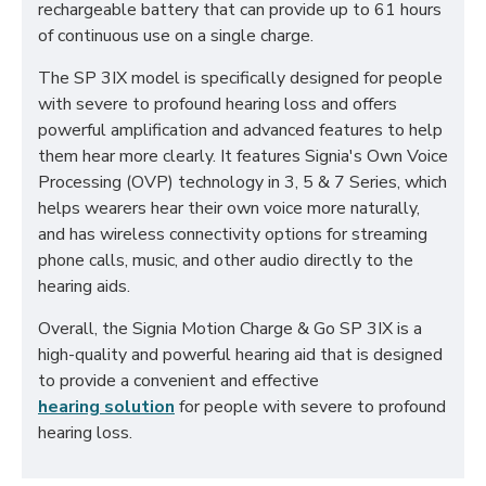
rechargeable battery that can provide up to 61 hours
of continuous use on a single charge.
The SP 3IX model is specifically designed for people
with severe to profound hearing loss and offers
powerful amplification and advanced features to help
them hear more clearly. It features Signia's Own Voice
Processing (OVP) technology in 3, 5 & 7 Series, which
helps wearers hear their own voice more naturally,
and has wireless connectivity options for streaming
phone calls, music, and other audio directly to the
hearing aids.
Overall, the Signia Motion Charge & Go SP 3IX is a
high-quality and powerful hearing aid that is designed
to provide a convenient and effective
hearing solution
for people with severe to profound
hearing loss.