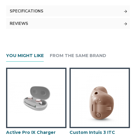
SPECIFICATIONS
REVIEWS
YOU MIGHT LIKE
FROM THE SAME BRAND
Active Pro IX Charger
Custom Intuis 3 ITC
C