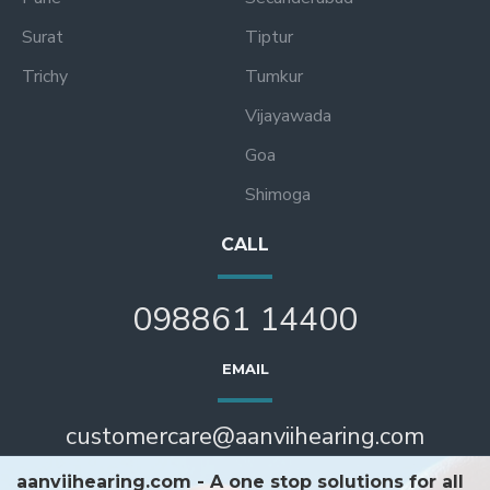
Surat
Tiptur
Trichy
Tumkur
Vijayawada
Goa
Shimoga
CALL
098861 14400
EMAIL
customercare@aanviihearing.com
aanviihearing.com - A one stop solutions for all