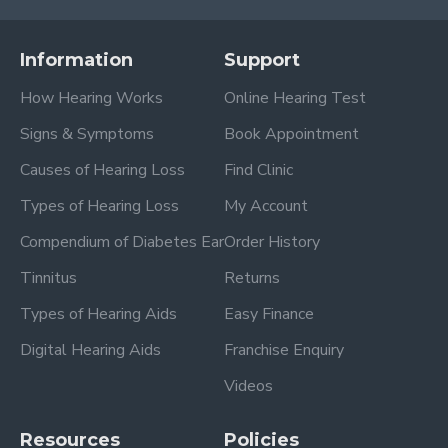
Information
Support
How Hearing Works
Online Hearing Test
Signs & Symptoms
Book Appointment
Causes of Hearing Loss
Find Clinic
Types of Hearing Loss
My Account
Compendium of Diabetes Ear
Order History
Tinnitus
Returns
Types of Hearing Aids
Easy Finance
Digital Hearing Aids
Franchise Enquiry
Videos
Resources
Policies