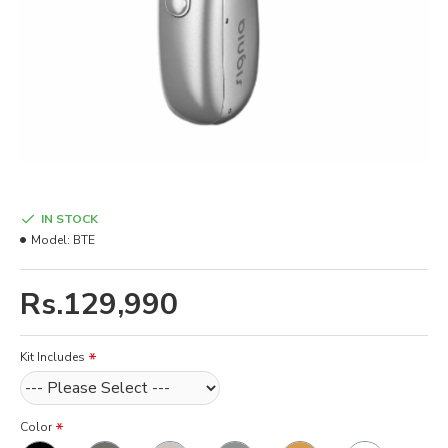
IN STOCK
Model:
BTE
Rs.129,990
Kit Includes
Color