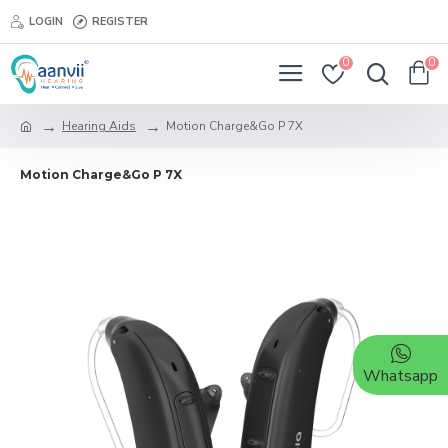
LOGIN
REGISTER
0
0
Hearing Aids
Motion Charge&Go P 7X
Motion Charge&Go P 7X
Whatsapp