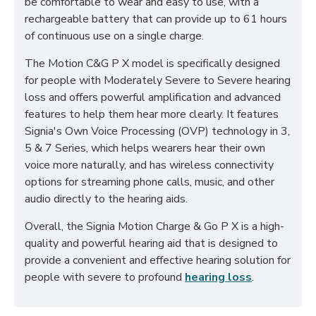
be comfortable to wear and easy to use, with a
rechargeable battery that can provide up to 61 hours
of continuous use on a single charge.
The Motion C&G P X model is specifically designed
for people with Moderately Severe to Severe hearing
loss and offers powerful amplification and advanced
features to help them hear more clearly. It features
Signia's Own Voice Processing (OVP) technology in 3,
5 & 7 Series, which helps wearers hear their own
voice more naturally, and has wireless connectivity
options for streaming phone calls, music, and other
audio directly to the hearing aids.
Overall, the Signia Motion Charge & Go P X is a high-
quality and powerful hearing aid that is designed to
provide a convenient and effective hearing solution for
people with severe to profound
hearing loss
.