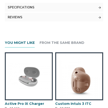
SPECIFICATIONS
REVIEWS
YOU MIGHT LIKE
FROM THE SAME BRAND
Active Pro IX Charger
Custom Intuis 3 ITC
C