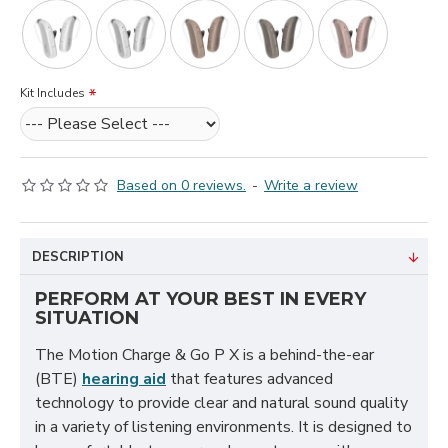
Kit Includes
Based on 0 reviews.
-
Write a review
DESCRIPTION
PERFORM AT YOUR BEST IN EVERY
SITUATION
The Motion Charge & Go P X is a behind-the-ear
(BTE)
hearing aid
that features advanced
technology to provide clear and natural sound quality
in a variety of listening environments. It is designed to