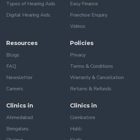
Types of Hearing Aids
Easy Finance
Digital Hearing Aids
Franchise Enquiry
Videos
Resources
Policies
Blogs
Privacy
FAQ
Terms & Conditions
Newsletter
Warranty & Cancellation
Careers
Returns & Refunds
Clinics in
Clinics in
Ahmedabad
Coimbatore
Bengaluru
Hubli
Chennai
Kochi