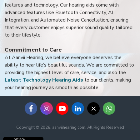
features and technology. Our hearing aids come with
advanced features like Bluetooth Connectivity, AI
Integration, and Automated Noise Cancellation, ensuring
that every customer enjoys superior sound quality tailored
to their lifestyle.
Commitment to Care
At Aanvii Hearing, we believe everyone deserves the
ability to hear life’s beautiful sounds. We are committed to
providing the highest level of care, service, and also the
Latest Technology Hearing Aids
to our clients, making
your hearing journey as smooth as possible.
Copyright © 2026, aanviihearing.com, All Rights Reserved