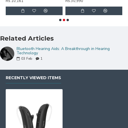
Rs.10,161
Rs.30,990
R
Related Articles
Bluetooth Hearing Aids: A Breakthrough in Hearing
Technology
03
Feb
1
RECENTLY VIEWED ITEMS