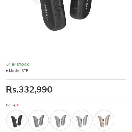
IN STOCK
Model:
BTE
Rs.332,990
Color