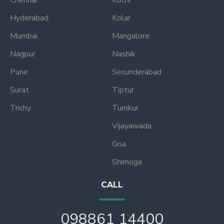
Hyderabad
Kolar
Mumbai
Mangalore
Nagpur
Nashik
Pune
Secunderabad
Surat
Tiptur
Trichy
Tumkur
Vijayawada
Goa
Shimoga
CALL
098861 14400