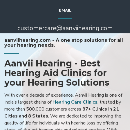
EMAIL
customercare@aanviihearing.com
aanviihearing.com - A one stop solutions for all
your hearing needs.
Aanvii Hearing - Best
Hearing Aid Clinics for
your Hearing Solutions
With over a decade of experience, Aanvii Hearing is one of
India’s largest chains of
Hearing Care Clinics
, trusted by
more than 500,000 customers across
87+ Clinics in 21
Cities and 8 States
. We are dedicated to improving the
quality of life for individuals with hearing loss by offering
state-of-the-art hearing aids and related services. With