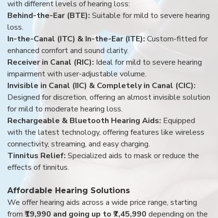
with different levels of hearing loss:
Behind-the-Ear (BTE):
Suitable for mild to severe hearing
loss.
In-the-Canal (ITC) & In-the-Ear (ITE):
Custom-fitted for
enhanced comfort and sound clarity.
Receiver in Canal (RIC):
Ideal for mild to severe hearing
impairment with user-adjustable volume.
Invisible in Canal (IIC) & Completely in Canal (CIC):
Designed for discretion, offering an almost invisible solution
for mild to moderate hearing loss.
Rechargeable & Bluetooth Hearing Aids:
Equipped
with the latest technology, offering features like wireless
connectivity, streaming, and easy charging.
Tinnitus Relief:
Specialized aids to mask or reduce the
effects of tinnitus.
Affordable Hearing Solutions
We offer hearing aids across a wide price range, starting
from
₹19,990 and going up to ₹7,45,990
depending on the