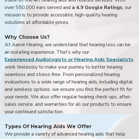
over 550,000 ears served and
a 4.9 Google Ratings
, our
mission is to provide accessible, high-quality hearing
solutions at affordable prices.
Why Choose Us?
At Aanvii Hearing, we understand that hearing loss can be
an isolating experience. That’s why our
Experienced Audiologists or Hearing Aids Specialists
work tirelessly to make your journey to better hearing
seamless and stress-free. From personalized hearing
evaluations to a wide range of hearing aids, including digital
and wireless options, we ensure you find the perfect fit for
your needs. We also offer regular hearing check-ups, after-
sales service, and warranties for all our products to ensure
your continued satisfaction.
Types Of Hearing Aids We Offer
We provide a variety of advanced hearing aids that help