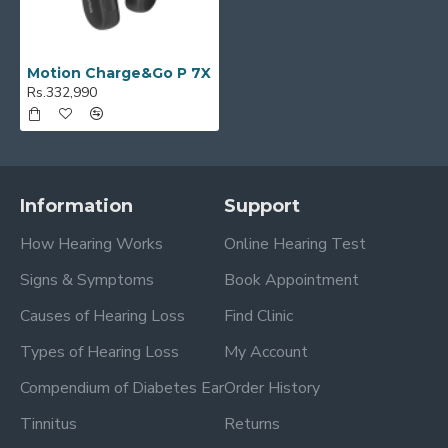
Motion Charge&Go P 7X
Rs.332,990
Information
Support
How Hearing Works
Online Hearing Test
Signs & Symptoms
Book Appointment
Causes of Hearing Loss
Find Clinic
Types of Hearing Loss
My Account
Compendium of Diabetes Ear
Order History
Tinnitus
Returns