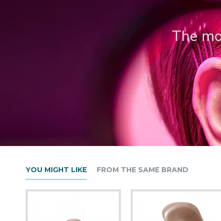
The mos
YOU MIGHT LIKE
FROM THE SAME BRAND