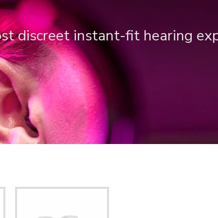
t discreet instant-fit hearing ex