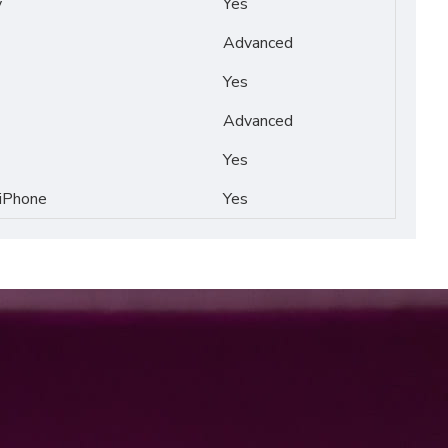
y
Yes
Advanced
Yes
Advanced
Yes
 iPhone
Yes