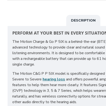
DESCRIPTION
PERFORM AT YOUR BEST IN EVERY SITUATIO
The Motion Charge & Go P 5IX is a behind-the-ear (BT
advanced technology to provide clear and natural sound qu
listening environments. It is designed to be comfortable
with a rechargeable battery that can provide up to 61 ho
single charge.
The Motion C&G P P 5IX model is specifically designed
Severe to Severe
hearing loss
and offers powerful amp
features to help them hear more clearly. It features Sig
(OVP) technology in 3, 5 & 7 Series, which helps wearer
naturally, and has wireless connectivity options for stre
other audio directly to the hearing aids.