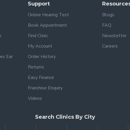
Support
Resource
Online Hearing Test
Blogs
Book Appointment
FAQ
s
Find Clinic
Newsletter
My Account
Careers
es Ear
Order History
Returns
Easy Finance
Franchise Enquiry
Videos
Search Clinics By City