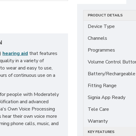
PRODUCT DETAILS
Device Type
Channels
N
Programmes
E)
hearing aid
that features
ality in a variety of
Volume Control Butto
 to wear and easy to use,
Battery/Rechargeable
urs of continuous use on a
Fitting Range
 for people with Moderately
Signia App Ready
lification and advanced
nia's Own Voice Processing
Tele Care
s hear their own voice more
Warranty
aming phone calls, music, and
KEY FEATURES