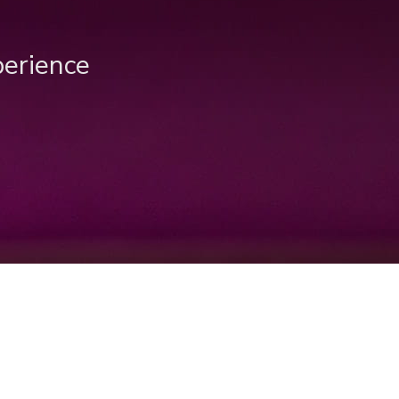
perience