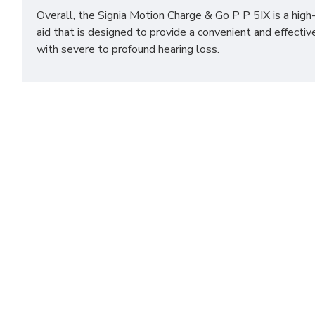
Overall, the Signia Motion Charge & Go P P 5IX is a high
aid that is designed to provide a convenient and effectiv
with severe to profound hearing loss.