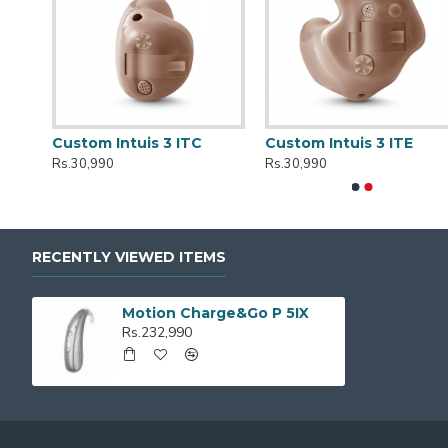
r
Custom Intuis 3 ITC
Custom Intuis 3 ITE
Rs.30,990
Rs.30,990
RECENTLY VIEWED ITEMS
Motion Charge&Go P 5IX
Rs.232,990