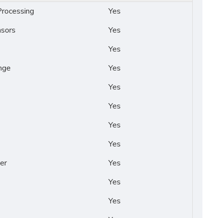
rocessing
Yes
nsors
Yes
Yes
nge
Yes
Yes
Yes
Yes
Yes
er
Yes
Yes
Yes