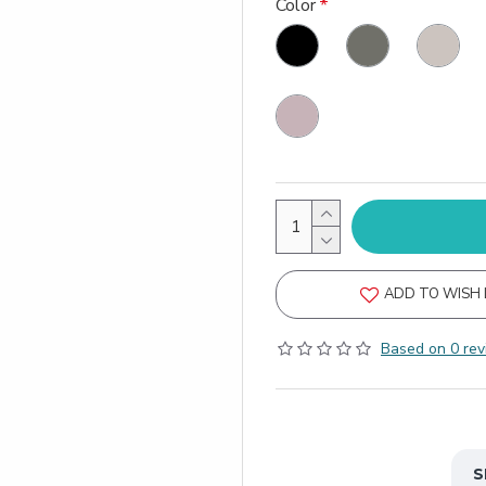
Color
ADD TO WISH 
Based on 0 rev
S