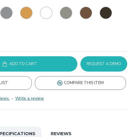
ADD TO CART
REQUEST A DEMO
LIST
COMPARE THIS ITEM
iews.
-
Write a review
PECIFICATIONS
REVIEWS