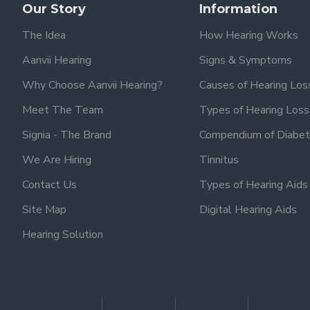
Our Story
Information
The Idea
How Hearing Works
Aanvii Hearing
Signs & Symptoms
Why Choose Aanvii Hearing?
Causes of Hearing Los
Meet The Team
Types of Hearing Loss
Signia - The Brand
Compendium of Diabet
We Are Hiring
Tinnitus
Contact Us
Types of Hearing Aids
Site Map
Digital Hearing Aids
Hearing Solution