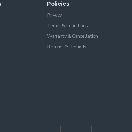
s
Policies
Privacy
Terms & Conditions
Warranty & Cancellation
Returns & Refunds