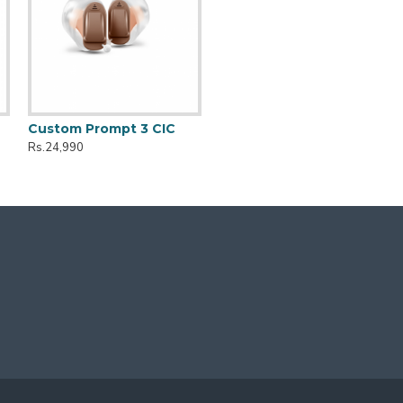
Custom Prompt 3 CIC
Rs.24,990