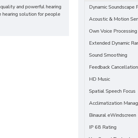
-quality and powerful hearing
Dynamic Soundscape P
e hearing solution for people
Acoustic & Motion Se
Own Voice Processing
Extended Dynamic Ra
Sound Smoothing
Feedback Cancellation
HD Music
Spatial Speech Focus
Acclimatization Manag
Binaural eWindscreen
IP 68 Rating