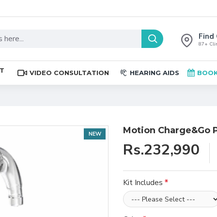
Find 
87+ Clin
ST
VIDEO CONSULTATION
HEARING AIDS
BOOK
Motion Charge&Go P
NEW
Rs.232,990
Kit Includes