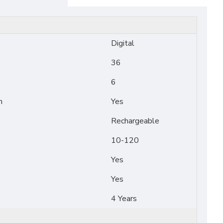
Digital
36
6
n
Yes
Rechargeable
10-120
Yes
Yes
4 Years