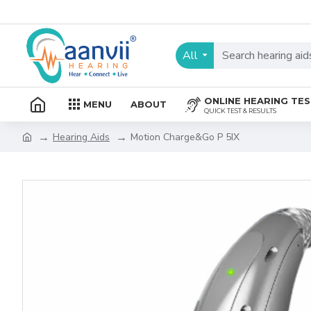
All
ONLINE HEARING TE
MENU
ABOUT
QUICK TEST & RESULTS
Hearing Aids
Motion Charge&Go P 5IX