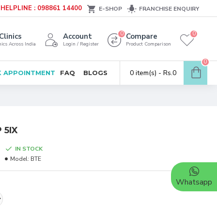
HELPLINE : 098861 14400
E-SHOP
FRANCHISE ENQUIRY
0
0
Clinics
Account
Compare
ics Across India
Login / Register
Product Comparison
0
0 item(s) - Rs.0
 APPOINTMENT
FAQ
BLOGS
 5IX
IN STOCK
Model:
BTE
Whatsapp