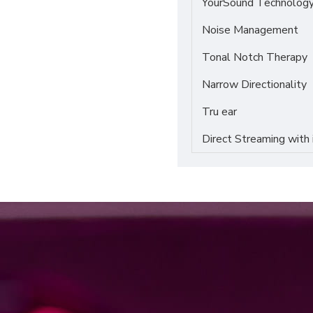
YourSound Technolog
Noise Management
Tonal Notch Therapy
Narrow Directionality
Tru ear
Direct Streaming with