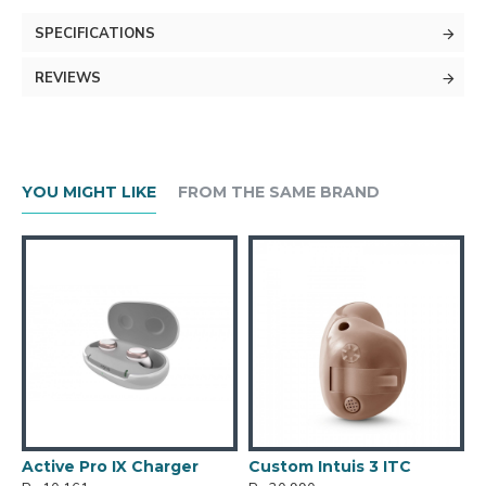
SPECIFICATIONS
REVIEWS
YOU MIGHT LIKE
FROM THE SAME BRAND
Active Pro IX Charger
Custom Intuis 3 ITC
C