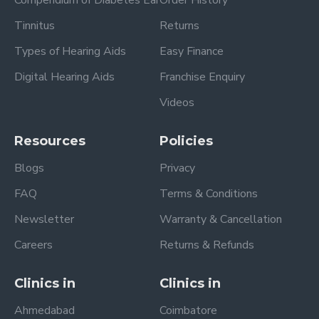
Tinnitus
Returns
Types of Hearing Aids
Easy Finance
Digital Hearing Aids
Franchise Enquiry
Videos
Resources
Policies
Blogs
Privacy
FAQ
Terms & Conditions
Newsletter
Warranty & Cancellation
Careers
Returns & Refunds
Clinics in
Clinics in
Ahmedabad
Coimbatore