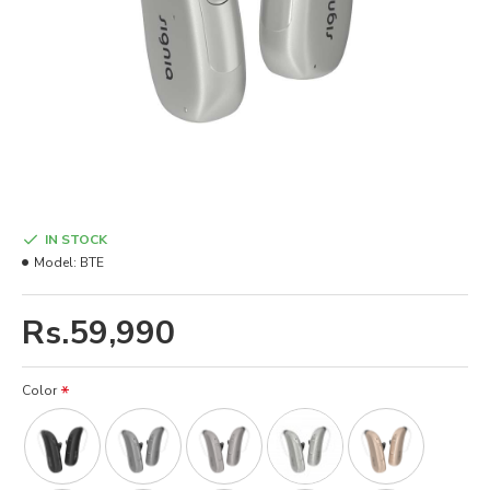
IN STOCK
Model:
BTE
Rs.59,990
Color