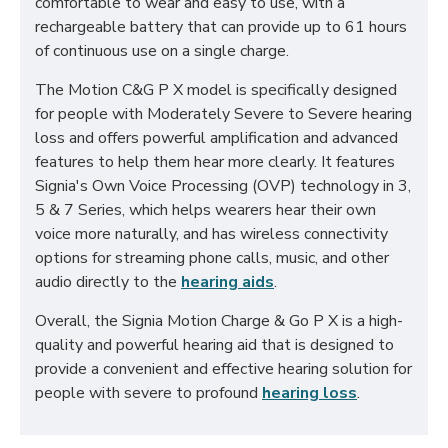
comfortable to wear and easy to use, with a
rechargeable battery that can provide up to 61 hours
of continuous use on a single charge.
The Motion C&G P X model is specifically designed
for people with Moderately Severe to Severe hearing
loss and offers powerful amplification and advanced
features to help them hear more clearly. It features
Signia's Own Voice Processing (OVP) technology in 3,
5 & 7 Series, which helps wearers hear their own
voice more naturally, and has wireless connectivity
options for streaming phone calls, music, and other
audio directly to the
hearing aids
.
Overall, the Signia Motion Charge & Go P X is a high-
quality and powerful hearing aid that is designed to
provide a convenient and effective hearing solution for
people with severe to profound
hearing loss
.