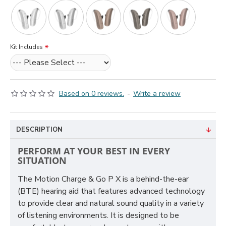
Kit Includes
Based on 0 reviews.
-
Write a review
DESCRIPTION
PERFORM AT YOUR BEST IN EVERY
SITUATION
The Motion Charge & Go P X is a behind-the-ear
(BTE) hearing aid that features advanced technology
to provide clear and natural sound quality in a variety
of listening environments. It is designed to be