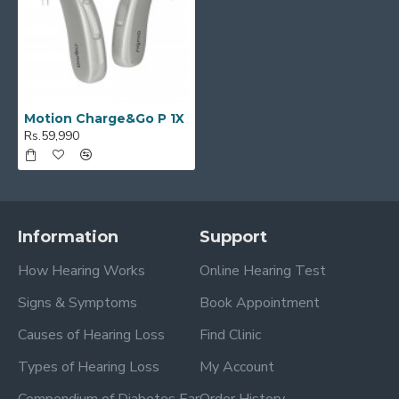
Motion Charge&Go P 1X
Rs.59,990
Information
Support
How Hearing Works
Online Hearing Test
Signs & Symptoms
Book Appointment
Causes of Hearing Loss
Find Clinic
Types of Hearing Loss
My Account
Compendium of Diabetes Ear
Order History