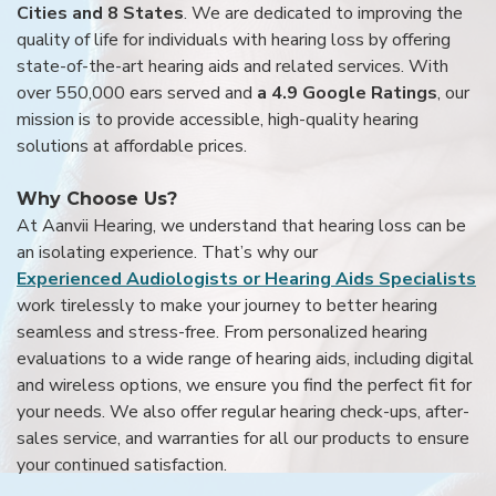
Cities and 8 States
. We are dedicated to improving the
quality of life for individuals with hearing loss by offering
state-of-the-art hearing aids and related services. With
over 550,000 ears served and
a 4.9 Google Ratings
, our
mission is to provide accessible, high-quality hearing
solutions at affordable prices.
Why Choose Us?
At Aanvii Hearing, we understand that hearing loss can be
an isolating experience. That’s why our
Experienced Audiologists or Hearing Aids Specialists
work tirelessly to make your journey to better hearing
seamless and stress-free. From personalized hearing
evaluations to a wide range of hearing aids, including digital
and wireless options, we ensure you find the perfect fit for
your needs. We also offer regular hearing check-ups, after-
sales service, and warranties for all our products to ensure
your continued satisfaction.