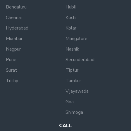
Bengaluru
Hubli
Chennai
Kochi
Hyderabad
Kolar
Mumbai
Mangalore
Nagpur
Nashik
Pune
Secunderabad
Surat
Tiptur
Trichy
Tumkur
Vijayawada
Goa
Shimoga
CALL