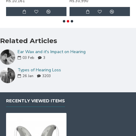
Rs.10,161
Rs.30,990
R
Related Articles
Ear Wax and it's Impact on Hearing
03
Feb
3
Types of Hearing Loss
26
Jan
3203
RECENTLY VIEWED ITEMS