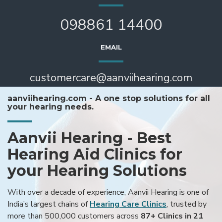
098861 14400
EMAIL
customercare@aanviihearing.com
aanviihearing.com - A one stop solutions for all
your hearing needs.
Aanvii Hearing - Best
Hearing Aid Clinics for
your Hearing Solutions
With over a decade of experience, Aanvii Hearing is one of
India’s largest chains of
Hearing Care Clinics
, trusted by
more than 500,000 customers across
87+ Clinics in 21