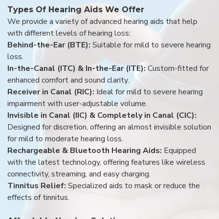
Types Of Hearing Aids We Offer
We provide a variety of advanced hearing aids that help
with different levels of hearing loss:
Behind-the-Ear (BTE):
Suitable for mild to severe hearing
loss.
In-the-Canal (ITC) & In-the-Ear (ITE):
Custom-fitted for
enhanced comfort and sound clarity.
Receiver in Canal (RIC):
Ideal for mild to severe hearing
impairment with user-adjustable volume.
Invisible in Canal (IIC) & Completely in Canal (CIC):
Designed for discretion, offering an almost invisible solution
for mild to moderate hearing loss.
Rechargeable & Bluetooth Hearing Aids:
Equipped
with the latest technology, offering features like wireless
connectivity, streaming, and easy charging.
Tinnitus Relief:
Specialized aids to mask or reduce the
effects of tinnitus.