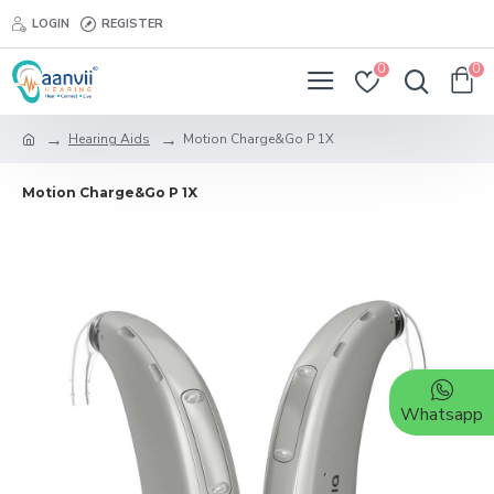
LOGIN
REGISTER
0
0
Hearing Aids
Motion Charge&Go P 1X
Motion Charge&Go P 1X
Whatsapp