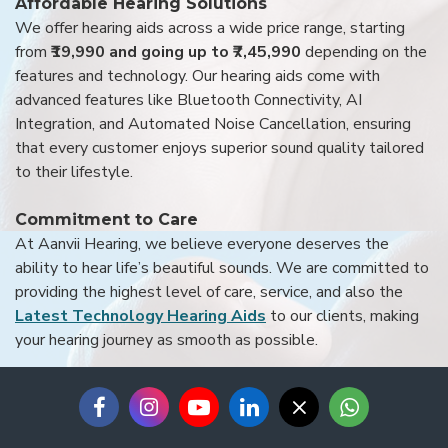
Affordable Hearing Solutions
We offer hearing aids across a wide price range, starting
from
₹19,990 and going up to ₹7,45,990
depending on the
features and technology. Our hearing aids come with
advanced features like Bluetooth Connectivity, AI
Integration, and Automated Noise Cancellation, ensuring
that every customer enjoys superior sound quality tailored
to their lifestyle.
Commitment to Care
At Aanvii Hearing, we believe everyone deserves the
ability to hear life’s beautiful sounds. We are committed to
providing the highest level of care, service, and also the
Latest Technology Hearing Aids
to our clients, making
your hearing journey as smooth as possible.