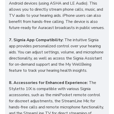
Android devices (using ASHA and LE Audio). This
allows you to directly stream phone calls, music, and
TV audio to your hearing aids. iPhone users can also
benefit from hands-free calling. The device is also
future-ready for Auracast broadcasts in public venues.
7. Signia App Compatibility:
The intuitive Signia
app provides personalized control over your hearing
aids. You can adjust settings, volume, and microphone
directionality, as well as access the Signia Assistant
for on-demand support and the My WellBeing
feature to track your hearing health insights.
8. Accessories for Enhanced Experience:
The
Styletto 1IX is compatible with various Signia
accessories, such as the miniPocket remote control
for discreet adjustments, the StreamLine Mic for
hands-free calls and remote microphone functionality,
and the StreamLine TV for direct streaming of