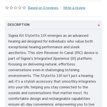
Based on 0 reviews.
-
Write a review
DESCRIPTION
Signia Kit Styletto 1IX emerges as an advanced
hearing aid designed for individuals who value both
exceptional hearing performance and sleek
aesthetics. This slim Receiver-In-Canal (RIC) device is
part of Signia's Integrated Xperience (IX) platform,
focusing on delivering natural, effortless
conversations even in challenging listening
environments. The Styletto 1IX isn't just a hearing
aid; it's a stylish accessory that smoothly integrates
into your life, helping you stay connected to the
sounds and conversations that matter most. Its
comfortable design and rechargeable capabilities
ensure all-day convenience, empowering you to live