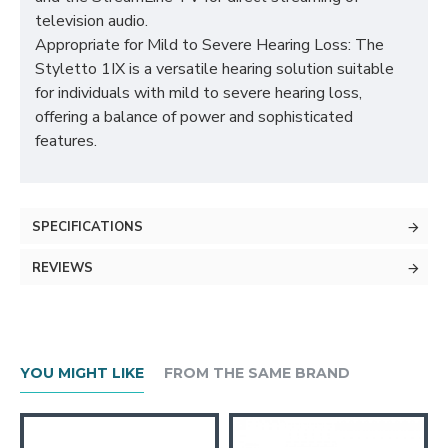
television audio.
Appropriate for Mild to Severe Hearing Loss: The
Styletto 1IX is a versatile hearing solution suitable
for individuals with mild to severe hearing loss,
offering a balance of power and sophisticated
features.
SPECIFICATIONS
REVIEWS
YOU MIGHT LIKE
FROM THE SAME BRAND