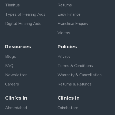
Tinnitus
Returns
Types of Hearing Aids
Easy Finance
Digital Hearing Aids
Franchise Enquiry
Videos
Resources
Policies
Blogs
Privacy
FAQ
Terms & Conditions
Newsletter
Warranty & Cancellation
Careers
Returns & Refunds
Clinics in
Clinics in
Ahmedabad
Coimbatore