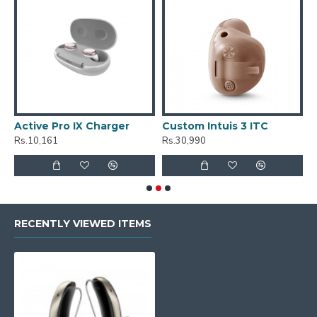
Active Pro IX Charger
Custom Intuis 3 ITC
C
Rs.10,161
Rs.30,990
R
RECENTLY VIEWED ITEMS