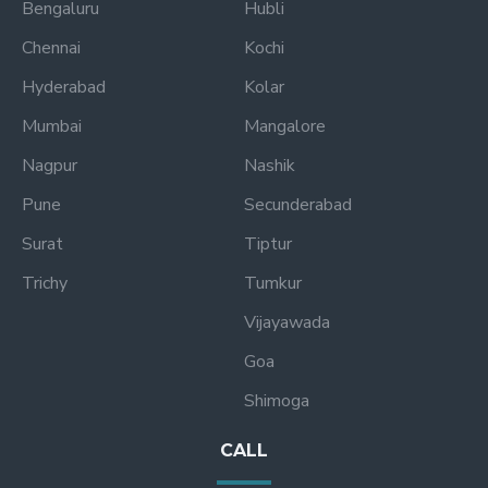
Bengaluru
Hubli
Chennai
Kochi
Hyderabad
Kolar
Mumbai
Mangalore
Nagpur
Nashik
Pune
Secunderabad
Surat
Tiptur
Trichy
Tumkur
Vijayawada
Goa
Shimoga
CALL