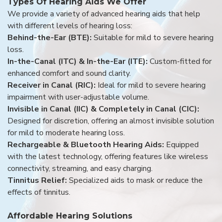
Types Of Hearing Aids We Offer
We provide a variety of advanced hearing aids that help
with different levels of hearing loss:
Behind-the-Ear (BTE):
Suitable for mild to severe hearing
loss.
In-the-Canal (ITC) & In-the-Ear (ITE):
Custom-fitted for
enhanced comfort and sound clarity.
Receiver in Canal (RIC):
Ideal for mild to severe hearing
impairment with user-adjustable volume.
Invisible in Canal (IIC) & Completely in Canal (CIC):
Designed for discretion, offering an almost invisible solution
for mild to moderate hearing loss.
Rechargeable & Bluetooth Hearing Aids:
Equipped
with the latest technology, offering features like wireless
connectivity, streaming, and easy charging.
Tinnitus Relief:
Specialized aids to mask or reduce the
effects of tinnitus.
Affordable Hearing Solutions