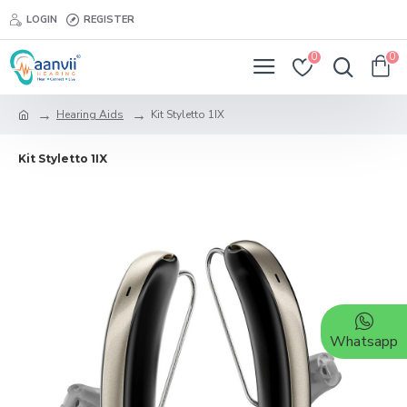
LOGIN
REGISTER
0
0
Hearing Aids
Kit Styletto 1IX
Kit Styletto 1IX
Whatsapp