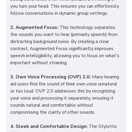
you turn your head. This ensures you can effortlessly
follow conversations in dynamic group settings.
2. Augmented Focus:
This technology separates
the sounds you want to hear (primarily speech) from
distracting background noise. By creating a clear
contrast, Augmented Focus significantly improves
speech intelligibility, allowing you to focus on what's
important without straining.
3. Own Voice Processing (OVP) 2.0:
Many hearing
aid users find the sound of their own voice unnatural
or too loud. OVP 2.0 addresses this by recognizing
your voice and processing it separately, ensuring it
sounds natural and comfortable without
compromising the clarity of other sounds.
4. Sleek and Comfortable Design:
The Styletto