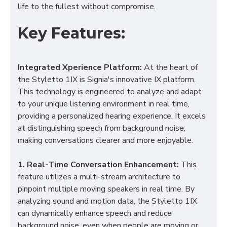
life to the fullest without compromise.
Key Features:
Integrated Xperience Platform:
At the heart of
the Styletto 1IX is Signia's innovative IX platform.
This technology is engineered to analyze and adapt
to your unique listening environment in real time,
providing a personalized hearing experience. It excels
at distinguishing speech from background noise,
making conversations clearer and more enjoyable.
1. Real-Time Conversation Enhancement:
This
feature utilizes a multi-stream architecture to
pinpoint multiple moving speakers in real time. By
analyzing sound and motion data, the Styletto 1IX
can dynamically enhance speech and reduce
background noise, even when people are moving or