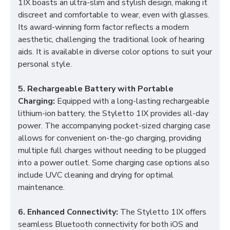
1IX boasts an ultra-slim and stylish design, making it
discreet and comfortable to wear, even with glasses.
Its award-winning form factor reflects a modern
aesthetic, challenging the traditional look of hearing
aids. It is available in diverse color options to suit your
personal style.
5. Rechargeable Battery with Portable
Charging:
Equipped with a long-lasting rechargeable
lithium-ion battery, the Styletto 1IX provides all-day
power. The accompanying pocket-sized charging case
allows for convenient on-the-go charging, providing
multiple full charges without needing to be plugged
into a power outlet. Some charging case options also
include UVC cleaning and drying for optimal
maintenance.
6. Enhanced Connectivity:
The Styletto 1IX offers
seamless Bluetooth connectivity for both iOS and