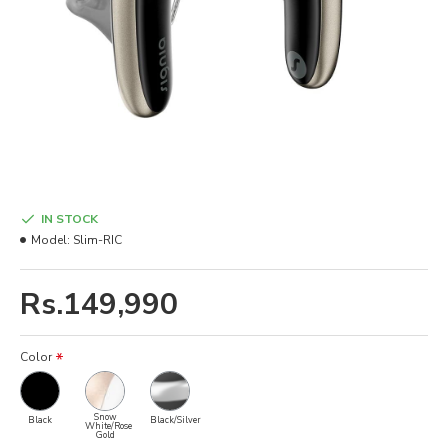
IN STOCK
Model:
Slim-RIC
Rs.149,990
Color
Snow
Black
Black/Silver
White/Rose
Gold