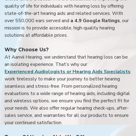
quality of life for individuals with hearing loss by offering
state-of-the-art hearing aids and related services. With
over 550,000 ears served and
a 4.9 Google Ratings
, our
mission is to provide accessible, high-quality hearing
solutions at affordable prices.
Why Choose Us?
At Aanvii Hearing, we understand that hearing loss can be
an isolating experience. That’s why our
Experienced Audiologists or Hearing Aids Specialists
work tirelessly to make your journey to better hearing
seamless and stress-free. From personalized hearing
evaluations to a wide range of hearing aids, including digital
and wireless options, we ensure you find the perfect fit for
your needs. We also offer regular hearing check-ups, after-
sales service, and warranties for all our products to ensure
your continued satisfaction.