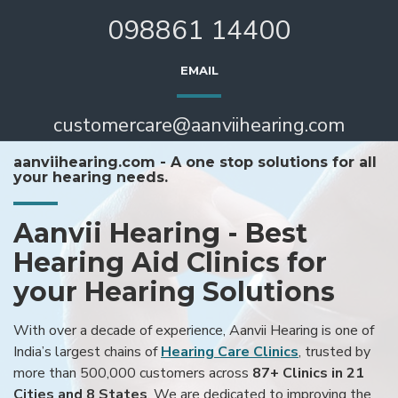
098861 14400
EMAIL
customercare@aanviihearing.com
aanviihearing.com - A one stop solutions for all
your hearing needs.
Aanvii Hearing - Best
Hearing Aid Clinics for
your Hearing Solutions
With over a decade of experience, Aanvii Hearing is one of
India’s largest chains of
Hearing Care Clinics
, trusted by
more than 500,000 customers across
87+ Clinics in 21
Cities and 8 States
. We are dedicated to improving the