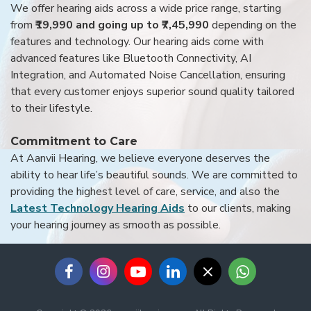
We offer hearing aids across a wide price range, starting
from
₹19,990 and going up to ₹7,45,990
depending on the
features and technology. Our hearing aids come with
advanced features like Bluetooth Connectivity, AI
Integration, and Automated Noise Cancellation, ensuring
that every customer enjoys superior sound quality tailored
to their lifestyle.
Commitment to Care
At Aanvii Hearing, we believe everyone deserves the
ability to hear life’s beautiful sounds. We are committed to
providing the highest level of care, service, and also the
Latest Technology Hearing Aids
to our clients, making
your hearing journey as smooth as possible.