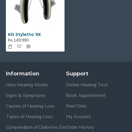
Kit Styletto 1IX
Rs.149,990
Information
Support
How Hearing Works
Online Hearing Test
Signs & Symptoms
Book Appointment
Causes of Hearing Loss
Find Clinic
Types of Hearing Loss
My Account
Compendium of Diabetes Ear
Order History