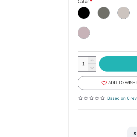
Color
ADD TO WISH 
Based on 0 rev
S