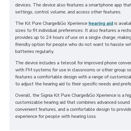
devices. The device also features a smartphone app that
settings, control volume, and access other features.
The Kit Pure Charge&Go Xperience
hearing aid
is availa
sizes to fit individual preferences. It also features a re
provides up to 24 hours of use on a single charge, making
friendly option for people who do not want to hassle wi
batteries regularly.
The device includes a telecoil for improved phone conve
with FM systems for use in classrooms or other group set
features a comfortable design with a range of customiza
to adjust the hearing aid to their specific needs and pref
Overall, the Signia Kit Pure Charge&Go Xperience is a h
customizable hearing aid that combines advanced sound 
convenient features, and a comfortable design to provid
experience for people with hearing loss.