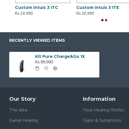
r
Custom Intuis 3 ITC
Custom Intuis 3 ITE
Rs.30,990
Rs.30,990
RECENTLY VIEWED ITEMS
Kit Pure Charge&Go 1X
Rs.89,990
Our Story
Information
The Idea
How Hearing Works
Aanvii Hearing
Signs & Symptoms