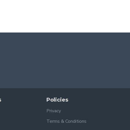
s
Policies
Privacy
Terms & Conditions