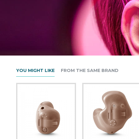
YOU MIGHT LIKE
FROM THE SAME BRAND