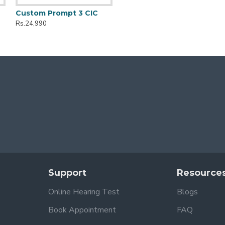
Custom Prompt 3 CIC
Rs.24,990
Support
Resource
Online Hearing Test
Blogs
Book Appointment
FAQ