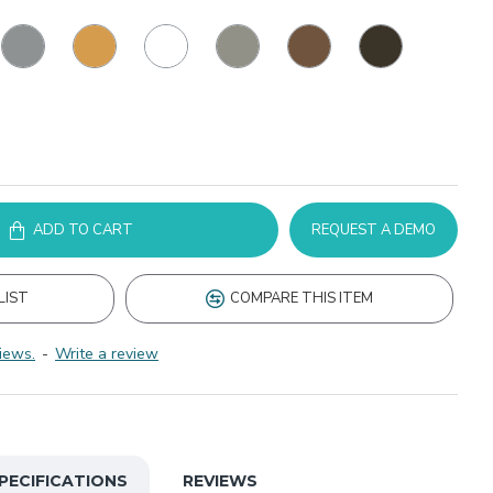
ADD TO CART
REQUEST A DEMO
LIST
COMPARE THIS ITEM
iews.
-
Write a review
PECIFICATIONS
REVIEWS