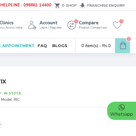
HELPLINE : 098861 14400
E-SHOP
FRANCHISE ENQUIRY
0
0
Clinics
Account
Compare
ics Across India
Login / Register
Product Comparison
0
0 item(s) - Rs.0
 APPOINTMENT
FAQ
BLOGS
 1X
IN STOCK
Model:
RIC
Whatsapp