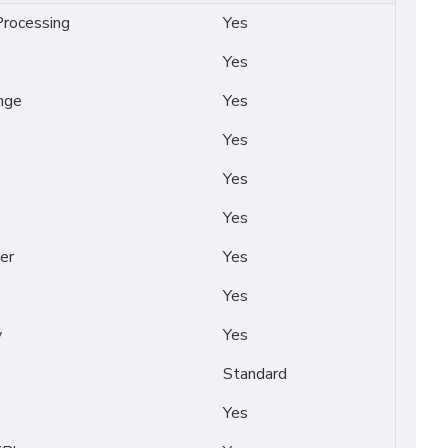
rocessing
Yes
Yes
nge
Yes
Yes
Yes
Yes
er
Yes
Yes
y
Yes
Standard
Yes