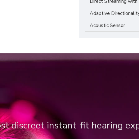
Direct Streaming with
Adaptive Directionalit
Acoustic Sensor
t discreet instant-fit hearing ex