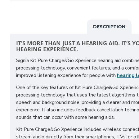
DESCRIPTION
IT’S MORE THAN JUST A HEARING AID. IT’S 
HEARING EXPERIENCE.
Signia Kit Pure Charge&Go Xperience hearing aid combi
processing technology, convenient features, and a comfo
improved listening experience for people with
hearing 
One of the key features of Kit Pure Charge&Go Xperienc
processing technology that uses the latest algorithms 
speech and background noise, providing a clearer and mor
experience. It also includes feedback cancellation techn
sounds that can occur with some hearing aids.
Kit Pure Charge&Go Xperience includes wireless connecti
stream audio directly from their smartphones, TVs, or 