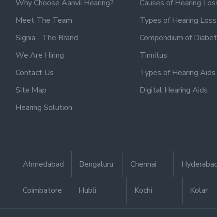
Why Choose Aanvii Hearing?
Causes of Hearing Los
Meet The Team
Types of Hearing Loss
Signia - The Brand
Compendium of Diabet
We Are Hiring
Tinnitus
Contact Us
Types of Hearing Aids
Site Map
Digital Hearing Aids
Hearing Solution
Ahmedabad
Bengaluru
Chennai
Hyderaba
Coimbatore
Hubli
Kochi
Kolar