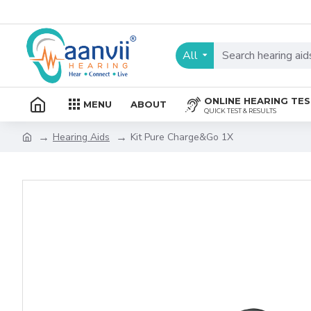
All
ONLINE HEARING TE
MENU
ABOUT
QUICK TEST & RESULTS
Hearing Aids
Kit Pure Charge&Go 1X