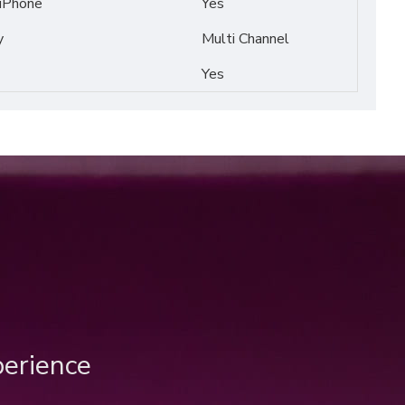
 iPhone
Yes
y
Multi Channel
Yes
perience