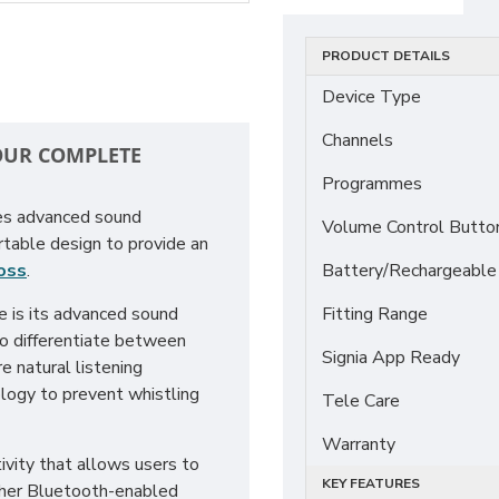
PRODUCT DETAILS
Device Type
Channels
YOUR COMPLETE
Programmes
nes advanced sound
Volume Control Butto
rtable design to provide an
loss
.
Battery/Rechargeable
e is its advanced sound
Fitting Range
to differentiate between
Signia App Ready
e natural listening
ology to prevent whistling
Tele Care
Warranty
vity that allows users to
KEY FEATURES
other Bluetooth-enabled