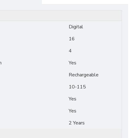
Digital
16
4
n
Yes
Rechargeable
10-115
Yes
Yes
2 Years