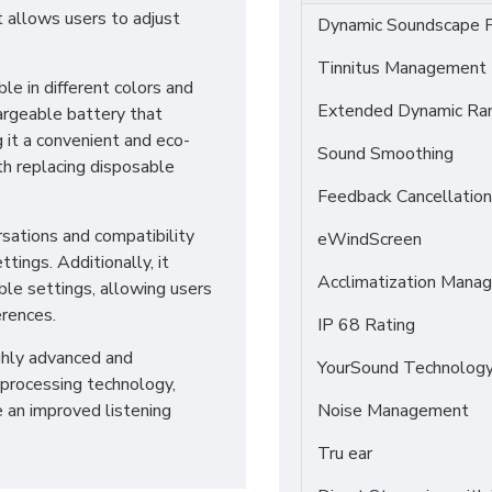
 allows users to adjust
Dynamic Soundscape P
Tinnitus Management
ble in different colors and
Extended Dynamic Ra
chargeable battery that
 it a convenient and eco-
Sound Smoothing
th replacing disposable
Feedback Cancellation
rsations and compatibility
eWindScreen
tings. Additionally, it
Acclimatization Manag
ble settings, allowing users
erences.
IP 68 Rating
ighly advanced and
YourSound Technolog
processing technology,
e an improved listening
Noise Management
Tru ear