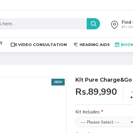
Find 
87+ Clin
ST
VIDEO CONSULTATION
HEARING AIDS
BOOK
Kit Pure Charge&Go
NEW
Rs.89,990
Kit Includes