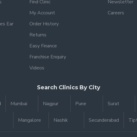
s
Find Clinic
Newsletter
My Account
Careers
es Ear
Order History
Returns
Easy Finance
Franchise Enquiry
Videos
Search Clinics By City
d
Mumbai
Nagpur
Pune
Surat
Mangalore
Nashik
Secunderabad
Tip