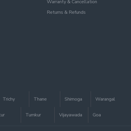
Warranty & Cancellation
Returns & Refunds
Trichy
Thane
Shimoga
Warangal
tur
Tumkur
Vijayawada
Goa