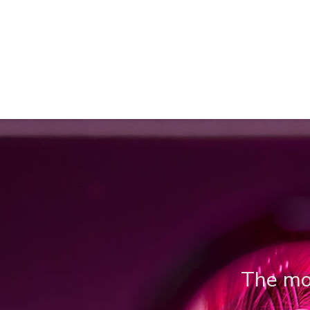
The mos