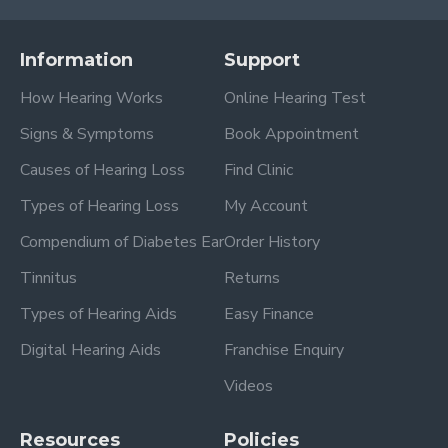
Information
Support
How Hearing Works
Online Hearing Test
Signs & Symptoms
Book Appointment
Causes of Hearing Loss
Find Clinic
Types of Hearing Loss
My Account
Compendium of Diabetes Ear
Order History
Tinnitus
Returns
Types of Hearing Aids
Easy Finance
Digital Hearing Aids
Franchise Enquiry
Videos
Resources
Policies