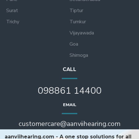
Surat
Tiptur
Trichy
Tumkur
Vijayawada
Goa
Shimoga
CALL
098861 14400
EMAIL
customercare@aanviihearing.com
aanviihearing.com - A one stop solutions for all