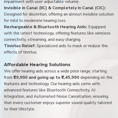
impairment with user-adjustable volume.
Invisible in Canal (IIC) & Completely in Canal (CIC):
Designed for discretion, offering an almost invisible solution
for mild to moderate hearing loss.
Rechargeable & Bluetooth Hearing Aids:
Equipped
with the latest technology, offering features like wireless
connectivity, streaming, and easy charging.
Tinnitus Relief:
Specialized aids to mask or reduce the
effects of tinnitus.
Affordable Hearing Solutions
We offer hearing aids across a wide price range, starting
from
₹19,990 and going up to ₹7,45,990
depending on the
features and technology. Our hearing aids come with
advanced features like Bluetooth Connectivity, AI
Integration, and Automated Noise Cancellation, ensuring
that every customer enjoys superior sound quality tailored
to their lifestyle.