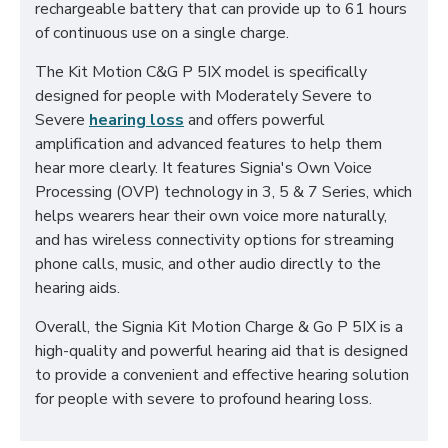
rechargeable battery that can provide up to 61 hours
of continuous use on a single charge.
The Kit Motion C&G P 5IX model is specifically
designed for people with Moderately Severe to
Severe
hearing loss
and offers powerful
amplification and advanced features to help them
hear more clearly. It features Signia's Own Voice
Processing (OVP) technology in 3, 5 & 7 Series, which
helps wearers hear their own voice more naturally,
and has wireless connectivity options for streaming
phone calls, music, and other audio directly to the
hearing aids.
Overall, the Signia Kit Motion Charge & Go P 5IX is a
high-quality and powerful hearing aid that is designed
to provide a convenient and effective hearing solution
for people with severe to profound hearing loss.