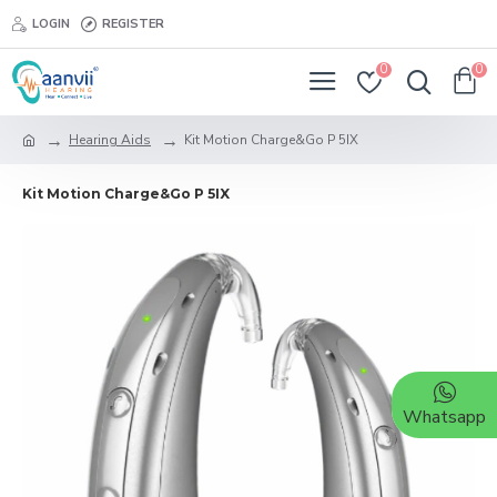
LOGIN
REGISTER
0
0
Hearing Aids
Kit Motion Charge&Go P 5IX
Kit Motion Charge&Go P 5IX
Whatsapp