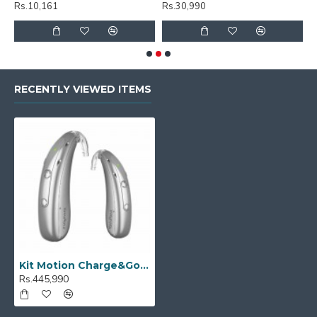
Rs.10,161
Rs.30,990
R
RECENTLY VIEWED ITEMS
Kit Motion Charge&Go P 5IX
Rs.445,990