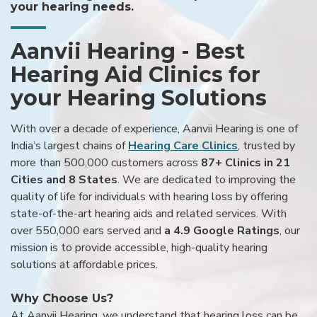
your hearing needs.
Aanvii Hearing - Best
Hearing Aid Clinics for
your Hearing Solutions
With over a decade of experience, Aanvii Hearing is one of
India’s largest chains of
Hearing Care Clinics
, trusted by
more than 500,000 customers across
87+ Clinics in 21
Cities and 8 States
. We are dedicated to improving the
quality of life for individuals with hearing loss by offering
state-of-the-art hearing aids and related services. With
over 550,000 ears served and
a 4.9 Google Ratings
, our
mission is to provide accessible, high-quality hearing
solutions at affordable prices.
Why Choose Us?
At Aanvii Hearing, we understand that hearing loss can be