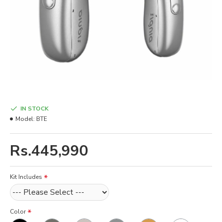
IN STOCK
Model:
BTE
Rs.445,990
Kit Includes
Color