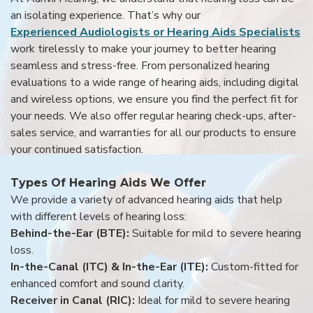
an isolating experience. That’s why our
Experienced Audiologists or Hearing Aids Specialists
work tirelessly to make your journey to better hearing
seamless and stress-free. From personalized hearing
evaluations to a wide range of hearing aids, including digital
and wireless options, we ensure you find the perfect fit for
your needs. We also offer regular hearing check-ups, after-
sales service, and warranties for all our products to ensure
your continued satisfaction.
Types Of Hearing Aids We Offer
We provide a variety of advanced hearing aids that help
with different levels of hearing loss:
Behind-the-Ear (BTE):
Suitable for mild to severe hearing
loss.
In-the-Canal (ITC) & In-the-Ear (ITE):
Custom-fitted for
enhanced comfort and sound clarity.
Receiver in Canal (RIC):
Ideal for mild to severe hearing