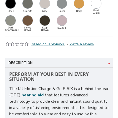
Pearl
Black
Granite
Grey
Silver
Beige
White
Dark
Sandy
Deep
Rose Gold
Champagne
Brown
Brown
Based on 0 reviews.
-
Write a review
DESCRIPTION
PERFORM AT YOUR BEST IN EVERY
SITUATION
The Kit Motion Charge & Go P 5IX is a behind-the-ear
(BTE)
hearing aid
that features advanced
technology to provide clear and natural sound quality
in a variety of listening environments. It is designed to
be comfortable to wear and easy to use, with a