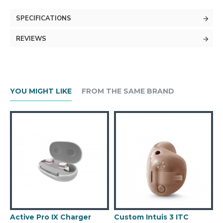
SPECIFICATIONS
REVIEWS
YOU MIGHT LIKE
FROM THE SAME BRAND
Active Pro IX Charger
Custom Intuis 3 ITC
C