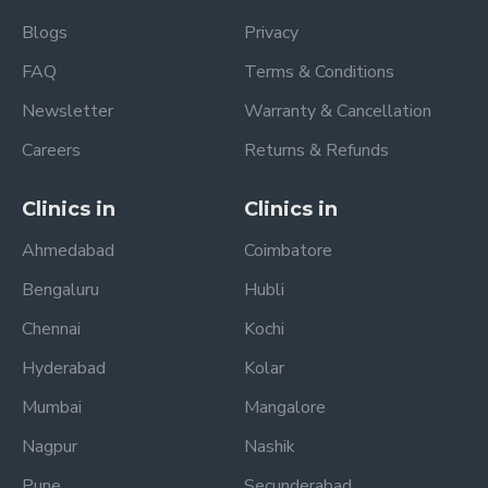
Blogs
Privacy
FAQ
Terms & Conditions
Newsletter
Warranty & Cancellation
Careers
Returns & Refunds
Clinics in
Clinics in
Ahmedabad
Coimbatore
Bengaluru
Hubli
Chennai
Kochi
Hyderabad
Kolar
Mumbai
Mangalore
Nagpur
Nashik
Pune
Secunderabad