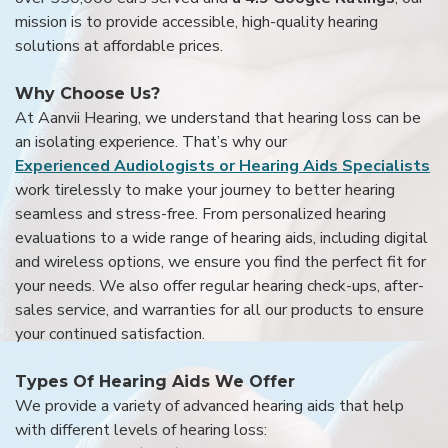
mission is to provide accessible, high-quality hearing
solutions at affordable prices.
Why Choose Us?
At Aanvii Hearing, we understand that hearing loss can be
an isolating experience. That’s why our
Experienced Audiologists or Hearing Aids Specialists
work tirelessly to make your journey to better hearing
seamless and stress-free. From personalized hearing
evaluations to a wide range of hearing aids, including digital
and wireless options, we ensure you find the perfect fit for
your needs. We also offer regular hearing check-ups, after-
sales service, and warranties for all our products to ensure
your continued satisfaction.
Types Of Hearing Aids We Offer
We provide a variety of advanced hearing aids that help
with different levels of hearing loss: