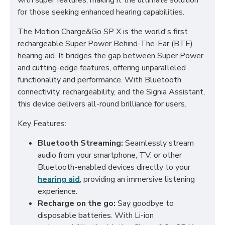
with super features, making it the ultimate solution
for those seeking enhanced hearing capabilities.
The Motion Charge&Go SP X is the world's first
rechargeable Super Power Behind-The-Ear (BTE)
hearing aid. It bridges the gap between Super Power
and cutting-edge features, offering unparalleled
functionality and performance. With Bluetooth
connectivity, rechargeability, and the Signia Assistant,
this device delivers all-round brilliance for users.
Key Features:
Bluetooth Streaming:
Seamlessly stream
audio from your smartphone, TV, or other
Bluetooth-enabled devices directly to your
hearing aid
, providing an immersive listening
experience.
Recharge on the go:
Say goodbye to
disposable batteries. With Li-ion