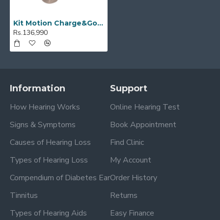
Kit Motion Charge&Go SP 2X
Rs.136,990
Information
Support
How Hearing Works
Online Hearing Test
Signs & Symptoms
Book Appointment
Causes of Hearing Loss
Find Clinic
Types of Hearing Loss
My Account
Compendium of Diabetes Ear
Order History
Tinnitus
Returns
Types of Hearing Aids
Easy Finance