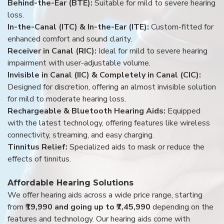
Behind-the-Ear (BTE):
Suitable for mild to severe hearing
loss.
In-the-Canal (ITC) & In-the-Ear (ITE):
Custom-fitted for
enhanced comfort and sound clarity.
Receiver in Canal (RIC):
Ideal for mild to severe hearing
impairment with user-adjustable volume.
Invisible in Canal (IIC) & Completely in Canal (CIC):
Designed for discretion, offering an almost invisible solution
for mild to moderate hearing loss.
Rechargeable & Bluetooth Hearing Aids:
Equipped
with the latest technology, offering features like wireless
connectivity, streaming, and easy charging.
Tinnitus Relief:
Specialized aids to mask or reduce the
effects of tinnitus.
Affordable Hearing Solutions
We offer hearing aids across a wide price range, starting
from
₹19,990 and going up to ₹7,45,990
depending on the
features and technology. Our hearing aids come with