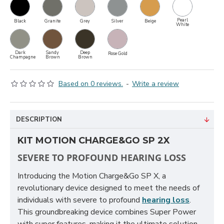
Pearl
Black
Granite
Grey
Silver
Beige
White
Dark
Sandy
Deep
Rose Gold
Champagne
Brown
Brown
Based on 0 reviews.
-
Write a review
DESCRIPTION
KIT MOTION CHARGE&GO SP 2X
SEVERE TO PROFOUND HEARING LOSS
Introducing the Motion Charge&Go SP X, a
revolutionary device designed to meet the needs of
individuals with severe to profound
hearing loss
.
This groundbreaking device combines Super Power