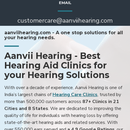
EMAIL
customercare@aanviihearing.com
aanviihearing.com - A one stop solutions for all
your hearing needs.
Aanvii Hearing - Best
Hearing Aid Clinics for
your Hearing Solutions
With over a decade of experience, Aanvii Hearing is one of
India’s largest chains of
Hearing Care Clinics
, trusted by
more than 500,000 customers across
87+ Clinics in 21
Cities and 8 States
. We are dedicated to improving the
quality of life for individuals with hearing loss by offering
state-of-the-art hearing aids and related services. With
over 550,000 ears served and
a 4.9 Google Ratings
, our