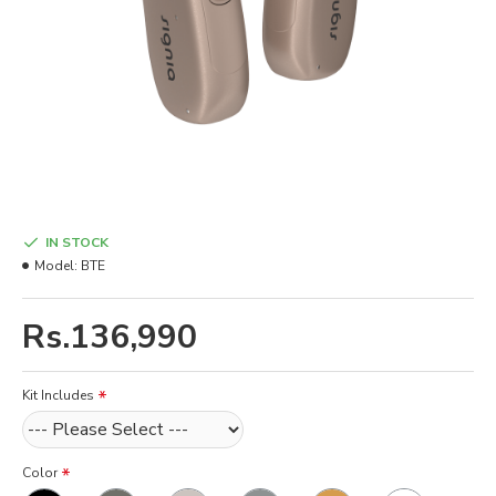
IN STOCK
Model:
BTE
Rs.136,990
Kit Includes
Color