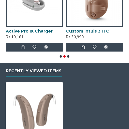
Active Pro IX Charger
Custom Intuis 3 ITC
C
Rs.10,161
Rs.30,990
R
RECENTLY VIEWED ITEMS