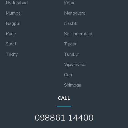
Hyderabad
Kolar
Mumbai
Mangalore
Nagpur
Nashik
Pune
Secunderabad
Surat
Tiptur
Trichy
Tumkur
Vijayawada
Goa
Shimoga
CALL
098861 14400