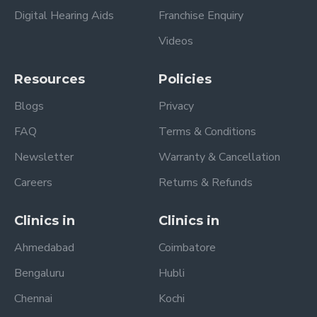
Digital Hearing Aids
Franchise Enquiry
Videos
Resources
Policies
Blogs
Privacy
FAQ
Terms & Conditions
Newsletter
Warranty & Cancellation
Careers
Returns & Refunds
Clinics in
Clinics in
Ahmedabad
Coimbatore
Bengaluru
Hubli
Chennai
Kochi