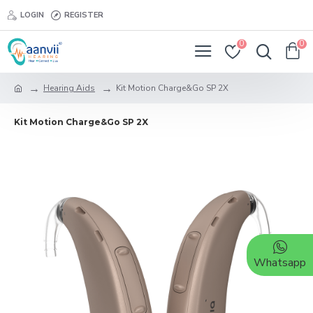
LOGIN
REGISTER
0
0
Hearing Aids
Kit Motion Charge&Go SP 2X
Kit Motion Charge&Go SP 2X
Whatsapp