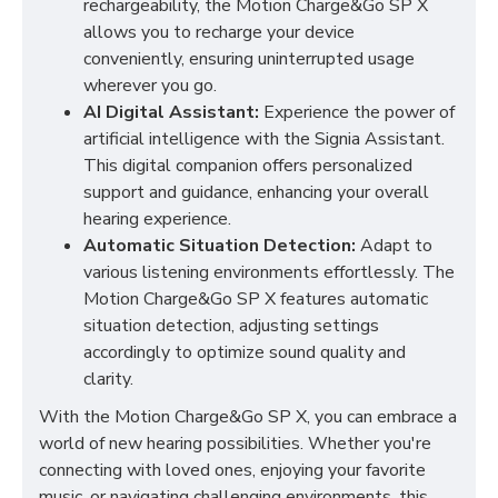
rechargeability, the Motion Charge&Go SP X
allows you to recharge your device
conveniently, ensuring uninterrupted usage
wherever you go.
AI Digital Assistant:
Experience the power of
artificial intelligence with the Signia Assistant.
This digital companion offers personalized
support and guidance, enhancing your overall
hearing experience.
Automatic Situation Detection:
Adapt to
various listening environments effortlessly. The
Motion Charge&Go SP X features automatic
situation detection, adjusting settings
accordingly to optimize sound quality and
clarity.
With the Motion Charge&Go SP X, you can embrace a
world of new hearing possibilities. Whether you're
connecting with loved ones, enjoying your favorite
music, or navigating challenging environments, this