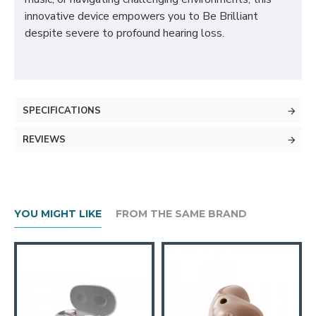
innovative device empowers you to Be Brilliant
despite severe to profound hearing loss.
SPECIFICATIONS
REVIEWS
YOU MIGHT LIKE
FROM THE SAME BRAND