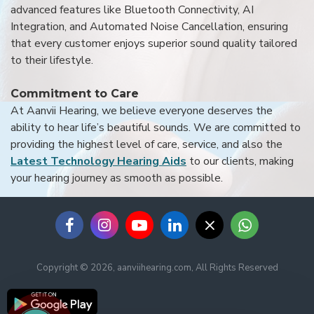
advanced features like Bluetooth Connectivity, AI
Integration, and Automated Noise Cancellation, ensuring
that every customer enjoys superior sound quality tailored
to their lifestyle.
Commitment to Care
At Aanvii Hearing, we believe everyone deserves the
ability to hear life’s beautiful sounds. We are committed to
providing the highest level of care, service, and also the
Latest Technology Hearing Aids
to our clients, making
your hearing journey as smooth as possible.
Copyright © 2026, aanviihearing.com, All Rights Reserved