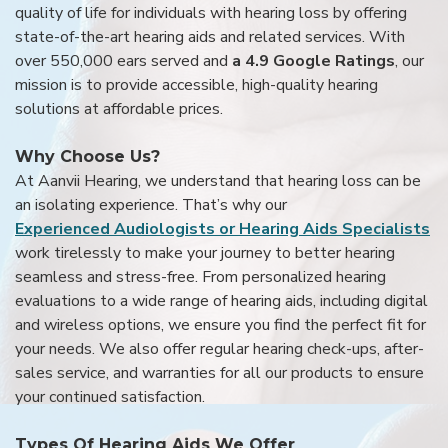
quality of life for individuals with hearing loss by offering
state-of-the-art hearing aids and related services. With
over 550,000 ears served and
a 4.9 Google Ratings
, our
mission is to provide accessible, high-quality hearing
solutions at affordable prices.
Why Choose Us?
At Aanvii Hearing, we understand that hearing loss can be
an isolating experience. That’s why our
Experienced Audiologists or Hearing Aids Specialists
work tirelessly to make your journey to better hearing
seamless and stress-free. From personalized hearing
evaluations to a wide range of hearing aids, including digital
and wireless options, we ensure you find the perfect fit for
your needs. We also offer regular hearing check-ups, after-
sales service, and warranties for all our products to ensure
your continued satisfaction.
Types Of Hearing Aids We Offer