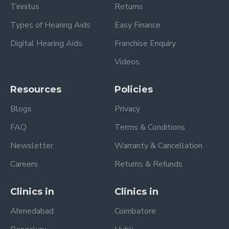
Tinnitus
Returns
Types of Hearing Aids
Easy Finance
Digital Hearing Aids
Franchise Enquiry
Videos
Resources
Policies
Blogs
Privacy
FAQ
Terms & Conditions
Newsletter
Warranty & Cancellation
Careers
Returns & Refunds
Clinics in
Clinics in
Ahmedabad
Coimbatore