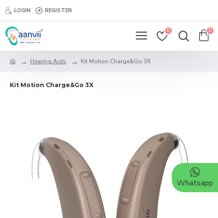
LOGIN
REGISTER
0
0
Hearing Aids
Kit Motion Charge&Go 3X
Kit Motion Charge&Go 3X
Whatsapp