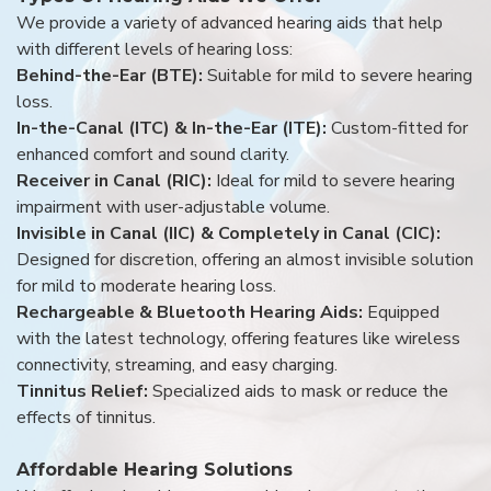
We provide a variety of advanced hearing aids that help
with different levels of hearing loss:
Behind-the-Ear (BTE):
Suitable for mild to severe hearing
loss.
In-the-Canal (ITC) & In-the-Ear (ITE):
Custom-fitted for
enhanced comfort and sound clarity.
Receiver in Canal (RIC):
Ideal for mild to severe hearing
impairment with user-adjustable volume.
Invisible in Canal (IIC) & Completely in Canal (CIC):
Designed for discretion, offering an almost invisible solution
for mild to moderate hearing loss.
Rechargeable & Bluetooth Hearing Aids:
Equipped
with the latest technology, offering features like wireless
connectivity, streaming, and easy charging.
Tinnitus Relief:
Specialized aids to mask or reduce the
effects of tinnitus.
Affordable Hearing Solutions