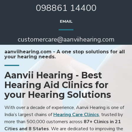
098861 14400
EMAIL
customercare@aanviihearing.com
aanviihearing.com - A one stop solutions for all
your hearing needs.
Aanvii Hearing - Best
Hearing Aid Clinics for
your Hearing Solutions
With over a decade of experience, Aanvii Hearing is one of
India’s largest chains of
Hearing Care Clinics
, trusted by
more than 500,000 customers across
87+ Clinics in 21
Cities and 8 States
. We are dedicated to improving the