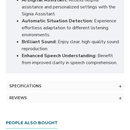
AI Digital Assistant:
Access helpful
assistance and personalized settings with the
Signia Assistant.
Automatic Situation Detection:
Experience
effortless adaptation to different listening
environments.
Brilliant Sound:
Enjoy clear, high-quality sound
reproduction.
Enhanced Speech Understanding:
Benefit
from improved clarity in speech comprehension.
SPECIFICATIONS
REVIEWS
PEOPLE ALSO BOUGHT