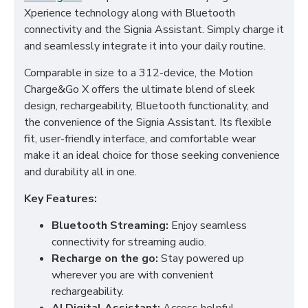
Xperience technology along with Bluetooth
connectivity and the Signia Assistant. Simply charge it
and seamlessly integrate it into your daily routine.
Comparable in size to a 312-device, the Motion
Charge&Go X offers the ultimate blend of sleek
design, rechargeability, Bluetooth functionality, and
the convenience of the Signia Assistant. Its flexible
fit, user-friendly interface, and comfortable wear
make it an ideal choice for those seeking convenience
and durability all in one.
Key Features:
Bluetooth Streaming:
Enjoy seamless
connectivity for streaming audio.
Recharge on the go:
Stay powered up
wherever you are with convenient
rechargeability.