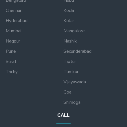
Bengaluru
Hubli
Chennai
Kochi
Hyderabad
Kolar
Mumbai
Mangalore
Nagpur
Nashik
Pune
Secunderabad
Surat
Tiptur
Trichy
Tumkur
Vijayawada
Goa
Shimoga
CALL