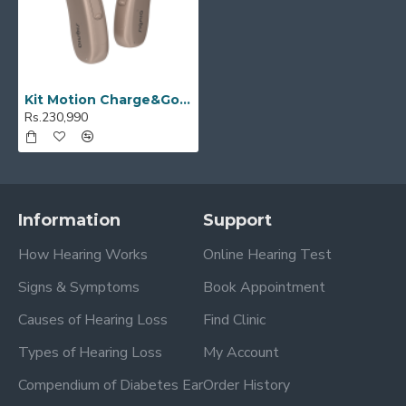
Kit Motion Charge&Go 3X
Rs.230,990
Information
Support
How Hearing Works
Online Hearing Test
Signs & Symptoms
Book Appointment
Causes of Hearing Loss
Find Clinic
Types of Hearing Loss
My Account
Compendium of Diabetes Ear
Order History