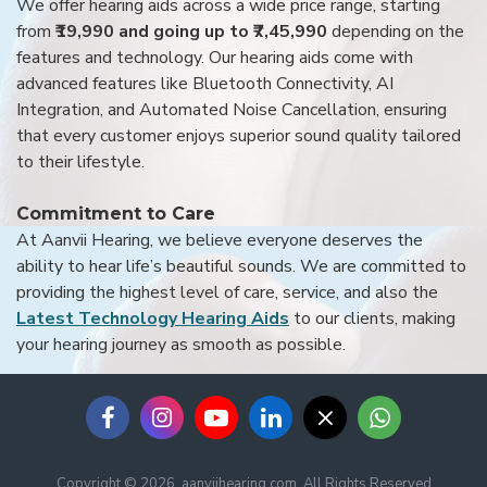
We offer hearing aids across a wide price range, starting
from
₹19,990 and going up to ₹7,45,990
depending on the
features and technology. Our hearing aids come with
advanced features like Bluetooth Connectivity, AI
Integration, and Automated Noise Cancellation, ensuring
that every customer enjoys superior sound quality tailored
to their lifestyle.
Commitment to Care
At Aanvii Hearing, we believe everyone deserves the
ability to hear life’s beautiful sounds. We are committed to
providing the highest level of care, service, and also the
Latest Technology Hearing Aids
to our clients, making
your hearing journey as smooth as possible.
Copyright © 2026, aanviihearing.com, All Rights Reserved