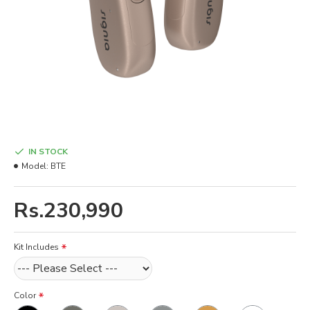
IN STOCK
Model:
BTE
Rs.230,990
Kit Includes
Color