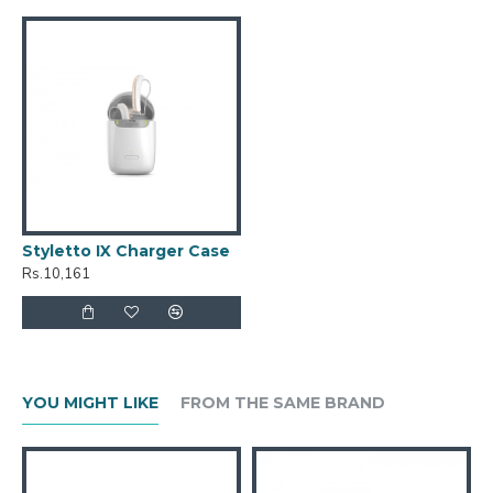
Styletto IX Charger Case
Rs.10,161
YOU MIGHT LIKE
FROM THE SAME BRAND