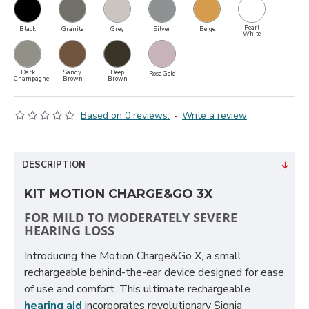
Pearl
Black
Granite
Grey
Silver
Beige
White
Dark
Sandy
Deep
Rose Gold
Champagne
Brown
Brown
Based on 0 reviews.
-
Write a review
DESCRIPTION
KIT MOTION CHARGE&GO 3X
FOR MILD TO MODERATELY SEVERE
HEARING LOSS
Introducing the Motion Charge&Go X, a small
rechargeable behind-the-ear device designed for ease
of use and comfort. This ultimate rechargeable
hearing aid
incorporates revolutionary Signia