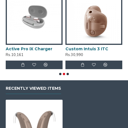
Active Pro IX Charger
Custom Intuis 3 ITC
C
Rs.10,161
Rs.30,990
R
RECENTLY VIEWED ITEMS