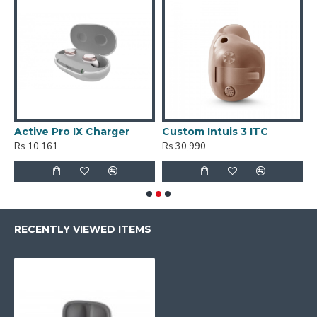
Active Pro IX Charger
Custom Intuis 3 ITC
C
Rs.10,161
Rs.30,990
R
RECENTLY VIEWED ITEMS