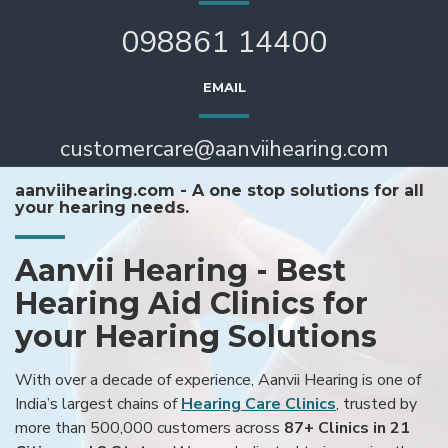
098861 14400
EMAIL
customercare@aanviihearing.com
aanviihearing.com - A one stop solutions for all
your hearing needs.
Aanvii Hearing - Best
Hearing Aid Clinics for
your Hearing Solutions
With over a decade of experience, Aanvii Hearing is one of
India’s largest chains of
Hearing Care Clinics
, trusted by
more than 500,000 customers across
87+ Clinics in 21