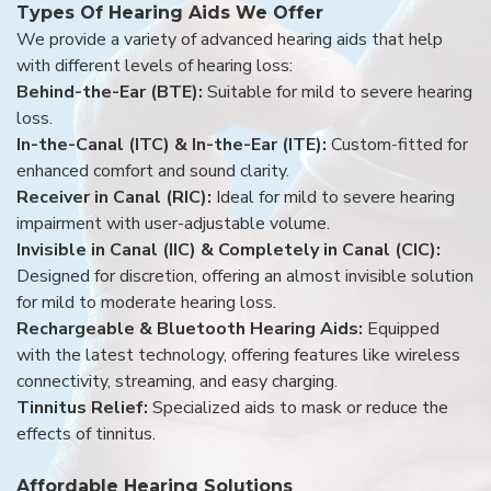
Types Of Hearing Aids We Offer
We provide a variety of advanced hearing aids that help
with different levels of hearing loss:
Behind-the-Ear (BTE):
Suitable for mild to severe hearing
loss.
In-the-Canal (ITC) & In-the-Ear (ITE):
Custom-fitted for
enhanced comfort and sound clarity.
Receiver in Canal (RIC):
Ideal for mild to severe hearing
impairment with user-adjustable volume.
Invisible in Canal (IIC) & Completely in Canal (CIC):
Designed for discretion, offering an almost invisible solution
for mild to moderate hearing loss.
Rechargeable & Bluetooth Hearing Aids:
Equipped
with the latest technology, offering features like wireless
connectivity, streaming, and easy charging.
Tinnitus Relief:
Specialized aids to mask or reduce the
effects of tinnitus.
Affordable Hearing Solutions