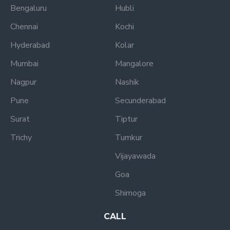
Bengaluru
Hubli
Chennai
Kochi
Hyderabad
Kolar
Mumbai
Mangalore
Nagpur
Nashik
Pune
Secunderabad
Surat
Tiptur
Trichy
Tumkur
Vijayawada
Goa
Shimoga
CALL