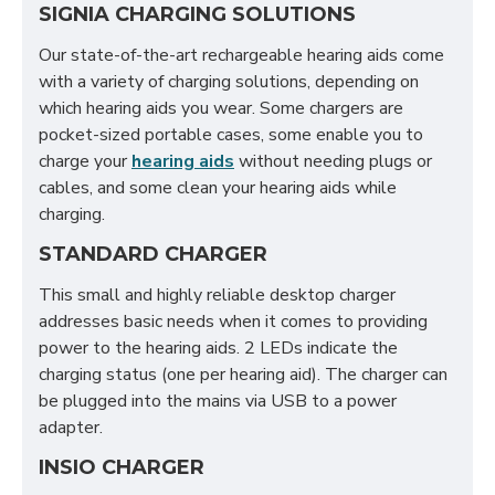
SIGNIA CHARGING SOLUTIONS
Our state-of-the-art rechargeable hearing aids come
with a variety of charging solutions, depending on
which hearing aids you wear. Some chargers are
pocket-sized portable cases, some enable you to
charge your
hearing aids
without needing plugs or
cables, and some clean your hearing aids while
charging.
STANDARD CHARGER
This small and highly reliable desktop charger
addresses basic needs when it comes to providing
power to the hearing aids. 2 LEDs indicate the
charging status (one per hearing aid). The charger can
be plugged into the mains via USB to a power
adapter.
INSIO CHARGER