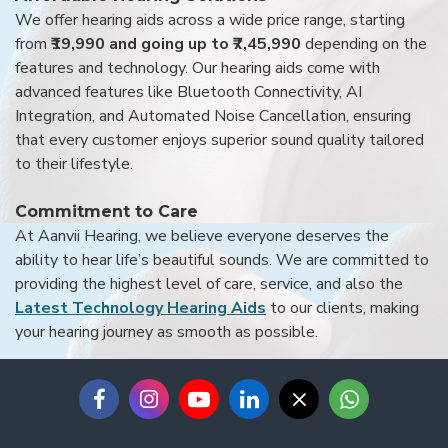
We offer hearing aids across a wide price range, starting
from
₹19,990 and going up to ₹7,45,990
depending on the
features and technology. Our hearing aids come with
advanced features like Bluetooth Connectivity, AI
Integration, and Automated Noise Cancellation, ensuring
that every customer enjoys superior sound quality tailored
to their lifestyle.
Commitment to Care
At Aanvii Hearing, we believe everyone deserves the
ability to hear life’s beautiful sounds. We are committed to
providing the highest level of care, service, and also the
Latest Technology Hearing Aids
to our clients, making
your hearing journey as smooth as possible.