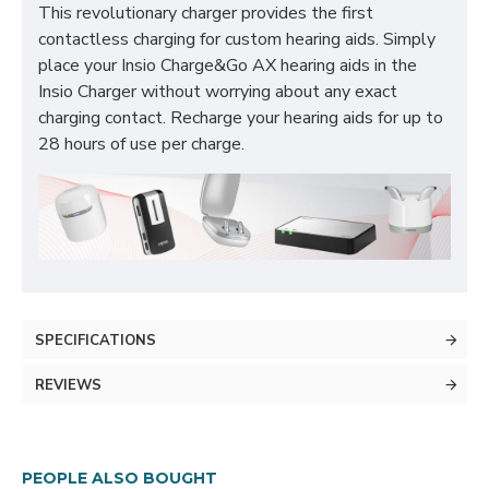
This revolutionary charger provides the first
contactless charging for custom hearing aids. Simply
place your Insio Charge&Go AX hearing aids in the
Insio Charger without worrying about any exact
charging contact. Recharge your hearing aids for up to
28 hours of use per charge.
SPECIFICATIONS
REVIEWS
PEOPLE ALSO BOUGHT