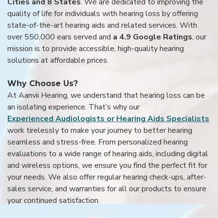
Cities and 8 States
. We are dedicated to improving the
quality of life for individuals with hearing loss by offering
state-of-the-art hearing aids and related services. With
over 550,000 ears served and
a 4.9 Google Ratings
, our
mission is to provide accessible, high-quality hearing
solutions at affordable prices.
Why Choose Us?
At Aanvii Hearing, we understand that hearing loss can be
an isolating experience. That’s why our
Experienced Audiologists or Hearing Aids Specialists
work tirelessly to make your journey to better hearing
seamless and stress-free. From personalized hearing
evaluations to a wide range of hearing aids, including digital
and wireless options, we ensure you find the perfect fit for
your needs. We also offer regular hearing check-ups, after-
sales service, and warranties for all our products to ensure
your continued satisfaction.