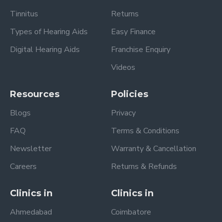
Tinnitus
Returns
Types of Hearing Aids
Easy Finance
Digital Hearing Aids
Franchise Enquiry
Videos
Resources
Policies
Blogs
Privacy
FAQ
Terms & Conditions
Newsletter
Warranty & Cancellation
Careers
Returns & Refunds
Clinics in
Clinics in
Ahmedabad
Coimbatore