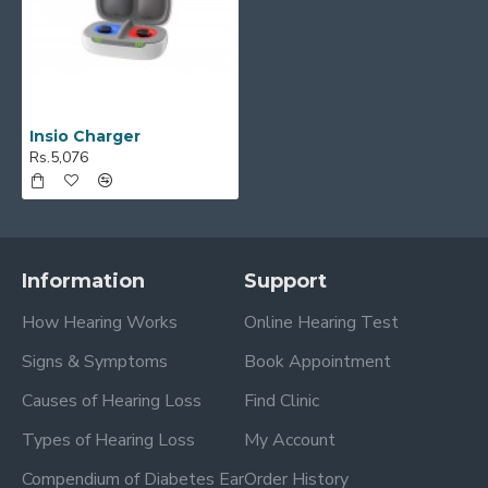
Insio Charger
Rs.5,076
Information
Support
How Hearing Works
Online Hearing Test
Signs & Symptoms
Book Appointment
Causes of Hearing Loss
Find Clinic
Types of Hearing Loss
My Account
Compendium of Diabetes Ear
Order History