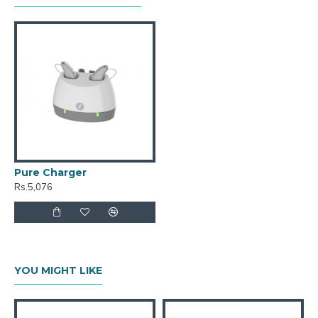
Pure Charger
Rs.5,076
YOU MIGHT LIKE