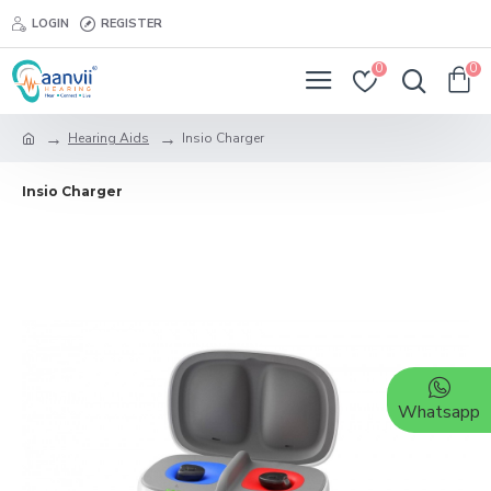
LOGIN
REGISTER
0
0
Hearing Aids
Insio Charger
Insio Charger
Whatsapp