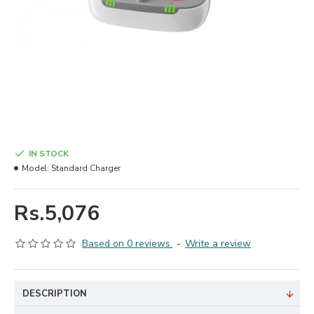
IN STOCK
Model:
Standard Charger
Rs.5,076
Based on 0 reviews.
-
Write a review
DESCRIPTION