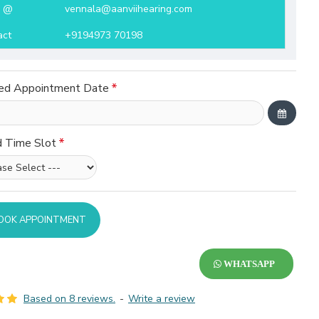
l @
vennala@aanviihearing.com
act
+9194973 70198
ed Appointment Date
d Time Slot
OOK APPOINTMENT
WHATSAPP
Based on 8 reviews.
-
Write a review