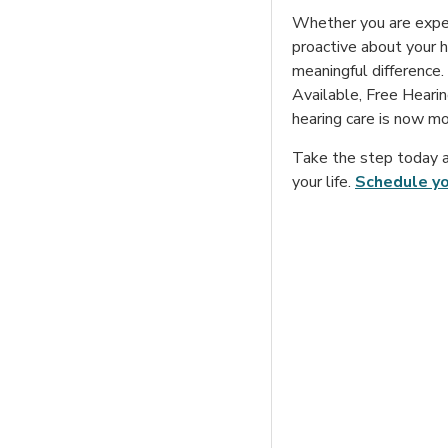
Whether you are experi
proactive about your he
meaningful difference.
Available, Free Hearin
hearing care is now mo
Take the step today a
your life.
Schedule y