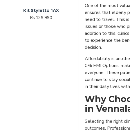
One of the most valuab
Kit Styletto 1AX
ensures that elderly p
Rs.139,990
need to travel. This is
issues or those who pr
addition to this, clini
to experience the bene
decision.
Affordability is anoth
0% EMI Options, makin
everyone. These patien
continue to stay socia
in their daily lives wi
Why Choos
in Vennal
Selecting the right cli
outcomes. Professional