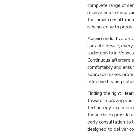
complete range of serv
receive end-to-end car
the initial consultatio
is handled with precis
Aanvii conducts a det
suitable device, every 
audiologists in Vennal
Continuous aftercare s
comfortably and ensur
approach makes profess
effective hearing solut
Finding the right Heari
toward improving your 
technology, experience
these clinics provide 
early consultation to 
designed to deliver com