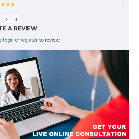
TE A REVIEW
se
login
or
register
to review