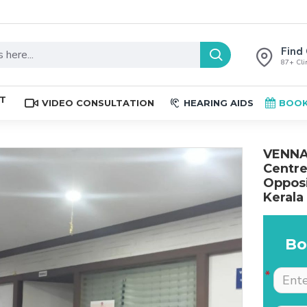
Find 
87+ Clin
ST
VIDEO CONSULTATION
HEARING AIDS
BOOK
VENNAL
Centre
Opposi
Kerala
Bo
The place is nice , and
Excellent service. Very
staff are professional.
well explained by Dr