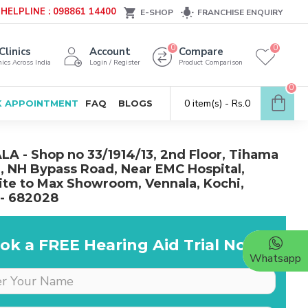
HELPLINE : 098861 14400
E-SHOP
FRANCHISE ENQUIRY
0
0
Clinics
Account
Compare
ics Across India
Login / Register
Product Comparison
0
0 item(s) - Rs.0
 APPOINTMENT
FAQ
BLOGS
A - Shop no 33/1914/13, 2nd Floor, Tihama
, NH Bypass Road, Near EMC Hospital,
te to Max Showroom, Vennala, Kochi,
 - 682028
ok a FREE Hearing Aid Trial Now!
Whatsapp
Dr is very supportive &
cooperative, she really