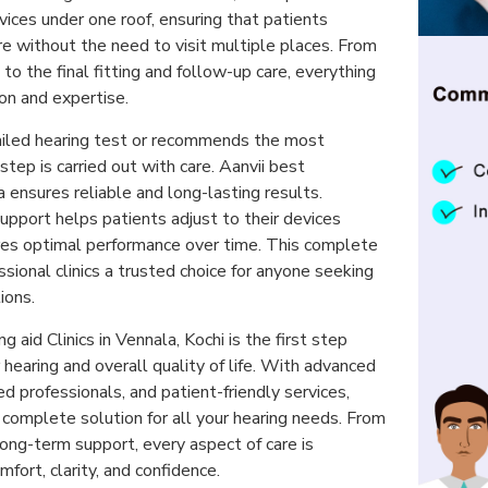
ices under one roof, ensuring that patients
e without the need to visit multiple places. From
n to the final fitting and follow-up care, everything
ion and expertise.
ailed hearing test or recommends the most
step is carried out with care. Aanvii best
a ensures reliable and long-lasting results.
upport helps patients adjust to their devices
es optimal performance over time. This complete
ional clinics a trusted choice for anyone seeking
ions.
ng aid Clinics in Vennala, Kochi is the first step
hearing and overall quality of life. With advanced
d professionals, and patient-friendly services,
a complete solution for all your hearing needs. From
long-term support, every aspect of care is
fort, clarity, and confidence.