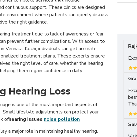
hi offer complete services that include
 and continuous support. These clinics are designed
ble environment where patients can openly discuss
ive the right guidance.
ring treatment due to lack of awareness or fear,
can prevent further complications. With access to
Raj
in Vennala, Kochi, individuals can get accurate
onalized treatment plans. These experts ensure
Exce
eives the right level of care, whether the hearing
 helping them regain confidence in daily
Gra
g Hearing Loss
Exce
best
Tha
mage is one of the most important aspects of
. Small lifestyle adjustments can protect your
sk of
hearing issues
noise pollution
Sal
lay a major role in maintaining healthy hearing.
Visi