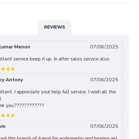
REVIEWS
kumar Menon
07/06/2025
llent service keep it up. In after sales service also.
cy Antony
07/06/2025
llent. I appreciate your help full service. I wish all the
.
nk you.????????????
vin
07/06/2025
ted this branch of Aanvii for audiometry and hearing aid