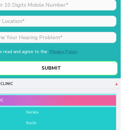
made my sister (the
patient) feel comfortable
as she was nervous
about his hearing aid.
Merlin is the receptionist
& she is extremely well
behaved & professional.
ve read and agree to the
Privacy Policy
Both of them helped us a
lot. We are very grateful
to Aanvii HSR.
SUBMIT
- Bala Sundaram
CLINIC
IC
e
Kerala
Kochi