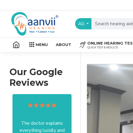
All
ONLINE HEARING TE
MENU
ABOUT
QUICK TEST & RESULTS
Our Google
Reviews
The doctor explains
Excellent service I got
everything lucidly and
from your officer Mam