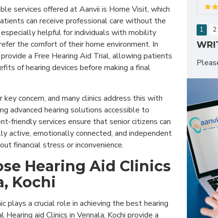
le services offered at Aanvii is Home Visit, which
atients can receive professional care without the
1
2
 especially helpful for individuals with mobility
efer the comfort of their home environment. In
WRI
cs provide a Free Hearing Aid Trial, allowing patients
Plea
fits of hearing devices before making a final
er key concern, and many clinics address this with
g advanced hearing solutions accessible to
t-friendly services ensure that senior citizens can
lly active, emotionally connected, and independent
thout financial stress or inconvenience.
e Hearing Aid Clinics
a, Kochi
nic plays a crucial role in achieving the best hearing
 Hearing aid Clinics in Vennala, Kochi provide a