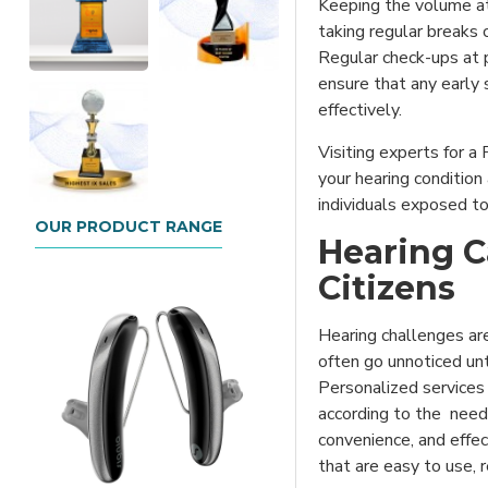
Keeping the volume a
taking regular breaks 
Regular check-ups at p
ensure that any early
effectively.
Visiting experts for a
your hearing condition
individuals exposed t
OUR PRODUCT RANGE
Hearing C
Citizens
Hearing challenges ar
often go unnoticed unt
Personalized services 
according to the needs
convenience, and effect
that are easy to use, r