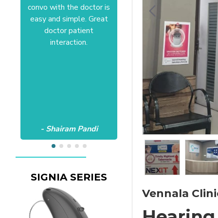
convo with the doctor is
Anushree at HSR office.
easy and simple. Great
Satisfactory to the core
doctor patient
of my heart.Wish all the
interaction.
best Aanvii.
- Shairam Pandi
- Harishc Bajaj
SIGNIA SERIES
Vennala Clini
Hearing 