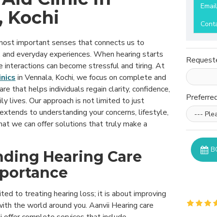
Emai
, Kochi
Cont
 most important senses that connects us to
, and everyday experiences. When hearing starts
Request
e interactions can become stressful and tiring. At
inics
in Vennala, Kochi, we focus on complete and
re that helps individuals regain clarity, confidence,
Preferre
ily lives. Our approach is not limited to just
 extends to understanding your concerns, lifestyle,
at we can offer solutions that truly make a
B
ding Hearing Care
mportance
ited to treating hearing loss; it is about improving
ith the world around you. Aanvii Hearing care