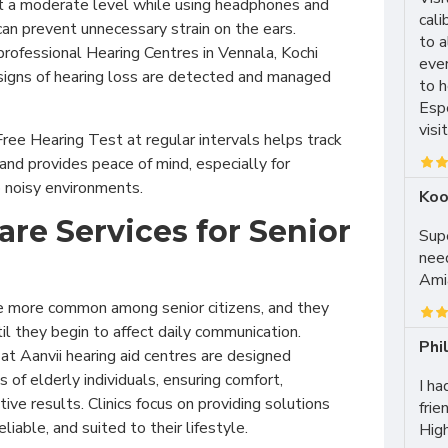
t a moderate level while using headphones and
cali
can prevent unnecessary strain on the ears.
to 
rofessional Hearing Centres in Vennala, Kochi
ever
 signs of hearing loss are detected and managed
to h
Esp
visi
 Free Hearing Test at regular intervals helps track
 and provides peace of mind, especially for
o noisy environments.
Koo
are Services for Senior
Supe
need
Amia
e more common among senior citizens, and they
il they begin to affect daily communication.
Phi
at Aanvii hearing aid centres are designed
 of elderly individuals, ensuring comfort,
I ha
ive results. Clinics focus on providing solutions
frie
eliable, and suited to their lifestyle.
Hig