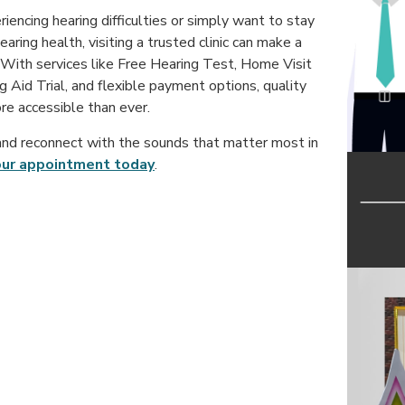
encing hearing difficulties or simply want to stay
aring health, visiting a trusted clinic can make a
 With services like Free Hearing Test, Home Visit
g Aid Trial, and flexible payment options, quality
re accessible than ever.
nd reconnect with the sounds that matter most in
our appointment today
.