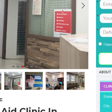
Tests were conducted
Nimmi with lot of
quickly.Easily accessible
patience which is most
to people coming from
needed for patients
HSR, sarjapur road ,
coming to buy hearing
Koramangla.It is near to
aids. Thanks for your
KLM mall HSR layout
support and services.
27th main.
I ha
- Raviteja Chowdari
- Vasumathi Ramesh
ABOUT 
CLIN
Stat
c
City
Aid Clinic In