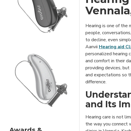
Vennala
Hearing is one of the
people, conversations
to decline, even simpl
Aanvii
Hearing aid Cl
personalized hearing ca
and comfort in their da
providing devices, but
and expectations so th
difference.
Understan
and Its I
Hearing care is not lim
the way you connect w
Awards &