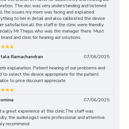
bration. The doc was very understanding and listened
all the issues my mom was facing and explained
ything to her in detail and also calibrated the device
er satisfaction.all the staff in the clinic were friendly.
ecially Mr.Thejus who was the manager there. Must
t brand and clinic for hearing aid solutions.
tala Ramachandran
07/06/2025
rb explanation. Patient hearing of our problems and
 to select the device appropriate for the patient.
ble to price discount appreciate
lomina
07/06/2025
d a great experience at this clinic.The staff was
ndly, the audiologist were professional and attentive.
hly recommend.