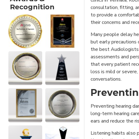
clinics in Vennala, Koc
Recognition
consultation, fitting,
to provide a comforta
their concerns and rece
Many people delay hea
but early precautions 
the best Audiologists 
assessments and pers
that every patient rec
loss is mild or severe,
conversations.
Preventin
Preventing hearing da
long-term hearing care
ears and reduce the ri
Listening habits also p