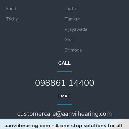
Surat
Tiptur
Trichy
Tumkur
Vijayawada
Goa
Shimoga
CALL
098861 14400
EMAIL
customercare@aanviihearing.com
aanviihearing.com - A one stop solutions for all