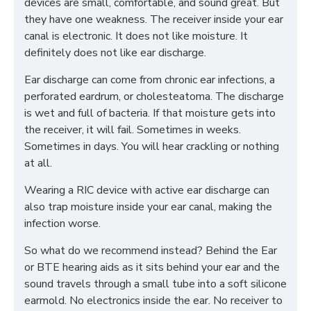
devices are small, comfortable, and sound great. But
they have one weakness. The receiver inside your ear
canal is electronic. It does not like moisture. It
definitely does not like ear discharge.
Ear discharge can come from chronic ear infections, a
perforated eardrum, or cholesteatoma. The discharge
is wet and full of bacteria. If that moisture gets into
the receiver, it will fail. Sometimes in weeks.
Sometimes in days. You will hear crackling or nothing
at all.
Wearing a RIC device with active ear discharge can
also trap moisture inside your ear canal, making the
infection worse.
So what do we recommend instead? Behind the Ear
or BTE hearing aids as it sits behind your ear and the
sound travels through a small tube into a soft silicone
earmold. No electronics inside the ear. No receiver to