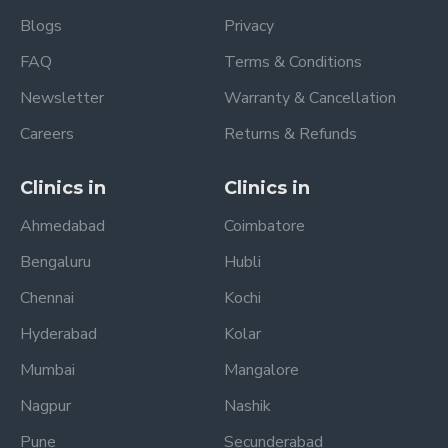
Blogs
Privacy
FAQ
Terms & Conditions
Newsletter
Warranty & Cancellation
Careers
Returns & Refunds
Clinics in
Clinics in
Ahmedabad
Coimbatore
Bengaluru
Hubli
Chennai
Kochi
Hyderabad
Kolar
Mumbai
Mangalore
Nagpur
Nashik
Pune
Secunderabad