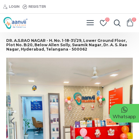
LOGIN
REGISTER
0
0
DR. A.S.RAO NAGAR - H. No. 1-18-31/29, Lower Ground Floor,
Plot No. B:20, Below Allen Solly, Swamik Nagar, Dr. A. S. Rao
Nagar, Hyderabad, Telangana - 500062
Whatsapp