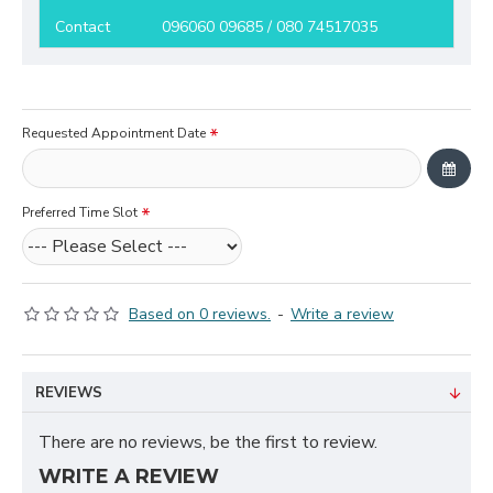
Contact
096060 09685 / 080 74517035
Requested Appointment Date
Preferred Time Slot
Based on 0 reviews.
-
Write a review
REVIEWS
There are no reviews, be the first to review.
WRITE A REVIEW