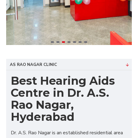
AS RAO NAGAR CLINIC
Best Hearing Aids
Centre in Dr. A.S.
Rao Nagar,
Hyderabad
Dr. A.S. Rao Nagar is an established residential area