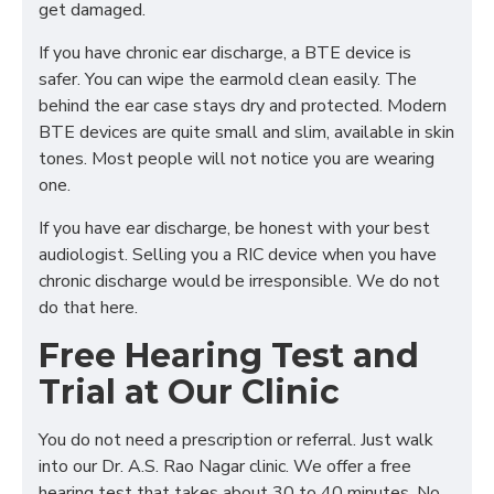
get damaged.
If you have chronic ear discharge, a BTE device is
safer. You can wipe the earmold clean easily. The
behind the ear case stays dry and protected. Modern
BTE devices are quite small and slim, available in skin
tones. Most people will not notice you are wearing
one.
If you have ear discharge, be honest with your best
audiologist. Selling you a RIC device when you have
chronic discharge would be irresponsible. We do not
do that here.
Free Hearing Test and
Trial at Our Clinic
You do not need a prescription or referral. Just walk
into our Dr. A.S. Rao Nagar clinic. We offer a free
hearing test that takes about 30 to 40 minutes. No