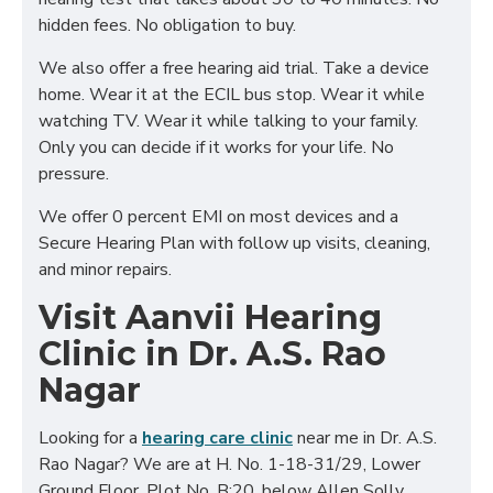
hidden fees. No obligation to buy.
We also offer a free hearing aid trial. Take a device
home. Wear it at the ECIL bus stop. Wear it while
watching TV. Wear it while talking to your family.
Only you can decide if it works for your life. No
pressure.
We offer 0 percent EMI on most devices and a
Secure Hearing Plan with follow up visits, cleaning,
and minor repairs.
Visit Aanvii Hearing
Clinic in Dr. A.S. Rao
Nagar
Looking for a
hearing care clinic
near me in Dr. A.S.
Rao Nagar? We are at H. No. 1-18-31/29, Lower
Ground Floor, Plot No. B:20, below Allen Solly,