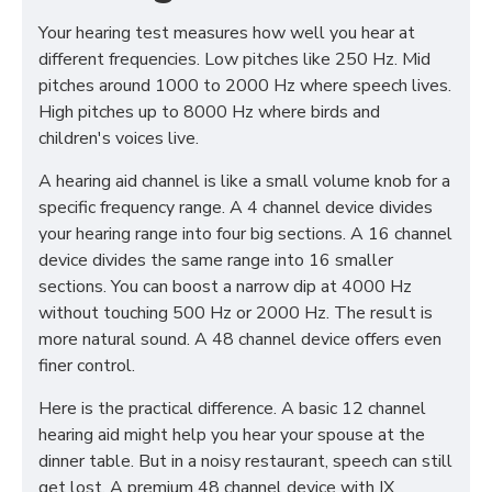
Your hearing test measures how well you hear at
different frequencies. Low pitches like 250 Hz. Mid
pitches around 1000 to 2000 Hz where speech lives.
High pitches up to 8000 Hz where birds and
children's voices live.
A hearing aid channel is like a small volume knob for a
specific frequency range. A 4 channel device divides
your hearing range into four big sections. A 16 channel
device divides the same range into 16 smaller
sections. You can boost a narrow dip at 4000 Hz
without touching 500 Hz or 2000 Hz. The result is
more natural sound. A 48 channel device offers even
finer control.
Here is the practical difference. A basic 12 channel
hearing aid might help you hear your spouse at the
dinner table. But in a noisy restaurant, speech can still
get lost. A premium 48 channel device with IX