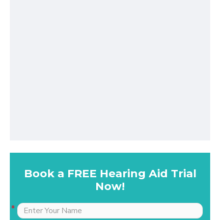
Book a FREE Hearing Aid Trial
Now!