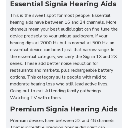
Essential Signia Hearing Aids
This is the sweet spot for most people. Essential
hearing aids have between 16 and 24 channels. More
channels mean your best audiologist can fine tune the
device precisely to your unique audiogram. If your
hearing dips at 2000 Hz but is normal at 500 Hz, an
essential device can boost just that narrow range. In
the essential category, we carry the Signia 1X and 2X
series. These add better noise reduction for
restaurants and markets, plus rechargeable battery
options. This category suits people with mild to
moderate hearing loss who still lead active lives.
Going out to eat. Attending family gatherings.
Watching TV with others.
Premium Signia Hearing Aids
Premium devices have between 32 and 48 channels.
That is incredible precision. Your audiologist can