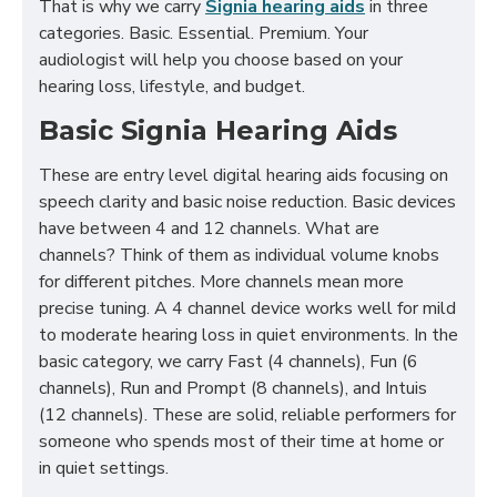
That is why we carry
Signia hearing aids
in three
categories. Basic. Essential. Premium. Your
audiologist will help you choose based on your
hearing loss, lifestyle, and budget.
Basic Signia Hearing Aids
These are entry level digital hearing aids focusing on
speech clarity and basic noise reduction. Basic devices
have between 4 and 12 channels. What are
channels? Think of them as individual volume knobs
for different pitches. More channels mean more
precise tuning. A 4 channel device works well for mild
to moderate hearing loss in quiet environments. In the
basic category, we carry Fast (4 channels), Fun (6
channels), Run and Prompt (8 channels), and Intuis
(12 channels). These are solid, reliable performers for
someone who spends most of their time at home or
in quiet settings.