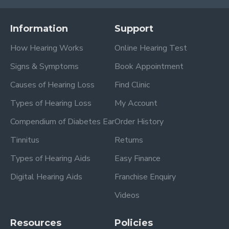
Information
Support
How Hearing Works
Online Hearing Test
Signs & Symptoms
Book Appointment
Causes of Hearing Loss
Find Clinic
Types of Hearing Loss
My Account
Compendium of Diabetes Ear
Order History
Tinnitus
Returns
Types of Hearing Aids
Easy Finance
Digital Hearing Aids
Franchise Enquiry
Videos
Resources
Policies