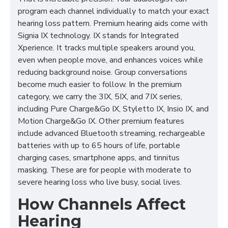
program each channel individually to match your exact
hearing loss pattern. Premium hearing aids come with
Signia IX technology. IX stands for Integrated
Xperience. It tracks multiple speakers around you,
even when people move, and enhances voices while
reducing background noise. Group conversations
become much easier to follow. In the premium
category, we carry the 3IX, 5IX, and 7IX series,
including Pure Charge&Go IX, Styletto IX, Insio IX, and
Motion Charge&Go IX. Other premium features
include advanced Bluetooth streaming, rechargeable
batteries with up to 65 hours of life, portable
charging cases, smartphone apps, and tinnitus
masking. These are for people with moderate to
severe hearing loss who live busy, social lives.
How Channels Affect
Hearing