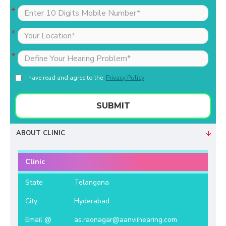
I have read and agree to the
Privacy Policy
SUBMIT
ABOUT CLINIC
Clinic
State
Telangana
City
Hyderabad
Email @
as.raonagar@aanviihearing.com