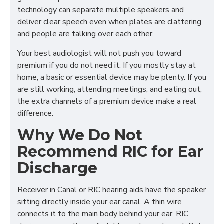
technology can separate multiple speakers and
deliver clear speech even when plates are clattering
and people are talking over each other.
Your best audiologist will not push you toward
premium if you do not need it. If you mostly stay at
home, a basic or essential device may be plenty. If you
are still working, attending meetings, and eating out,
the extra channels of a premium device make a real
difference.
Why We Do Not
Recommend RIC for Ear
Discharge
Receiver in Canal or RIC hearing aids have the speaker
sitting directly inside your ear canal. A thin wire
connects it to the main body behind your ear. RIC