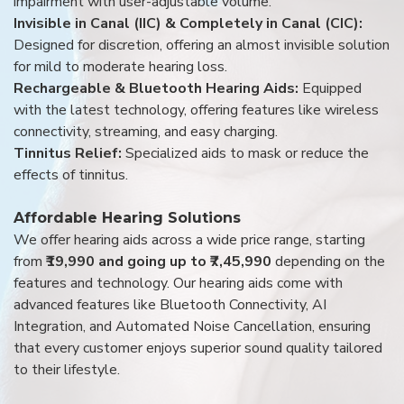
impairment with user-adjustable volume.
Invisible in Canal (IIC) & Completely in Canal (CIC):
Designed for discretion, offering an almost invisible solution
for mild to moderate hearing loss.
Rechargeable & Bluetooth Hearing Aids:
Equipped
with the latest technology, offering features like wireless
connectivity, streaming, and easy charging.
Tinnitus Relief:
Specialized aids to mask or reduce the
effects of tinnitus.
Affordable Hearing Solutions
We offer hearing aids across a wide price range, starting
from
₹19,990 and going up to ₹7,45,990
depending on the
features and technology. Our hearing aids come with
advanced features like Bluetooth Connectivity, AI
Integration, and Automated Noise Cancellation, ensuring
that every customer enjoys superior sound quality tailored
to their lifestyle.