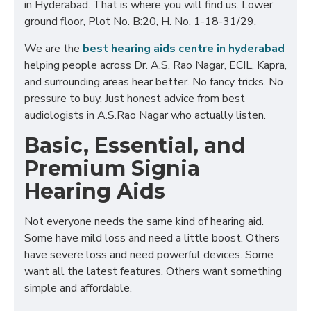
in Hyderabad. That is where you will find us. Lower
ground floor, Plot No. B:20, H. No. 1-18-31/29.
We are the
best hearing aids centre in hyderabad
helping people across Dr. A.S. Rao Nagar, ECIL, Kapra,
and surrounding areas hear better. No fancy tricks. No
pressure to buy. Just honest advice from best
audiologists in A.S.Rao Nagar who actually listen.
Basic, Essential, and
Premium Signia
Hearing Aids
Not everyone needs the same kind of hearing aid.
Some have mild loss and need a little boost. Others
have severe loss and need powerful devices. Some
want all the latest features. Others want something
simple and affordable.