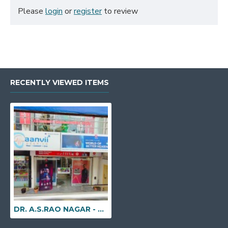
Please
login
or
register
to review
RECENTLY VIEWED ITEMS
DR. A.S.RAO NAGAR - H. No. 1-18-31/29, Lower Ground Floor, Plot No. B:20, Below Allen Solly, Swamik Nagar, Dr. A. S. Rao Nagar, Hyderabad, Telangana - 500062