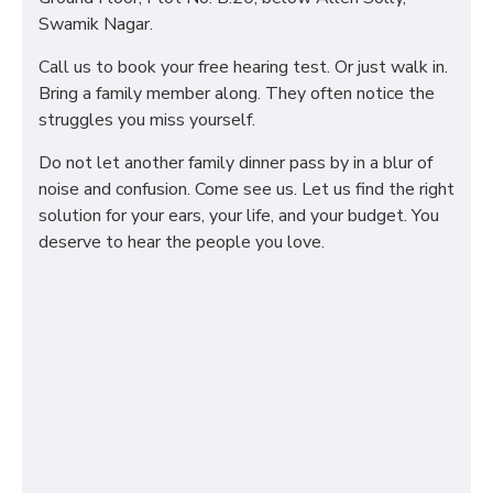
Swamik Nagar.
Call us to book your free hearing test. Or just walk in.
Bring a family member along. They often notice the
struggles you miss yourself.
Do not let another family dinner pass by in a blur of
noise and confusion. Come see us. Let us find the right
solution for your ears, your life, and your budget. You
deserve to hear the people you love.