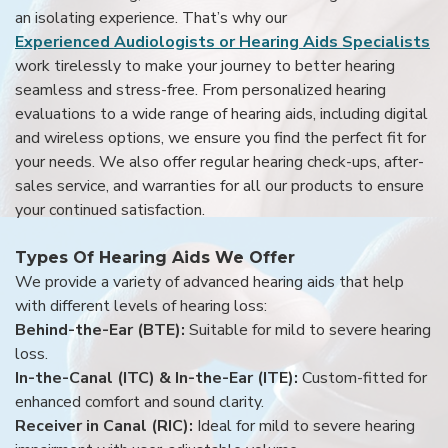
an isolating experience. That’s why our
Experienced Audiologists or Hearing Aids Specialists
work tirelessly to make your journey to better hearing
seamless and stress-free. From personalized hearing
evaluations to a wide range of hearing aids, including digital
and wireless options, we ensure you find the perfect fit for
your needs. We also offer regular hearing check-ups, after-
sales service, and warranties for all our products to ensure
your continued satisfaction.
Types Of Hearing Aids We Offer
We provide a variety of advanced hearing aids that help
with different levels of hearing loss:
Behind-the-Ear (BTE):
Suitable for mild to severe hearing
loss.
In-the-Canal (ITC) & In-the-Ear (ITE):
Custom-fitted for
enhanced comfort and sound clarity.
Receiver in Canal (RIC):
Ideal for mild to severe hearing