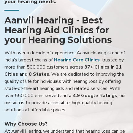
your hearing needs.
Aanvii Hearing - Best
Hearing Aid Clinics for
your Hearing Solutions
With over a decade of experience, Aanvii Hearing is one of
India’s largest chains of
Hearing Care Clinics
, trusted by
more than 500,000 customers across
87+ Clinics in 21
Cities and 8 States
. We are dedicated to improving the
quality of life for individuals with hearing loss by offering
state-of-the-art hearing aids and related services. With
over 550,000 ears served and
a 4.9 Google Ratings
, our
mission is to provide accessible, high-quality hearing
solutions at affordable prices.
Why Choose Us?
At Aanvii Hearing, we understand that hearing loss can be