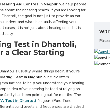
d
Hearing Aid Centres in Nagpur
, we help people
s about their hearing health. If you are looking for
 Dhantoli, the goal is not just to provide an ear
ou understand what is actually affecting your
t cases, it is not just about hearing sound. It is
WRI
 clearly.
Plea
ng Test in Dhantoli,
 a Clear Starting
Dhantoli is usually where things begin. If you're
earing Test in Nagpur
, our clinic offers
 evaluations to help you understand your hearing
 proper idea of your hearing instead of relying on
r family has been pointing out for months. The
A Test in Dhantoli
, Nagpur (Pure Tone
fferent sound levels and frequencies are checked