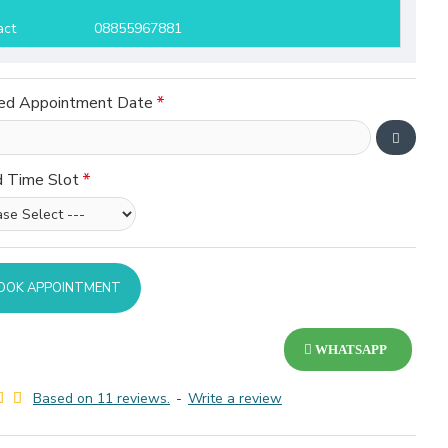
act
08855967881
ed Appointment Date
d Time Slot
OOK APPOINTMENT
WHATSAPP
Based on 11 reviews.
-
Write a review