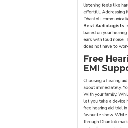
listening feels like h
effortful. Addressing i
Dhantoli, communicati
Best Audiologists i
based on your hearing 
ears with loud noise. 
does not have to work
Free Hear
EMI Supp
Choosing a hearing ai
about immediately. Yo
With your family. Whi
let you take a device 
free hearing aid trial 
favourite show. While 
through Dhantoli marke