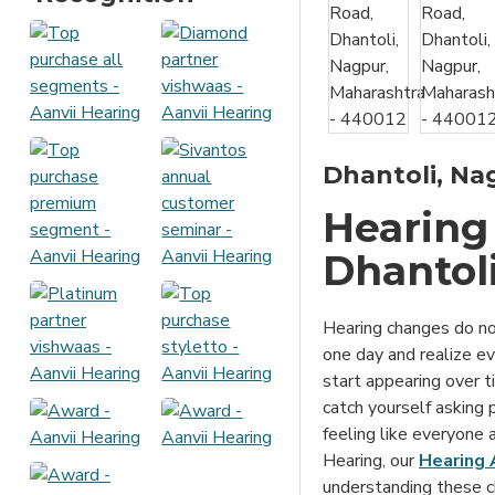
Dhantoli, Nag
Hearing 
Dhantol
Hearing changes do no
one day and realize eve
start appearing over t
catch yourself asking 
feeling like everyone
Hearing, our
Hearing 
understanding these c