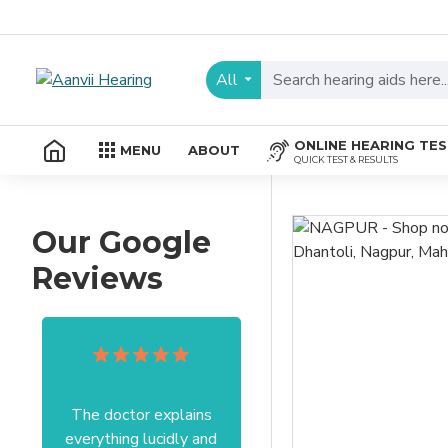
All
ONLINE HEARING TE
MENU
ABOUT
QUICK TEST & RESULTS
Our Google
Reviews
The doctor explains
Excellent service I got
everything lucidly and
from your officer Mam