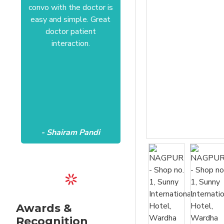
convo with the doctor is
Anushree at HSR office.
easy and simple. Great
Satisfactory to the core
doctor patient
of my heart.Wish all the
interaction.
best Aanvii.
- Shairam Pandi
- Harishc Bajaj
Awards &
Recognition