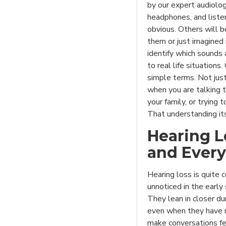
by our expert audiologi
headphones, and liste
obvious. Others will b
them or just imagined i
identify which sounds 
to real life situations
simple terms. Not just
when you are talking 
your family, or trying 
That understanding its
Hearing L
and Every
Hearing loss is quite 
unnoticed in the early
They lean in closer d
even when they have no
make conversations fee