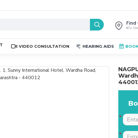
Find 
87+ Clin
ST
VIDEO CONSULTATION
HEARING AIDS
BOOK
NAGPUR
Wardha
44001
Bo
The place is nice , and
Excellent service. Very
staff are professional.
well explained by Dr