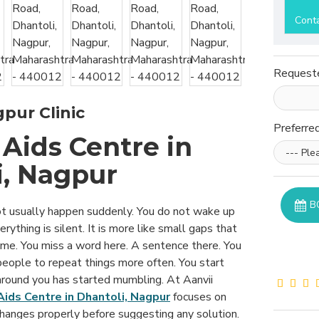
Cont
Request
pur Clinic
Preferre
Aids Centre in
i, Nagpur
B
t usually happen suddenly. You do not wake up
rything is silent. It is more like small gaps that
ime. You miss a word here. A sentence there. You
people to repeat things more often. You start
 around you has started mumbling. At Aanvii
Aids Centre in Dhantoli, Nagpur
focuses on
hanges properly before suggesting any solution.