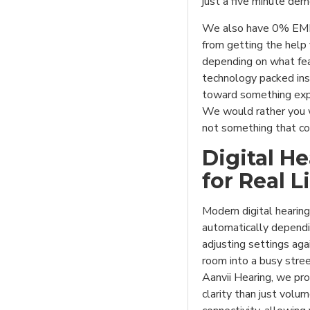
just a five minute dem
We also have 0% EMI 
from getting the help
depending on what fe
technology packed ins
toward something expen
We would rather you w
not something that co
Digital H
for Real L
Modern digital hearing
automatically dependi
adjusting settings aga
room into a busy stre
Aanvii Hearing, we pro
clarity than just vol