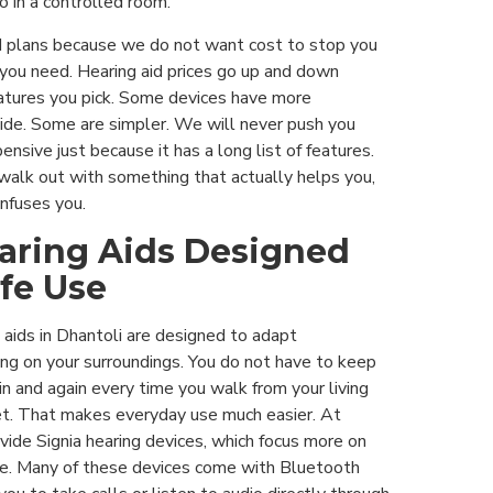
o in a controlled room.
plans because we do not want cost to stop you
 you need. Hearing aid prices go up and down
atures you pick. Some devices have more
ide. Some are simpler. We will never push you
sive just because it has a long list of features.
alk out with something that actually helps you,
nfuses you.
earing Aids Designed
ife Use
 aids in Dhantoli are designed to adapt
ng on your surroundings. You do not have to keep
in and again every time you walk from your living
et. That makes everyday use much easier. At
vide Signia hearing devices, which focus more on
ume. Many of these devices come with Bluetooth