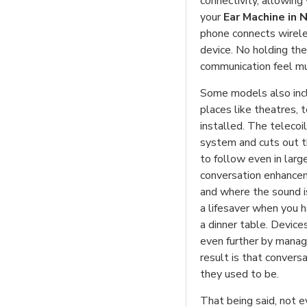
connectivity, allowing 
your
Ear Machine in 
phone connects wireles
device. No holding the
communication feel m
Some models also inclu
places like theatres,
installed. The telecoi
system and cuts out t
to follow even in larg
conversation enhancem
and where the sound is
a lifesaver when you h
a dinner table. Device
even further by manag
result is that convers
they used to be.
That being said, not 