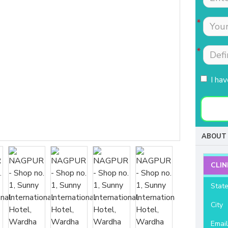
Tests were conducted
Nimmi with lot of
quickly.Easily accessible
patience which is most
to people coming from
needed for patients
HSR, sarjapur road ,
coming to buy hearing
Koramangla.It is near to
aids. Thanks for your
KLM mall HSR layout
support and services.
I ha
27th main.
- Raviteja Chowdari
- Vasumathi Ramesh
ABOUT 
CLIN
Stat
City
Emai