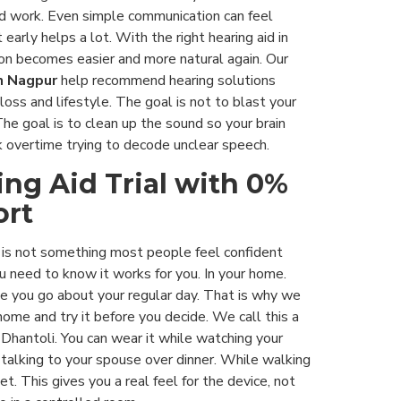
ard work. Even simple communication can feel
t early helps a lot. With the right hearing aid in
on becomes easier and more natural again. Our
n Nagpur
help recommend hearing solutions
loss and lifestyle. The goal is not to blast your
The goal is to clean up the sound so your brain
 overtime trying to decode unclear speech.
ing Aid Trial with 0%
ort
d is not something most people feel confident
u need to know it works for you. In your home.
le you go about your regular day. That is why we
home and try it before you decide. We call this a
in Dhantoli. You can wear it while watching your
talking to your spouse over dinner. While walking
t. This gives you a real feel for the device, not