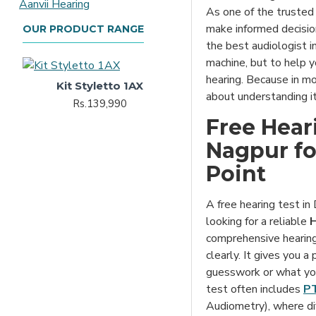
As one of the truste
make informed decision
OUR PRODUCT RANGE
the best audiologist in
machine, but to help y
hearing. Because in mos
Kit Styletto 1AX
about understanding it
Rs.139,990
Free Heari
Nagpur for
Point
A free hearing test in 
looking for a reliable
H
comprehensive hearing
clearly. It gives you a
guesswork or what you
test often includes
PT
Audiometry), where di