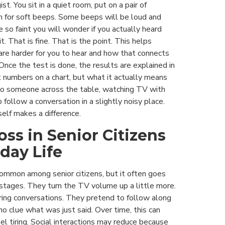
st. You sit in a quiet room, put on a pair of
n for soft beeps. Some beeps will be loud and
e so faint you will wonder if you actually heard
t. That is fine. That is the point. This helps
are harder for you to hear and how that connects
. Once the test is done, the results are explained in
 numbers on a chart, but what it actually means
to someone across the table, watching TV with
to follow a conversation in a slightly noisy place.
elf makes a difference.
oss in Senior Citizens
day Life
common among senior citizens, but it often goes
 stages. They turn the TV volume up a little more.
uring conversations. They pretend to follow along
 clue what was just said. Over time, this can
l tiring. Social interactions may reduce because