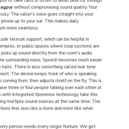
you to take calls or listen to audio directly through
Nagpur
without compromising sound quality. Your
sly. The caller's voice goes straight into your
 phone up to your ear. This makes daily
uch more seamless.
de telecoil support, which can be helpful in
 temples, or public spaces where loop systems are
l picks up sound directly from the room's audio
he surrounding noise. Speech becomes much easier
e halls. There is also something called real time
ent. The device keeps track of who is speaking
 coming from, then adjusts itself on the fly. This is
ave three or four people talking over each other at
s with Integrated Xperience technology take this
ing multiple sound sources at the same time. The
ations feel less like a chore and more like what
every person needs every single feature. We get