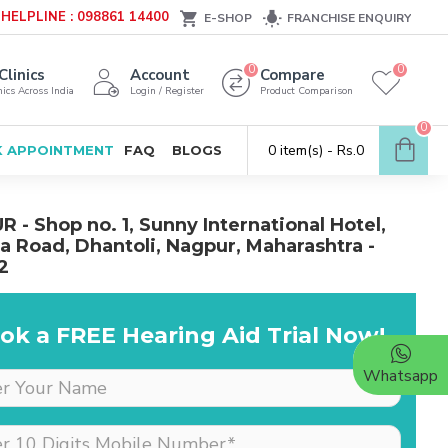
HELPLINE : 098861 14400
E-SHOP
FRANCHISE ENQUIRY
0
0
Clinics
Account
Compare
ics Across India
Login / Register
Product Comparison
0
0 item(s) - Rs.0
 APPOINTMENT
FAQ
BLOGS
 - Shop no. 1, Sunny International Hotel,
 Road, Dhantoli, Nagpur, Maharashtra -
2
ok a FREE Hearing Aid Trial Now!
Whatsapp
Dr is very supportive &
cooperative, she really