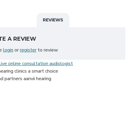
REVIEWS
TE A REVIEW
se
login
or
register
to review