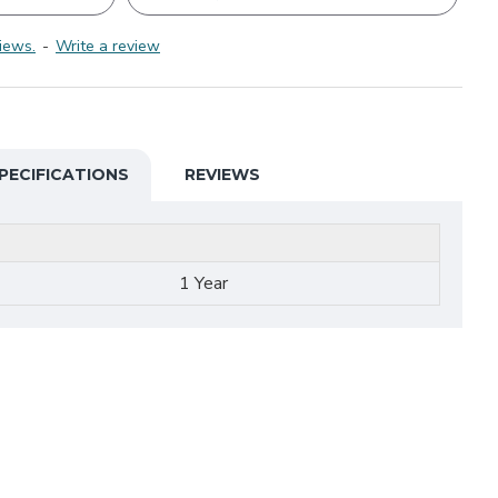
iews.
-
Write a review
PECIFICATIONS
REVIEWS
1 Year