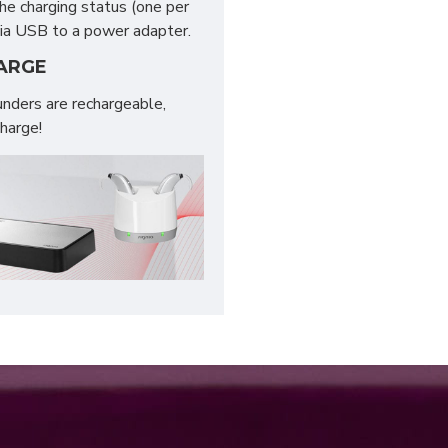
the charging status (one per
 via USB to a power adapter.
HARGE
nders are rechargeable,
charge!