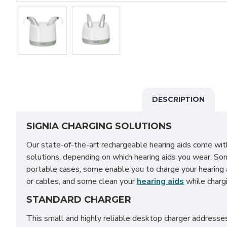
DESCRIPTION
SIGNIA CHARGING SOLUTIONS
Our state-of-the-art rechargeable hearing aids come with
solutions, depending on which hearing aids you wear. So
portable cases, some enable you to charge your hearing 
or cables, and some clean your
hearing aids
while chargi
STANDARD CHARGER
This small and highly reliable desktop charger address