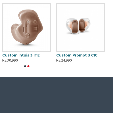
Custom Intuis 3 ITE
Custom Prompt 3 CIC
Rs.30,990
Rs.24,990