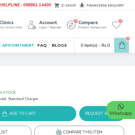
HELPLINE : 098861 14400
E-SHOP
FRANCHISE ENQUIRY
0
0
Clinics
Account
Compare
ics Across India
Login / Register
Product Comparison
0
0 item(s) - Rs.0
 APPOINTMENT
FAQ
BLOGS
IN STOCK
del:
Standard Charger
Whatsapp
ADD TO CART
REQUEST A DEMO
LIST
COMPARE THIS ITEM