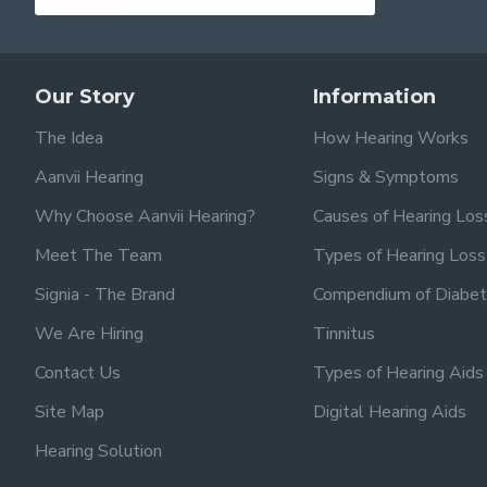
Our Story
Information
The Idea
How Hearing Works
Aanvii Hearing
Signs & Symptoms
Why Choose Aanvii Hearing?
Causes of Hearing Los
Meet The Team
Types of Hearing Loss
Signia - The Brand
Compendium of Diabet
We Are Hiring
Tinnitus
Contact Us
Types of Hearing Aids
Site Map
Digital Hearing Aids
Hearing Solution