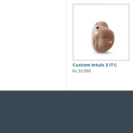
Active Pro IX Charger
Custom Intuis 3 ITC
Rs.10,161
Rs.30,990