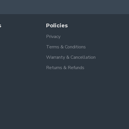
s
Policies
Privacy
Terms & Conditions
Warranty & Cancellation
Returns & Refunds