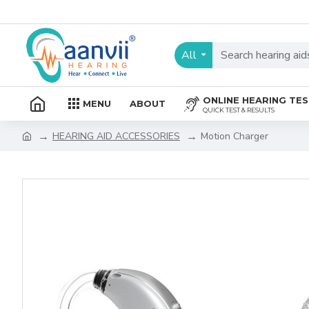
All
ONLINE HEARING TE
MENU
ABOUT
QUICK TEST & RESULTS
HEARING AID ACCESSORIES
Motion Charger