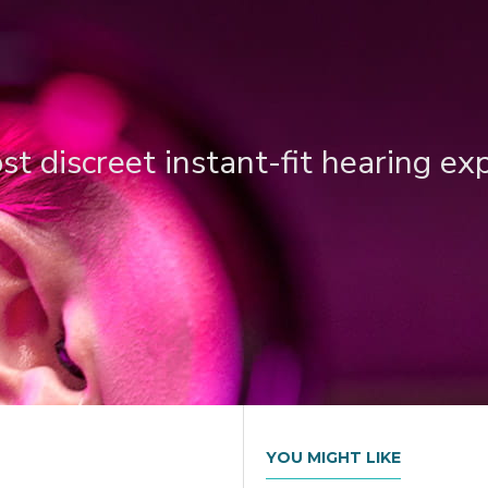
t discreet instant-fit hearing ex
YOU MIGHT LIKE