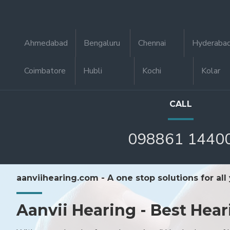
Ahmedabad
Bengaluru
Chennai
Hyderaba
Coimbatore
Hubli
Kochi
Kolar
CALL
098861 1440
aanviihearing.com - A one stop solutions for all
Aanvii Hearing - Best Hear