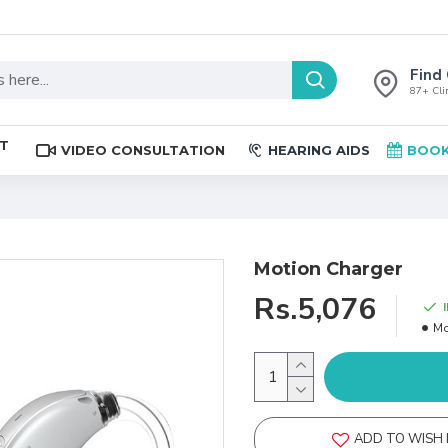
Find 
87+ Clin
ST
VIDEO CONSULTATION
HEARING AIDS
BOOK
Motion Charger
Rs.5,076
Mo
ADD TO WISH 