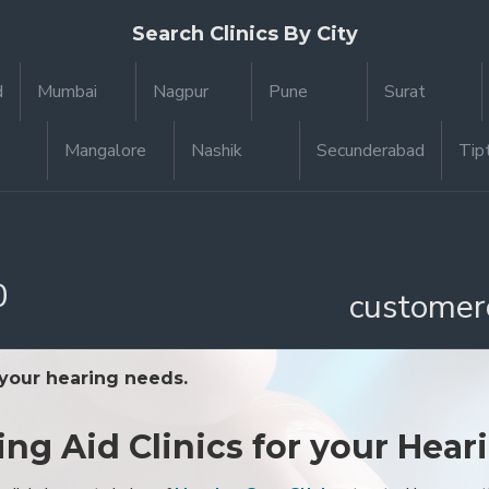
Search Clinics By City
d
Mumbai
Nagpur
Pune
Surat
Mangalore
Nashik
Secunderabad
Tip
0
customer
 your hearing needs.
ing Aid Clinics for your Hear