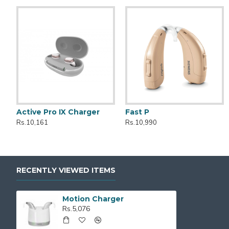
Active Pro IX Charger
Fast P
Kit Styletto CROS 7AX
Active
Rs.10,161
Rs.10,990
Rs.399,990
Rs.149,990
RECENTLY VIEWED ITEMS
Motion Charger
Rs.5,076