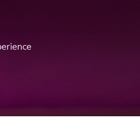
perience