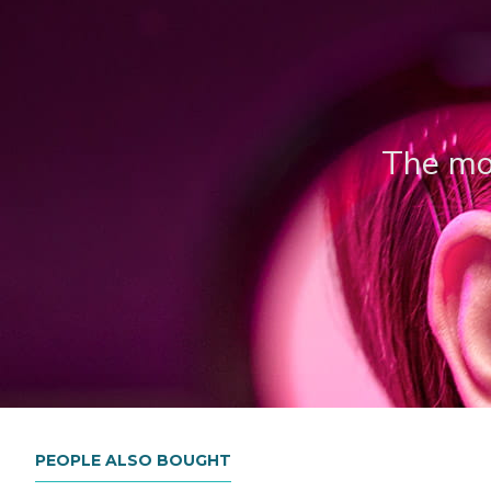
The mos
PEOPLE ALSO BOUGHT