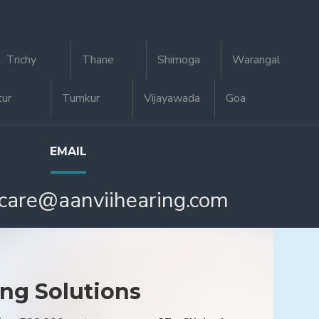
Trichy
Thane
Shimoga
Warangal
tur
Tumkur
Vijayawada
Goa
EMAIL
care@aanviihearing.com
ing Solutions