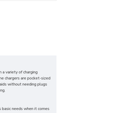
 a variety of charging
me chargers are pocket-sized
aids without needing plugs
ng.
es basic needs when it comes