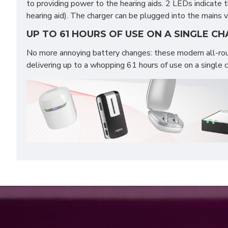
to providing power to the hearing aids. 2 LEDs indicate 
hearing aid). The charger can be plugged into the mains
UP TO 61 HOURS OF USE ON A SINGLE C
No more annoying battery changes: these modern all-rou
delivering up to a whopping 61 hours of use on a single 