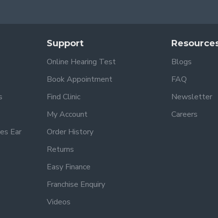
Support
Resource
Online Hearing Test
Blogs
Book Appointment
FAQ
s
Find Clinic
Newsletter
My Account
Careers
es Ear
Order History
Returns
Easy Finance
Franchise Enquiry
Videos