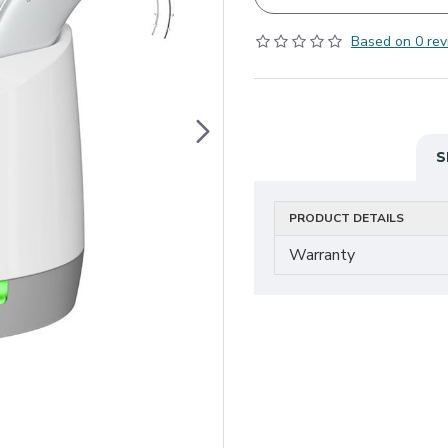
Based on 0 rev
S
PRODUCT DETAILS
Warranty