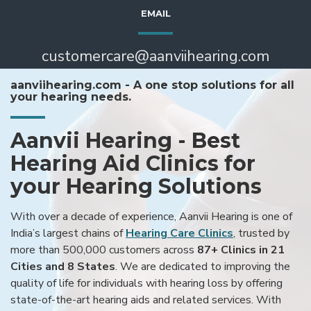
EMAIL
customercare@aanviihearing.com
aanviihearing.com - A one stop solutions for all
your hearing needs.
Aanvii Hearing - Best
Hearing Aid Clinics for
your Hearing Solutions
With over a decade of experience, Aanvii Hearing is one of
India’s largest chains of
Hearing Care Clinics
, trusted by
more than 500,000 customers across
87+ Clinics in 21
Cities and 8 States
. We are dedicated to improving the
quality of life for individuals with hearing loss by offering
state-of-the-art hearing aids and related services. With