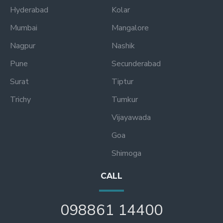
Hyderabad
Kolar
Mumbai
Mangalore
Nagpur
Nashik
Pune
Secunderabad
Surat
Tiptur
Trichy
Tumkur
Vijayawada
Goa
Shimoga
CALL
098861 14400