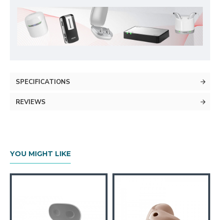
SPECIFICATIONS
REVIEWS
YOU MIGHT LIKE