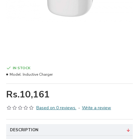
IN STOCK
Model:
Inductive Charger
Rs.10,161
Based on 0 reviews.
-
Write a review
DESCRIPTION