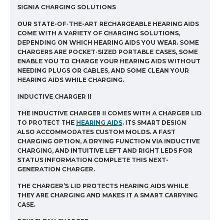
SIGNIA CHARGING SOLUTIONS
OUR STATE-OF-THE-ART RECHARGEABLE HEARING AIDS
COME WITH A VARIETY OF CHARGING SOLUTIONS,
DEPENDING ON WHICH HEARING AIDS YOU WEAR. SOME
CHARGERS ARE POCKET-SIZED PORTABLE CASES, SOME
ENABLE YOU TO CHARGE YOUR HEARING AIDS WITHOUT
NEEDING PLUGS OR CABLES, AND SOME CLEAN YOUR
HEARING AIDS WHILE CHARGING.
INDUCTIVE CHARGER II
THE INDUCTIVE CHARGER II COMES WITH A CHARGER LID
TO PROTECT THE
HEARING AIDS
. ITS SMART DESIGN
ALSO ACCOMMODATES CUSTOM MOLDS. A FAST
CHARGING OPTION, A DRYING FUNCTION VIA INDUCTIVE
CHARGING, AND INTUITIVE LEFT AND RIGHT LEDS FOR
STATUS INFORMATION COMPLETE THIS NEXT-
GENERATION CHARGER.
THE CHARGER’S LID PROTECTS HEARING AIDS WHILE
THEY ARE CHARGING AND MAKES IT A SMART CARRYING
CASE.