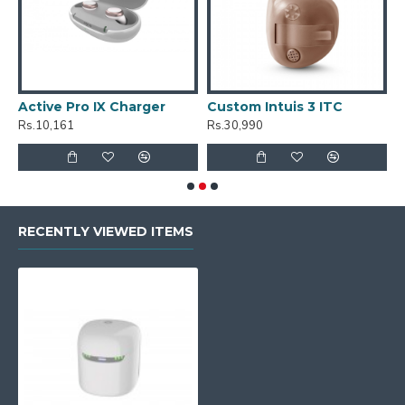
Active Pro IX Charger
Custom Intuis 3 ITC
C
Rs.10,161
Rs.30,990
R
RECENTLY VIEWED ITEMS