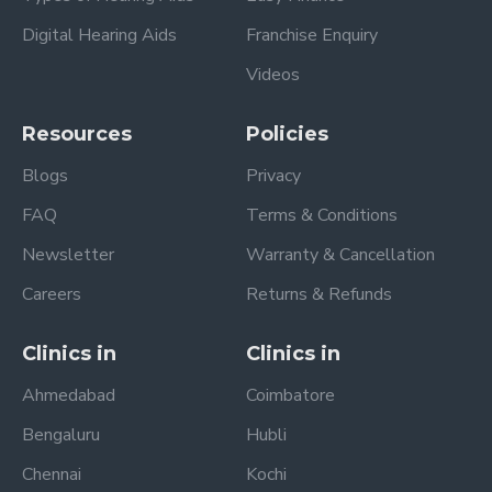
Digital Hearing Aids
Franchise Enquiry
Videos
Resources
Policies
Blogs
Privacy
FAQ
Terms & Conditions
Newsletter
Warranty & Cancellation
Careers
Returns & Refunds
Clinics in
Clinics in
Ahmedabad
Coimbatore
Bengaluru
Hubli
Chennai
Kochi