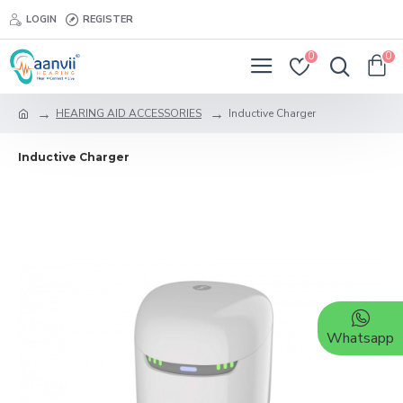
LOGIN
REGISTER
0
0
HEARING AID ACCESSORIES
Inductive Charger
Inductive Charger
Whatsapp