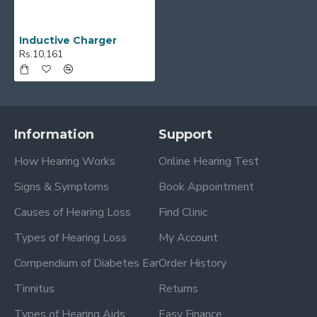
Inductive Charger
Rs.10,161
Information
Support
How Hearing Works
Online Hearing Test
Signs & Symptoms
Book Appointment
Causes of Hearing Loss
Find Clinic
Types of Hearing Loss
My Account
Compendium of Diabetes Ear
Order History
Tinnitus
Returns
Types of Hearing Aids
Easy Finance