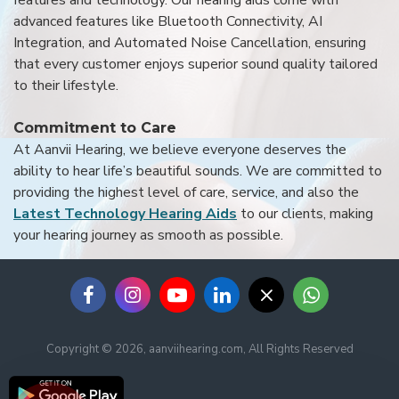
advanced features like Bluetooth Connectivity, AI
Integration, and Automated Noise Cancellation, ensuring
that every customer enjoys superior sound quality tailored
to their lifestyle.
Commitment to Care
At Aanvii Hearing, we believe everyone deserves the
ability to hear life’s beautiful sounds. We are committed to
providing the highest level of care, service, and also the
Latest Technology Hearing Aids
to our clients, making
your hearing journey as smooth as possible.
Copyright © 2026, aanviihearing.com, All Rights Reserved