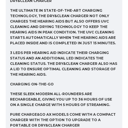
DRY&CLEAN CHARGER
THE ULTIMATE IN STATE-OF-THE-ART CHARGING
TECHNOLOGY, THE DRY&CLEAN CHARGER NOT ONLY
CHARGES THE HEARING AIDS BUT ALSO OFFERS UVC
CLEANING AND DRYING TECHNOLOGY TO KEEP THE
HEARING AIDS IN PEAK CONDITION. THE UVC CLEANING
STARTS AUTOMATICALLY WHEN THE HEARING AIDS ARE
PLACED INSIDE AND IS COMPLETED IN JUST 15 MINUTES.
3 LEDS PER HEARING AID INDICATE THEIR CHARGING
STATUS AND AN ADDITIONAL LED INDICATES THE
CLEANING STATUS. THE DRY&CLEAN CHARGER ALSO HAS
A LID TO ENSURE OPTIMAL CLEANING AND STORAGE OF
THE HEARING AIDS.
CHARGING ON-THE-GO
THESE SLEEK MODERN ALL-ROUNDERS ARE
RECHARGEABLE, GIVING YOU UP TO 36 HOURS OF USE
ON A SINGLE CHARGE WITH 5 HOURS OF STREAMING.
PURE CHARGE&GO AX MODELS COME WITH A COMPACT
CHARGER WITH THE OPTION TO UPGRADE TO A
PORTABLE OR DRY&CLEAN CHARGER