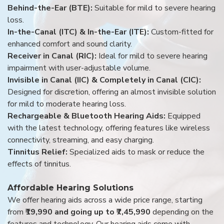
Behind-the-Ear (BTE):
Suitable for mild to severe hearing
loss.
In-the-Canal (ITC) & In-the-Ear (ITE):
Custom-fitted for
enhanced comfort and sound clarity.
Receiver in Canal (RIC):
Ideal for mild to severe hearing
impairment with user-adjustable volume.
Invisible in Canal (IIC) & Completely in Canal (CIC):
Designed for discretion, offering an almost invisible solution
for mild to moderate hearing loss.
Rechargeable & Bluetooth Hearing Aids:
Equipped
with the latest technology, offering features like wireless
connectivity, streaming, and easy charging.
Tinnitus Relief:
Specialized aids to mask or reduce the
effects of tinnitus.
Affordable Hearing Solutions
We offer hearing aids across a wide price range, starting
from
₹19,990 and going up to ₹7,45,990
depending on the
features and technology. Our hearing aids come with