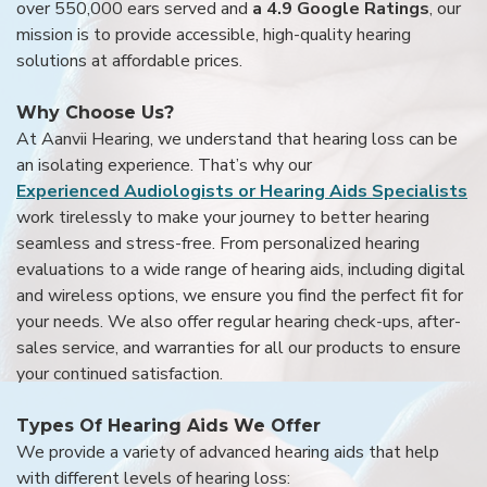
over 550,000 ears served and
a 4.9 Google Ratings
, our
mission is to provide accessible, high-quality hearing
solutions at affordable prices.
Why Choose Us?
At Aanvii Hearing, we understand that hearing loss can be
an isolating experience. That’s why our
Experienced Audiologists or Hearing Aids Specialists
work tirelessly to make your journey to better hearing
seamless and stress-free. From personalized hearing
evaluations to a wide range of hearing aids, including digital
and wireless options, we ensure you find the perfect fit for
your needs. We also offer regular hearing check-ups, after-
sales service, and warranties for all our products to ensure
your continued satisfaction.
Types Of Hearing Aids We Offer
We provide a variety of advanced hearing aids that help
with different levels of hearing loss: