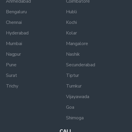
Ahmedabad
Coimbatore
Bengaluru
Hubli
Chennai
Kochi
Hyderabad
Kolar
Mumbai
Mangalore
Nagpur
Nashik
Pune
Secunderabad
Surat
Tiptur
Trichy
Tumkur
Vijayawada
Goa
Shimoga
CALL