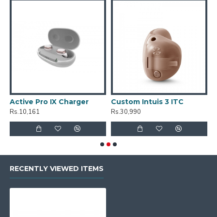
Active Pro IX Charger
Custom Intuis 3 ITC
C
Rs.10,161
Rs.30,990
R
RECENTLY VIEWED ITEMS