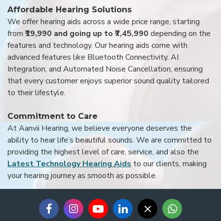
Affordable Hearing Solutions
We offer hearing aids across a wide price range, starting
from
₹19,990 and going up to ₹7,45,990
depending on the
features and technology. Our hearing aids come with
advanced features like Bluetooth Connectivity, AI
Integration, and Automated Noise Cancellation, ensuring
that every customer enjoys superior sound quality tailored
to their lifestyle.
Commitment to Care
At Aanvii Hearing, we believe everyone deserves the
ability to hear life’s beautiful sounds. We are committed to
providing the highest level of care, service, and also the
Latest Technology Hearing Aids
to our clients, making
your hearing journey as smooth as possible.