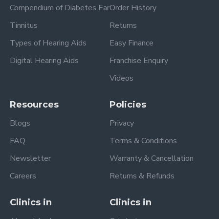
Compendium of Diabetes Ear
Order History
Tinnitus
Returns
Types of Hearing Aids
Easy Finance
Digital Hearing Aids
Franchise Enquiry
Videos
Resources
Policies
Blogs
Privacy
FAQ
Terms & Conditions
Newsletter
Warranty & Cancellation
Careers
Returns & Refunds
Clinics in
Clinics in