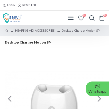
LOGIN
REGISTER
0
0
HEARING AID ACCESSORIES
Desktop Charger Motion SP
Desktop Charger Motion SP
Whatsapp