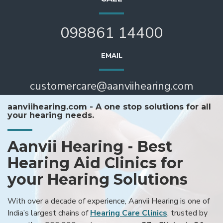
098861 14400
EMAIL
customercare@aanviihearing.com
aanviihearing.com - A one stop solutions for all
your hearing needs.
Aanvii Hearing - Best
Hearing Aid Clinics for
your Hearing Solutions
With over a decade of experience, Aanvii Hearing is one of
India’s largest chains of
Hearing Care Clinics
, trusted by