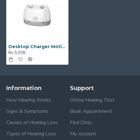
Desktop Charger Motion SP
Rs.5,076
Information
Support
How Hearing Works
Online Hearing Test
Signs & Symptoms
Book Appointment
Causes of Hearing Loss
Find Clinic
Types of Hearing Loss
My Account