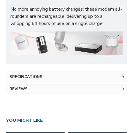
No more annoying battery changes: these modern all-
rounders are rechargeable, delivering up to a
whopping 61 hours of use on a single charge!
SPECIFICATIONS
REVIEWS
YOU MIGHT LIKE