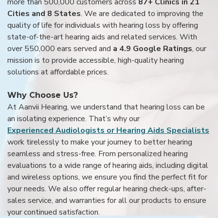
more than 500,000 customers across
87+ Clinics in 21
Cities and 8 States
. We are dedicated to improving the
quality of life for individuals with hearing loss by offering
state-of-the-art hearing aids and related services. With
over 550,000 ears served and
a 4.9 Google Ratings
, our
mission is to provide accessible, high-quality hearing
solutions at affordable prices.
Why Choose Us?
At Aanvii Hearing, we understand that hearing loss can be
an isolating experience. That’s why our
Experienced Audiologists or Hearing Aids Specialists
work tirelessly to make your journey to better hearing
seamless and stress-free. From personalized hearing
evaluations to a wide range of hearing aids, including digital
and wireless options, we ensure you find the perfect fit for
your needs. We also offer regular hearing check-ups, after-
sales service, and warranties for all our products to ensure
your continued satisfaction.