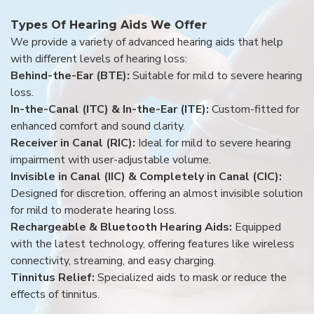
Types Of Hearing Aids We Offer
We provide a variety of advanced hearing aids that help
with different levels of hearing loss:
Behind-the-Ear (BTE):
Suitable for mild to severe hearing
loss.
In-the-Canal (ITC) & In-the-Ear (ITE):
Custom-fitted for
enhanced comfort and sound clarity.
Receiver in Canal (RIC):
Ideal for mild to severe hearing
impairment with user-adjustable volume.
Invisible in Canal (IIC) & Completely in Canal (CIC):
Designed for discretion, offering an almost invisible solution
for mild to moderate hearing loss.
Rechargeable & Bluetooth Hearing Aids:
Equipped
with the latest technology, offering features like wireless
connectivity, streaming, and easy charging.
Tinnitus Relief:
Specialized aids to mask or reduce the
effects of tinnitus.