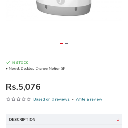
IN STOCK
Model:
Desktop Charger Motion SP
Rs.5,076
Based on 0 reviews.
-
Write a review
DESCRIPTION