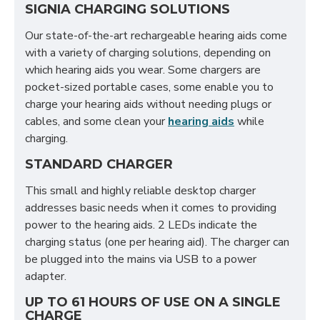
SIGNIA CHARGING SOLUTIONS
Our state-of-the-art rechargeable hearing aids come
with a variety of charging solutions, depending on
which hearing aids you wear. Some chargers are
pocket-sized portable cases, some enable you to
charge your hearing aids without needing plugs or
cables, and some clean your
hearing aids
while
charging.
STANDARD CHARGER
This small and highly reliable desktop charger
addresses basic needs when it comes to providing
power to the hearing aids. 2 LEDs indicate the
charging status (one per hearing aid). The charger can
be plugged into the mains via USB to a power
adapter.
UP TO 61 HOURS OF USE ON A SINGLE
CHARGE