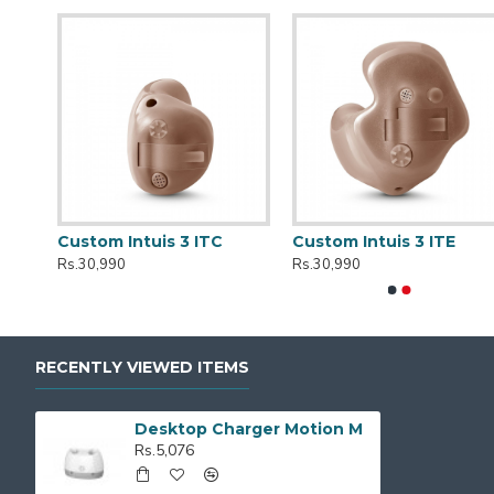
r
Custom Intuis 3 ITC
Custom Intuis 3 ITE
Rs.30,990
Rs.30,990
RECENTLY VIEWED ITEMS
Desktop Charger Motion M
Rs.5,076