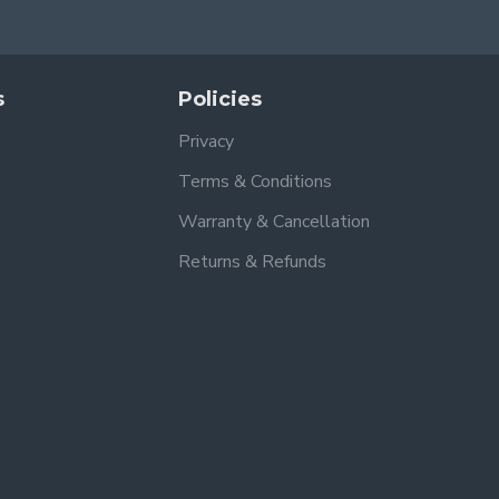
s
Policies
Privacy
Terms & Conditions
Warranty & Cancellation
Returns & Refunds