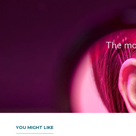
The mos
YOU MIGHT LIKE