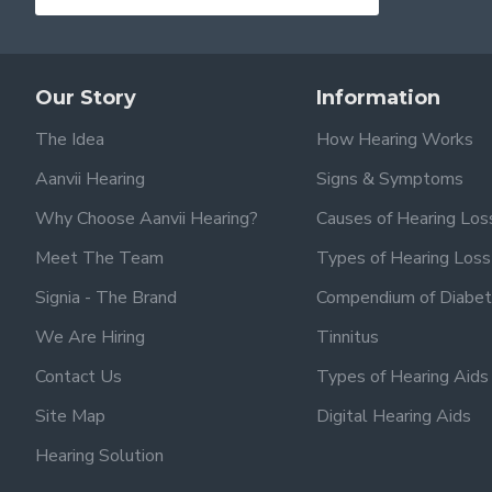
Our Story
Information
The Idea
How Hearing Works
Aanvii Hearing
Signs & Symptoms
Why Choose Aanvii Hearing?
Causes of Hearing Los
Meet The Team
Types of Hearing Loss
Signia - The Brand
Compendium of Diabet
We Are Hiring
Tinnitus
Contact Us
Types of Hearing Aids
Site Map
Digital Hearing Aids
Hearing Solution