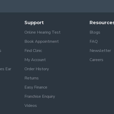
Support
Resource
Online Hearing Test
Blogs
Book Appointment
FAQ
s
Find Clinic
Newsletter
My Account
Careers
es Ear
Order History
Returns
Easy Finance
Franchise Enquiry
Videos