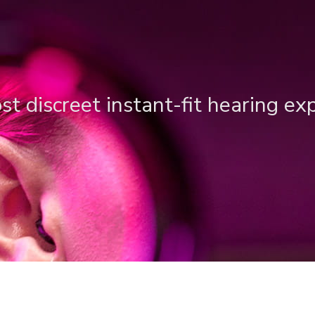
t discreet instant-fit hearing ex