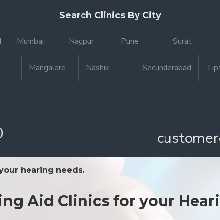
Search Clinics By City
d
Mumbai
Nagpur
Pune
Surat
Mangalore
Nashik
Secunderabad
Tip
0
customer
 your hearing needs.
ing Aid Clinics for your Hear