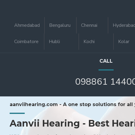
Ahmedabad
Bengaluru
Chennai
Hyderaba
Coimbatore
Hubli
Kochi
Kolar
CALL
098861 1440
aanviihearing.com - A one stop solutions for all
Aanvii Hearing - Best Hear