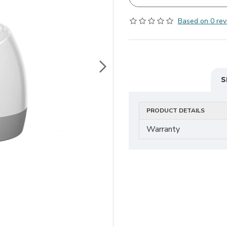
Based on 0 rev
S
PRODUCT DETAILS
Warranty