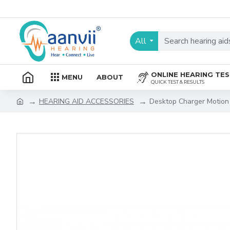
All
ONLINE HEARING TE
MENU
ABOUT
QUICK TEST & RESULTS
HEARING AID ACCESSORIES
Desktop Charger Motion