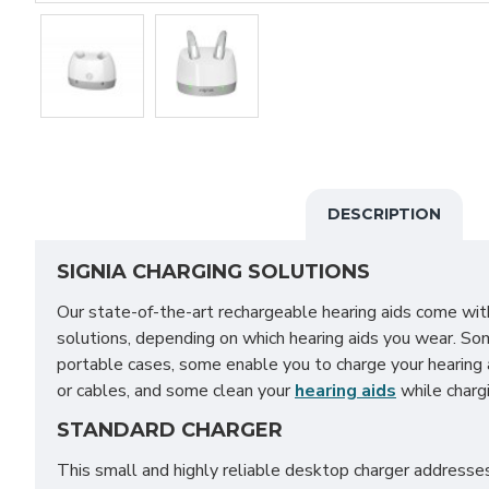
DESCRIPTION
SIGNIA CHARGING SOLUTIONS
Our state-of-the-art rechargeable hearing aids come with
solutions, depending on which hearing aids you wear. So
portable cases, some enable you to charge your hearing 
or cables, and some clean your
hearing aids
while chargi
STANDARD CHARGER
This small and highly reliable desktop charger address