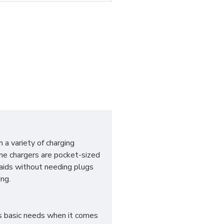
 a variety of charging
me chargers are pocket-sized
aids without needing plugs
ng.
es basic needs when it comes