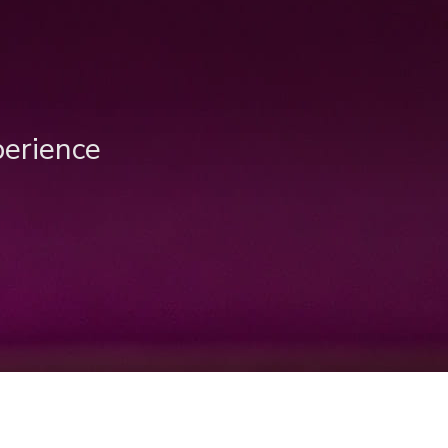
perience