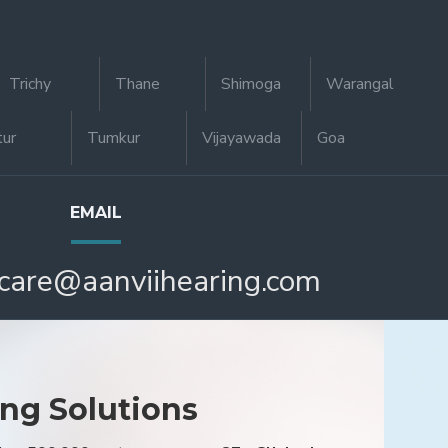
Trichy
Thane
Shimoga
Warangal
tur
Tumkur
Vijayawada
Goa
EMAIL
care@aanviihearing.com
ing Solutions