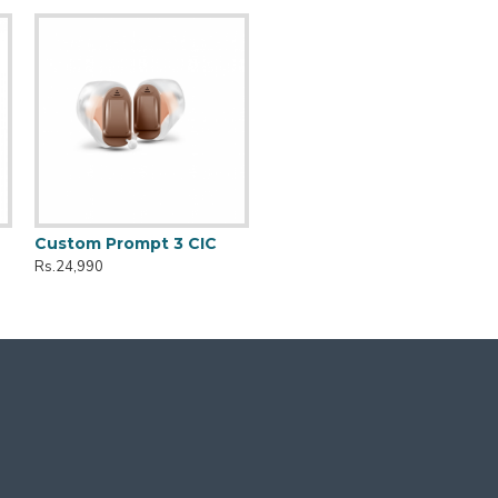
Custom Prompt 3 CIC
Rs.24,990