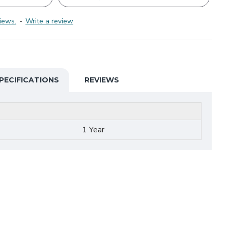
iews.
-
Write a review
PECIFICATIONS
REVIEWS
1 Year