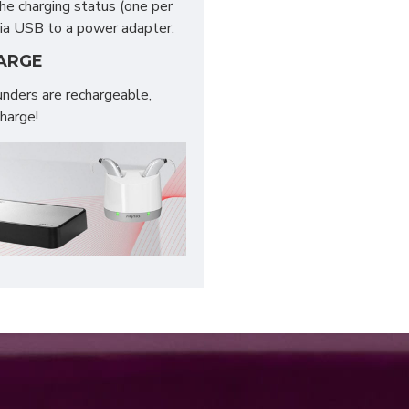
the charging status (one per
 via USB to a power adapter.
HARGE
nders are rechargeable,
charge!