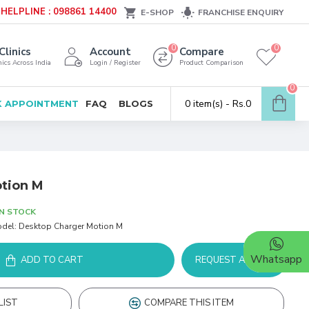
HELPLINE : 098861 14400
E-SHOP
FRANCHISE ENQUIRY
0
0
Clinics
Account
Compare
ics Across India
Login / Register
Product Comparison
0
0 item(s) - Rs.0
 APPOINTMENT
FAQ
BLOGS
tion M
IN STOCK
del:
Desktop Charger Motion M
Whatsapp
ADD TO CART
REQUEST A DEMO
LIST
COMPARE THIS ITEM