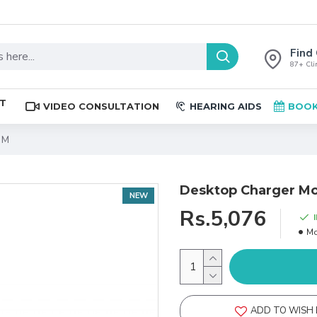
Find 
87+ Clin
ST
VIDEO CONSULTATION
HEARING AIDS
BOOK
 M
Desktop Charger Mo
NEW
Rs.5,076
Mo
ADD TO WISH 