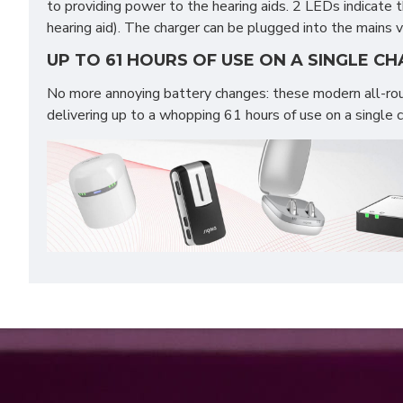
to providing power to the hearing aids. 2 LEDs indicate 
hearing aid). The charger can be plugged into the mains
UP TO 61 HOURS OF USE ON A SINGLE C
No more annoying battery changes: these modern all-rou
delivering up to a whopping 61 hours of use on a single 