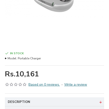
IN STOCK
Model:
Portable Charger
Rs.10,161
Based on 0 reviews.
-
Write a review
DESCRIPTION