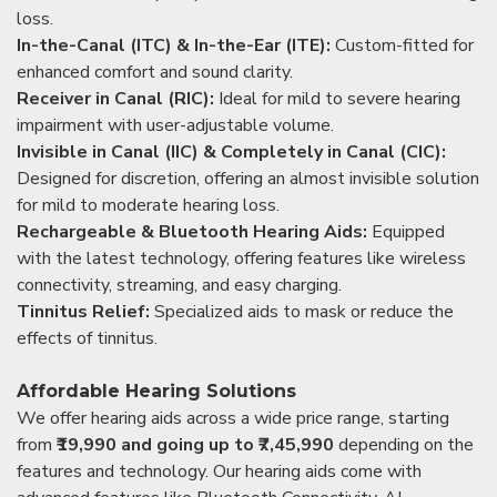
loss.
In-the-Canal (ITC) & In-the-Ear (ITE):
Custom-fitted for
enhanced comfort and sound clarity.
Receiver in Canal (RIC):
Ideal for mild to severe hearing
impairment with user-adjustable volume.
Invisible in Canal (IIC) & Completely in Canal (CIC):
Designed for discretion, offering an almost invisible solution
for mild to moderate hearing loss.
Rechargeable & Bluetooth Hearing Aids:
Equipped
with the latest technology, offering features like wireless
connectivity, streaming, and easy charging.
Tinnitus Relief:
Specialized aids to mask or reduce the
effects of tinnitus.
Affordable Hearing Solutions
We offer hearing aids across a wide price range, starting
from
₹19,990 and going up to ₹7,45,990
depending on the
features and technology. Our hearing aids come with