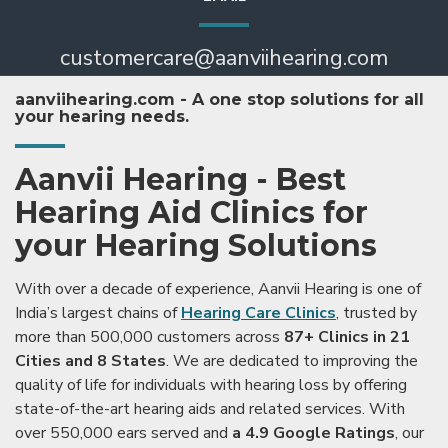
customercare@aanviihearing.com
aanviihearing.com - A one stop solutions for all
your hearing needs.
Aanvii Hearing - Best
Hearing Aid Clinics for
your Hearing Solutions
With over a decade of experience, Aanvii Hearing is one of
India’s largest chains of
Hearing Care Clinics
, trusted by
more than 500,000 customers across
87+ Clinics in 21
Cities and 8 States
. We are dedicated to improving the
quality of life for individuals with hearing loss by offering
state-of-the-art hearing aids and related services. With
over 550,000 ears served and
a 4.9 Google Ratings
, our