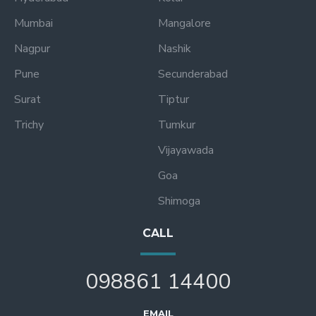
Mumbai
Mangalore
Nagpur
Nashik
Pune
Secunderabad
Surat
Tiptur
Trichy
Tumkur
Vijayawada
Goa
Shimoga
CALL
098861 14400
EMAIL