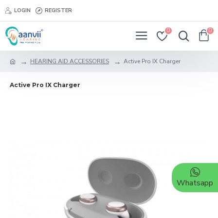
LOGIN
REGISTER
0
0
HEARING AID ACCESSORIES
Active Pro IX Charger
Active Pro IX Charger
Whatsapp