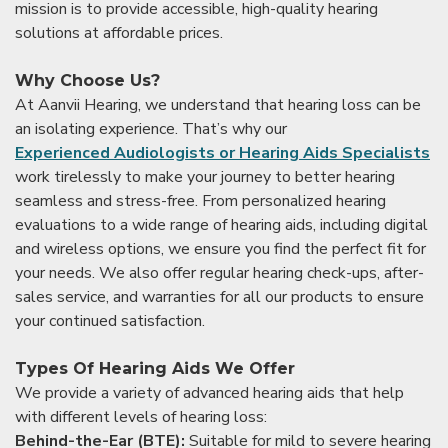
mission is to provide accessible, high-quality hearing
solutions at affordable prices.
Why Choose Us?
At Aanvii Hearing, we understand that hearing loss can be
an isolating experience. That’s why our
Experienced Audiologists or Hearing Aids Specialists
work tirelessly to make your journey to better hearing
seamless and stress-free. From personalized hearing
evaluations to a wide range of hearing aids, including digital
and wireless options, we ensure you find the perfect fit for
your needs. We also offer regular hearing check-ups, after-
sales service, and warranties for all our products to ensure
your continued satisfaction.
Types Of Hearing Aids We Offer
We provide a variety of advanced hearing aids that help
with different levels of hearing loss:
Behind-the-Ear (BTE):
Suitable for mild to severe hearing