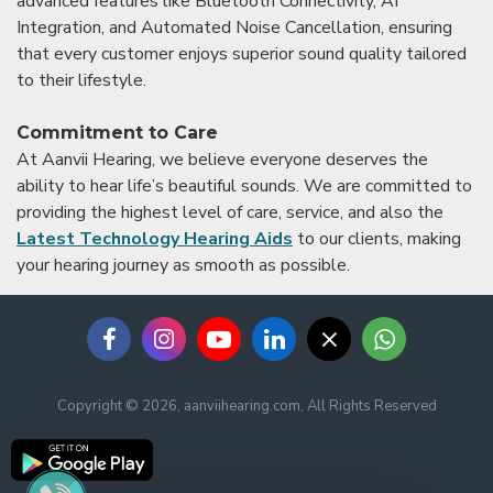
advanced features like Bluetooth Connectivity, AI
Integration, and Automated Noise Cancellation, ensuring
that every customer enjoys superior sound quality tailored
to their lifestyle.
Commitment to Care
At Aanvii Hearing, we believe everyone deserves the
ability to hear life’s beautiful sounds. We are committed to
providing the highest level of care, service, and also the
Latest Technology Hearing Aids
to our clients, making
your hearing journey as smooth as possible.
Copyright © 2026, aanviihearing.com, All Rights Reserved