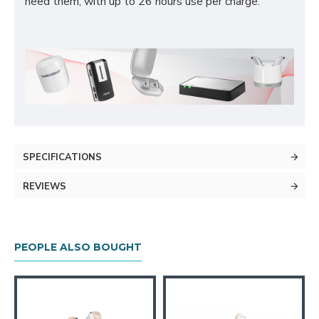
need them, with up to 26 hours use per charge.
SPECIFICATIONS
REVIEWS
PEOPLE ALSO BOUGHT