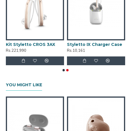
Kit Styletto CROS 3AX
Styletto IX Charger Case
Rs.221,990
Rs.10,161
YOU MIGHT LIKE