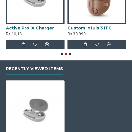
Active Pro IX Charger
Custom Intuis 3 ITC
C
Rs.10,161
Rs.30,990
R
RECENTLY VIEWED ITEMS