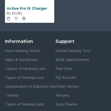
Active Pro IX Charger
Rs.10,161
Information
Support
How Hearing Works
Online Hearing Test
Signs & Symptoms
Book Appointment
Causes of Hearing Loss
Find Clinic
Types of Hearing Loss
My Account
Compendium of Diabetes Ear
Order History
Tinnitus
Returns
Types of Hearing Aids
Easy Finance