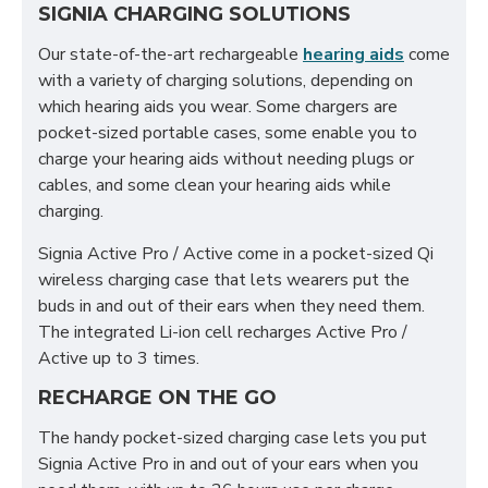
SIGNIA CHARGING SOLUTIONS
Our state-of-the-art rechargeable
hearing aids
come
with a variety of charging solutions, depending on
which hearing aids you wear. Some chargers are
pocket-sized portable cases, some enable you to
charge your hearing aids without needing plugs or
cables, and some clean your hearing aids while
charging.
Signia Active Pro / Active come in a pocket-sized Qi
wireless charging case that lets wearers put the
buds in and out of their ears when they need them.
The integrated Li-ion cell recharges Active Pro /
Active up to 3 times.
RECHARGE ON THE GO
The handy pocket-sized charging case lets you put
Signia Active Pro in and out of your ears when you