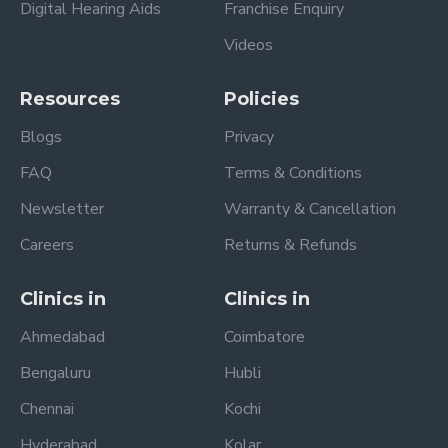
Digital Hearing Aids
Franchise Enquiry
Videos
Resources
Policies
Blogs
Privacy
FAQ
Terms & Conditions
Newsletter
Warranty & Cancellation
Careers
Returns & Refunds
Clinics in
Clinics in
Ahmedabad
Coimbatore
Bengaluru
Hubli
Chennai
Kochi
Hyderabad
Kolar