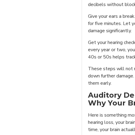
decibels without bloc
Give your ears a break
for five minutes. Let 
damage significantly.
Get your hearing check
every year or two, you
40s or 50s helps tra
These steps will not r
down further damage. A
them early.
Auditory De
Why Your B
Here is something mo
hearing loss, your brai
time, your brain actua