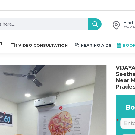
Find 
87+ Clin
ST
VIDEO CONSULTATION
HEARING AIDS
BOOK
VIJAYA
Seetha
Near M
Prades
Bo
The place is nice , and
Excellent service. Very
staff are professional.
well explained by Dr