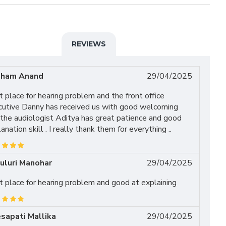
REVIEWS
ham Anand
29/04/2025
 place for hearing problem and the front office
cutive Danny has received us with good welcoming
the audiologist Aditya has great patience and good
anation skill . I really thank them for everything ..
uluri Manohar
29/04/2025
 place for hearing problem and good at explaining
sapati Mallika
29/04/2025