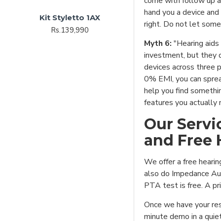
come with follow up 
hand you a device and
Kit Styletto 1AX
right. Do not let some
Rs.139,990
Myth 6:
"Hearing aids 
investment, but they 
devices across three p
0% EMI, you can sprea
help you find somethin
features you actually 
Our Servi
and Free 
We offer a free heari
also do Impedance Aud
PTA test is free. A pri
Once we have your res
minute demo in a quiet