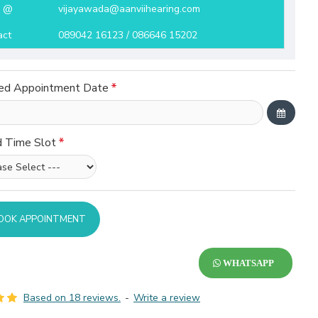
l @
vijayawada@aanviihearing.com
act
089042 16123 / 086646 15202
ed Appointment Date
d Time Slot
OOK APPOINTMENT
WHATSAPP
Based on 18 reviews.
-
Write a review