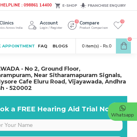
HELPLINE : 098861 14400
E-SHOP
FRANCHISE ENQUIRY
0
0
Clinics
Account
Compare
ics Across India
Login / Register
Product Comparison
0
0 item(s) - Rs.0
 APPOINTMENT
FAQ
BLOGS
WADA - No 2, Ground Floor,
rampuram, Near Sitharamapuram Signals,
ysore Cafe Eluru Road, Vijayawada, Andhra
h - 520002
ok a FREE Hearing Aid Trial Now!
Whatsapp
Dr is very supportive &
cooperative, she really