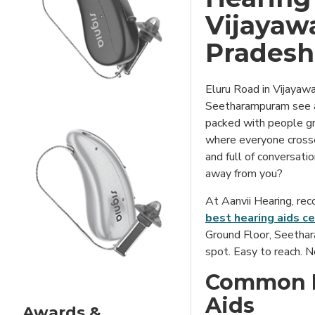
Vijayaw
Pradesh
Eluru Road in Vijayaw
Seetharampuram see a 
packed with people gr
where everyone crosses
and full of conversati
away from you?
At Aanvii Hearing, rec
best hearing aids ce
Ground Floor, Seetha
spot. Easy to reach. N
Common M
Aids
Awards &