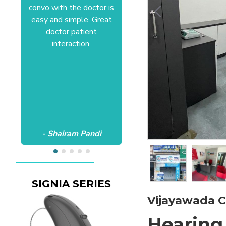
convo with the doctor is
Anushree at HSR office.
easy and simple. Great
Satisfactory to the core
doctor patient
of my heart.Wish all the
interaction.
best Aanvii.
- Shairam Pandi
- Harishc Bajaj
SIGNIA SERIES
Vijayawada Cl
Hearing 