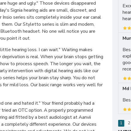
 are huge and ugly." Those devices disappeared
Exce
y's Signia hearing aids are small, discreet, and
hear
r Insio series sits completely inside your ear canal
hear
them. Our Styletto series is slim and modern,
 Bluetooth headset. No one will notice you are
Mun
u point it out.
Best
 little hearing loss. I can wait." Waiting makes
expl
 deprivation is real. When your brain stops getting
good
s how to process speech. The longer you wait, the
rece
arly intervention with digital hearing aids like our
series helps your brain stay sharp. You do not
for mild loss. Our basic range works very well for
Md 
Best
ed one and hated it." Your friend probably had a
or tried an OTC option. A properly programmed
ring aid fitted by a best audiologist at Aanvii
1
2
 a completely different experience. Our devices