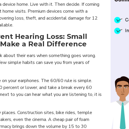
 a device home. Live with it. Then decide. If coming
ut home visits. Premium devices come with a
vering loss, theft, and accidental damage for 12
ilable.
ent Hearing Loss: Small
 Make a Real Difference
k about their ears when something goes wrong.
few simple habits can save you from years of
on your earphones. The 60/60 rule is simple.
 percent or lower, and take a break every 60
next to you can hear what you are listening to, it is
 places. Construction sites, bike rides, temple
akers, even the cinema. A cheap pair of foam
armacy brings down the volume by 15 to 30