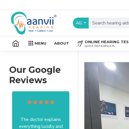
All
ONLINE HEARING TE
MENU
ABOUT
QUICK TEST & RESULTS
Our Google
Reviews
The doctor explains
Excellent service I got
everything lucidly and
from your officer Mam