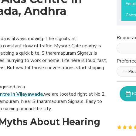
Emai
ada, Andhra
Cont
Request
ada is always moving. The signals at
constant flow of traffic. Mysore Cafe nearby is
abbing a quick bite. Sitharamapuram Signals is
, hurrying to work or home. Life here is loud, fast,
Preferre
ons. But what if those conversations start slipping
ognised as a
ntre in Vijayawada,
we are located right at No 2,
B
rampuram, Near Sitharamapuram Signals. Easy to
o running around the city.
yths About Hearing