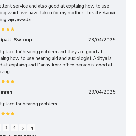
llent service and also good at explaing how to use
ing which we have taken for my mother . I really Aanvii
ing vijayawada
ipalli Swroop
29/04/2025
 place for hearing problem and they are good at
aing how to use hearing aid and audiologist Aditya is
 at explaing and Danny fronr office person is good at
iving.
Imran
29/04/2025
 place for hearing problem
3
4