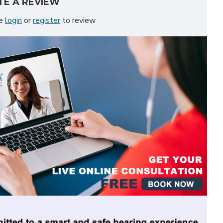
TE A REVIEW
se
login
or
register
to review