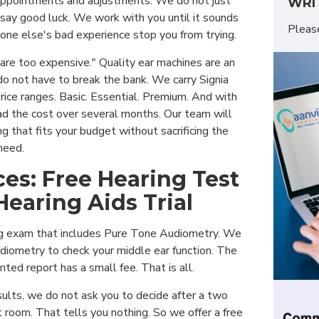
appointments and adjustments. We do not just
WRI
 say good luck. We work with you until it sounds
Plea
one else's bad experience stop you from trying.
are too expensive." Quality ear machines are an
do not have to break the bank. We carry Signia
rice ranges. Basic. Essential. Premium. And with
d the cost over several months. Our team will
g that fits your budget without sacrificing the
need.
ces: Free Hearing Test
Hearing Aids Trial
ng exam that includes Pure Tone Audiometry. We
iometry to check your middle ear function. The
nted report has a small fee. That is all.
ults, we do not ask you to decide after a two
 room. That tells you nothing. So we offer a free