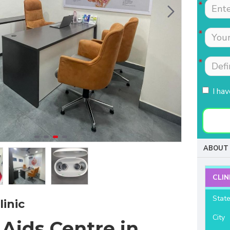
Tests were conducted
Nimmi with lot of
quickly.Easily accessible
patience which is most
to people coming from
needed for patients
HSR, sarjapur road ,
coming to buy hearing
Koramangla.It is near to
aids. Thanks for your
KLM mall HSR layout
support and services.
27th main.
I ha
- Raviteja Chowdari
- Vasumathi Ramesh
ABOUT 
CLIN
Stat
inic
City
Aids Centre in