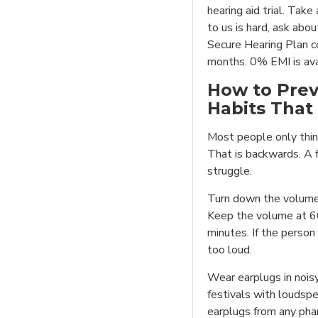
hearing aid trial. Take
to us is hard, ask abo
Secure Hearing Plan co
months. 0% EMI is ava
How to Prev
Habits That
Most people only thin
That is backwards. A 
struggle.
Turn down the volume 
Keep the volume at 60
minutes. If the person 
too loud.
Wear earplugs in noisy
festivals with loudspe
earplugs from any ph