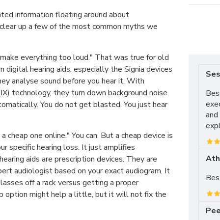
ated information floating around about
 clear up a few of the most common myths we
 make everything too loud." That was true for old
 digital hearing aids, especially the Signia devices
Ses
hey analyse sound before you hear it. With
(IX) technology, they turn down background noise
Best
exe
omatically. You do not get blasted. You just hear
and 
expl
y a cheap one online." You can. But a cheap device is
 specific hearing loss. It just amplifies
Ath
 hearing aids are prescription devices. They are
rt audiologist based on your exact audiogram. It
Best
glasses off a rack versus getting a proper
 option might help a little, but it will not fix the
Pee