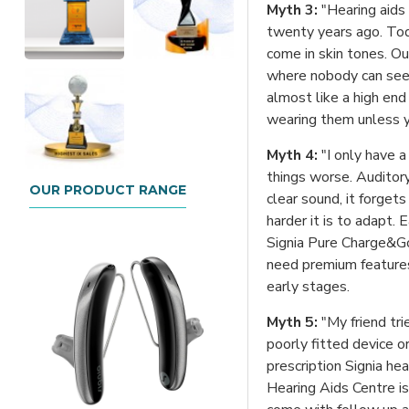
Myth 3:
"Hearing aids
twenty years ago. Toda
come in skin tones. Ou
where nobody can see 
almost like a high end
wearing them unless yo
Myth 4:
"I only have a
things worse. Auditory
OUR PRODUCT RANGE
clear sound, it forget
harder it is to adapt. E
Signia Pure Charge&Go 
need premium features 
early stages.
Myth 5:
"My friend tri
poorly fitted device 
prescription Signia hea
Hearing Aids Centre is