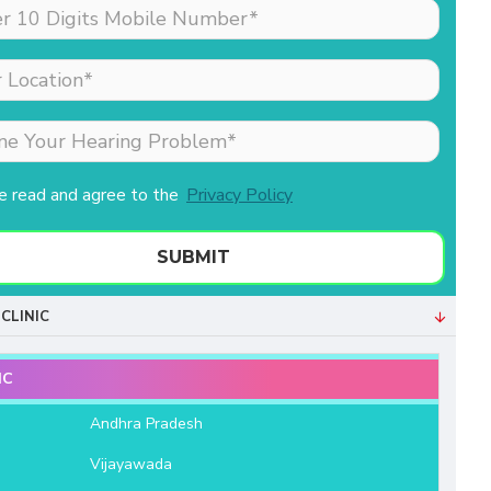
made my sister (the
patient) feel comfortable
as she was nervous
about his hearing aid.
Merlin is the receptionist
& she is extremely well
behaved & professional.
ve read and agree to the
Privacy Policy
Both of them helped us a
lot. We are very grateful
to Aanvii HSR.
SUBMIT
- Bala Sundaram
CLINIC
IC
e
Andhra Pradesh
Vijayawada