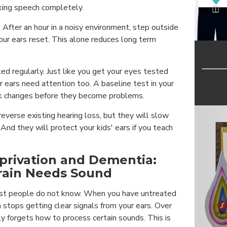
king speech completely.
. After an hour in a noisy environment, step outside
your ears reset. This alone reduces long term
ed regularly. Just like you get your eyes tested
r ears need attention too. A baseline test in your
ck changes before they become problems.
everse existing hearing loss, but they will slow
nd they will protect your kids' ears if you teach
privation and Dementia:
rain Needs Sound
st people do not know. When you have untreated
n stops getting clear signals from your ears. Over
lly forgets how to process certain sounds. This is