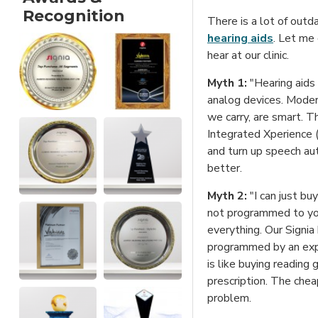
Recognition
There is a lot of outd
hearing aids
. Let me
hear at our clinic.
Myth 1:
"Hearing aids
analog devices. Modern
we carry, are smart. T
Integrated Xperience 
and turn up speech aut
better.
Myth 2:
"I can just bu
not programmed to your
everything. Our Signia
programmed by an expe
is like buying reading 
prescription. The cheap
problem.