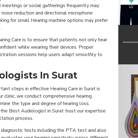
d meetings or social gatherings frequently may
 noise reduction and directional microphone
king for small Hearing machine options may prefer
.
aring Care is to ensure that patients not only hear
onfident while wearing their devices. Proper
tration sessions help users adapt smoothly to
ologists In Surat
ant steps in effective Hearing Care in Surat is
ur clinic, we conduct comprehensive hearing
ine the type and degree of hearing loss.
 the Best Audiologist in Surat trust our expertise
ltation process.
iagnostic tests including the PTA test and also
evaluates your hearing sensitivity across different