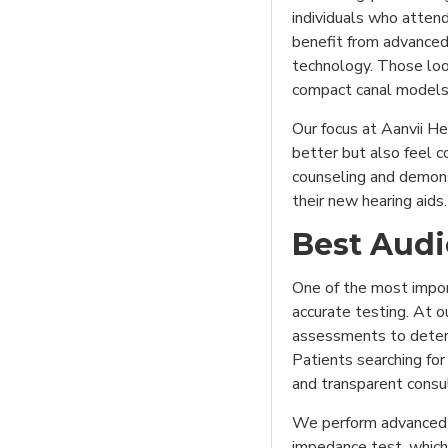
individuals who atten
benefit from advanced
technology. Those loo
compact canal models
Our focus at Aanvii He
better but also feel c
counseling and demons
their new hearing aids.
Best Audi
One of the most import
accurate testing. At o
assessments to determ
Patients searching for
and transparent consu
We perform advanced d
impedance test, which 