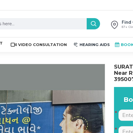
Find 
87+ Clin
ST
VIDEO CONSULTATION
HEARING AIDS
BOOK
SURAT 
Near R
39500
Bo
The place is nice , and
Excellent service. Very
staff are professional.
well explained by Dr