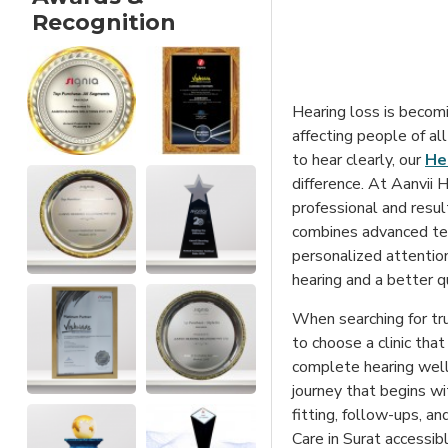
Recognition
Hearing loss is becom
affecting people of all
to hear clearly, our
Hea
difference. At Aanvii 
professional and result
combines advanced tec
personalized attentio
hearing and a better qua
When searching for tru
to choose a clinic that
complete hearing welln
journey that begins wi
fitting, follow-ups, a
Care in Surat accessibl