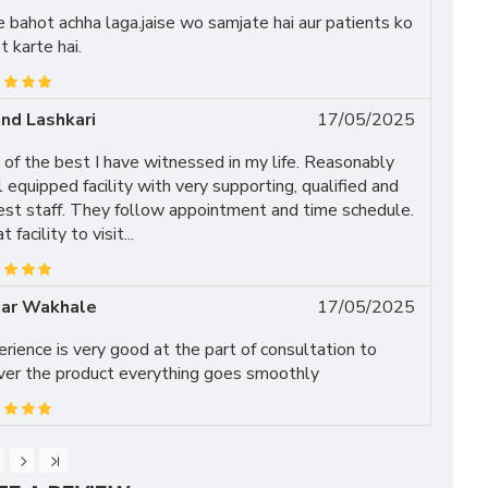
 bahot achha laga.jaise wo samjate hai aur patients ko
t karte hai.
nd Lashkari
17/05/2025
of the best I have witnessed in my life. Reasonably
 equipped facility with very supporting, qualified and
est staff. They follow appointment and time schedule.
t facility to visit...
ar Wakhale
17/05/2025
rience is very good at the part of consultation to
iver the product everything goes smoothly