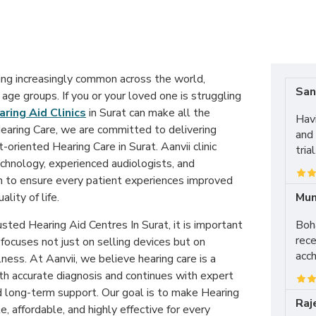
ing increasingly common across the world,
San
 age groups. If you or your loved one is struggling
ring Aid Clinics
in Surat can make all the
Hav
Hearing Care, we are committed to delivering
and 
-oriented Hearing Care in Surat. Aanvii clinic
tria
hnology, experienced audiologists, and
n to ensure every patient experiences improved
Mun
lity of life.
Boha
sted Hearing Aid Centres In Surat, it is important
rece
 focuses not just on selling devices but on
acch
ess. At Aanvii, we believe hearing care is a
th accurate diagnosis and continues with expert
nd long-term support. Our goal is to make Hearing
Raj
e, affordable, and highly effective for every