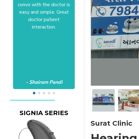
convo with the doctor is
Anushree at HSR office.
easy and simple. Great
Satisfactory to the core
doctor patient
of my heart.Wish all the
interaction.
best Aanvii.
- Shairam Pandi
- Harishc Bajaj
SIGNIA SERIES
Surat Clinic
Hearing 