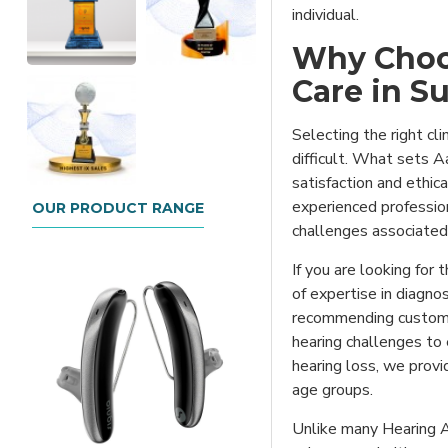
individual.
Why Choo
Care in S
Selecting the right cl
difficult. What sets A
satisfaction and ethic
experienced professio
OUR PRODUCT RANGE
challenges associated 
If you are looking for
of expertise in diagno
recommending customiz
hearing challenges to 
hearing loss, we prov
age groups.
Unlike many Hearing Ai