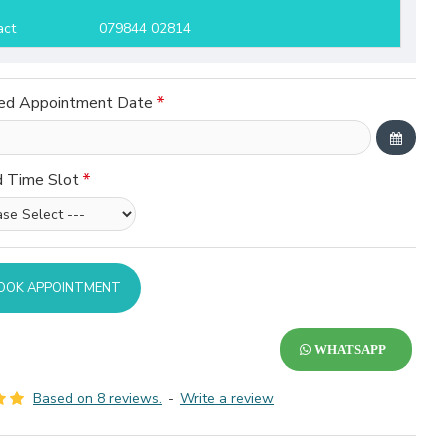
act
079844 02814
ed Appointment Date
d Time Slot
OOK APPOINTMENT
WHATSAPP
Based on 8 reviews.
-
Write a review