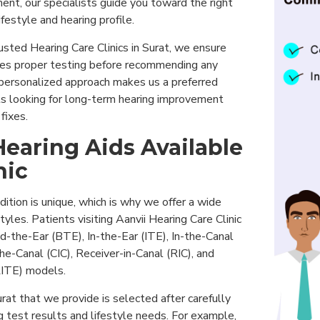
ent, our specialists guide you toward the right
festyle and hearing profile.
sted Hearing Care Clinics in Surat, we ensure
oes proper testing before recommending any
s personalized approach makes us a preferred
nts looking for long-term hearing improvement
fixes.
Hearing Aids Available
nic
dition is unique, which is why we offer a wide
styles. Patients visiting Aanvii Hearing Care Clinic
d-the-Ear (BTE), In-the-Ear (ITE), In-the-Canal
he-Canal (CIC), Receiver-in-Canal (RIC), and
RITE) models.
rat that we provide is selected after carefully
g test results and lifestyle needs. For example,