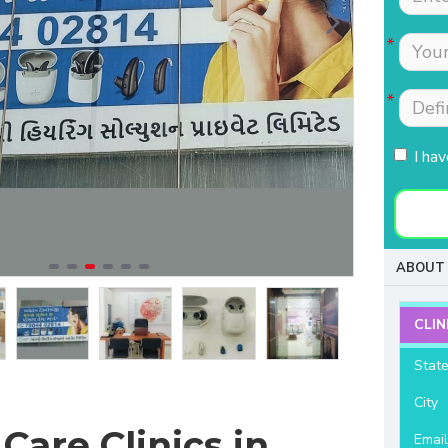
Tests were conducted
Nimmi with lot of
quickly.Easily accessible
patience which is most
to people coming from
needed for patients
HSR, sarjapur road ,
coming to buy hearing
Koramangla.It is near to
aids. Thanks for your
KLM mall HSR layout
support and services.
I ha
27th main.
- Raviteja Chowdari
- Vasumathi Ramesh
ABOUT 
CLIN
Stat
City
Care Clinics in
Emai