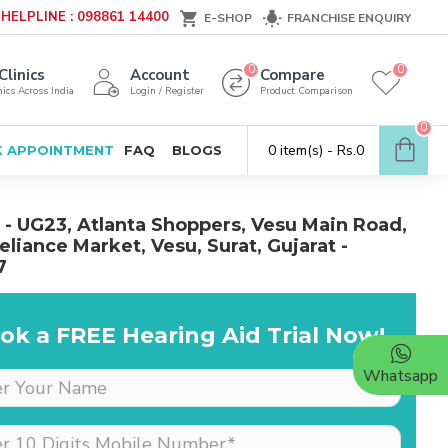
HELPLINE : 098861 14400
E-SHOP
FRANCHISE ENQUIRY
0
0
Clinics
Account
Compare
ics Across India
Login / Register
Product Comparison
0
0 item(s) - Rs.0
 APPOINTMENT
FAQ
BLOGS
- UG23, Atlanta Shoppers, Vesu Main Road,
eliance Market, Vesu, Surat, Gujarat -
7
ok a FREE Hearing Aid Trial Now!
Whatsapp
Dr is very supportive &
cooperative, she really