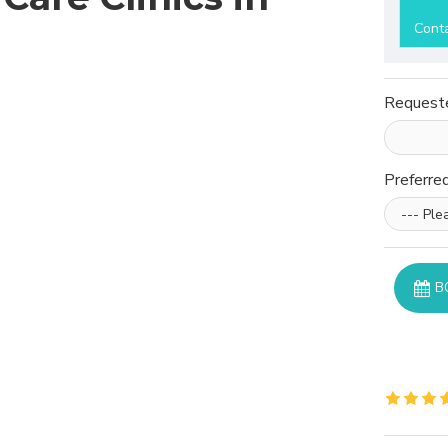
Cont
Request
Preferre
B