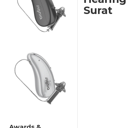
Surat
Awards &