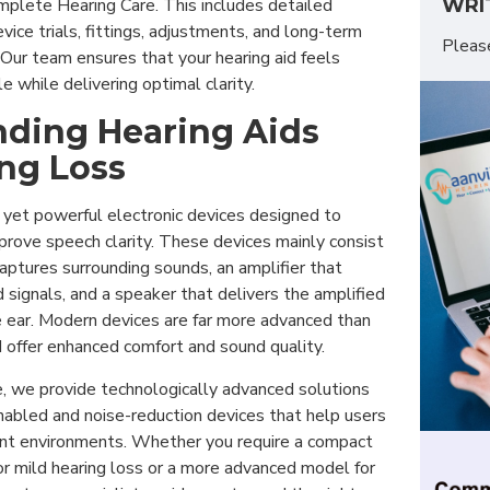
WRI
omplete Hearing Care. This includes detailed
vice trials, fittings, adjustments, and long-term
Plea
Our team ensures that your hearing aid feels
e while delivering optimal clarity.
ding Hearing Aids
ng Loss
 yet powerful electronic devices designed to
prove speech clarity. These devices mainly consist
aptures surrounding sounds, an amplifier that
signals, and a speaker that delivers the amplified
e ear. Modern devices are far more advanced than
 offer enhanced comfort and sound quality.
e, we provide technologically advanced solutions
nabled and noise-reduction devices that help users
rent environments. Whether you require a compact
or mild hearing loss or a more advanced model for