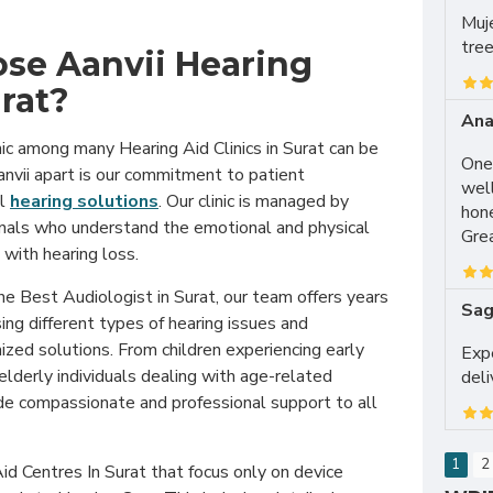
Muje
tree
se Aanvii Hearing
urat?
Ana
inic among many Hearing Aid Clinics in Surat can be
One 
anvii apart is our commitment to patient
well
al
hearing solutions
. Our clinic is managed by
hon
nals who understand the emotional and physical
Grea
with hearing loss.
 the Best Audiologist in Surat, our team offers years
Sag
sing different types of hearing issues and
ed solutions. From children experiencing early
Expe
elderly individuals dealing with age-related
del
ide compassionate and professional support to all
1
2
d Centres In Surat that focus only on device