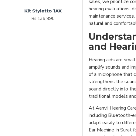
sales, we prioritize c
hearing evaluations, de
Kit Styletto 1AX
maintenance services. 
Rs.139,990
natural and comfortabl
Understan
and Heari
Hearing aids are small
amplify sounds and im
of a microphone that c
strengthens the sound 
sound directly into th
traditional models and
At Aanvii Hearing Car
including Bluetooth-e
adapt easily to diffe
Ear Machine In Surat f