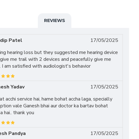
REVIEWS
dip Patel
17/05/2025
ing hearing loss but they suggested me hearing device
give me trail with 2 devices and peacefully give me
l. I am satisfied with audiologist's behavior
esh Yadav
17/05/2025
t acchi service hai, hame bohat accha laga, specially
ption vale Ganesh bhai aur doctor ka bartav bohat
a hai.. thank you
esh Pandya
17/05/2025