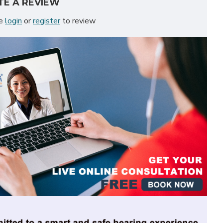
TE A REVIEW
se
login
or
register
to review