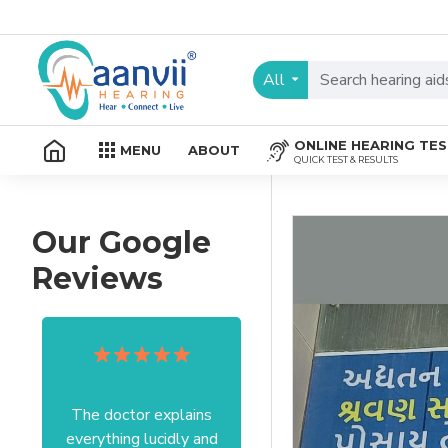
All
ONLINE HEARING TE
MENU
ABOUT
QUICK TEST & RESULTS
Our Google
Reviews
The doctor explains
Excellent service I got
everything lucidly and
from your officer Mam