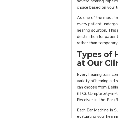
severe hearing impairm
choice based on your li
As one of the most tru
every patient underg
hearing solution. Thi
destination for patie
rather than temporary 
Types of 
at Our Cli
Every hearing loss con
variety of hearing aid 
can choose from Behin
(ITC), Completely-in-t
Receiver-in-the-Ear (
Each Ear Machine In Su
evaluating your hearin