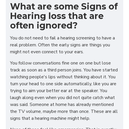
What are some Signs of
Hearing loss that are
often ignored?
You do not need to fail a hearing screening to have a
real problem. Often the early signs are things you
might not even connect to your ears.
You follow conversations fine one on one but lose
track as soon as a third person joins. You have started
watching people's lips without thinking about it. You
turn your head to one side automatically, like you are
trying to aim your better ear at the speaker. You
laugh along even when you did not quite catch what
was said. Someone at home has already mentioned
the TV volume, maybe more than once. These are all
signs that a hearing machine might help.