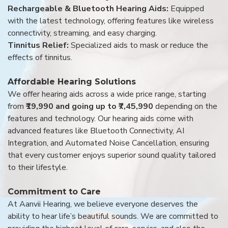
Rechargeable & Bluetooth Hearing Aids:
Equipped
with the latest technology, offering features like wireless
connectivity, streaming, and easy charging.
Tinnitus Relief:
Specialized aids to mask or reduce the
effects of tinnitus.
Affordable Hearing Solutions
We offer hearing aids across a wide price range, starting
from
₹19,990 and going up to ₹7,45,990
depending on the
features and technology. Our hearing aids come with
advanced features like Bluetooth Connectivity, AI
Integration, and Automated Noise Cancellation, ensuring
that every customer enjoys superior sound quality tailored
to their lifestyle.
Commitment to Care
At Aanvii Hearing, we believe everyone deserves the
ability to hear life’s beautiful sounds. We are committed to