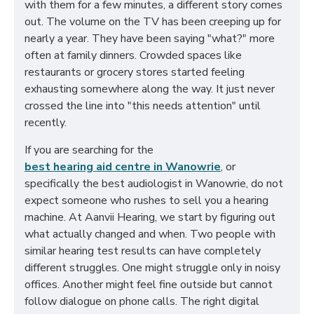
with them for a few minutes, a different story comes
out. The volume on the TV has been creeping up for
nearly a year. They have been saying "what?" more
often at family dinners. Crowded spaces like
restaurants or grocery stores started feeling
exhausting somewhere along the way. It just never
crossed the line into "this needs attention" until
recently.
If you are searching for the
best hearing aid centre in Wanowrie
, or
specifically the best audiologist in Wanowrie, do not
expect someone who rushes to sell you a hearing
machine. At Aanvii Hearing, we start by figuring out
what actually changed and when. Two people with
similar hearing test results can have completely
different struggles. One might struggle only in noisy
offices. Another might feel fine outside but cannot
follow dialogue on phone calls. The right digital