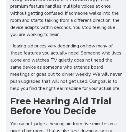
premium feature handles multiple voices at once
without getting confused. If someone walks into the
room and starts talking from a different direction, the
device adapts within seconds. You stop feeling like
you are working to hear.
Hearing aid prices vary depending on how many of
these features you actually need. Someone who lives
alone and watches TV quietly does not need the
same device as someone who attends board
meetings or goes out to dinner weekly. We will never
push upgrades that will not get used. Our goal is to
help you find the right ear machine for your actual life.
Free Hearing Aid Trial
Before You Decide
You cannot judge a hearing aid from five minutes in a
quiet clinic room. That is like test driving a car in a