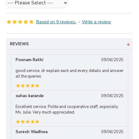
Based on 9 reviews.
-
Write a review
REVIEWS
Poonam Rathi
09/06/2025
good service, dr explain each and every details and answer
all the queries
suhas karande
09/06/2025
Excellent service. Polite and cooperative staff, especially
Ms. Julie. Very much appreciated.
Suresh Wadhwa
09/06/2025