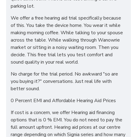
parking lot.
We offer a free hearing aid trial specifically because
of this. You take the device home. You wear it while
making morning coffee. While talking to your spouse
across the table. While walking through Wanowrie
market or sitting in a noisy waiting room. Then you
decide. This free trial lets you test comfort and
sound quality in your real world.
No charge for the trial period. No awkward "so are
you buying it?" conversations. Just real life with
better sound.
0 Percent EMI and Affordable Hearing Aid Prices
If cost is a concern, we offer Hearing aid financing
options that is 0 % EMI. You do not need to pay the
full amount upfront. Hearing aid prices at our centre
range depending on which Signia series and how many