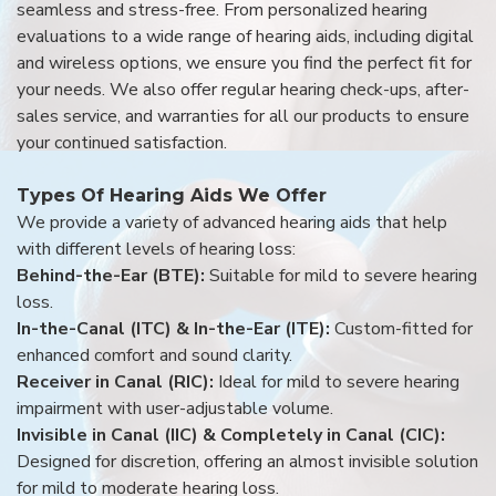
seamless and stress-free. From personalized hearing
evaluations to a wide range of hearing aids, including digital
and wireless options, we ensure you find the perfect fit for
your needs. We also offer regular hearing check-ups, after-
sales service, and warranties for all our products to ensure
your continued satisfaction.
Types Of Hearing Aids We Offer
We provide a variety of advanced hearing aids that help
with different levels of hearing loss:
Behind-the-Ear (BTE):
Suitable for mild to severe hearing
loss.
In-the-Canal (ITC) & In-the-Ear (ITE):
Custom-fitted for
enhanced comfort and sound clarity.
Receiver in Canal (RIC):
Ideal for mild to severe hearing
impairment with user-adjustable volume.
Invisible in Canal (IIC) & Completely in Canal (CIC):
Designed for discretion, offering an almost invisible solution
for mild to moderate hearing loss.