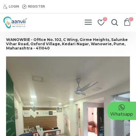
LOGIN
REGISTER
0
0
WANOWRIE - Office No. 102, C Wing, Girme Heights, Salunke
Vihar Road, Oxford Village, Kedari Nagar, Wanowrie, Pune,
Maharashtra - 411040
Whatsapp