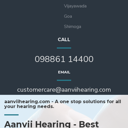
Vijayawada
Goa
Shimoga
CALL
098861 14400
EMAIL
customercare@aanviihearing.com
aanviihearing.com - A one stop solutions for all
your hearing needs.
Aanvii Hearing - Best