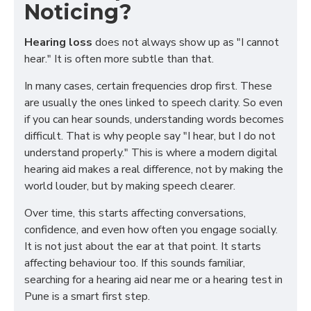
Noticing?
Hearing loss
does not always show up as "I cannot
hear." It is often more subtle than that.
In many cases, certain frequencies drop first. These
are usually the ones linked to speech clarity. So even
if you can hear sounds, understanding words becomes
difficult. That is why people say "I hear, but I do not
understand properly." This is where a modern digital
hearing aid makes a real difference, not by making the
world louder, but by making speech clearer.
Over time, this starts affecting conversations,
confidence, and even how often you engage socially.
It is not just about the ear at that point. It starts
affecting behaviour too. If this sounds familiar,
searching for a hearing aid near me or a hearing test in
Pune is a smart first step.