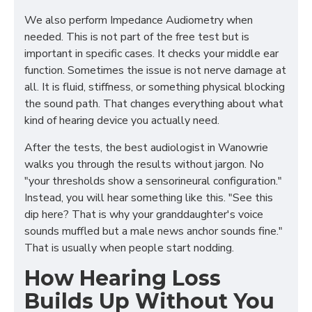
We also perform Impedance Audiometry when
needed. This is not part of the free test but is
important in specific cases. It checks your middle ear
function. Sometimes the issue is not nerve damage at
all. It is fluid, stiffness, or something physical blocking
the sound path. That changes everything about what
kind of hearing device you actually need.
After the tests, the best audiologist in Wanowrie
walks you through the results without jargon. No
"your thresholds show a sensorineural configuration."
Instead, you will hear something like this. "See this
dip here? That is why your granddaughter's voice
sounds muffled but a male news anchor sounds fine."
That is usually when people start nodding.
How Hearing Loss
Builds Up Without You