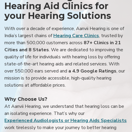
Hearing Aid Clinics for
your Hearing Solutions
With over a decade of experience, Aanvii Hearing is one of
India’s largest chains of
Hearing Care Clinics
, trusted by
more than 500,000 customers across
87+ Clinics in 21
Cities and 8 States
. We are dedicated to improving the
quality of life for individuals with hearing loss by offering
state-of-the-art hearing aids and related services. With
over 550,000 ears served and
a 4.9 Google Ratings
, our
mission is to provide accessible, high-quality hearing
solutions at affordable prices.
Why Choose Us?
At Aanvii Hearing, we understand that hearing loss can be
an isolating experience. That’s why our
Experienced Audiologists or Hearing Aids Specialists
work tirelessly to make your journey to better hearing