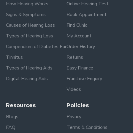
How Hearing Works
Online Hearing Test
Signs & Symptoms
Book Appointment
Causes of Hearing Loss
Find Clinic
Types of Hearing Loss
My Account
Compendium of Diabetes Ear
Order History
Tinnitus
Returns
Types of Hearing Aids
Easy Finance
Digital Hearing Aids
Franchise Enquiry
Videos
Resources
Policies
Blogs
Privacy
FAQ
Terms & Conditions