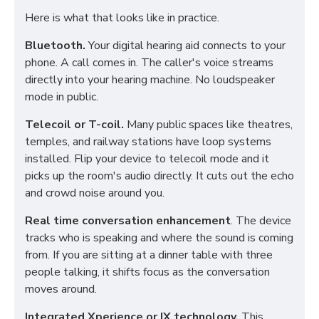
Here is what that looks like in practice.
Bluetooth.
Your digital hearing aid connects to your
phone. A call comes in. The caller's voice streams
directly into your hearing machine. No loudspeaker
mode in public.
Telecoil or T-coil.
Many public spaces like theatres,
temples, and railway stations have loop systems
installed. Flip your device to telecoil mode and it
picks up the room's audio directly. It cuts out the echo
and crowd noise around you.
Real time conversation enhancement
. The device
tracks who is speaking and where the sound is coming
from. If you are sitting at a dinner table with three
people talking, it shifts focus as the conversation
moves around.
Integrated Xperience or IX technology.
This