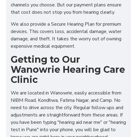
channels you choose. But our payment plans ensure
that cost does not stop you from hearing clearly.
We also provide a Secure Hearing Plan for premium
devices. This covers loss, accidental damage, water
damage, and theft. It takes the worry out of owning
expensive medical equipment.
Getting to Our
Wanowrie Hearing Care
Clinic
We are located in Wanowrie, easily accessible from
NIBM Road, Kondhwa, Fatima Nagar, and Camp. No
need to drive across the city. Regular follow ups and
adjustments are straightforward from these areas. If
you have been typing "hearing aid near me" or "hearing
test in Pune" into your phone, you will be glad to