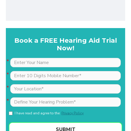
Book a FREE Hearing Aid Trial
Now!
I have read and agree to the
Privacy Policy
SUBMIT