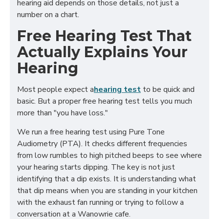
hearing aid depends on those details, not just a
number on a chart.
Free Hearing Test That
Actually Explains Your
Hearing
Most people expect a
hearing test
to be quick and
basic. But a proper free hearing test tells you much
more than "you have loss."
We run a free hearing test using Pure Tone
Audiometry (PTA). It checks different frequencies
from low rumbles to high pitched beeps to see where
your hearing starts dipping. The key is not just
identifying that a dip exists. It is understanding what
that dip means when you are standing in your kitchen
with the exhaust fan running or trying to follow a
conversation at a Wanowrie cafe.