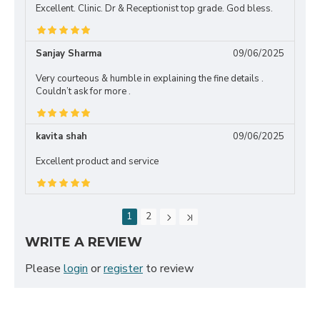
Excellent. Clinic. Dr & Receptionist top grade. God bless.
Sanjay Sharma
09/06/2025
Very courteous & humble in explaining the fine details .
Couldn’t ask for more .
kavita shah
09/06/2025
Excellent product and service
1
2
WRITE A REVIEW
Please
login
or
register
to review