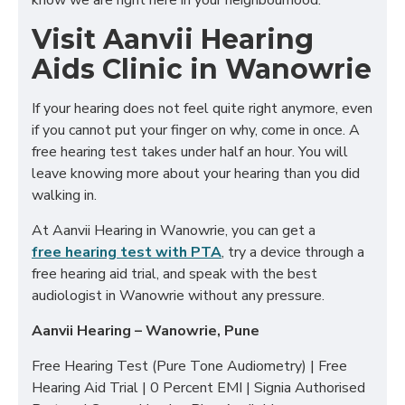
know we are right here in your neighbourhood.
Visit Aanvii Hearing
Aids Clinic in Wanowrie
If your hearing does not feel quite right anymore, even
if you cannot put your finger on why, come in once. A
free hearing test takes under half an hour. You will
leave knowing more about your hearing than you did
walking in.
At Aanvii Hearing in Wanowrie, you can get a
free hearing test with PTA
, try a device through a
free hearing aid trial, and speak with the best
audiologist in Wanowrie without any pressure.
Aanvii Hearing – Wanowrie, Pune
Free Hearing Test (Pure Tone Audiometry) | Free
Hearing Aid Trial | 0 Percent EMI | Signia Authorised