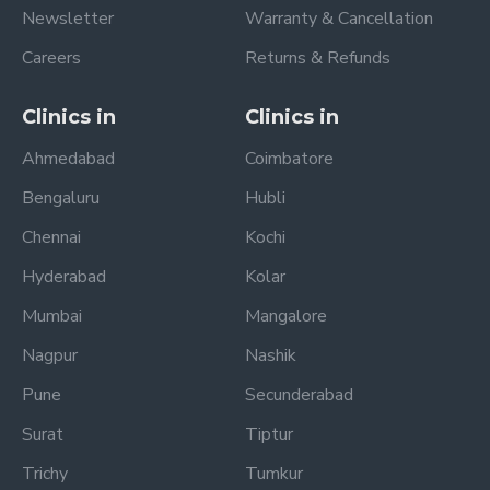
Newsletter
Warranty & Cancellation
Careers
Returns & Refunds
Clinics in
Clinics in
Ahmedabad
Coimbatore
Bengaluru
Hubli
Chennai
Kochi
Hyderabad
Kolar
Mumbai
Mangalore
Nagpur
Nashik
Pune
Secunderabad
Surat
Tiptur
Trichy
Tumkur