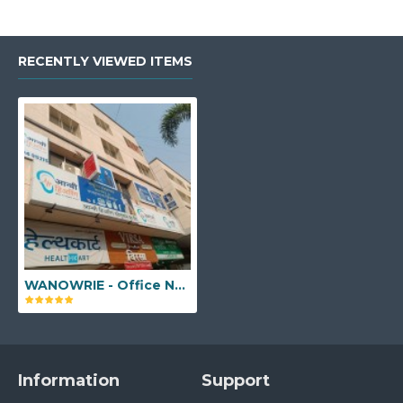
RECENTLY VIEWED ITEMS
WANOWRIE - Office No. 102, C Wing, Girme Heights, Salunke Vihar Road, Oxford Village, Kedari Nagar, Wanowrie, Pune, Maharashtra - 411040
Information
Support