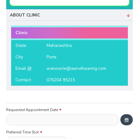
ABOUT CLINIC
Clinic
State
Maharashtra
City
Pune
Email @
wanowrie@aanviihearing.com
Contact
076204 95215
Requested Appointment Date
Preferred Time Slot