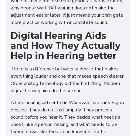
None of these feel like emergencies. That is exactly
why people wait. But waiting does not make the
adjustment easier later. It just means your brain gets
more practice working with incomplete sound.
Digital Hearing Aids
and How They Actually
Help in Hearing better
There is a difference between a device that makes
everything louder and one that makes speech clearer.
Older analog technology did the first thing. Modern
digital hearing aids do the second.
At our hearing aid centre in Wanowrie, we carry Signia
devices. They do not just amplify. They process
sound before you hear it. They decide what needs a
boost, like a person talking, and what needs to be
turned down, like the air conditioner or traffic.