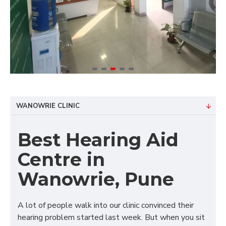
WANOWRIE CLINIC
Best Hearing Aid
Centre in
Wanowrie, Pune
A lot of people walk into our clinic convinced their
hearing problem started last week. But when you sit