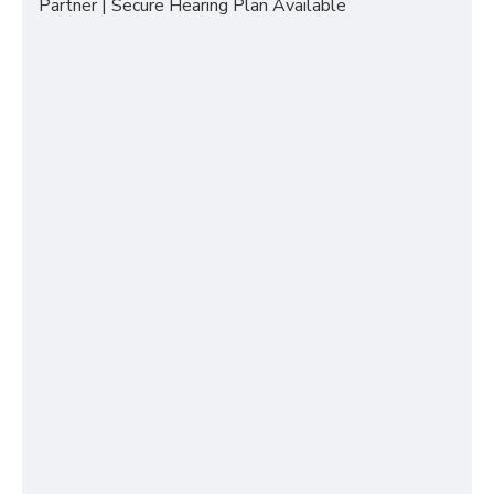
Partner | Secure Hearing Plan Available