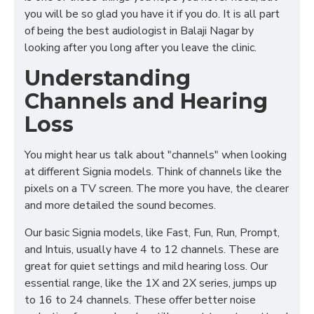
you will be so glad you have it if you do. It is all part
of being the best audiologist in Balaji Nagar by
looking after you long after you leave the clinic.
Understanding
Channels and Hearing
Loss
You might hear us talk about "channels" when looking
at different Signia models. Think of channels like the
pixels on a TV screen. The more you have, the clearer
and more detailed the sound becomes.
Our basic Signia models, like Fast, Fun, Run, Prompt,
and Intuis, usually have 4 to 12 channels. These are
great for quiet settings and mild hearing loss. Our
essential range, like the 1X and 2X series, jumps up
to 16 to 24 channels. These offer better noise