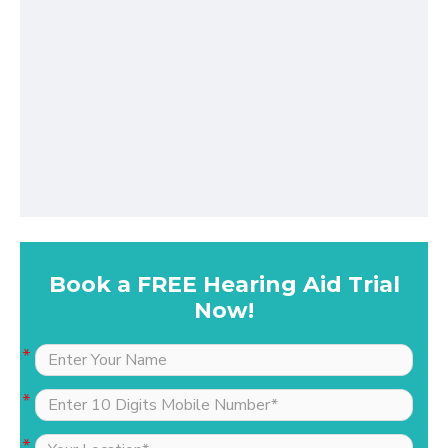
Book a FREE Hearing Aid Trial
Now!