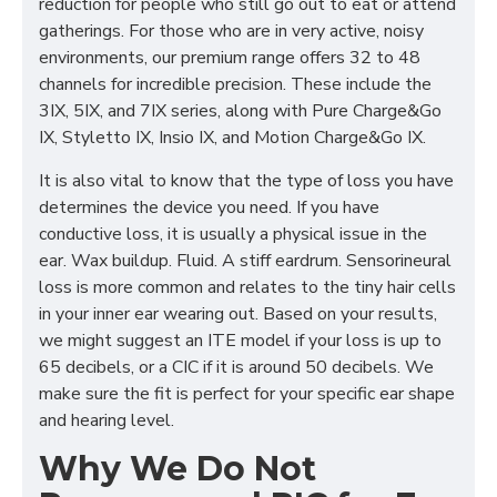
reduction for people who still go out to eat or attend
gatherings. For those who are in very active, noisy
environments, our premium range offers 32 to 48
channels for incredible precision. These include the
3IX, 5IX, and 7IX series, along with Pure Charge&Go
IX, Styletto IX, Insio IX, and Motion Charge&Go IX.
It is also vital to know that the type of loss you have
determines the device you need. If you have
conductive loss, it is usually a physical issue in the
ear. Wax buildup. Fluid. A stiff eardrum. Sensorineural
loss is more common and relates to the tiny hair cells
in your inner ear wearing out. Based on your results,
we might suggest an ITE model if your loss is up to
65 decibels, or a CIC if it is around 50 decibels. We
make sure the fit is perfect for your specific ear shape
and hearing level.
Why We Do Not