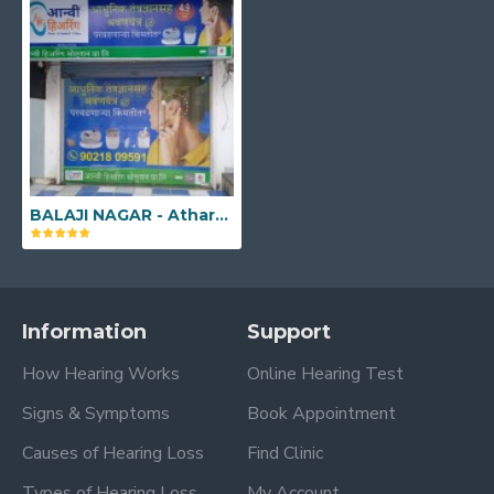
BALAJI NAGAR - Atharva Feryez Plaza, G-7, Pune - Satara Rd, Opp to Shankar Maharaj Math, Balaji Nagar, Pune, Maharashtra - 411043
Information
Support
How Hearing Works
Online Hearing Test
Signs & Symptoms
Book Appointment
Causes of Hearing Loss
Find Clinic
Types of Hearing Loss
My Account