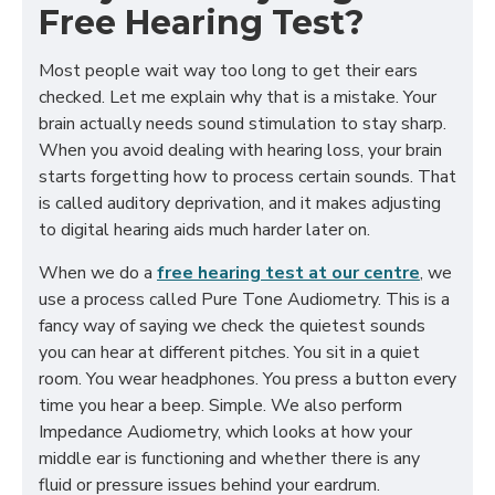
Free Hearing Test?
Most people wait way too long to get their ears
checked. Let me explain why that is a mistake. Your
brain actually needs sound stimulation to stay sharp.
When you avoid dealing with hearing loss, your brain
starts forgetting how to process certain sounds. That
is called auditory deprivation, and it makes adjusting
to digital hearing aids much harder later on.
When we do a
free hearing test at our centre
, we
use a process called Pure Tone Audiometry. This is a
fancy way of saying we check the quietest sounds
you can hear at different pitches. You sit in a quiet
room. You wear headphones. You press a button every
time you hear a beep. Simple. We also perform
Impedance Audiometry, which looks at how your
middle ear is functioning and whether there is any
fluid or pressure issues behind your eardrum.