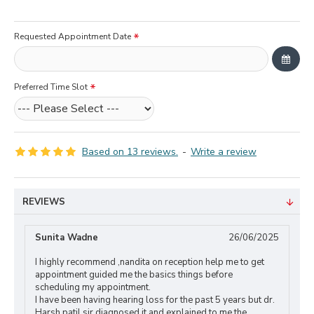
Requested Appointment Date
Preferred Time Slot
Based on 13 reviews.
-
Write a review
REVIEWS
Sunita Wadne
26/06/2025
I highly recommend ,nandita on reception help me to get
appointment guided me the basics things before
scheduling my appointment.
I have been having hearing loss for the past 5 years but dr.
Harsh patil sir diagnosed it and explained to me the