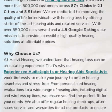
more than 500,000 customers across
87+ Clinics in 21
Cities and 8 States
. We are dedicated to improving the
quality of life for individuals with hearing loss by offering
state-of-the-art hearing aids and related services. With
over 550,000 ears served and
a 4.9 Google Ratings
, our
mission is to provide accessible, high-quality hearing
solutions at affordable prices.
Why Choose Us?
At Aanvii Hearing, we understand that hearing loss can be
an isolating experience. That’s why our
Experienced Audiologists or Hearing Aids Specialists
work tirelessly to make your journey to better hearing
seamless and stress-free. From personalized hearing
evaluations to a wide range of hearing aids, including digital
and wireless options, we ensure you find the perfect fit for
your needs. We also offer regular hearing check-ups, after-
sales service, and warranties for all our products to ensure