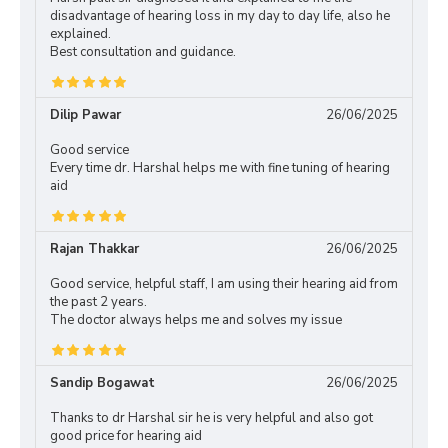
disadvantage of hearing loss in my day to day life, also he
explained.
Best consultation and guidance.
Dilip Pawar
26/06/2025
Good service
Every time dr. Harshal helps me with fine tuning of hearing
aid
Rajan Thakkar
26/06/2025
Good service, helpful staff, I am using their hearing aid from
the past 2 years.
The doctor always helps me and solves my issue
Sandip Bogawat
26/06/2025
Thanks to dr Harshal sir he is very helpful and also got
good price for hearing aid