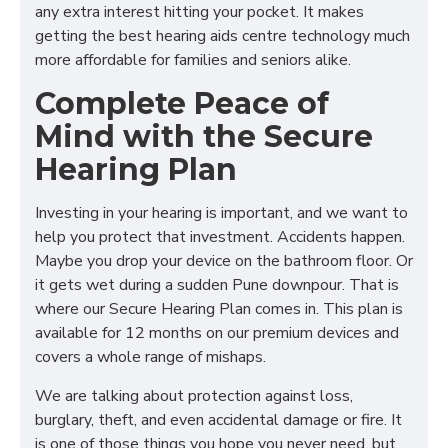
any extra interest hitting your pocket. It makes
getting the best hearing aids centre technology much
more affordable for families and seniors alike.
Complete Peace of
Mind with the Secure
Hearing Plan
Investing in your hearing is important, and we want to
help you protect that investment. Accidents happen.
Maybe you drop your device on the bathroom floor. Or
it gets wet during a sudden Pune downpour. That is
where our Secure Hearing Plan comes in. This plan is
available for 12 months on our premium devices and
covers a whole range of mishaps.
We are talking about protection against loss,
burglary, theft, and even accidental damage or fire. It
is one of those things you hope you never need, but