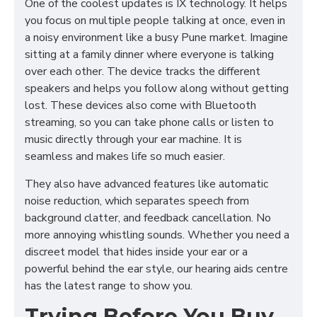
One of the coolest updates is IX technology. It helps
you focus on multiple people talking at once, even in
a noisy environment like a busy Pune market. Imagine
sitting at a family dinner where everyone is talking
over each other. The device tracks the different
speakers and helps you follow along without getting
lost. These devices also come with Bluetooth
streaming, so you can take phone calls or listen to
music directly through your ear machine. It is
seamless and makes life so much easier.
They also have advanced features like automatic
noise reduction, which separates speech from
background clatter, and feedback cancellation. No
more annoying whistling sounds. Whether you need a
discreet model that hides inside your ear or a
powerful behind the ear style, our hearing aids centre
has the latest range to show you.
Trying Before You Buy