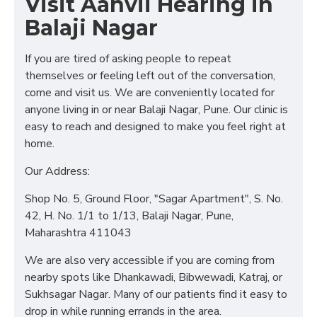
Visit Aanvii Hearing in
Balaji Nagar
If you are tired of asking people to repeat
themselves or feeling left out of the conversation,
come and visit us. We are conveniently located for
anyone living in or near Balaji Nagar, Pune. Our clinic is
easy to reach and designed to make you feel right at
home.
Our Address:
Shop No. 5, Ground Floor, "Sagar Apartment", S. No.
42, H. No. 1/1 to 1/13, Balaji Nagar, Pune,
Maharashtra 411043
We are also very accessible if you are coming from
nearby spots like Dhankawadi, Bibwewadi, Katraj, or
Sukhsagar Nagar. Many of our patients find it easy to
drop in while running errands in the area.