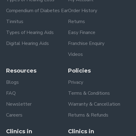
Compendium of Diabetes Ear
Order History
Tinnitus
Returns
Types of Hearing Aids
Easy Finance
Digital Hearing Aids
Franchise Enquiry
Videos
Resources
Policies
Blogs
Privacy
FAQ
Terms & Conditions
Newsletter
Warranty & Cancellation
Careers
Returns & Refunds
Clinics in
Clinics in