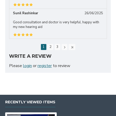
Sunil Rashinkar
26/06/2025
Good consultation and doctor is very helpful, happy with
my new hearing aid
1
2
3
WRITE A REVIEW
Please
login
or
register
to review
RECENTLY VIEWED ITEMS