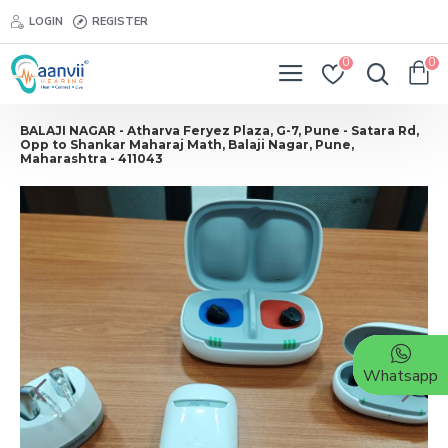
LOGIN
REGISTER
0
0
BALAJI NAGAR - Atharva Feryez Plaza, G-7, Pune - Satara Rd,
Opp to Shankar Maharaj Math, Balaji Nagar, Pune,
Maharashtra - 411043
Whatsapp