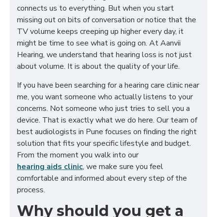
connects us to everything. But when you start
missing out on bits of conversation or notice that the
TV volume keeps creeping up higher every day, it
might be time to see what is going on. At Aanvii
Hearing, we understand that hearing loss is not just
about volume. It is about the quality of your life.
If you have been searching for a hearing care clinic near
me, you want someone who actually listens to your
concerns. Not someone who just tries to sell you a
device. That is exactly what we do here. Our team of
best audiologists in Pune focuses on finding the right
solution that fits your specific lifestyle and budget.
From the moment you walk into our
hearing aids clinic
, we make sure you feel
comfortable and informed about every step of the
process.
Why should you get a