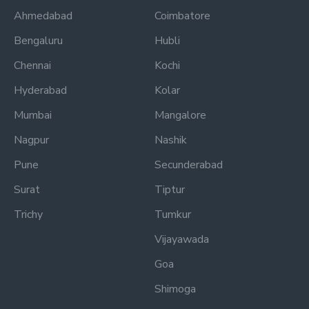
Ahmedabad
Coimbatore
Bengaluru
Hubli
Chennai
Kochi
Hyderabad
Kolar
Mumbai
Mangalore
Nagpur
Nashik
Pune
Secunderabad
Surat
Tiptur
Trichy
Tumkur
Vijayawada
Goa
Shimoga