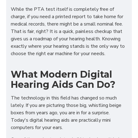
While the PTA test itself is completely free of
charge, if you need a printed report to take home for
medical records, there might be a small nominal fee.
That is fair, right? It is a quick, painless checkup that
gives us a roadmap of your hearing health. Knowing
exactly where your hearing stands is the only way to
choose the right ear machine for your needs.
What Modern Digital
Hearing Aids Can Do?
The technology in this field has changed so much
lately. If you are picturing those big, whistling beige
boxes from years ago, you are in for a surprise.
Today's digital hearing aids are practically mini
computers for your ears.