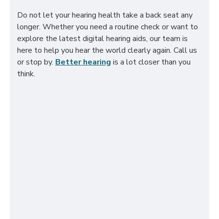
Do not let your hearing health take a back seat any
longer. Whether you need a routine check or want to
explore the latest digital hearing aids, our team is
here to help you hear the world clearly again. Call us
or stop by.
Better hearing
is a lot closer than you
think.