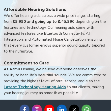
Affordable Hearing Solutions
We offer hearing aids across a wide price range, starting
from
₹19,990 and going up to ₹7,45,990
depending on the
features and technology. Our hearing aids come with
advanced features like Bluetooth Connectivity, AI
Integration, and Automated Noise Cancellation, ensuring
that every customer enjoys superior sound quality tailored
to their lifestyle.
Commitment to Care
At Aanvii Hearing, we believe everyone deserves the
ability to hear life’s beautiful sounds. We are committed to
providing the highest level of care, service, and also the
Latest Technology Hearing Aids
to our clients, making
your hearing journey as smooth as possible.