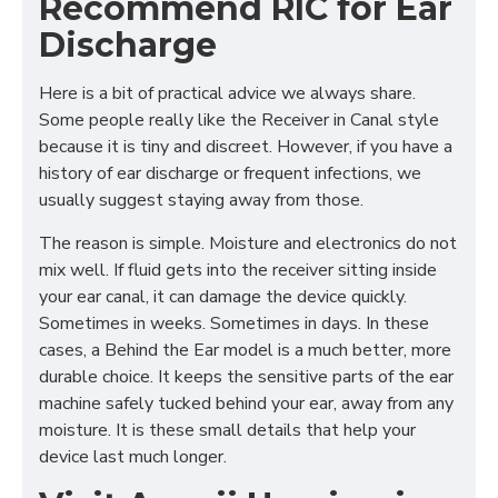
Recommend RIC for Ear
Discharge
Here is a bit of practical advice we always share.
Some people really like the Receiver in Canal style
because it is tiny and discreet. However, if you have a
history of ear discharge or frequent infections, we
usually suggest staying away from those.
The reason is simple. Moisture and electronics do not
mix well. If fluid gets into the receiver sitting inside
your ear canal, it can damage the device quickly.
Sometimes in weeks. Sometimes in days. In these
cases, a Behind the Ear model is a much better, more
durable choice. It keeps the sensitive parts of the ear
machine safely tucked behind your ear, away from any
moisture. It is these small details that help your
device last much longer.