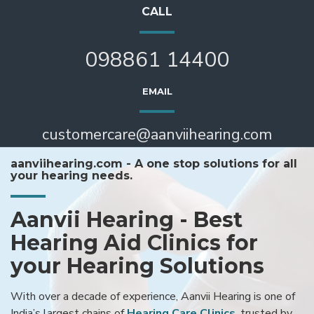
CALL
098861 14400
EMAIL
customercare@aanviihearing.com
aanviihearing.com - A one stop solutions for all
your hearing needs.
Aanvii Hearing - Best
Hearing Aid Clinics for
your Hearing Solutions
With over a decade of experience, Aanvii Hearing is one of
India’s largest chains of
Hearing Care Clinics
, trusted by