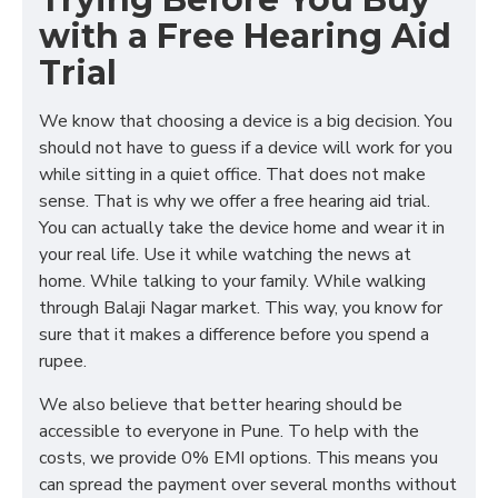
with a Free Hearing Aid
Trial
We know that choosing a device is a big decision. You
should not have to guess if a device will work for you
while sitting in a quiet office. That does not make
sense. That is why we offer a free hearing aid trial.
You can actually take the device home and wear it in
your real life. Use it while watching the news at
home. While talking to your family. While walking
through Balaji Nagar market. This way, you know for
sure that it makes a difference before you spend a
rupee.
We also believe that better hearing should be
accessible to everyone in Pune. To help with the
costs, we provide 0% EMI options. This means you
can spread the payment over several months without