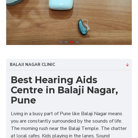
BALAJI NAGAR CLINIC
Best Hearing Aids
Centre in Balaji Nagar,
Pune
Living in a busy part of Pune like Balaji Nagar means
you are constantly surrounded by the sounds of life.
The morning rush near the Balaji Temple. The chatter
at local cafes. Kids playing in the lanes. Sound