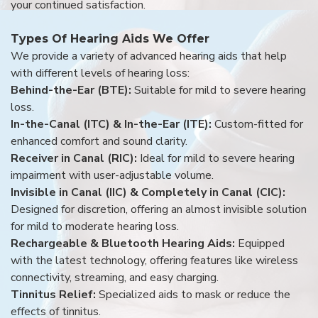
your continued satisfaction.
Types Of Hearing Aids We Offer
We provide a variety of advanced hearing aids that help
with different levels of hearing loss:
Behind-the-Ear (BTE):
Suitable for mild to severe hearing
loss.
In-the-Canal (ITC) & In-the-Ear (ITE):
Custom-fitted for
enhanced comfort and sound clarity.
Receiver in Canal (RIC):
Ideal for mild to severe hearing
impairment with user-adjustable volume.
Invisible in Canal (IIC) & Completely in Canal (CIC):
Designed for discretion, offering an almost invisible solution
for mild to moderate hearing loss.
Rechargeable & Bluetooth Hearing Aids:
Equipped
with the latest technology, offering features like wireless
connectivity, streaming, and easy charging.
Tinnitus Relief:
Specialized aids to mask or reduce the
effects of tinnitus.