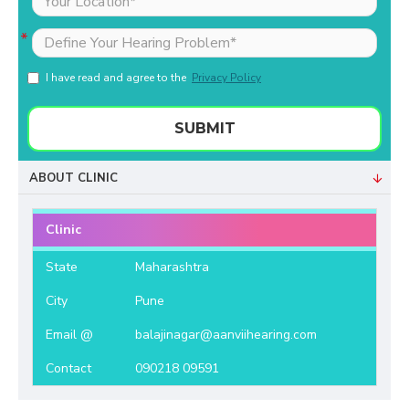
I have read and agree to the
Privacy Policy
SUBMIT
ABOUT CLINIC
Clinic
State
Maharashtra
City
Pune
Email @
balajinagar@aanviihearing.com
Contact
090218 09591