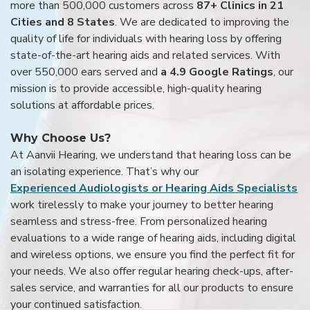
more than 500,000 customers across
87+ Clinics in 21
Cities and 8 States
. We are dedicated to improving the
quality of life for individuals with hearing loss by offering
state-of-the-art hearing aids and related services. With
over 550,000 ears served and
a 4.9 Google Ratings
, our
mission is to provide accessible, high-quality hearing
solutions at affordable prices.
Why Choose Us?
At Aanvii Hearing, we understand that hearing loss can be
an isolating experience. That’s why our
Experienced Audiologists or Hearing Aids Specialists
work tirelessly to make your journey to better hearing
seamless and stress-free. From personalized hearing
evaluations to a wide range of hearing aids, including digital
and wireless options, we ensure you find the perfect fit for
your needs. We also offer regular hearing check-ups, after-
sales service, and warranties for all our products to ensure
your continued satisfaction.