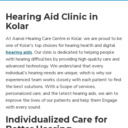
Hearing Aid Clinic in
Kolar
At Aanvii Hearing Care Centre in Kolar, we are proud to be
one of Kolar's top choices for hearing health and digital
hearing aids
. Our clinic is dedicated to helping people
with hearing difficulties by providing high-quality care and
advanced technology. We understand that every
individual's hearing needs are unique, which is why our
experienced team works closely with each patient to find
the best solutions. With a Scope of services,
personalized care, and the latest hearing aids, we aim to
improve the lives of our patients and help them Engage
with every sound.
Individualized Care for