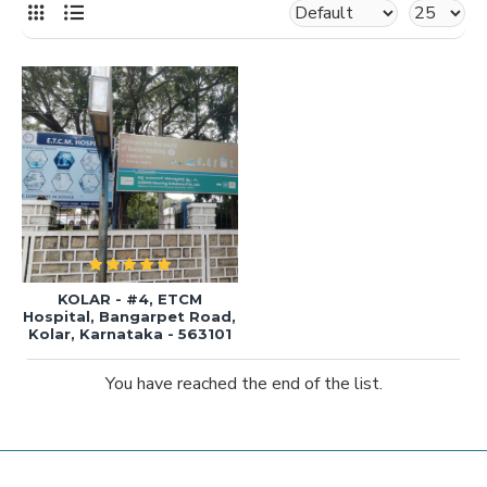
KOLAR - #4, ETCM
Hospital, Bangarpet Road,
Kolar, Karnataka - 563101
You have reached the end of the list.