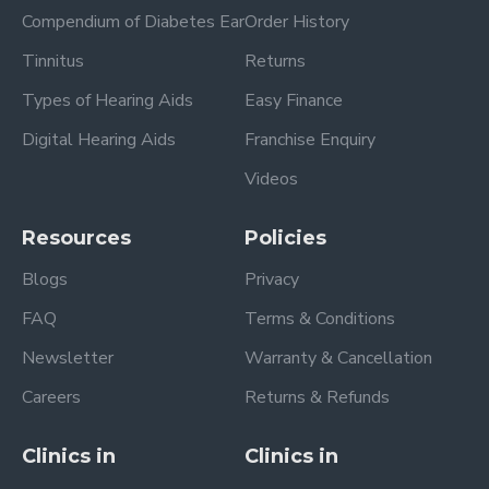
Compendium of Diabetes Ear
Order History
Tinnitus
Returns
Types of Hearing Aids
Easy Finance
Digital Hearing Aids
Franchise Enquiry
Videos
Resources
Policies
Blogs
Privacy
FAQ
Terms & Conditions
Newsletter
Warranty & Cancellation
Careers
Returns & Refunds
Clinics in
Clinics in