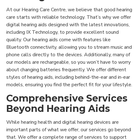
At our Hearing Care Centre, we believe that good hearing
care starts with reliable technology. That’s why we offer
digital hearing aids designed with the latest innovations,
including IX Technology, to provide excellent sound
quality. Our hearing aids come with features like
Bluetooth connectivity, allowing you to stream music and
phone calls directly to the devices. Additionally, many of
our models are rechargeable, so you won’t have to worry
about changing batteries frequently. We offer different
styles of hearing aids, including behind-the-ear and in-ear
models, ensuring you find the perfect fit for your lifestyle.
Comprehensive Services
Beyond Hearing Aids
While hearing health and digital hearing devices are
important parts of what we offer, our services go beyond
that. We offer a complete range of services to support