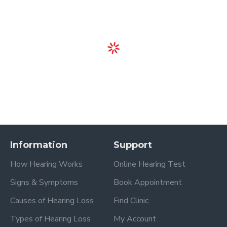
Information
Support
How Hearing Works
Online Hearing Test
Signs & Symptoms
Book Appointment
Causes of Hearing Loss
Find Clinic
Types of Hearing Loss
My Account