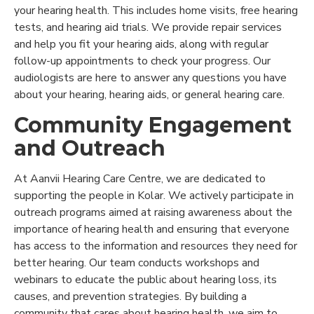
your hearing health. This includes home visits, free hearing
tests, and hearing aid trials. We provide repair services
and help you fit your hearing aids, along with regular
follow-up appointments to check your progress. Our
audiologists are here to answer any questions you have
about your hearing, hearing aids, or general hearing care.
Community Engagement
and Outreach
At Aanvii Hearing Care Centre, we are dedicated to
supporting the people in Kolar. We actively participate in
outreach programs aimed at raising awareness about the
importance of hearing health and ensuring that everyone
has access to the information and resources they need for
better hearing. Our team conducts workshops and
webinars to educate the public about hearing loss, its
causes, and prevention strategies. By building a
community that cares about hearing health, we aim to