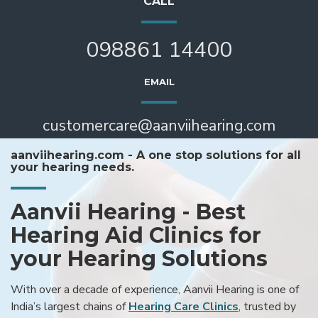
CALL
098861 14400
EMAIL
customercare@aanviihearing.com
aanviihearing.com - A one stop solutions for all
your hearing needs.
Aanvii Hearing - Best
Hearing Aid Clinics for
your Hearing Solutions
With over a decade of experience, Aanvii Hearing is one of
India’s largest chains of
Hearing Care Clinics
, trusted by