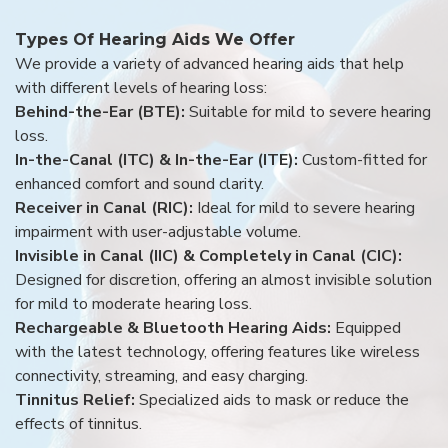
Types Of Hearing Aids We Offer
We provide a variety of advanced hearing aids that help
with different levels of hearing loss:
Behind-the-Ear (BTE):
Suitable for mild to severe hearing
loss.
In-the-Canal (ITC) & In-the-Ear (ITE):
Custom-fitted for
enhanced comfort and sound clarity.
Receiver in Canal (RIC):
Ideal for mild to severe hearing
impairment with user-adjustable volume.
Invisible in Canal (IIC) & Completely in Canal (CIC):
Designed for discretion, offering an almost invisible solution
for mild to moderate hearing loss.
Rechargeable & Bluetooth Hearing Aids:
Equipped
with the latest technology, offering features like wireless
connectivity, streaming, and easy charging.
Tinnitus Relief:
Specialized aids to mask or reduce the
effects of tinnitus.