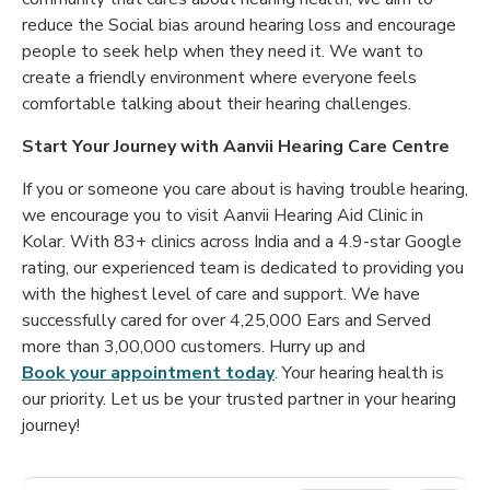
reduce the Social bias around hearing loss and encourage
people to seek help when they need it. We want to
create a friendly environment where everyone feels
comfortable talking about their hearing challenges.
Start Your Journey with Aanvii Hearing Care Centre
If you or someone you care about is having trouble hearing,
we encourage you to visit Aanvii Hearing Aid Clinic in
Kolar. With 83+ clinics across India and a 4.9-star Google
rating, our experienced team is dedicated to providing you
with the highest level of care and support. We have
successfully cared for over 4,25,000 Ears and Served
more than 3,00,000 customers. Hurry up and
Book your appointment today
. Your hearing health is
our priority. Let us be your trusted partner in your hearing
journey!