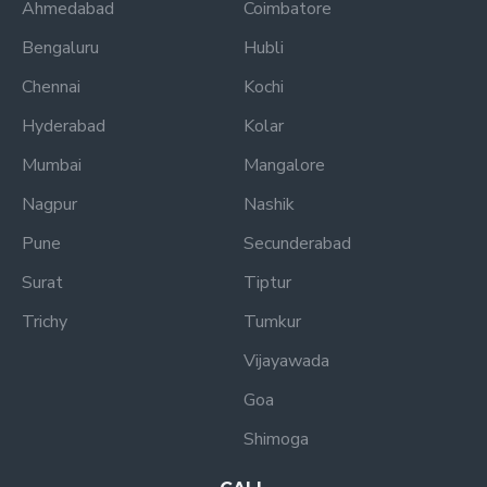
Ahmedabad
Coimbatore
Bengaluru
Hubli
Chennai
Kochi
Hyderabad
Kolar
Mumbai
Mangalore
Nagpur
Nashik
Pune
Secunderabad
Surat
Tiptur
Trichy
Tumkur
Vijayawada
Goa
Shimoga