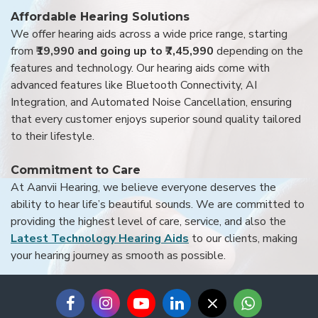
Affordable Hearing Solutions
We offer hearing aids across a wide price range, starting
from
₹19,990 and going up to ₹7,45,990
depending on the
features and technology. Our hearing aids come with
advanced features like Bluetooth Connectivity, AI
Integration, and Automated Noise Cancellation, ensuring
that every customer enjoys superior sound quality tailored
to their lifestyle.
Commitment to Care
At Aanvii Hearing, we believe everyone deserves the
ability to hear life’s beautiful sounds. We are committed to
providing the highest level of care, service, and also the
Latest Technology Hearing Aids
to our clients, making
your hearing journey as smooth as possible.