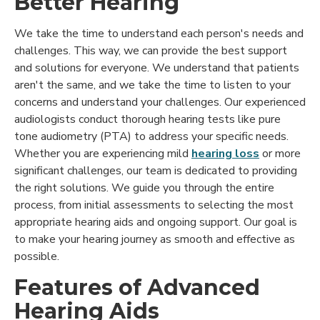
Better Hearing
We take the time to understand each person's needs and
challenges. This way, we can provide the best support
and solutions for everyone. We understand that patients
aren't the same, and we take the time to listen to your
concerns and understand your challenges. Our experienced
audiologists conduct thorough hearing tests like pure
tone audiometry (PTA) to address your specific needs.
Whether you are experiencing mild
hearing loss
or more
significant challenges, our team is dedicated to providing
the right solutions. We guide you through the entire
process, from initial assessments to selecting the most
appropriate hearing aids and ongoing support. Our goal is
to make your hearing journey as smooth and effective as
possible.
Features of Advanced
Hearing Aids