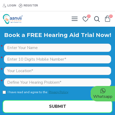
LOGIN
REGISTER
0
0
Book a FREE Hearing Aid Trial Now!
I have read and agree to the
Privacy Policy
Whatsapp
SUBMIT