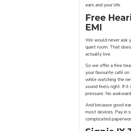
ears and your life.
Free Hear
EMI
We would never ask yo
quiet room. That does
actually live.
So we offer a free hea
your favourite café on
while watching the new
sound feels right. If it
pressure. No awkward
And because good ear
most devices. Pay in 
complicated paperwor