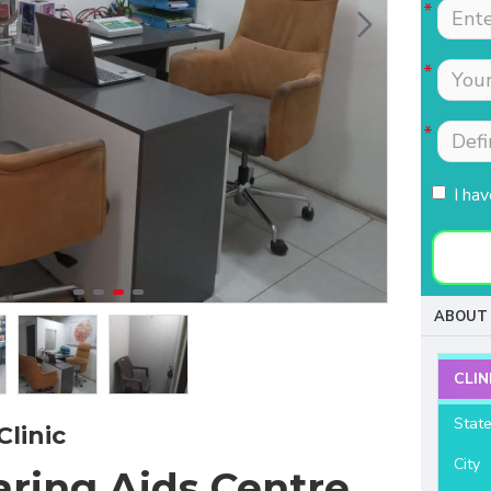
Tests were conducted
Nimmi with lot of
quickly.Easily accessible
patience which is most
to people coming from
needed for patients
HSR, sarjapur road ,
coming to buy hearing
Koramangla.It is near to
aids. Thanks for your
KLM mall HSR layout
support and services.
27th main.
I ha
- Raviteja Chowdari
- Vasumathi Ramesh
ABOUT 
CLIN
Stat
Clinic
City
aring Aids Centre