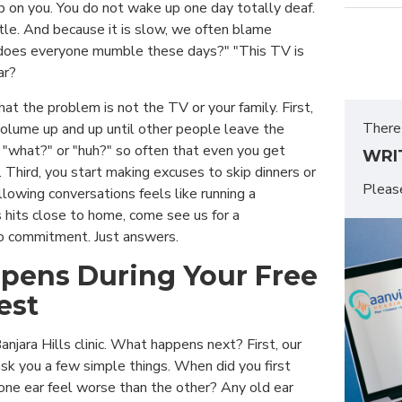
p on you. You do not wake up one day totally deaf.
ittle. And because it is slow, we often blame
does everyone mumble these days?" "This TV is
ar?
hat the problem is not the TV or your family. First,
There 
volume up and up until other people leave the
 "what?" or "huh?" so often that even you get
WRI
 Third, you start making excuses to skip dinners or
Plea
lowing conversations feels like running a
is hits close to home, come see us for a
o commitment. Just answers.
pens During Your Free
est
anjara Hills clinic. What happens next? First, our
ask you a few simple things. When did you first
one ear feel worse than the other? Any old ear