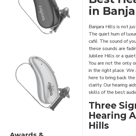
in Banja
SIGNIA XPERIENCE
Banjara Hills is not ju
The quiet hum of luxu
café. The sound of you
these sounds are fadin
Jubilee Hills or a quie
You are not the only o
in the right place. We
here to bring back the
clarity. Our hearing ai
skills of the best aud
Three Sig
Hearing Ai
Hills
Awards &