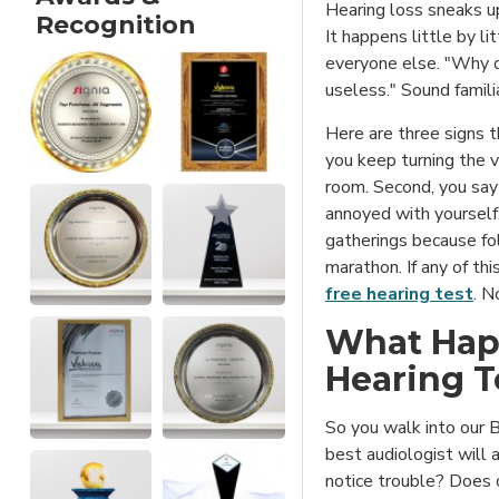
Hearing loss sneaks u
Recognition
It happens little by l
everyone else. "Why 
useless." Sound famili
Here are three signs t
you keep turning the 
room. Second, you say
annoyed with yourself.
gatherings because fol
marathon. If any of th
free hearing test
. N
What Hap
Hearing T
So you walk into our B
best audiologist will 
notice trouble? Does 