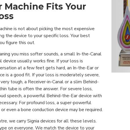
 Machine Fits Your
oss
machine is not about picking the most expensive
ng the device to your specific loss. Your best
ou figure this out.
meaning you miss softer sounds, a small In-the-Canal
 device usually works fine. If your loss is
sation at a few feet gets hard, an In-the-Ear or
e is a good fit. If your loss is moderately severe,
very tough, a Receiver-in-Canal or a slim Behind-
thin tube is often the answer. For severe loss,
oud speech, a powerful Behind-the-Ear device with
ecessary. For profound loss, a super-powerful
 or even a bone conduction device may be required.
tre, we carry Signia devices for all these levels.
ype on everyone. We match the device to your