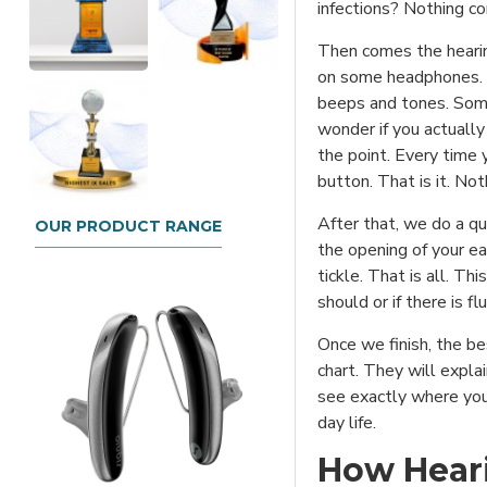
infections? Nothing co
Then comes the hearing
on some headphones. Do
beeps and tones. Some
wonder if you actually 
the point. Every time 
button. That is it. No
After that, we do a qu
OUR PRODUCT RANGE
the opening of your ear
tickle. That is all. Th
should or if there is fl
Once we finish, the be
chart. They will explai
see exactly where you
day life.
How Heari