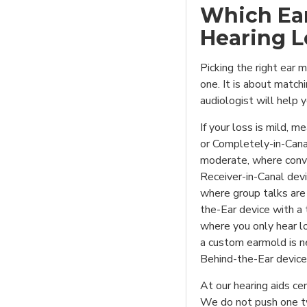
Which Ear
Hearing L
Picking the right ear 
one. It is about matchi
audiologist will help y
If your loss is mild, 
or Completely-in-Canal
moderate, where conver
Receiver-in-Canal devic
where group talks are 
the-Ear device with a 
where you only hear l
a custom earmold is n
Behind-the-Ear device
At our hearing aids cen
We do not push one t