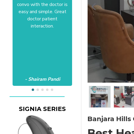
convo with the doctor is
Anushree at HSR office.
easy and simple. Great
Satisfactory to the core
doctor patient
of my heart.Wish all the
interaction.
best Aanvii.
- Shairam Pandi
- Harishc Bajaj
Banjara Hills 
Best He