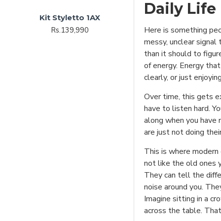
Daily Life
Kit Styletto 1AX
Here is something peo
Rs.139,990
messy, unclear signal 
than it should to figu
of energy. Energy that
clearly, or just enjoyin
Over time, this gets e
have to listen hard. Y
along when you have no
are just not doing thei
This is where modern d
not like the old ones 
They can tell the dif
noise around you. They
Imagine sitting in a c
across the table. Tha