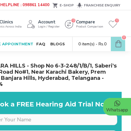
HELPLINE : 098861 14400
E-SHOP
FRANCHISE ENQUIRY
0
0
Clinics
Account
Compare
ics Across India
Login / Register
Product Comparison
0
0 item(s) - Rs.0
 APPOINTMENT
FAQ
BLOGS
A HILLS - Shop No 6-3-248/1/B/1, Saberi's
 Road No#1, Near Karachi Bakery, Prem
 Banjara Hills, Hyderabad, Telangana -
4
ok a FREE Hearing Aid Trial Now!
Whatsapp
Dr is very supportive &
cooperative, she really