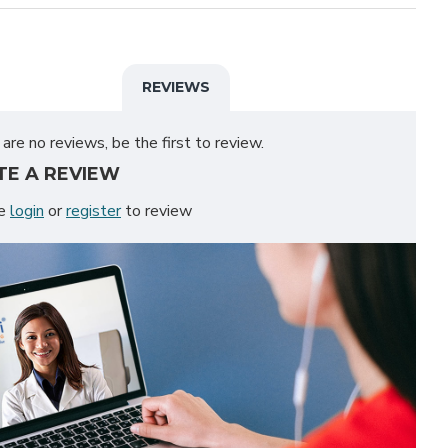
REVIEWS
are no reviews, be the first to review.
TE A REVIEW
se
login
or
register
to review