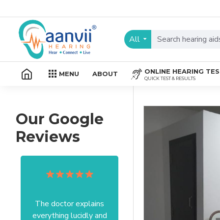
All
ONLINE HEARING TE
MENU
ABOUT
QUICK TEST & RESULTS
Our Google
Reviews
The doctor explains
Excellent service I got
everything lucidly and
from your officer Mam