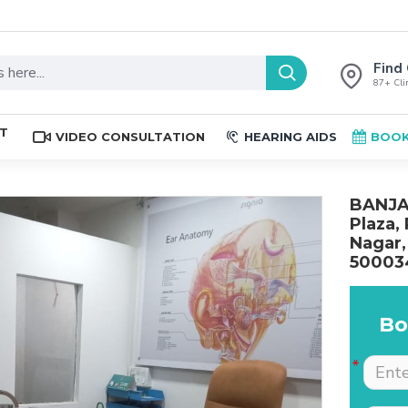
Find 
87+ Clin
ST
VIDEO CONSULTATION
HEARING AIDS
BOOK
BANJAR
Plaza,
Nagar,
50003
Bo
The place is nice , and
Excellent service. Very
staff are professional.
well explained by Dr