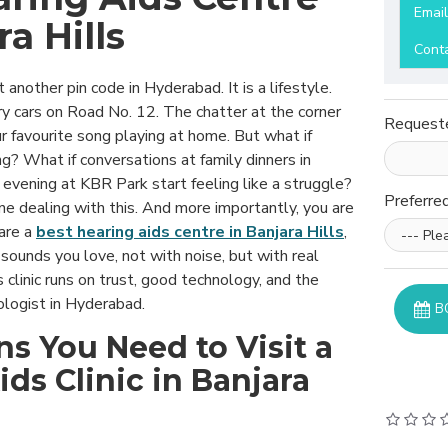
Emai
ra Hills
Cont
st another pin code in Hyderabad. It is a lifestyle.
ry cars on Road No. 12. The chatter at the corner
Request
r favourite song playing at home. But what if
g? What if conversations at family dinners in
t evening at KBR Park start feeling like a struggle?
Preferre
ne dealing with this. And more importantly, you are
 are a
best hearing aids centre in Banjara Hills
,
 sounds you love, not with noise, but with real
ds clinic runs on trust, good technology, and the
iologist in Hyderabad.
B
ns You Need to Visit a
ds Clinic in Banjara