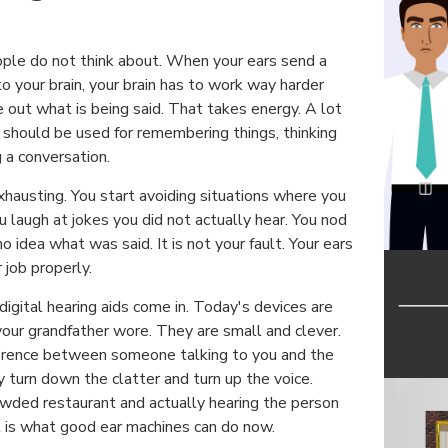
ple do not think about. When your ears send a
to your brain, your brain has to work way harder
re out what is being said. That takes energy. A lot
 should be used for remembering things, thinking
g a conversation.
xhausting. You start avoiding situations where you
ou laugh at jokes you did not actually hear. You nod
 idea what was said. It is not your fault. Your ears
r job properly.
igital hearing aids come in. Today's devices are
your grandfather wore. They are small and clever.
ference between someone talking to you and the
 turn down the clatter and turn up the voice.
rowded restaurant and actually hearing the person
t is what good ear machines can do now.