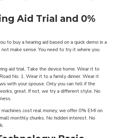
ing Aid Trial and 0%
u to buy a hearing aid based on a quick demo in a
 not make sense. You need to try it where you
ring aid trial. Take the device home. Wear it to
 Road No. 1. Wear it to a family dinner. Wear it
s with your spouse. Only you can tell if the
 works, great. If not, we try a different style. No
ness.
 machines cost real money, we offer 0% EMI on
small monthly chunks. No hidden interest. No
k.