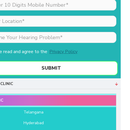
made my sister (the
patient) feel comfortable
as she was nervous
about his hearing aid.
Merlin is the receptionist
& she is extremely well
behaved & professional.
ve read and agree to the
Privacy Policy
Both of them helped us a
lot. We are very grateful
to Aanvii HSR.
SUBMIT
- Bala Sundaram
CLINIC
IC
e
Telangana
Hyderabad