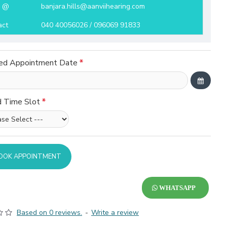
l @
banjara.hills@aanviihearing.com
act
040 40056026 / 096069 91833
ed Appointment Date
d Time Slot
OOK APPOINTMENT
WHATSAPP
Based on 0 reviews.
-
Write a review