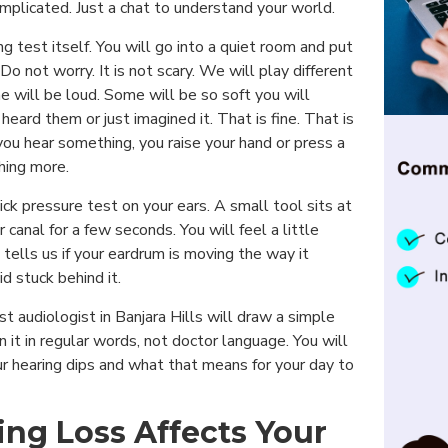
mplicated. Just a chat to understand your world.
 test itself. You will go into a quiet room and put
 not worry. It is not scary. We will play different
 will be loud. Some will be so soft you will
heard them or just imagined it. That is fine. That is
you hear something, you raise your hand or press a
thing more.
ick pressure test on your ears. A small tool sits at
 canal for a few seconds. You will feel a little
is tells us if your eardrum is moving the way it
uid stuck behind it.
st audiologist in Banjara Hills will draw a simple
n it in regular words, not doctor language. You will
r hearing dips and what that means for your day to
ng Loss Affects Your