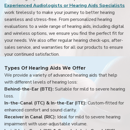
Experienced Audiologists or Hearing Aids Specialists
work tirelessly to make your journey to better hearing
seamless and stress-free. From personalized hearing
evaluations to a wide range of hearing aids, including digital
and wireless options, we ensure you find the perfect fit for
your needs. We also offer regular hearing check-ups, after-
sales service, and warranties for all our products to ensure
your continued satisfaction.
Types Of Hearing Aids We Offer
We provide a variety of advanced hearing aids that help
with different levels of hearing loss:
Behind-the-Ear (BTE):
Suitable for mild to severe hearing
loss.
In-the-Canal (ITC) & In-the-Ear (ITE):
Custom-fitted for
enhanced comfort and sound clarity.
Receiver in Canal (RIC):
Ideal for mild to severe hearing
impairment with user-adjustable volume.