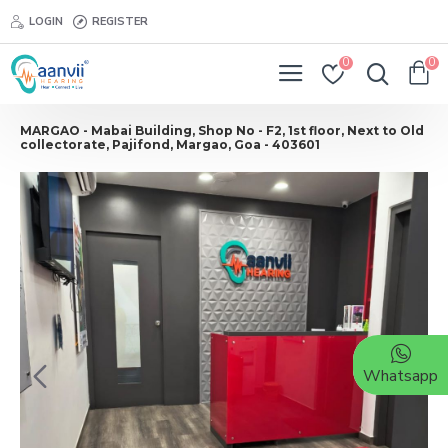
LOGIN
REGISTER
0
0
MARGAO - Mabai Building, Shop No - F2, 1st floor, Next to Old
collectorate, Pajifond, Margao, Goa - 403601
Whatsapp