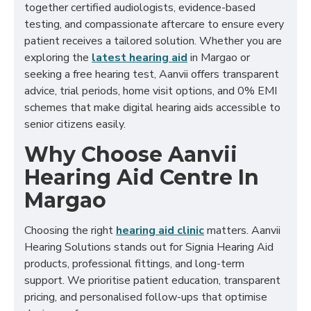
together certified audiologists, evidence-based
testing, and compassionate aftercare to ensure every
patient receives a tailored solution. Whether you are
exploring the
latest hearing aid
in Margao or
seeking a free hearing test, Aanvii offers transparent
advice, trial periods, home visit options, and 0% EMI
schemes that make digital hearing aids accessible to
senior citizens easily.
Why Choose Aanvii
Hearing Aid Centre In
Margao
Choosing the right
hearing aid clinic
matters. Aanvii
Hearing Solutions stands out for Signia Hearing Aid
products, professional fittings, and long-term
support. We prioritise patient education, transparent
pricing, and personalised follow-ups that optimise