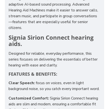
adaptive AI-based sound processing. Advanced
Hearing Aid Machines make it easier to answer calls,
stream music, and participate in group conversations
—features that are especially useful for senior
citizens.
Signia Sirion Connect hearing
aids.
Designed for reliable, everyday performance, this
series focuses on delivering the essentials of better
hearing with ease and clarity.
FEATURES & BENEFITS:
Clear Speech:
focus on voices, even in light
background noise, so you catch every important word.
Customized Comfort:
Signia Sirion Connect hearing
aids are slim and modern, ensuring a comfortable fit