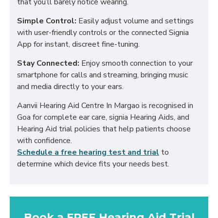
that you’ll barely notice wearing.
Simple Control:
Easily adjust volume and settings
with user-friendly controls or the connected Signia
App for instant, discreet fine-tuning.
Stay Connected:
Enjoy smooth connection to your
smartphone for calls and streaming, bringing music
and media directly to your ears.
Aanvii Hearing Aid Centre In Margao is recognised in
Goa for complete ear care, signia Hearing Aids, and
Hearing Aid trial policies that help patients choose
with confidence.
Schedule a free hearing test and trial
to
determine which device fits your needs best.
Book a FREE Hearing Aid Trial