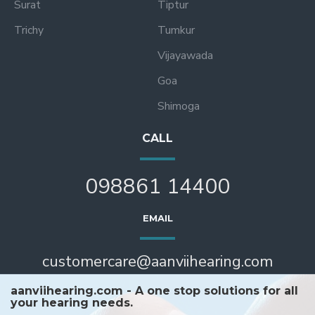
Surat
Tiptur
Trichy
Tumkur
Vijayawada
Goa
Shimoga
CALL
098861 14400
EMAIL
customercare@aanviihearing.com
aanviihearing.com - A one stop solutions for all
your hearing needs.