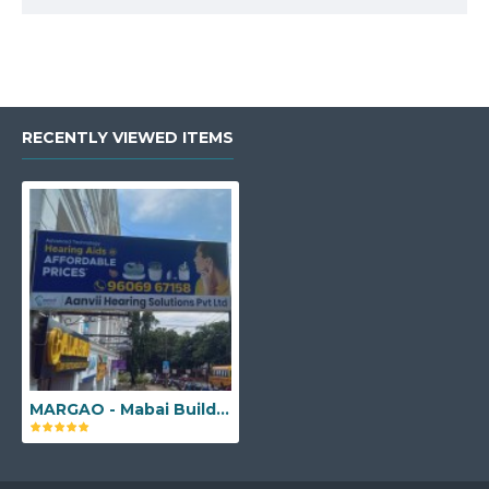
RECENTLY VIEWED ITEMS
MARGAO - Mabai Building, Shop No - F2, 1st floor, Next to Old collectorate, Pajifond, Margao, Goa - 403601