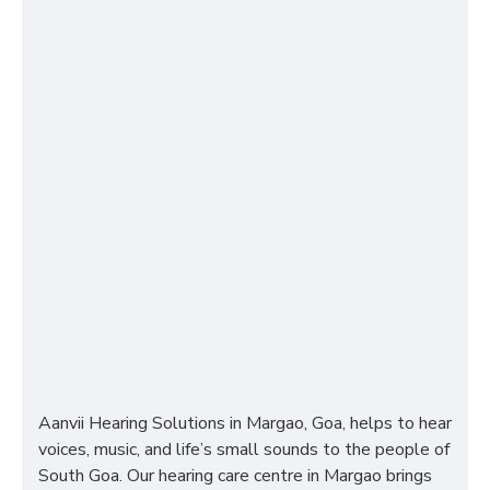
Aanvii Hearing Solutions in Margao, Goa, helps to hear
voices, music, and life’s small sounds to the people of
South Goa. Our hearing care centre in Margao brings