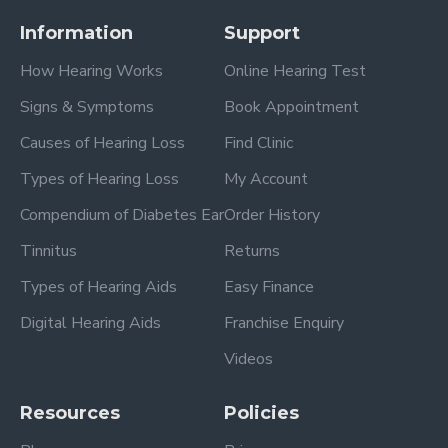
Information
Support
How Hearing Works
Online Hearing Test
Signs & Symptoms
Book Appointment
Causes of Hearing Loss
Find Clinic
Types of Hearing Loss
My Account
Compendium of Diabetes Ear
Order History
Tinnitus
Returns
Types of Hearing Aids
Easy Finance
Digital Hearing Aids
Franchise Enquiry
Videos
Resources
Policies