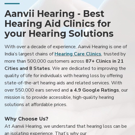
Aanvii Hearing - Best
Hearing Aid Clinics for
your Hearing Solutions
With over a decade of experience, Aanvii Hearing is one of
India’s largest chains of
Hearing Care Clinics
, trusted by
more than 500,000 customers across
87+ Clinics in 21
Cities and 8 States
. We are dedicated to improving the
quality of life for individuals with hearing loss by offering
state-of-the-art hearing aids and related services. With
over 550,000 ears served and
a 4.9 Google Ratings
, our
mission is to provide accessible, high-quality hearing
solutions at affordable prices.
Why Choose Us?
At Aanvii Hearing, we understand that hearing loss can be
an isolating experience. That’s why our