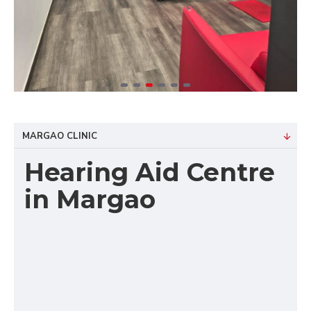
MARGAO CLINIC
Hearing Aid Centre
in Margao