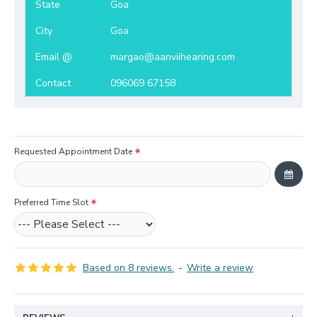
State
Goa
City
Goa
Email @
margao@aanviihearing.com
Contact
096069 67158
Requested Appointment Date
Preferred Time Slot
Based on 8 reviews.
-
Write a review