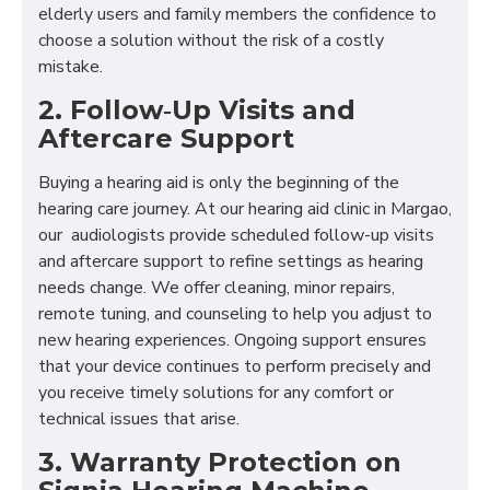
elderly users and family members the confidence to
choose a solution without the risk of a costly
mistake.
2. Follow‑Up Visits and
Aftercare Support
Buying a hearing aid is only the beginning of the
hearing care journey. At our hearing aid clinic in Margao,
our audiologists provide scheduled follow-up visits
and aftercare support to refine settings as hearing
needs change. We offer cleaning, minor repairs,
remote tuning, and counseling to help you adjust to
new hearing experiences. Ongoing support ensures
that your device continues to perform precisely and
you receive timely solutions for any comfort or
technical issues that arise.
3. Warranty Protection on