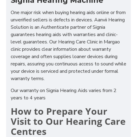
Signia Hearing Machine
One major risk when buying hearing aids online or from
unverified sellers is defects in devices. Aanvii Hearing
Solution is an Authenticate partner of Signia
guarantees hearing aids with warranties and clinic-
level guarantees. Our Hearing Care Clinic in Margao
clinic provides clear information about warranty
coverage and often supplies loaner devices during
repairs, assuring you continuous access to sound while
your device is serviced and protected under formal
warranty terms.
Our warranty on Signia Hearing Aids varies from 2
years to 4 years
How to Prepare Your
Visit to Our Hearing Care
Centres