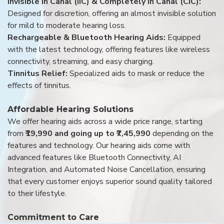
Invisible in Canal (IIC) & Completely in Canal (CIC):
Designed for discretion, offering an almost invisible solution
for mild to moderate hearing loss.
Rechargeable & Bluetooth Hearing Aids:
Equipped
with the latest technology, offering features like wireless
connectivity, streaming, and easy charging.
Tinnitus Relief:
Specialized aids to mask or reduce the
effects of tinnitus.
Affordable Hearing Solutions
We offer hearing aids across a wide price range, starting
from
₹19,990 and going up to ₹7,45,990
depending on the
features and technology. Our hearing aids come with
advanced features like Bluetooth Connectivity, AI
Integration, and Automated Noise Cancellation, ensuring
that every customer enjoys superior sound quality tailored
to their lifestyle.
Commitment to Care