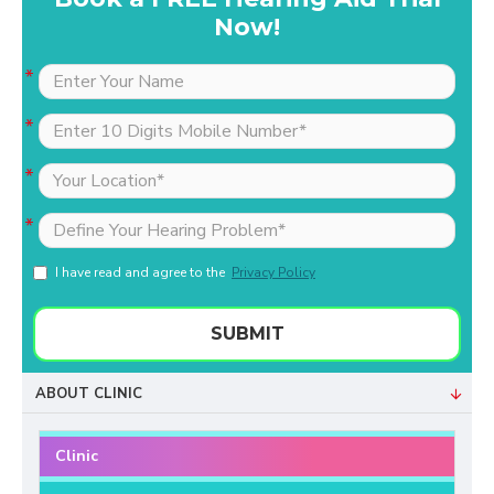
Now!
I have read and agree to the
Privacy Policy
SUBMIT
ABOUT CLINIC
Clinic