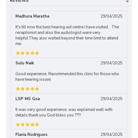
REVIEWS
Madhura Marathe
29/04/2025
It's till now the best hearing aid centre I have visited... The
receptionist and also the audiologist were very
helpful.They also waited beyond their time limit to attend
me.
Sulu Naik
29/04/2025
Good experience. Recommended this clinic for those who
have hearing issues
LSP MS Goa
29/04/2025
It was very good experience, was explained well with
details.thank you God bless you ????
Flavia Rodrigues
29/04/2025