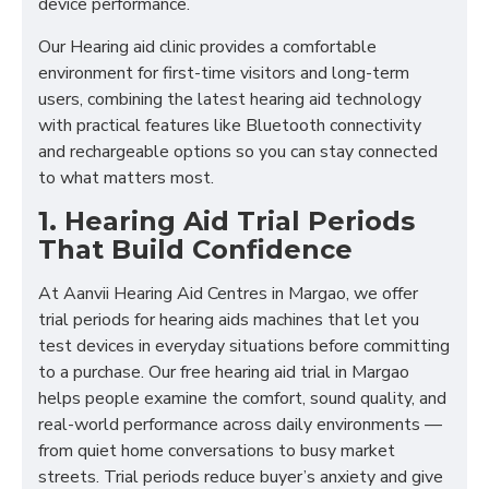
device performance.
Our Hearing aid clinic provides a comfortable
environment for first-time visitors and long-term
users, combining the latest hearing aid technology
with practical features like Bluetooth connectivity
and rechargeable options so you can stay connected
to what matters most.
1. Hearing Aid Trial Periods
That Build Confidence
At Aanvii Hearing Aid Centres in Margao, we offer
trial periods for hearing aids machines that let you
test devices in everyday situations before committing
to a purchase. Our free hearing aid trial in Margao
helps people examine the comfort, sound quality, and
real-world performance across daily environments —
from quiet home conversations to busy market
streets. Trial periods reduce buyer’s anxiety and give