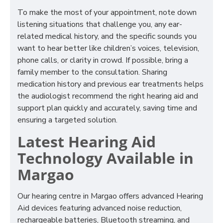
To make the most of your appointment, note down
listening situations that challenge you, any ear-
related medical history, and the specific sounds you
want to hear better like children’s voices, television,
phone calls, or clarity in crowd. If possible, bring a
family member to the consultation. Sharing
medication history and previous ear treatments helps
the audiologist recommend the right hearing aid and
support plan quickly and accurately, saving time and
ensuring a targeted solution.
Latest Hearing Aid
Technology Available in
Margao
Our hearing centre in Margao offers advanced Hearing
Aid devices featuring advanced noise reduction,
rechargeable batteries, Bluetooth streaming, and