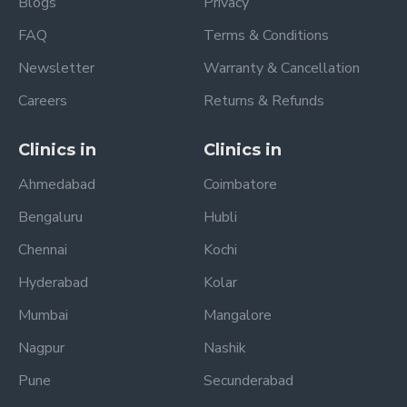
Blogs
Privacy
FAQ
Terms & Conditions
Newsletter
Warranty & Cancellation
Careers
Returns & Refunds
Clinics in
Clinics in
Ahmedabad
Coimbatore
Bengaluru
Hubli
Chennai
Kochi
Hyderabad
Kolar
Mumbai
Mangalore
Nagpur
Nashik
Pune
Secunderabad