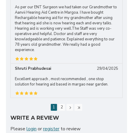
As per our ENT Surgeon we had taken our Grandmother to
Aanvii Hearing Aid Centre in Margoa. I have bought
Rechargable hearing aid for my grandmother after using
that hearing aid she is now hearing each and every talks.
Hearing aid is working very well.The Staff was very co-
operative and helpful. Doctor and staff are very
knowledgeable and patience. Explained everything to our
78 years old grandmother. We really had a good
experience.
Shruti Prabhudesai
29/04/2025
Excellent approach , most recommended , one stop
solution for hearing aid based in margao near garden.
1
2
WRITE A REVIEW
Please
login
or
register
to review