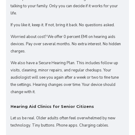
talking to your family. Only you can decide if it works for your
life.
If you like it, keep it. If not, bring it back. No questions asked.
Worried about cost? We offer 0 percent EMI on hearing aids
devices. Pay over several months. No extra interest. No hidden
charges.
We also have a Secure Hearing Plan. This includes follow up
visits, cleaning, minor repairs, and regular checkups. Your
audiologist will see you again after a week or two to fine tune
the settings. Hearing changes over time. Your device should
change with it.
Hearing Aid Clinics for Senior Citizens
Let us be real. Older adults often feel overwhelmed by new
technology. Tiny buttons. Phone apps. Charging cables.