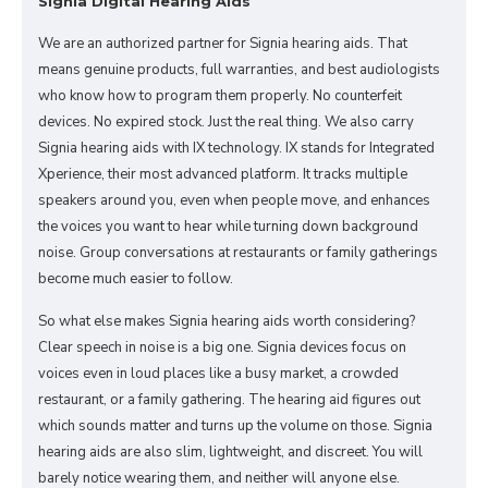
Signia Digital Hearing Aids
We are an authorized partner for Signia hearing aids. That
means genuine products, full warranties, and best audiologists
who know how to program them properly. No counterfeit
devices. No expired stock. Just the real thing. We also carry
Signia hearing aids with IX technology. IX stands for Integrated
Xperience, their most advanced platform. It tracks multiple
speakers around you, even when people move, and enhances
the voices you want to hear while turning down background
noise. Group conversations at restaurants or family gatherings
become much easier to follow.
So what else makes Signia hearing aids worth considering?
Clear speech in noise is a big one. Signia devices focus on
voices even in loud places like a busy market, a crowded
restaurant, or a family gathering. The hearing aid figures out
which sounds matter and turns up the volume on those. Signia
hearing aids are also slim, lightweight, and discreet. You will
barely notice wearing them, and neither will anyone else.