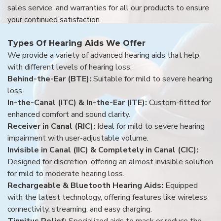
sales service, and warranties for all our products to ensure
your continued satisfaction.
Types Of Hearing Aids We Offer
We provide a variety of advanced hearing aids that help
with different levels of hearing loss:
Behind-the-Ear (BTE):
Suitable for mild to severe hearing
loss.
In-the-Canal (ITC) & In-the-Ear (ITE):
Custom-fitted for
enhanced comfort and sound clarity.
Receiver in Canal (RIC):
Ideal for mild to severe hearing
impairment with user-adjustable volume.
Invisible in Canal (IIC) & Completely in Canal (CIC):
Designed for discretion, offering an almost invisible solution
for mild to moderate hearing loss.
Rechargeable & Bluetooth Hearing Aids:
Equipped
with the latest technology, offering features like wireless
connectivity, streaming, and easy charging.
Tinnitus Relief:
Specialized aids to mask or reduce the