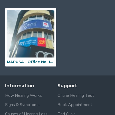
MAPUSA - Office No. 13/92/5, 2nd Floor, Subyaya Building (Bhairao Building), Opp. to Mapusa Municipal Market, Above Lenskart Store, Mapusa, Goa - 403507
Information
Support
How Hearing Works
Online Hearing Test
Signs & Symptoms
Book Appointment
Causes of Hearing Loss
Find Clinic