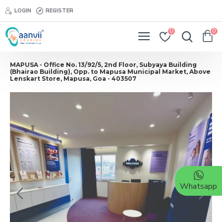
LOGIN
REGISTER
0
0
MAPUSA - Office No. 13/92/5, 2nd Floor, Subyaya Building
(Bhairao Building), Opp. to Mapusa Municipal Market, Above
Lenskart Store, Mapusa, Goa - 403507
Whatsapp