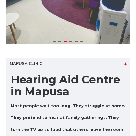
MAPUSA CLINIC
Hearing Aid Centre
in Mapusa
Most people wait too long. They struggle at home.
They pretend to hear at family gatherings. They
turn the TV up so loud that others leave the room.