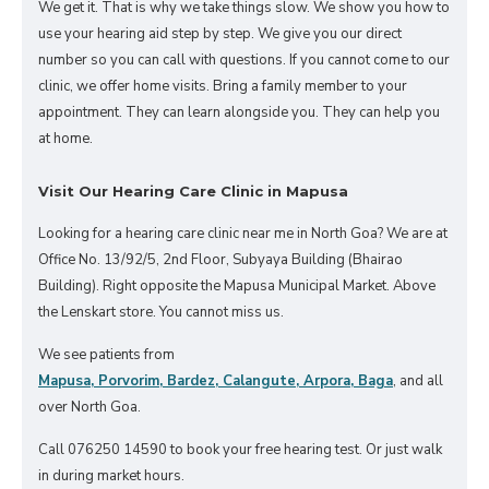
We get it. That is why we take things slow. We show you how to
use your hearing aid step by step. We give you our direct
number so you can call with questions. If you cannot come to our
clinic, we offer home visits. Bring a family member to your
appointment. They can learn alongside you. They can help you
at home.
Visit Our Hearing Care Clinic in Mapusa
Looking for a hearing care clinic near me in North Goa? We are at
Office No. 13/92/5, 2nd Floor, Subyaya Building (Bhairao
Building). Right opposite the Mapusa Municipal Market. Above
the Lenskart store. You cannot miss us.
We see patients from
Mapusa, Porvorim, Bardez, Calangute, Arpora, Baga
, and all
over North Goa.
Call 076250 14590 to book your free hearing test. Or just walk
in during market hours.