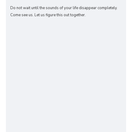
Do not wait until the sounds of your life disappear completely.
Come see us. Let us figure this out together.