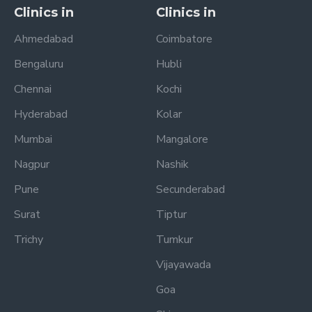
Clinics in
Clinics in
Ahmedabad
Coimbatore
Bengaluru
Hubli
Chennai
Kochi
Hyderabad
Kolar
Mumbai
Mangalore
Nagpur
Nashik
Pune
Secunderabad
Surat
Tiptur
Trichy
Tumkur
Vijayawada
Goa