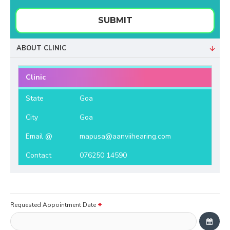
SUBMIT
ABOUT CLINIC
Clinic
State
Goa
City
Goa
Email @
mapusa@aanviihearing.com
Contact
076250 14590
Requested Appointment Date