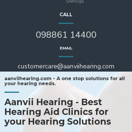
Shimoga
CALL
098861 14400
EMAIL
customercare@aanviihearing.com
aanviihearing.com - A one stop solutions for all
your hearing needs.
Aanvii Hearing - Best
Hearing Aid Clinics for
your Hearing Solutions