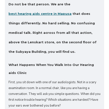
Do not be that person.
We are the
best hearing aids centre in Mapusa
that does
things differently. No hard selling. No confusing
medical talk.
Right across from all that action,
above the Lenskart store, on the second floor of
the Subyaya Building, you will find us.
What Happens When You Walk Into Our Hearing
aids Clinic
First, you sit down with one of our audiologists. Not in a scary
examination room. In a normal chair, like you are having a
conversation. They will ask you simple questions. When did you
first notice trouble hearing? Which situations are hardest? Have
your ears ever bothered you before?