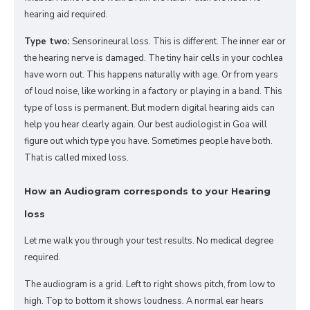
hearing aid required.
Type two:
Sensorineural loss. This is different. The inner ear or
the hearing nerve is damaged. The tiny hair cells in your cochlea
have worn out. This happens naturally with age. Or from years
of loud noise, like working in a factory or playing in a band. This
type of loss is permanent. But modern digital hearing aids can
help you hear clearly again. Our best audiologist in Goa will
figure out which type you have. Sometimes people have both.
That is called mixed loss.
How an Audiogram corresponds to your Hearing
loss
Let me walk you through your test results. No medical degree
required.
The audiogram is a grid. Left to right shows pitch, from low to
high. Top to bottom it shows loudness. A normal ear hears