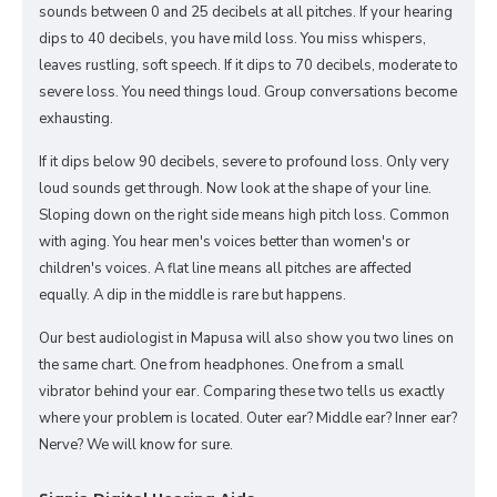
sounds between 0 and 25 decibels at all pitches. If your hearing
dips to 40 decibels, you have mild loss. You miss whispers,
leaves rustling, soft speech. If it dips to 70 decibels, moderate to
severe loss. You need things loud. Group conversations become
exhausting.
If it dips below 90 decibels, severe to profound loss. Only very
loud sounds get through. Now look at the shape of your line.
Sloping down on the right side means high pitch loss. Common
with aging. You hear men's voices better than women's or
children's voices. A flat line means all pitches are affected
equally. A dip in the middle is rare but happens.
Our best audiologist in Mapusa will also show you two lines on
the same chart. One from headphones. One from a small
vibrator behind your ear. Comparing these two tells us exactly
where your problem is located. Outer ear? Middle ear? Inner ear?
Nerve? We will know for sure.