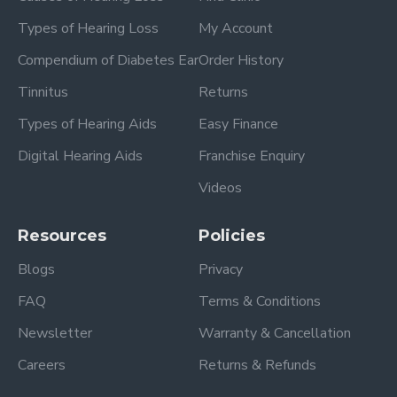
Types of Hearing Loss
My Account
Compendium of Diabetes Ear
Order History
Tinnitus
Returns
Types of Hearing Aids
Easy Finance
Digital Hearing Aids
Franchise Enquiry
Videos
Resources
Policies
Blogs
Privacy
FAQ
Terms & Conditions
Newsletter
Warranty & Cancellation
Careers
Returns & Refunds