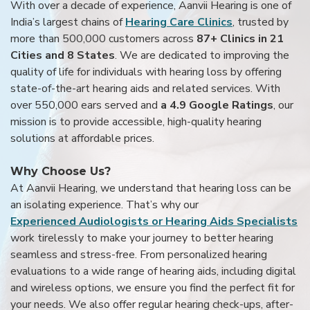
With over a decade of experience, Aanvii Hearing is one of
India’s largest chains of
Hearing Care Clinics
, trusted by
more than 500,000 customers across
87+ Clinics in 21
Cities and 8 States
. We are dedicated to improving the
quality of life for individuals with hearing loss by offering
state-of-the-art hearing aids and related services. With
over 550,000 ears served and
a 4.9 Google Ratings
, our
mission is to provide accessible, high-quality hearing
solutions at affordable prices.
Why Choose Us?
At Aanvii Hearing, we understand that hearing loss can be
an isolating experience. That’s why our
Experienced Audiologists or Hearing Aids Specialists
work tirelessly to make your journey to better hearing
seamless and stress-free. From personalized hearing
evaluations to a wide range of hearing aids, including digital
and wireless options, we ensure you find the perfect fit for
your needs. We also offer regular hearing check-ups, after-