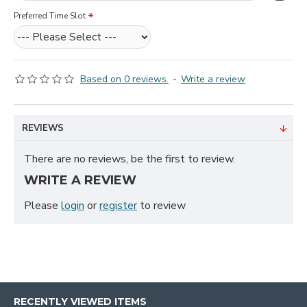
Preferred Time Slot
Based on 0 reviews.
-
Write a review
REVIEWS
There are no reviews, be the first to review.
WRITE A REVIEW
Please
login
or
register
to review
RECENTLY VIEWED ITEMS