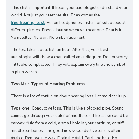
This chat is important. It helps your audiologist understand your
world. Not just your test results. Then comes the
free hearing test
. Put on headphones. Listen for soft beeps at
different pitches. Press a button when you hear one. That is it.
No needles. No pain. No embarrassment.
The test takes about half an hour. After that, your best
audiologist will draw a chart called an audiogram. Do not worry
if it looks complicated. They will explain every line and symbol
in plain words.
Two Main Types of Hearing Problems
There is a lot of confusion about hearing loss. Let me clear it up.
Type one:
Conductive loss. This is like a blocked pipe. Sound
cannot get through your outer or middle ear. The cause could be
earwax, fluid from a cold, a small hole in your eardrum, or stiff
middle ear bones. The good news? Conductive loss is often
fixable. Remove the wax. Drain the fluid. Patch the hole. No