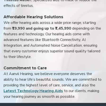
effects of tinnitus.
Affordable Hearing Solutions
We offer hearing aids across a wide price range, starting
from
₹19,990 and going up to ₹7,45,990
depending on the
features and technology. Our hearing aids come with
advanced features like Bluetooth Connectivity, AI
Integration, and Automated Noise Cancellation, ensuring
that every customer enjoys superior sound quality tailored
to their lifestyle.
Commitment to Care
At Aanvii Hearing, we believe everyone deserves the
ability to hear life’s beautiful sounds. We are committed to
providing the highest level of care, service, and also the
Latest Technology Hearing Aids
to our clients, making
your hearing journey as smooth as possible.