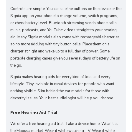
Controls are simple. You can use the buttons on the device or the
Signia app on your phone to change volume, switch programs,
or check battery level. Bluetooth streaming sends phone calls,
music, podcasts, and YouTube videos straight to your hearing
aid. Many Signia models also come with rechargeable batteries,
so no more fiddling with tiny button cells. Place them on a
charger at night and wake up to a full day of power. Some
portable charging cases give you several days of battery life on
the go.
Signia makes hearing aids for every kind of loss and every
lifestyle. Tiny invisible in canal devices for people who want
nothing visible. Slim behind the ear models for those with
dexterity issues. Your best audiologist will help you choose.
Free Hearing Aid Trial
We offer a free hearing aid trial. Take a device home. Wear it at
the Mapusa market. Wear it while watching TV. Wear it while