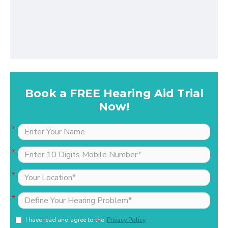
Book a FREE Hearing Aid Trial
Now!
I have read and agree to the
Privacy Policy