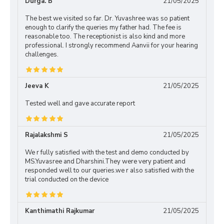
Durga. B
21/05/2025
The best we visited so far. Dr. Yuvashree was so patient
enough to clarify the queries my father had. The fee is
reasonable too. The receptionist is also kind and more
professional. I strongly recommend Aanvii for your hearing
challenges.
Jeeva K
21/05/2025
Tested well and gave accurate report
Rajalakshmi S
21/05/2025
We r fully satisfied with the test and demo conducted by
MS.Yuvasree and Dharshini.They were very patient and
responded well to our queries.we r also satisfied with the
trial conducted on the device
Kanthimathi Rajkumar
21/05/2025