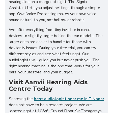
hearing aids on a charger at night. The Signia
Assistant lets you adjust settings through a simple
app. Own Voice Processing makes your own voice
sound natural to you, not hollow or robotic.
We offer everything from tiny invisible in canal
devices to slightly larger behind the ear models. The
larger ones are easier to handle for those with
dexterity issues. During your free trial, you can try
different styles and see what feels right. Our
audiologists will guide you but never push you. The
right hearing machine is the one that works for your
ears, your lifestyle, and your budget.
Visit Aanvii Hearing Aids
Centre Today
Searching the
best audiologist near me in T Nagar
does not have to be a research project. We are
located right at 108/6, Ground Floor, Sir Theagaraya