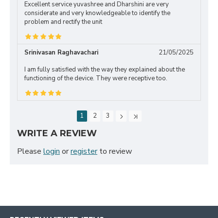
Excellent service yuvashree and Dharshini are very
considerate and very knowledgeable to identify the
problem and rectify the unit
Srinivasan Raghavachari
21/05/2025
I am fully satisfied with the way they explained about the
functioning of the device. They were receptive too.
1
2
3
WRITE A REVIEW
Please
login
or
register
to review