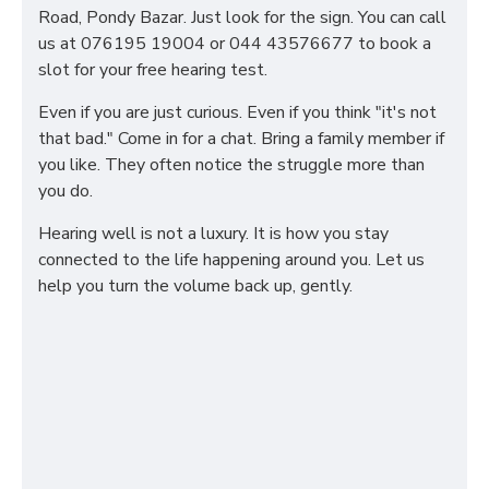
Road, Pondy Bazar. Just look for the sign. You can call
us at 076195 19004 or 044 43576677 to book a
slot for your free hearing test.
Even if you are just curious. Even if you think "it's not
that bad." Come in for a chat. Bring a family member if
you like. They often notice the struggle more than
you do.
Hearing well is not a luxury. It is how you stay
connected to the life happening around you. Let us
help you turn the volume back up, gently.