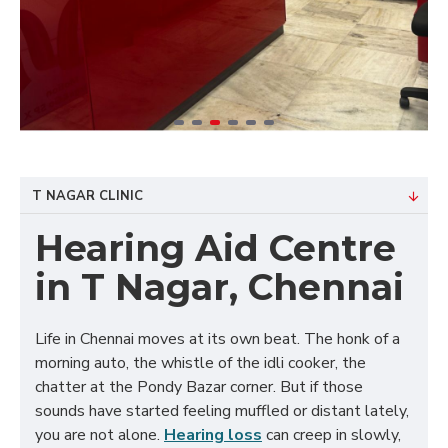
T NAGAR CLINIC
Hearing Aid Centre
in T Nagar, Chennai
Life in Chennai moves at its own beat. The honk of a
morning auto, the whistle of the idli cooker, the
chatter at the Pondy Bazar corner. But if those
sounds have started feeling muffled or distant lately,
you are not alone.
Hearing loss
can creep in slowly,