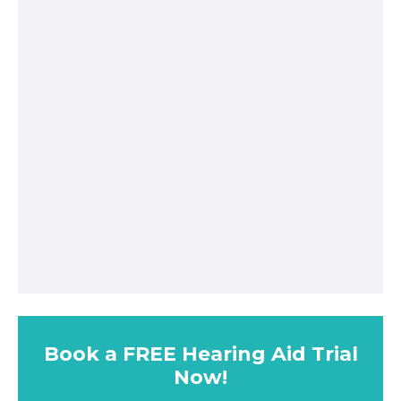
Book a FREE Hearing Aid Trial
Now!