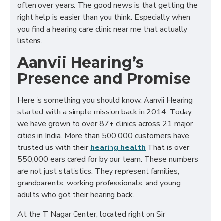
often over years. The good news is that getting the
right help is easier than you think. Especially when
you find a hearing care clinic near me that actually
listens.
Aanvii Hearing’s
Presence and Promise
Here is something you should know. Aanvii Hearing
started with a simple mission back in 2014. Today,
we have grown to over 87+ clinics across 21 major
cities in India. More than 500,000 customers have
trusted us with their
hearing health
That is over
550,000 ears cared for by our team. These numbers
are not just statistics. They represent families,
grandparents, working professionals, and young
adults who got their hearing back.
At the T Nagar Center, located right on Sir