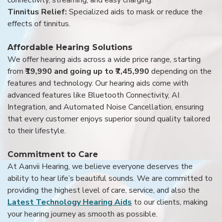
Tinnitus Relief:
Specialized aids to mask or reduce the
effects of tinnitus.
Affordable Hearing Solutions
We offer hearing aids across a wide price range, starting
from
₹19,990 and going up to ₹7,45,990
depending on the
features and technology. Our hearing aids come with
advanced features like Bluetooth Connectivity, AI
Integration, and Automated Noise Cancellation, ensuring
that every customer enjoys superior sound quality tailored
to their lifestyle.
Commitment to Care
At Aanvii Hearing, we believe everyone deserves the
ability to hear life’s beautiful sounds. We are committed to
providing the highest level of care, service, and also the
Latest Technology Hearing Aids
to our clients, making
your hearing journey as smooth as possible.