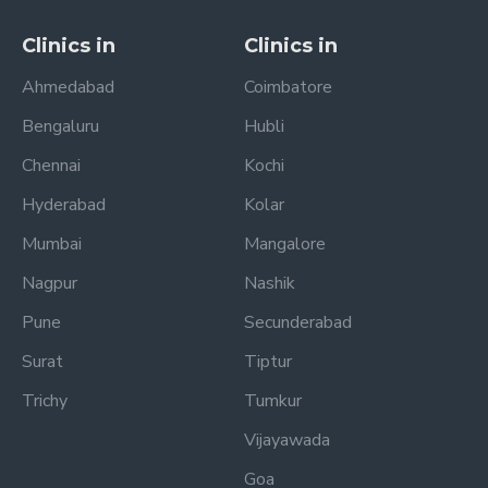
Clinics in
Clinics in
Ahmedabad
Coimbatore
Bengaluru
Hubli
Chennai
Kochi
Hyderabad
Kolar
Mumbai
Mangalore
Nagpur
Nashik
Pune
Secunderabad
Surat
Tiptur
Trichy
Tumkur
Vijayawada
Goa