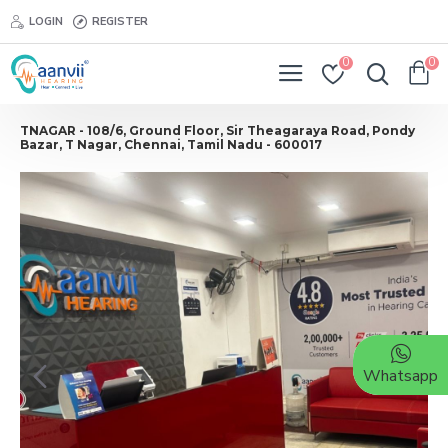
LOGIN
REGISTER
0
0
TNAGAR - 108/6, Ground Floor, Sir Theagaraya Road, Pondy
Bazar, T Nagar, Chennai, Tamil Nadu - 600017
Whatsapp