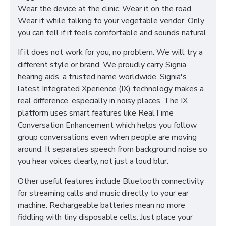
Wear the device at the clinic. Wear it on the road.
Wear it while talking to your vegetable vendor. Only
you can tell if it feels comfortable and sounds natural.
If it does not work for you, no problem. We will try a
different style or brand. We proudly carry Signia
hearing aids, a trusted name worldwide. Signia's
latest Integrated Xperience (IX) technology makes a
real difference, especially in noisy places. The IX
platform uses smart features like RealTime
Conversation Enhancement which helps you follow
group conversations even when people are moving
around. It separates speech from background noise so
you hear voices clearly, not just a loud blur.
Other useful features include Bluetooth connectivity
for streaming calls and music directly to your ear
machine. Rechargeable batteries mean no more
fiddling with tiny disposable cells. Just place your