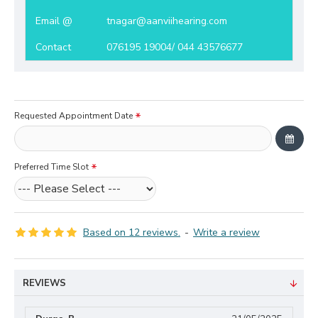
Email @
tnagar@aanviihearing.com
Contact
076195 19004/ 044 43576677
Requested Appointment Date
Preferred Time Slot
Based on 12 reviews.
-
Write a review
REVIEWS