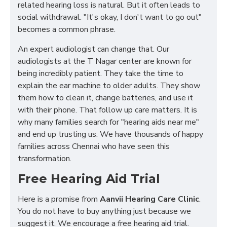
related hearing loss is natural. But it often leads to
social withdrawal. "It's okay, I don't want to go out"
becomes a common phrase.
An expert audiologist can change that. Our
audiologists at the T Nagar center are known for
being incredibly patient. They take the time to
explain the ear machine to older adults. They show
them how to clean it, change batteries, and use it
with their phone. That follow up care matters. It is
why many families search for "hearing aids near me"
and end up trusting us. We have thousands of happy
families across Chennai who have seen this
transformation.
Free Hearing Aid Trial
Here is a promise from
Aanvii Hearing Care Clinic
.
You do not have to buy anything just because we
suggest it. We encourage a free hearing aid trial.