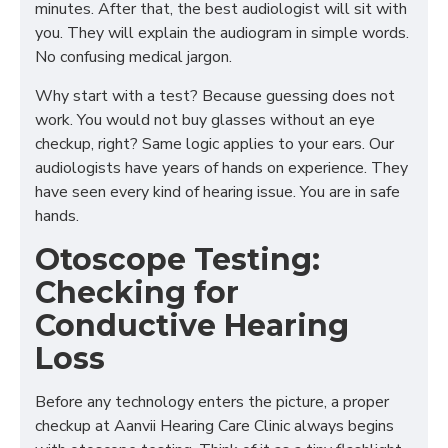
minutes. After that, the best audiologist will sit with
you. They will explain the audiogram in simple words.
No confusing medical jargon.
Why start with a test? Because guessing does not
work. You would not buy glasses without an eye
checkup, right? Same logic applies to your ears. Our
audiologists have years of hands on experience. They
have seen every kind of hearing issue. You are in safe
hands.
Otoscope Testing:
Checking for
Conductive Hearing
Loss
Before any technology enters the picture, a proper
checkup at Aanvii Hearing Care Clinic always begins