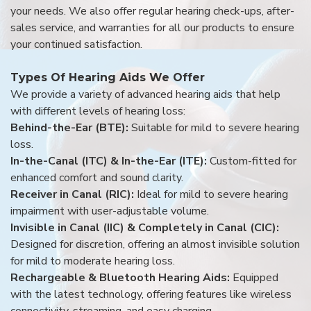
your needs. We also offer regular hearing check-ups, after-
sales service, and warranties for all our products to ensure
your continued satisfaction.
Types Of Hearing Aids We Offer
We provide a variety of advanced hearing aids that help
with different levels of hearing loss:
Behind-the-Ear (BTE):
Suitable for mild to severe hearing
loss.
In-the-Canal (ITC) & In-the-Ear (ITE):
Custom-fitted for
enhanced comfort and sound clarity.
Receiver in Canal (RIC):
Ideal for mild to severe hearing
impairment with user-adjustable volume.
Invisible in Canal (IIC) & Completely in Canal (CIC):
Designed for discretion, offering an almost invisible solution
for mild to moderate hearing loss.
Rechargeable & Bluetooth Hearing Aids:
Equipped
with the latest technology, offering features like wireless
connectivity, streaming, and easy charging.