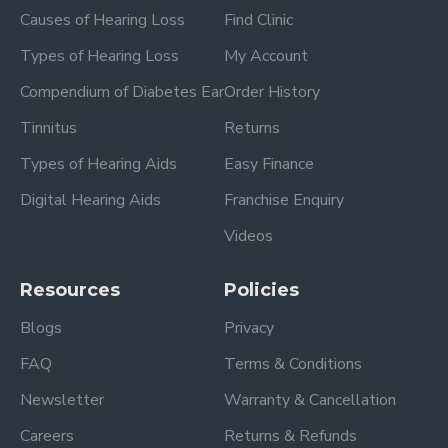
Causes of Hearing Loss
Find Clinic
Types of Hearing Loss
My Account
Compendium of Diabetes Ear
Order History
Tinnitus
Returns
Types of Hearing Aids
Easy Finance
Digital Hearing Aids
Franchise Enquiry
Videos
Resources
Policies
Blogs
Privacy
FAQ
Terms & Conditions
Newsletter
Warranty & Cancellation
Careers
Returns & Refunds