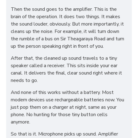
Then the sound goes to the amplifier. This is the
brain of the operation. It does two things. It makes
the sound louder, obviously. But more importantly, it
cleans up the noise. For example, it will turn down
the rumble of a bus on Sir Theagaraya Road and turn
up the person speaking right in front of you.
After that, the cleaned up sound travels to a tiny
speaker called a receiver. This sits inside your ear
canal. It delivers the final, clear sound right where it
needs to go.
And none of this works without a battery. Most
modern devices use rechargeable batteries now. You
just pop them on a charger at night, same as your
phone. No hunting for those tiny button cells
anymore.
So that is it. Microphone picks up sound. Amplifier