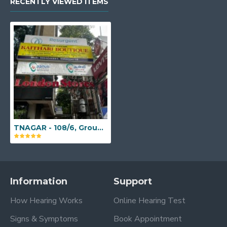
RECENTLY VIEWED ITEMS
TNAGAR - 108/6, Ground Floor, Sir Theagaraya Road, Pondy Bazar, T Nagar, Chennai, Tamil Nadu - 600017
Information
Support
How Hearing Works
Online Hearing Test
Signs & Symptoms
Book Appointment