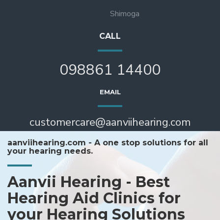
Shimoga
CALL
098861 14400
EMAIL
customercare@aanviihearing.com
aanviihearing.com - A one stop solutions for all
your hearing needs.
Aanvii Hearing - Best
Hearing Aid Clinics for
your Hearing Solutions