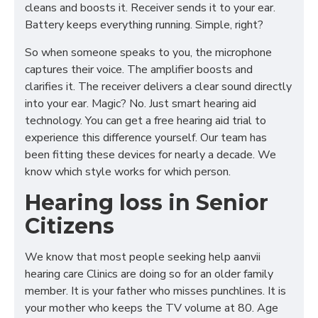
cleans and boosts it. Receiver sends it to your ear.
Battery keeps everything running. Simple, right?
So when someone speaks to you, the microphone
captures their voice. The amplifier boosts and
clarifies it. The receiver delivers a clear sound directly
into your ear. Magic? No. Just smart hearing aid
technology. You can get a free hearing aid trial to
experience this difference yourself. Our team has
been fitting these devices for nearly a decade. We
know which style works for which person.
Hearing loss in Senior
Citizens
We know that most people seeking help aanvii
hearing care Clinics are doing so for an older family
member. It is your father who misses punchlines. It is
your mother who keeps the TV volume at 80. Age