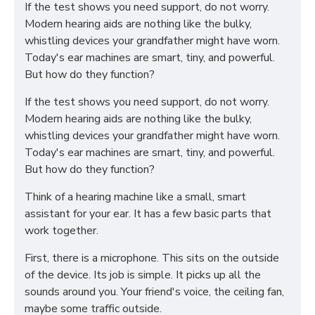
If the test shows you need support, do not worry.
Modern hearing aids are nothing like the bulky,
whistling devices your grandfather might have worn.
Today's ear machines are smart, tiny, and powerful.
But how do they function?
If the test shows you need support, do not worry.
Modern hearing aids are nothing like the bulky,
whistling devices your grandfather might have worn.
Today's ear machines are smart, tiny, and powerful.
But how do they function?
Think of a hearing machine like a small, smart
assistant for your ear. It has a few basic parts that
work together.
First, there is a microphone. This sits on the outside
of the device. Its job is simple. It picks up all the
sounds around you. Your friend's voice, the ceiling fan,
maybe some traffic outside.