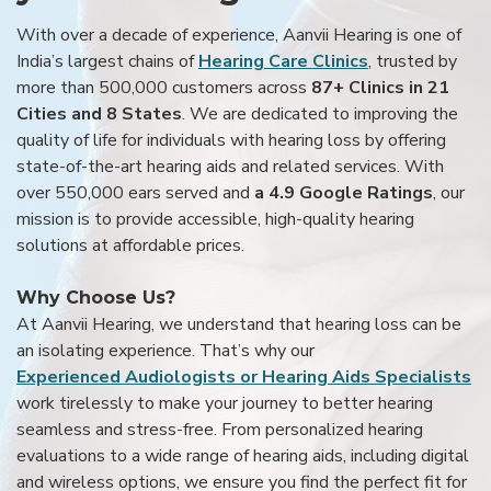
With over a decade of experience, Aanvii Hearing is one of
India’s largest chains of
Hearing Care Clinics
, trusted by
more than 500,000 customers across
87+ Clinics in 21
Cities and 8 States
. We are dedicated to improving the
quality of life for individuals with hearing loss by offering
state-of-the-art hearing aids and related services. With
over 550,000 ears served and
a 4.9 Google Ratings
, our
mission is to provide accessible, high-quality hearing
solutions at affordable prices.
Why Choose Us?
At Aanvii Hearing, we understand that hearing loss can be
an isolating experience. That’s why our
Experienced Audiologists or Hearing Aids Specialists
work tirelessly to make your journey to better hearing
seamless and stress-free. From personalized hearing
evaluations to a wide range of hearing aids, including digital
and wireless options, we ensure you find the perfect fit for