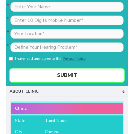
I have read and agree to the
Privacy Policy
SUBMIT
ABOUT CLINIC
Clinic
State
Tamil Nadu
City
Chennai