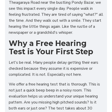
Theagaraya Road near the bustling Pondy Bazar, we
see this impact every single day. People walk in
feeling frustrated. They are tired of saying "what?" all
the time. And they walk out with a smile. They start
hearing the little things again. Like the rustle of a
newspaper or a grandchild's whisper.
Why a Free Hearing
Test is Your First Step
Let's be real. Many people delay getting their ears
checked because they assume it is expensive or
complicated. It is not. Especially not here.
We offer a free hearing test that is thorough. This is
not just a quick beep beep in a noisy room. This
evaluation helps us understand your unique hearing
pattern. Are you missing high pitched sounds? Is it
both ears or just one? The test takes about 30