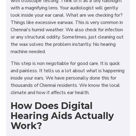
with otoscope testing. Think of it as a tiny flashlight
with a magnifying lens. Your audiologist will gently
look inside your ear canal. What are we checking for?
Things like excessive earwax. This is very common in
Chennai's humid weather. We also check for infection
or any structural oddity. Sometimes, just cleaning out
the wax solves the problem instantly. No hearing
machine needed.
This step is non negotiable for good care. It is quick
and painless. It tells us a lot about what is happening
inside your ears. We have personally done this for
thousands of Chennai residents. We know the local
climate and how it affects ear health.
How Does Digital
Hearing Aids Actually
Work?