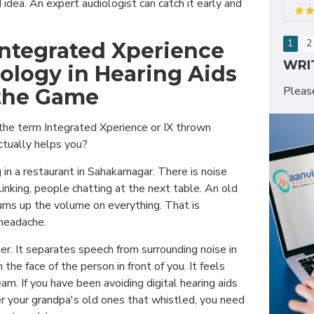
 idea. An expert audiologist can catch it early and
1
2
ntegrated Xperience
WRI
nology in Hearing Aids
Plea
the Game
the term Integrated Xperience or IX thrown
ctually helps you?
 in a restaurant in Sahakarnagar. There is noise
nking, people chatting at the next table. An old
urns up the volume on everything. That is
 headache.
er. It separates speech from surrounding noise in
n the face of the person in front of you. It feels
eam. If you have been avoiding digital hearing aids
your grandpa's old ones that whistled, you need