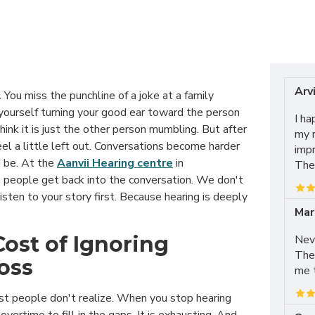
Arvi
. You miss the punchline of a joke at a family
 yourself turning your good ear toward the person
I ha
hink it is just the other person mumbling. But after
my r
feel a little left out. Conversations become harder
impr
 be. At the
Aanvii Hearing centre
in
The 
 people get back into the conversation. We don't
isten to your story first. Because hearing is deeply
Mar
Cost of Ignoring
Neve
The
Loss
me t
t people don't realize. When you stop hearing