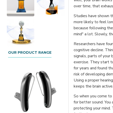
well, your brain works 
over time, that exhau
Studies have shown tha
more likely to feel lon
because following the 
mind" a lot. Slowly, t
Researchers have foun
cognitive decline. Thi
OUR PRODUCT RANGE
signals, parts of your
exercise. They start t
for years and found th
risk of developing deme
Using a proper hearing
keeps the brain active
So when you come to us
for better sound. You a
protecting your mind. 