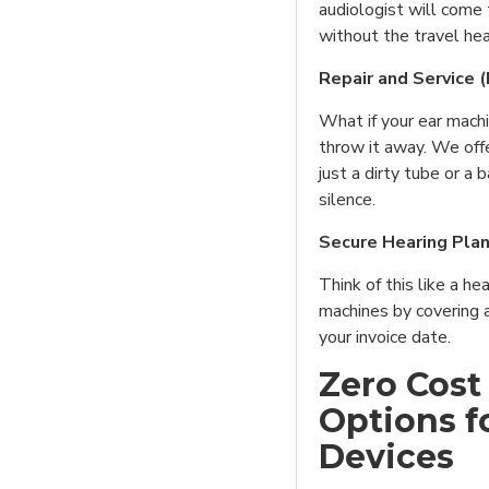
audiologist will come 
without the travel he
Repair and Service 
What if your ear mach
throw it away. We offer
just a dirty tube or a b
silence.
Secure Hearing Pla
Think of this like a he
machines by covering 
your invoice date.
Zero Cost
Options f
Devices