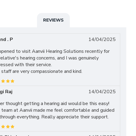
REVIEWS
nd . P
14/04/2025
ppened to visit Aanvii Hearing Solutions recently for
elative's hearing concerns, and I was genuinely
essed with their service.
staff are very compassionate and kind.
gi Raj
14/04/2025
r thought getting a hearing aid would be this easy!
 team at Aanvii made me feel comfortable and guided
hrough everything. Really appreciate their support.