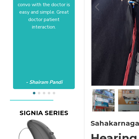
convo with the doctor is
Anushree at HSR office.
easy and simple. Great
Satisfactory to the core
doctor patient
of my heart.Wish all the
interaction.
best Aanvii.
- Shairam Pandi
- Harishc Bajaj
SIGNIA SERIES
Sahakarnagar
Hearing 