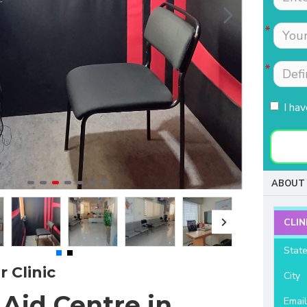
Tests were conducted
Nimmi with lot of
quickly.Easily accessible
patience which is most
to people coming from
needed for patients
HSR, sarjapur road ,
coming to buy hearing
Koramangla.It is near to
aids. Thanks for your
KLM mall HSR layout
support and services.
I ha
27th main.
- Raviteja Chowdari
- Vasumathi Ramesh
ABOUT 
CLIN
Stat
 Clinic
City
Aid Centre in
Emai