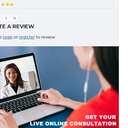
TE A REVIEW
se
login
or
register
to review