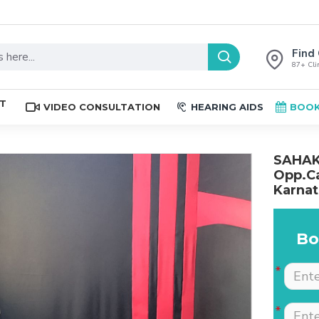
Find 
87+ Clin
ST
VIDEO CONSULTATION
HEARING AIDS
BOOK
SAHAKA
Opp.Ca
Karnat
Bo
The place is nice , and
Excellent service. Very
staff are professional.
well explained by Dr