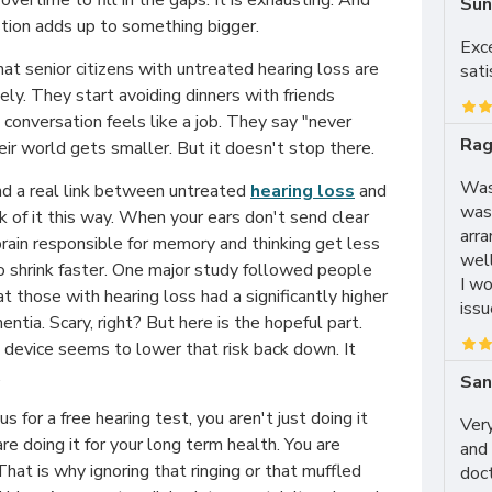
overtime to fill in the gaps. It is exhausting. And
Sun
stion adds up to something bigger.
Exc
t senior citizens with untreated hearing loss are
sati
ely. They start avoiding dinners with friends
conversation feels like a job. They say "never
Rag
heir world gets smaller. But it doesn't stop there.
Was 
d a real link between untreated
hearing loss
and
was
nk of it this way. When your ears don't send clear
arra
 brain responsible for memory and thinking get less
wel
o shrink faster. One major study followed people
I wo
at those with hearing loss had a significantly higher
issu
ntia. Scary, right? But here is the hopeful part.
 device seems to lower that risk back down. It
.
San
 for a free hearing test, you aren't just doing it
Very
re doing it for your long term health. You are
and 
That is why ignoring that ringing or that muffled
doc