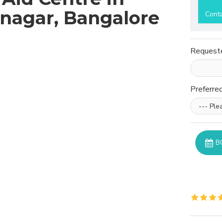
nagar, Bangalore
Cont
Request
Preferre
B