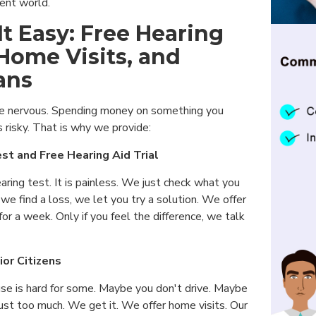
erent world.
t Easy: Free Hearing
 Home Visits, and
ans
 nervous. Spending money on something you
s risky. That is why we provide:
st and Free Hearing Aid Trial
earing test. It is painless. We just check what you
 we find a loss, we let you try a solution. We offer
l for a week. Only if you feel the difference, we talk
ior Citizens
use is hard for some. Maybe you don't drive. Maybe
 just too much. We get it. We offer home visits. Our