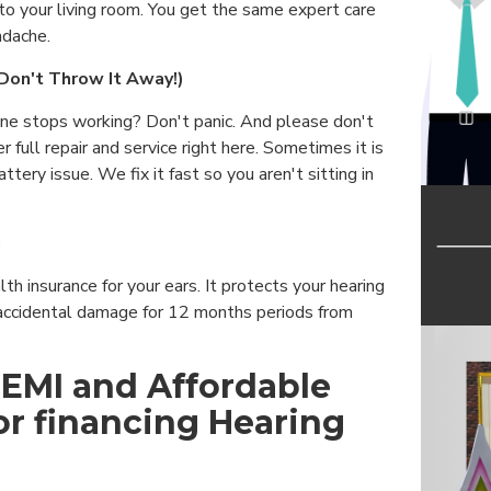
to your living room. You get the same expert care
adache.
(Don't Throw It Away!)
ine stops working? Don't panic. And please don't
 full repair and service right here. Sometimes it is
attery issue. We fix it fast so you aren't sitting in
n
alth insurance for your ears. It protects your hearing
accidental damage for 12 months periods from
 EMI and Affordable
or financing Hearing