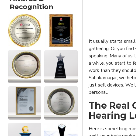
Recognition
It usually starts small
gathering. Or you find
speaking. Many of us t
a while, you start to 
work than they should
Sahakarnagar, we help
just sell devices. We l
personal.
The Real 
Hearing 
Here is something mos