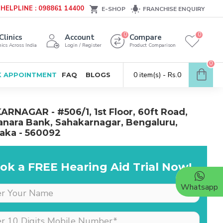
HELPLINE : 098861 14400
E-SHOP
FRANCHISE ENQUIRY
0
0
Clinics
Account
Compare
ics Across India
Login / Register
Product Comparison
0
0 item(s) - Rs.0
 APPOINTMENT
FAQ
BLOGS
RNAGAR - #506/1, 1st Floor, 60ft Road,
nara Bank, Sahakarnagar, Bengaluru,
aka - 560092
ok a FREE Hearing Aid Trial Now!
Whatsapp
Dr is very supportive &
cooperative, she really