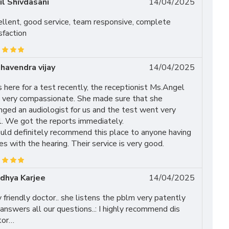
il Shivdasani
14/04/2025
ellent, good service, team responsive, complete
sfaction
havendra vijay
14/04/2025
here for a test recently, the receptionist Ms.Angel
 very compassionate. She made sure that she
nged an audiologist for us and the test went very
l. We got the reports immediately.
uld definitely recommend this place to anyone having
es with the hearing. Their service is very good.
dhya Karjee
14/04/2025
 friendly doctor.. she listens the pblm very patently
answers all our questions..: I highly recommend dis
tor…