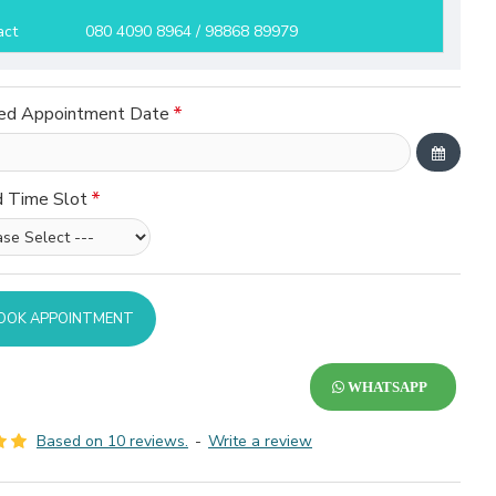
act
080 4090 8964 / 98868 89979
ed Appointment Date
d Time Slot
OOK APPOINTMENT
WHATSAPP
Based on 10 reviews.
-
Write a review