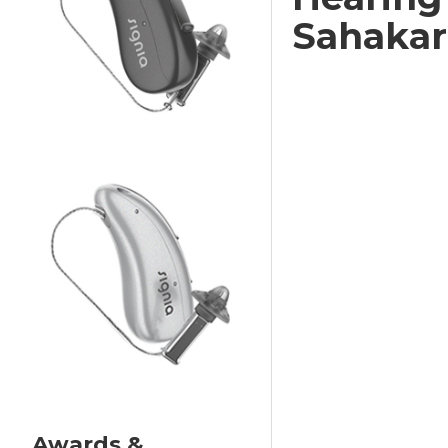
Sahakar
Awards &