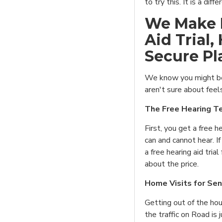
to try this. It is a diff
We Make I
Aid Trial,
Secure Pl
We know you might be
aren't sure about feel
The Free Hearing Te
First, you get a free h
can and cannot hear. If
a free hearing aid tria
about the price.
Home Visits for Sen
Getting out of the ho
the traffic on Road is