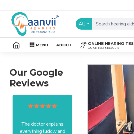
All
ONLINE HEARING TE
MENU
ABOUT
QUICK TEST & RESULTS
Our Google
Reviews
The doctor explains
Excellent service I got
everything lucidly and
from your officer Mam