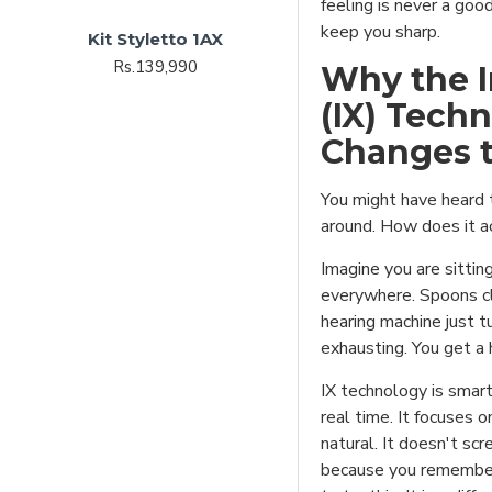
feeling is never a good
keep you sharp.
Kit Styletto 1AX
Rs.139,990
Why the I
(IX) Tech
Changes 
You might have heard 
around. How does it a
Imagine you are sitting
everywhere. Spoons cli
hearing machine just t
exhausting. You get a
IX technology is smart
real time. It focuses o
natural. It doesn't scr
because you remember 