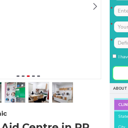
Tests were conducted
Nimmi with lot of
quickly.Easily accessible
patience which is most
to people coming from
needed for patients
HSR, sarjapur road ,
coming to buy hearing
Koramangla.It is near to
aids. Thanks for your
KLM mall HSR layout
support and services.
27th main.
I ha
- Raviteja Chowdari
- Vasumathi Ramesh
ABOUT 
CLIN
ic
Stat
 Aid Centre in RR
City