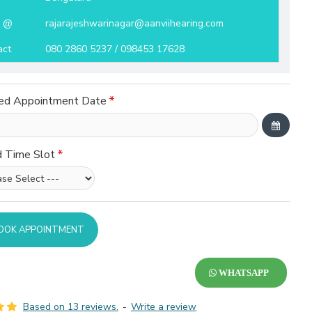
l @
rajarajeshwarinagar@aanviihearing.com
act
080 2860 5237 / 098453 17628
ed Appointment Date
d Time Slot
OOK APPOINTMENT
WHATSAPP
Based on 13 reviews.
-
Write a review