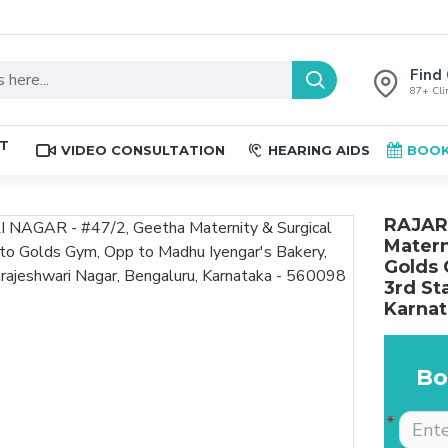
Find 
87+ Clin
ST
VIDEO CONSULTATION
HEARING AIDS
BOOK
RAJAR
Matern
Golds 
3rd St
Karnat
Bo
The place is nice , and
Excellent service. Very
staff are professional.
well explained by Dr