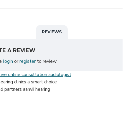
REVIEWS
TE A REVIEW
se
login
or
register
to review