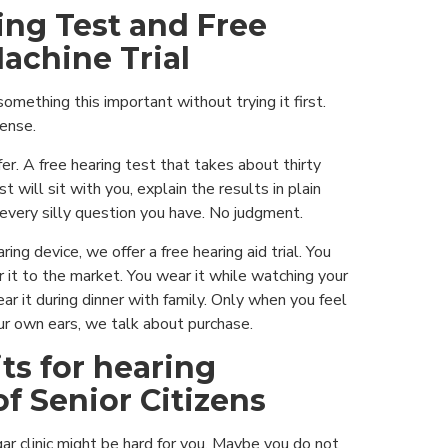
ing Test and Free
achine Trial
omething this important without trying it first.
ense.
er. A free hearing test that takes about thirty
t will sit with you, explain the results in plain
every silly question you have. No judgment.
ring device, we offer a free hearing aid trial. You
 it to the market. You wear it while watching your
ar it during dinner with family. Only when you feel
ur own ears, we talk about purchase.
ts for hearing
f Senior Citizens
r clinic might be hard for you. Maybe you do not