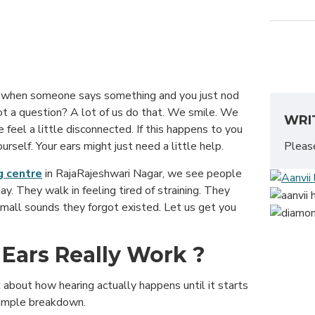
g when someone says something and you just nod
ot a question? A lot of us do that. We smile. We
WRI
 feel a little disconnected. If this happens to you
Plea
rself. Your ears might just need a little help.
g centre
in RajaRajeshwari Nagar, we see people
day. They walk in feeling tired of straining. They
small sounds they forgot existed. Let us get you
Ears Really Work ?
 about how hearing actually happens until it starts
 simple breakdown.