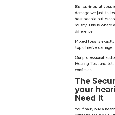
Sensorineural loss
i
damage we just talked
hear people but canno
mushy. This is where 
difference.
Mixed loss
is exactly
top of nerve damage.
Our professional audio
Hearing Test and tell
confusion.
The Secur
your hear
Need It
You finally buy a hear