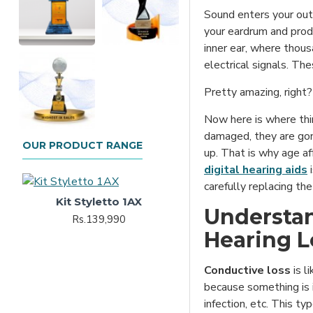
Sound enters your oute
your eardrum and prod
inner ear, where thousa
electrical signals. The
Pretty amazing, right?
Now here is where thin
damaged, they are gon
OUR PRODUCT RANGE
up. That is why age af
digital hearing aids
i
carefully replacing the
Kit Styletto 1AX
Understan
Rs.139,990
Hearing L
Conductive loss
is l
because something is i
infection, etc. This t