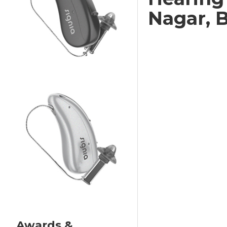
Nagar, 
Awards &