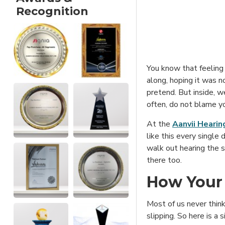
Recognition
You know that feelin
along, hoping it was n
pretend. But inside, we
often, do not blame you
At the
Aanvii Hearin
like this every single 
walk out hearing the 
there too.
How Your 
Most of us never think
slipping. So here is a