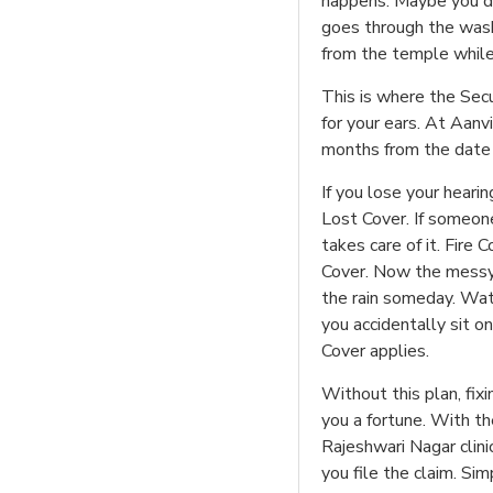
happens. Maybe you drop
goes through the was
from the temple while
This is where the Secu
for your ears. At Aanvi
months from the date o
If you lose your hear
Lost Cover. If someone
takes care of it. Fire
Cover. Now the messy o
the rain someday. Wat
you accidentally sit o
Cover applies.
Without this plan, fix
you a fortune. With the
Rajeshwari Nagar clin
you file the claim. Sim