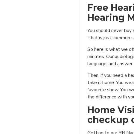
Free Hear
Hearing M
You should never buy s
That is just common s
So here is what we off
minutes. Our audiologis
language, and answer 
Then, if you need a hea
take it home. You wear
favourite show. You we
the difference with yo
Home Visi
checkup o
Getting to our RR Naga