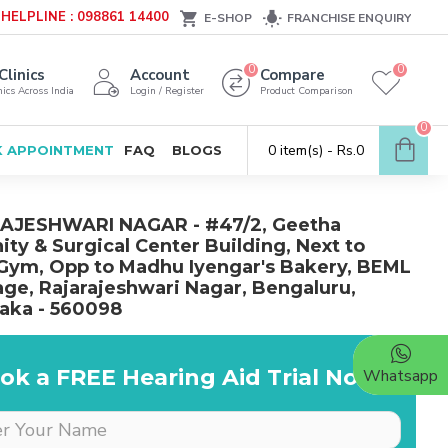
HELPLINE : 098861 14400
E-SHOP
FRANCHISE ENQUIRY
0
0
Clinics
Account
Compare
ics Across India
Login / Register
Product Comparison
0
0 item(s) - Rs.0
 APPOINTMENT
FAQ
BLOGS
AJESHWARI NAGAR - #47/2, Geetha
ity & Surgical Center Building, Next to
Gym, Opp to Madhu Iyengar's Bakery, BEML
age, Rajarajeshwari Nagar, Bengaluru,
aka - 560098
ok a FREE Hearing Aid Trial Now!
Whatsapp
Dr is very supportive &
cooperative, she really