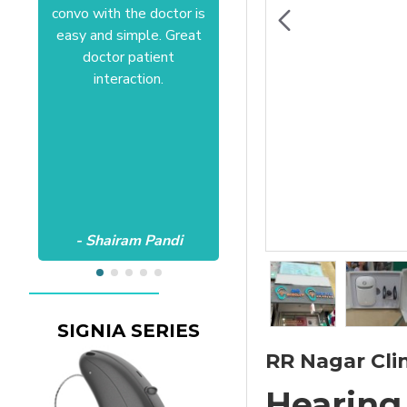
convo with the doctor is
Anushree at HSR office.
easy and simple. Great
Satisfactory to the core
doctor patient
of my heart.Wish all the
interaction.
best Aanvii.
- Shairam Pandi
- Harishc Bajaj
SIGNIA SERIES
RR Nagar Clin
Hearing