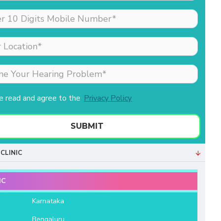
made my sister (the
patient) feel comfortable
as she was nervous
about his hearing aid.
Merlin is the receptionist
& she is extremely well
behaved & professional.
Both of them helped us a
ve read and agree to the
Privacy Policy
lot. We are very grateful
to Aanvii HSR.
SUBMIT
- Bala Sundaram
CLINIC
IC
e
Karnataka
Bengaluru