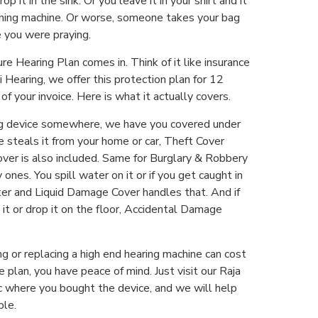
 it in the sink. Or you leave it in your shirt and it
hing machine. Or worse, someone takes your bag
 you were praying.
re Hearing Plan comes in. Think of it like insurance
i Hearing, we offer this protection plan for 12
f your invoice. Here is what it actually covers.
ing device somewhere, we have you covered under
 steals it from your home or car, Theft Cover
 Cover is also included. Same for Burglary & Robbery
nes. You spill water on it or if you get caught in
er and Liquid Damage Cover handles that. And if
n it or drop it on the floor, Accidental Damage
ing or replacing a high end hearing machine can cost
 plan, you have peace of mind. Just visit our Raja
ic where you bought the device, and we will help
ple.