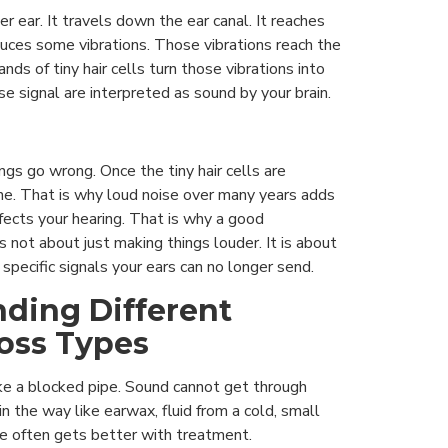
r ear. It travels down the ear canal. It reaches
uces some vibrations. Those vibrations reach the
nds of tiny hair cells turn those vibrations into
se signal are interpreted as sound by your brain.
gs go wrong. Once the tiny hair cells are
e. That is why loud noise over many years adds
fects your hearing. That is why a good
s not about just making things louder. It is about
 specific signals your ears can no longer send.
ding Different
oss Types
ike a blocked pipe. Sound cannot get through
n the way like earwax, fluid from a cold, small
ype often gets better with treatment.