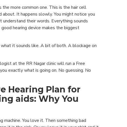
s the more common one. This is the hair cell
 about. It happens slowly. You might notice you
t understand their words. Everything sounds
a good hearing device makes the biggest
 what it sounds like. A bit of both. A blockage on
logist at the RR Nagar clinic will run a Free
 you exactly what is going on. No guessing. No
e Hearing Plan for
ing aids: Why You
ing machine. You love it. Then something bad