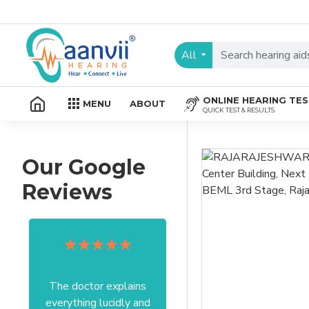
All
ONLINE HEARING TE
MENU
ABOUT
QUICK TEST & RESULTS
Our Google
Reviews
The doctor explains
Excellent service I got
everything lucidly and
from your officer Mam