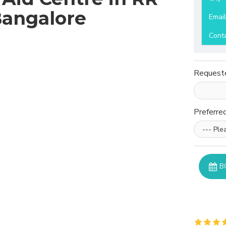
Bangalore
Emai
Cont
Request
Preferre
B