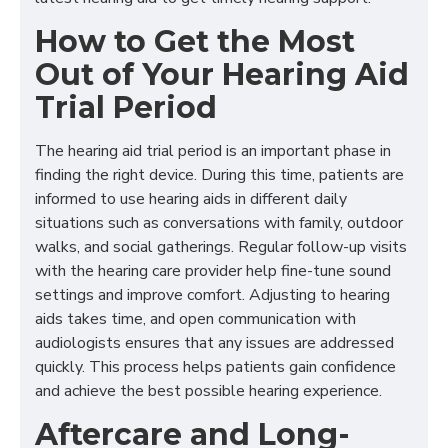
How to Get the Most
Out of Your Hearing Aid
Trial Period
The hearing aid trial period is an important phase in
finding the right device. During this time, patients are
informed to use hearing aids in different daily
situations such as conversations with family, outdoor
walks, and social gatherings. Regular follow-up visits
with the hearing care provider help fine-tune sound
settings and improve comfort. Adjusting to hearing
aids takes time, and open communication with
audiologists ensures that any issues are addressed
quickly. This process helps patients gain confidence
and achieve the best possible hearing experience.
Aftercare and Long-