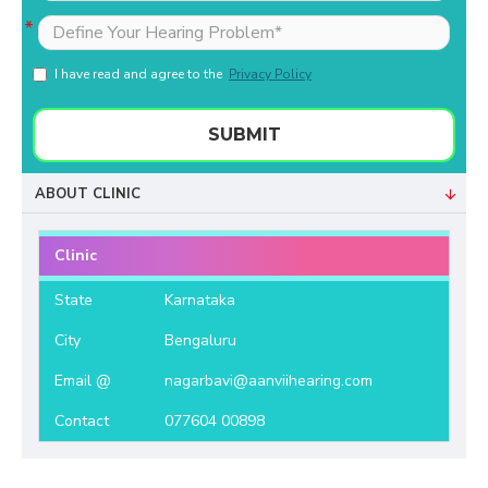
I have read and agree to the
Privacy Policy
SUBMIT
ABOUT CLINIC
Clinic
State
Karnataka
City
Bengaluru
Email @
nagarbavi@aanviihearing.com
Contact
077604 00898