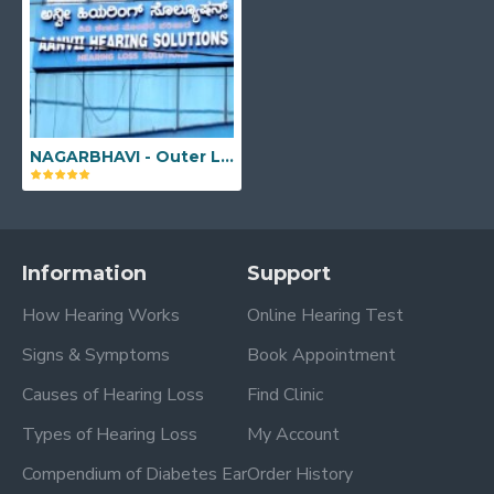
NAGARBHAVI - Outer Link, 181, Sree Sai Sukruta Building, 2nd Floor (LIFT AVAILABLE), Outer Ring Rd, Opp. BDA Complex, 2nd Block, Nagarbhavi 2nd Stage, Nagarbhavi, Bengaluru, Karnataka - 560072
Information
Support
How Hearing Works
Online Hearing Test
Signs & Symptoms
Book Appointment
Causes of Hearing Loss
Find Clinic
Types of Hearing Loss
My Account
Compendium of Diabetes Ear
Order History