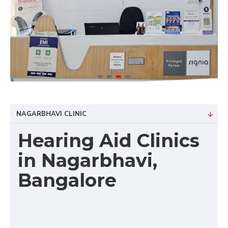
NAGARBHAVI CLINIC
Hearing Aid Clinics
in Nagarbhavi,
Bangalore