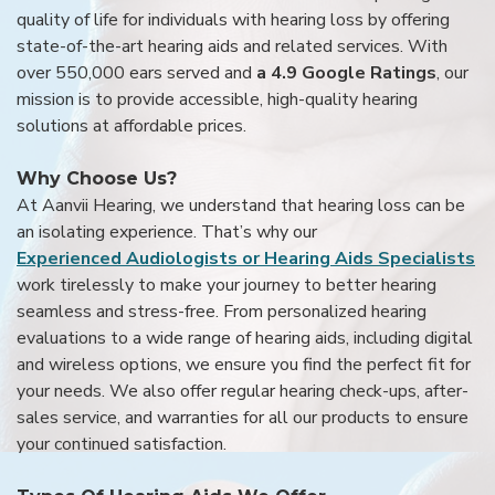
quality of life for individuals with hearing loss by offering
state-of-the-art hearing aids and related services. With
over 550,000 ears served and
a 4.9 Google Ratings
, our
mission is to provide accessible, high-quality hearing
solutions at affordable prices.
Why Choose Us?
At Aanvii Hearing, we understand that hearing loss can be
an isolating experience. That’s why our
Experienced Audiologists or Hearing Aids Specialists
work tirelessly to make your journey to better hearing
seamless and stress-free. From personalized hearing
evaluations to a wide range of hearing aids, including digital
and wireless options, we ensure you find the perfect fit for
your needs. We also offer regular hearing check-ups, after-
sales service, and warranties for all our products to ensure
your continued satisfaction.