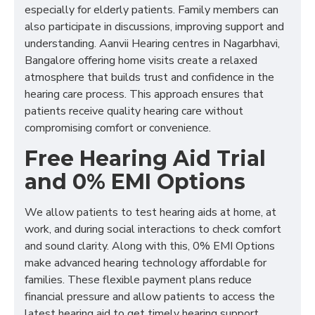
especially for elderly patients. Family members can
also participate in discussions, improving support and
understanding. Aanvii Hearing centres in Nagarbhavi,
Bangalore offering home visits create a relaxed
atmosphere that builds trust and confidence in the
hearing care process. This approach ensures that
patients receive quality hearing care without
compromising comfort or convenience.
Free Hearing Aid Trial
and 0% EMI Options
We allow patients to test hearing aids at home, at
work, and during social interactions to check comfort
and sound clarity. Along with this, 0% EMI Options
make advanced hearing technology affordable for
families. These flexible payment plans reduce
financial pressure and allow patients to access the
latest hearing aid to get timely hearing support.