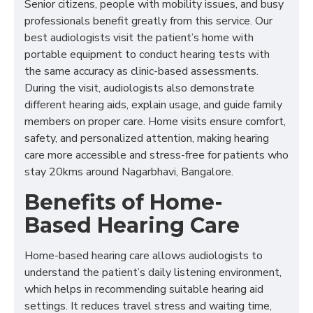
Senior citizens, people with mobility issues, and busy
professionals benefit greatly from this service. Our
best audiologists visit the patient’s home with
portable equipment to conduct hearing tests with
the same accuracy as clinic-based assessments.
During the visit, audiologists also demonstrate
different hearing aids, explain usage, and guide family
members on proper care. Home visits ensure comfort,
safety, and personalized attention, making hearing
care more accessible and stress-free for patients who
stay 20kms around Nagarbhavi, Bangalore.
Benefits of Home-
Based Hearing Care
Home-based hearing care allows audiologists to
understand the patient’s daily listening environment,
which helps in recommending suitable hearing aid
settings. It reduces travel stress and waiting time,