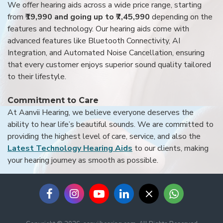
We offer hearing aids across a wide price range, starting
from
₹19,990 and going up to ₹7,45,990
depending on the
features and technology. Our hearing aids come with
advanced features like Bluetooth Connectivity, AI
Integration, and Automated Noise Cancellation, ensuring
that every customer enjoys superior sound quality tailored
to their lifestyle.
Commitment to Care
At Aanvii Hearing, we believe everyone deserves the
ability to hear life’s beautiful sounds. We are committed to
providing the highest level of care, service, and also the
Latest Technology Hearing Aids
to our clients, making
your hearing journey as smooth as possible.