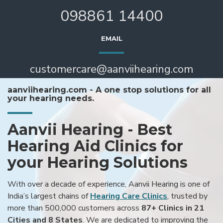
098861 14400
EMAIL
customercare@aanviihearing.com
aanviihearing.com - A one stop solutions for all
your hearing needs.
Aanvii Hearing - Best
Hearing Aid Clinics for
your Hearing Solutions
With over a decade of experience, Aanvii Hearing is one of
India’s largest chains of
Hearing Care Clinics
, trusted by
more than 500,000 customers across
87+ Clinics in 21
Cities and 8 States
. We are dedicated to improving the