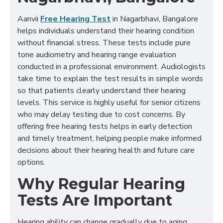
Aanvii
Free Hearing Test
in Nagarbhavi, Bangalore
helps individuals understand their hearing condition
without financial stress. These tests include pure
tone audiometry and hearing range evaluation
conducted in a professional environment. Audiologists
take time to explain the test results in simple words
so that patients clearly understand their hearing
levels. This service is highly useful for senior citizens
who may delay testing due to cost concerns. By
offering free hearing tests helps in early detection
and timely treatment, helping people make informed
decisions about their hearing health and future care
options.
Why Regular Hearing
Tests Are Important
Hearing ability can change gradually due to aging,