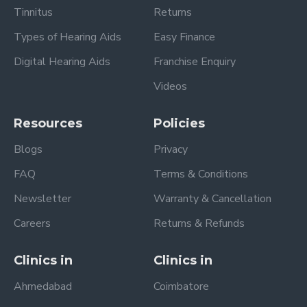
Tinnitus
Returns
Types of Hearing Aids
Easy Finance
Digital Hearing Aids
Franchise Enquiry
Videos
Resources
Policies
Blogs
Privacy
FAQ
Terms & Conditions
Newsletter
Warranty & Cancellation
Careers
Returns & Refunds
Clinics in
Clinics in
Ahmedabad
Coimbatore