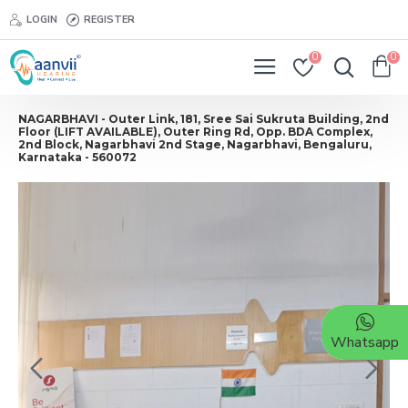
LOGIN
REGISTER
0
0
NAGARBHAVI - Outer Link, 181, Sree Sai Sukruta Building, 2nd
Floor (LIFT AVAILABLE), Outer Ring Rd, Opp. BDA Complex,
2nd Block, Nagarbhavi 2nd Stage, Nagarbhavi, Bengaluru,
Karnataka - 560072
Whatsapp