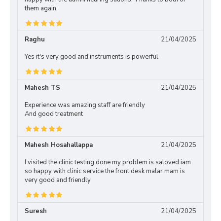
them again.
Raghu
21/04/2025
Yes it's very good and instruments is powerful
Mahesh TS
21/04/2025
Experience was amazing staff are friendly
And good treatment
Mahesh Hosahallappa
21/04/2025
I visited the clinic testing done my problem is saloved iam
so happy with clinic service the front desk malar mam is
very good and friendly
Suresh
21/04/2025