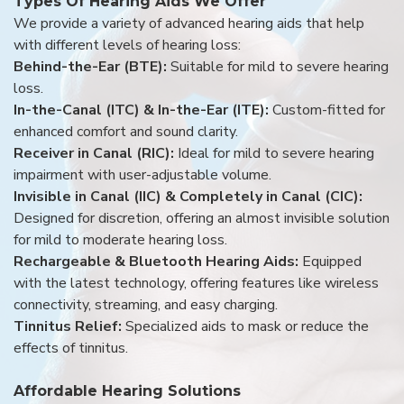
Types Of Hearing Aids We Offer
We provide a variety of advanced hearing aids that help
with different levels of hearing loss:
Behind-the-Ear (BTE):
Suitable for mild to severe hearing
loss.
In-the-Canal (ITC) & In-the-Ear (ITE):
Custom-fitted for
enhanced comfort and sound clarity.
Receiver in Canal (RIC):
Ideal for mild to severe hearing
impairment with user-adjustable volume.
Invisible in Canal (IIC) & Completely in Canal (CIC):
Designed for discretion, offering an almost invisible solution
for mild to moderate hearing loss.
Rechargeable & Bluetooth Hearing Aids:
Equipped
with the latest technology, offering features like wireless
connectivity, streaming, and easy charging.
Tinnitus Relief:
Specialized aids to mask or reduce the
effects of tinnitus.
Affordable Hearing Solutions