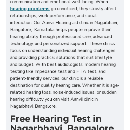
communication and emotional well-being. When
hearing problems
go unnoticed, they slowly affect
relationships, work performance, and social
interaction. Our Aanvii Hearing aid clinic in Nagarbhavi,
Bangalore, Karnataka helps people improve their
hearing ability through professional care, advanced
technology, and personalized support. These clinics
focus on understanding individual hearing challenges
and providing practical solutions that suit lifestyle
and budget. With best audiologists, modern hearing
testing like Impedance test and PTA test, and
patient-friendly services, our clinic is a reliable
destination for quality hearing care. Whether it is age-
related hearing loss, noise-induced issues, or sudden
hearing difficulty you can visit Aanvii clinic in
Nagarbhavi, Bangalore.
Free Hearing Test in
Nagarbhavi, Bangalore