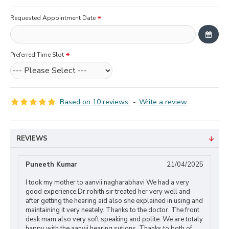
Requested Appointment Date
Preferred Time Slot
Based on 10 reviews.
-
Write a review
REVIEWS
Puneeth Kumar
21/04/2025
I took my mother to aanvii nagharabhavi We had a very
good experience.Dr.rohith sir treated her very well and
after getting the hearing aid also she explained in using and
maintaining it very neately. Thanks to the doctor. The front
desk mam also very soft speaking and polite. We are totaly
happy with the aanvii hearing sutions. Thanks to both of