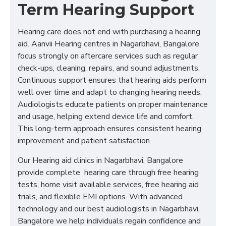
Term Hearing Support
Hearing care does not end with purchasing a hearing
aid. Aanvii Hearing centres in Nagarbhavi, Bangalore
focus strongly on aftercare services such as regular
check-ups, cleaning, repairs, and sound adjustments.
Continuous support ensures that hearing aids perform
well over time and adapt to changing hearing needs.
Audiologists educate patients on proper maintenance
and usage, helping extend device life and comfort.
This long-term approach ensures consistent hearing
improvement and patient satisfaction.
Our Hearing aid clinics in Nagarbhavi, Bangalore
provide complete hearing care through free hearing
tests, home visit available services, free hearing aid
trials, and flexible EMI options. With advanced
technology and our best audiologists in Nagarbhavi,
Bangalore we help individuals regain confidence and