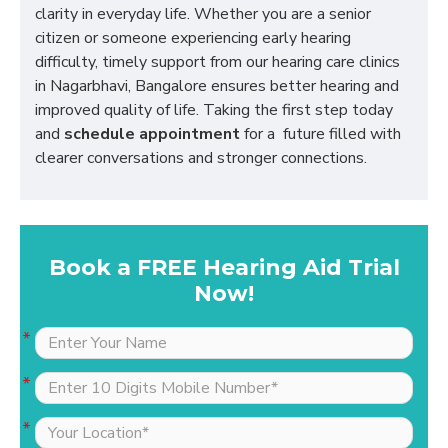
clarity in everyday life. Whether you are a senior
citizen or someone experiencing early hearing
difficulty, timely support from our hearing care clinics
in Nagarbhavi, Bangalore ensures better hearing and
improved quality of life. Taking the first step today
and
schedule appointment
for a future filled with
clearer conversations and stronger connections.
Book a FREE Hearing Aid Trial
Now!