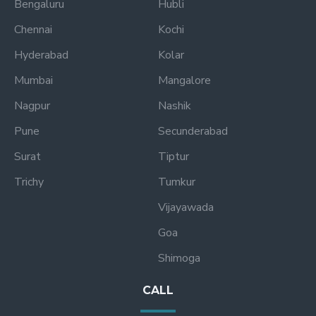
Bengaluru
Hubli
Chennai
Kochi
Hyderabad
Kolar
Mumbai
Mangalore
Nagpur
Nashik
Pune
Secunderabad
Surat
Tiptur
Trichy
Tumkur
Vijayawada
Goa
Shimoga
CALL