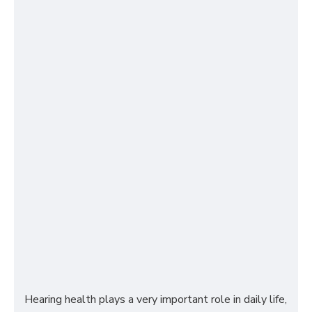
Hearing health plays a very important role in daily life,