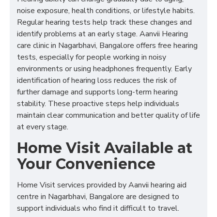
noise exposure, health conditions, or lifestyle habits.
Regular hearing tests help track these changes and
identify problems at an early stage. Aanvii Hearing
care clinic in Nagarbhavi, Bangalore offers free hearing
tests, especially for people working in noisy
environments or using headphones frequently. Early
identification of hearing loss reduces the risk of
further damage and supports long-term hearing
stability. These proactive steps help individuals
maintain clear communication and better quality of life
at every stage.
Home Visit Available at
Your Convenience
Home Visit services provided by Aanvii hearing aid
centre in Nagarbhavi, Bangalore are designed to
support individuals who find it difficult to travel.