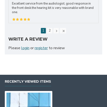
Excellent service from the audiologist, good response in
the front desk.the hearing kit is very reasonable with brand
one.
1
2
WRITE A REVIEW
Please
login
or
register
to review
RECENTLY VIEWED ITEMS