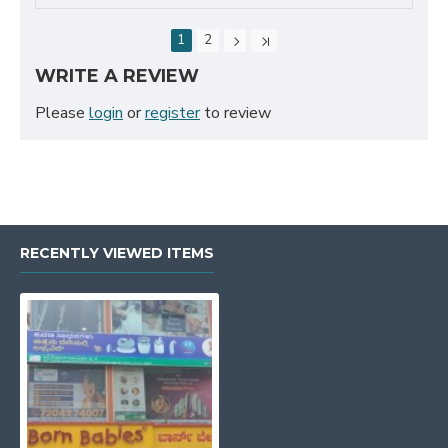
1
2
WRITE A REVIEW
Please
login
or
register
to review
RECENTLY VIEWED ITEMS