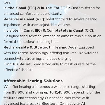
loss.
In-the-Canal (ITC) & In-the-Ear (ITE):
Custom-fitted for
enhanced comfort and sound clarity.
Receiver in Canal (RIC):
Ideal for mild to severe hearing
impairment with user-adjustable volume.
Invisible in Canal (IIC) & Completely in Canal (CIC):
Designed for discretion, offering an almost invisible solution
for mild to moderate hearing loss.
Rechargeable & Bluetooth Hearing Aids:
Equipped
with the latest technology, offering features like wireless
connectivity, streaming, and easy charging.
Tinnitus Relief:
Specialized aids to mask or reduce the
effects of tinnitus.
Affordable Hearing Solutions
We offer hearing aids across a wide price range, starting
from
₹19,990 and going up to ₹7,45,990
depending on the
features and technology. Our hearing aids come with
advanced features like Bluetooth Connectivity, AI