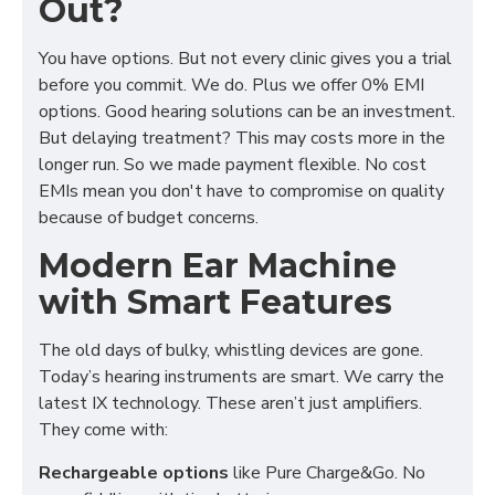
Out?
You have options. But not every clinic gives you a trial
before you commit. We do. Plus we offer 0% EMI
options. Good hearing solutions can be an investment.
But delaying treatment? This may costs more in the
longer run. So we made payment flexible. No cost
EMIs mean you don't have to compromise on quality
because of budget concerns.
Modern Ear Machine
with Smart Features
The old days of bulky, whistling devices are gone.
Today’s hearing instruments are smart. We carry the
latest IX technology. These aren’t just amplifiers.
They come with:
Rechargeable options
like Pure Charge&Go. No