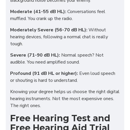
Background noise becomes your enemy.
Moderate (41-55 dB HL):
Conversations feel
muffled. You crank up the radio.
Moderately Severe (56-70 dB HL):
Without
hearing devices, following a normal chat is really
tough.
Severe (71-90 dB HL):
Normal speech? Not
audible. You need amplified sound.
Profound (91 dB HL or higher):
Even loud speech
or shouting is hard to understand.
Knowing your degree helps us choose the right digital
hearing instruments. Not the most expensive ones.
The right ones.
Free Hearing Test and
Free Hearing Aid Trial