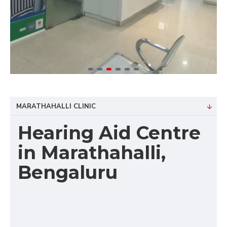
MARATHAHALLI CLINIC
Hearing Aid Centre
in Marathahalli,
Bengaluru