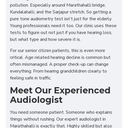
pollution. Especially around Marathahalli bridge,
Kundalahalli, and the Sarjapur stretch. So getting a
pure tone audiometry test isn't just for the elderly.
Young professionals need it too. Our clinic uses these
tests to figure out not just if you have hearing loss,
but what type and how severe it is.
For our senior citizen patients, this is even more
critical. Age related hearing decline is common but
often mismanaged. A proper check-up can change
everything. From hearing grandchildren clearly to
feeling safe in traffic.
Meet Our Experienced
Audiologist
You need someone patient. Someone who explains
things without rushing. Our expert audiologist in
Marathahalli is exactly that. Highly skilled but also