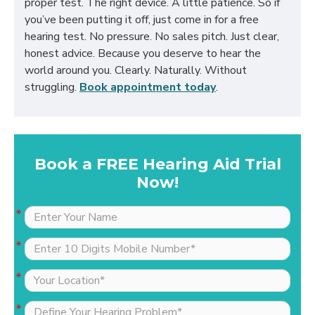
proper test. The right device. A little patience. So if
you’ve been putting it off, just come in for a free
hearing test. No pressure. No sales pitch. Just clear,
honest advice. Because you deserve to hear the
world around you. Clearly. Naturally. Without
struggling.
Book appointment today
.
Book a FREE Hearing Aid Trial
Now!