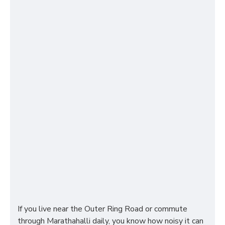
If you live near the Outer Ring Road or commute
through Marathahalli daily, you know how noisy it can