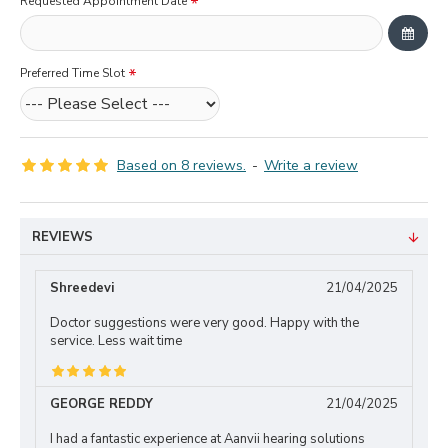
Requested Appointment Date
Preferred Time Slot
Based on 8 reviews.
-
Write a review
REVIEWS
Shreedevi
21/04/2025
Doctor suggestions were very good. Happy with the
service. Less wait time
GEORGE REDDY
21/04/2025
I had a fantastic experience at Aanvii hearing solutions