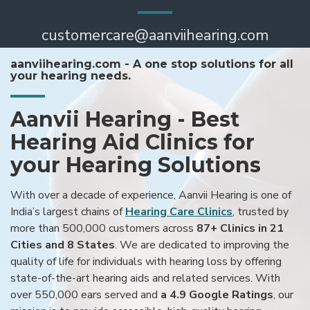
customercare@aanviihearing.com
aanviihearing.com - A one stop solutions for all
your hearing needs.
Aanvii Hearing - Best
Hearing Aid Clinics for
your Hearing Solutions
With over a decade of experience, Aanvii Hearing is one of
India’s largest chains of
Hearing Care Clinics
, trusted by
more than 500,000 customers across
87+ Clinics in 21
Cities and 8 States
. We are dedicated to improving the
quality of life for individuals with hearing loss by offering
state-of-the-art hearing aids and related services. With
over 550,000 ears served and
a 4.9 Google Ratings
, our