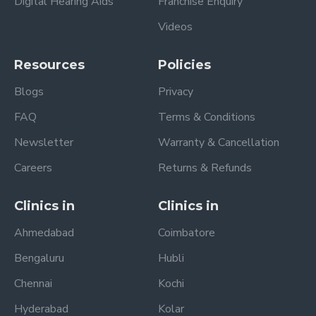
Digital Hearing Aids
Franchise Enquiry
Videos
Resources
Policies
Blogs
Privacy
FAQ
Terms & Conditions
Newsletter
Warranty & Cancellation
Careers
Returns & Refunds
Clinics in
Clinics in
Ahmedabad
Coimbatore
Bengaluru
Hubli
Chennai
Kochi
Hyderabad
Kolar