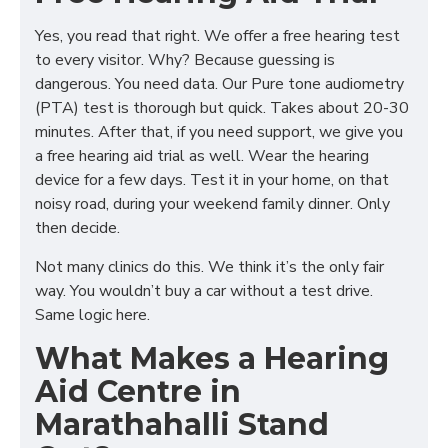
Yes, you read that right. We offer a free hearing test
to every visitor. Why? Because guessing is
dangerous. You need data. Our Pure tone audiometry
(PTA) test is thorough but quick. Takes about 20-30
minutes. After that, if you need support, we give you
a free hearing aid trial as well. Wear the hearing
device for a few days. Test it in your home, on that
noisy road, during your weekend family dinner. Only
then decide.
Not many clinics do this. We think it’s the only fair
way. You wouldn’t buy a car without a test drive.
Same logic here.
What Makes a Hearing
Aid Centre in
Marathahalli Stand