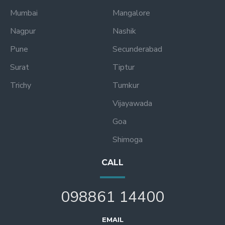
Mumbai
Mangalore
Nagpur
Nashik
Pune
Secunderabad
Surat
Tiptur
Trichy
Tumkur
Vijayawada
Goa
Shimoga
CALL
098861 14400
EMAIL