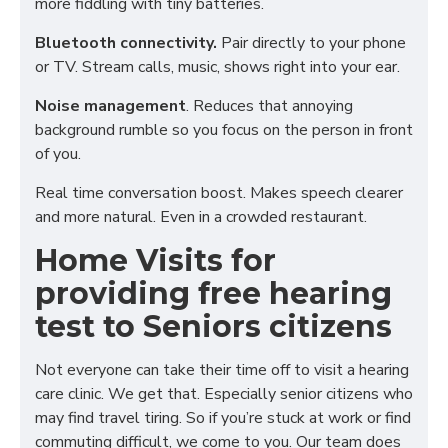
more fiddling with tiny batteries.
Bluetooth connectivity.
Pair directly to your phone
or TV. Stream calls, music, shows right into your ear.
Noise management
. Reduces that annoying
background rumble so you focus on the person in front
of you.
Real time conversation boost. Makes speech clearer
and more natural. Even in a crowded restaurant.
Home Visits for
providing free hearing
test to Seniors citizens
Not everyone can take their time off to visit a hearing
care clinic. We get that. Especially senior citizens who
may find travel tiring. So if you’re stuck at work or find
commuting difficult, we come to you. Our team does