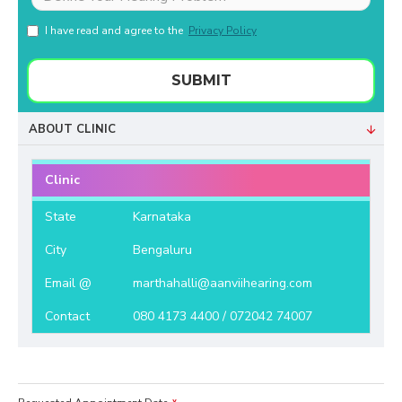
I have read and agree to the
Privacy Policy
SUBMIT
ABOUT CLINIC
Clinic
State
Karnataka
City
Bengaluru
Email @
marthahalli@aanviihearing.com
Contact
080 4173 4400 / 072042 74007