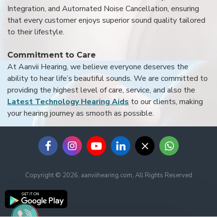
Integration, and Automated Noise Cancellation, ensuring
that every customer enjoys superior sound quality tailored
to their lifestyle.
Commitment to Care
At Aanvii Hearing, we believe everyone deserves the
ability to hear life’s beautiful sounds. We are committed to
providing the highest level of care, service, and also the
Latest Technology Hearing Aids
to our clients, making
your hearing journey as smooth as possible.
Copyright © 2026, aanviihearing.com, All Rights Reserved