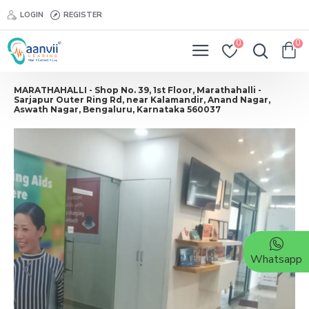
LOGIN
REGISTER
0
0
MARATHAHALLI - Shop No. 39, 1st Floor, Marathahalli -
Sarjapur Outer Ring Rd, near Kalamandir, Anand Nagar,
Aswath Nagar, Bengaluru, Karnataka 560037
Whatsapp