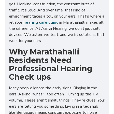
get. Honking, construction, the constant buzz of
traffic. It’s loud. And over time, that kind of
environment takes a toll on your ears. That’s where a
reliable
hearing care clinic
in Marathahalli makes all
the difference. At Aanvii Hearing, we don’t just sell
devices. We listen, we test, and we fit solutions that
work for your ears.
Why Marathahalli
Residents Need
Professional Hearing
Check ups
Many people ignore the early signs. Ringing in the
ears. Asking “what?” too often. Turning up the TV
volume. These aren’t small things. They’re clues. Your
ears are telling you something. Living in a tech hub
like Bengaluru means constant exposure to noise