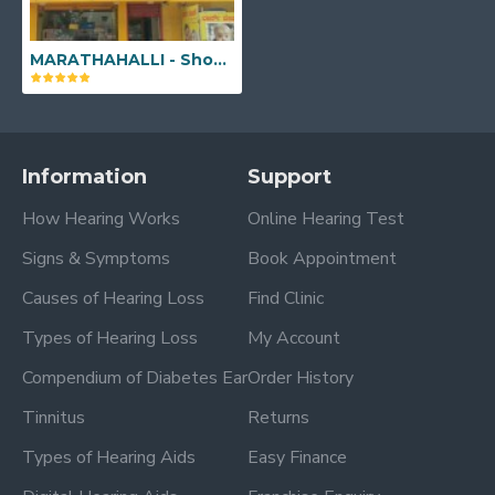
MARATHAHALLI - Shop No. 39, 1st Floor, Marathahalli - Sarjapur Outer Ring Rd, near Kalamandir, Anand Nagar, Aswath Nagar, Bengaluru, Karnataka 560037
Information
Support
How Hearing Works
Online Hearing Test
Signs & Symptoms
Book Appointment
Causes of Hearing Loss
Find Clinic
Types of Hearing Loss
My Account
Compendium of Diabetes Ear
Order History
Tinnitus
Returns
Types of Hearing Aids
Easy Finance