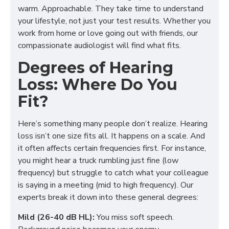
warm. Approachable. They take time to understand
your lifestyle, not just your test results. Whether you
work from home or love going out with friends, our
compassionate audiologist will find what fits.
Degrees of Hearing
Loss: Where Do You
Fit?
Here’s something many people don’t realize. Hearing
loss isn’t one size fits all. It happens on a scale. And
it often affects certain frequencies first. For instance,
you might hear a truck rumbling just fine (low
frequency) but struggle to catch what your colleague
is saying in a meeting (mid to high frequency). Our
experts break it down into these general degrees:
Mild (26-40 dB HL):
You miss soft speech.