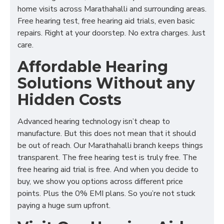
home visits across Marathahalli and surrounding areas.
Free hearing test, free hearing aid trials, even basic
repairs. Right at your doorstep. No extra charges. Just
care.
Affordable Hearing
Solutions Without any
Hidden Costs
Advanced hearing technology isn’t cheap to
manufacture. But this does not mean that it should
be out of reach. Our Marathahalli branch keeps things
transparent. The free hearing test is truly free. The
free hearing aid trial is free. And when you decide to
buy, we show you options across different price
points. Plus the 0% EMI plans. So you’re not stuck
paying a huge sum upfront.