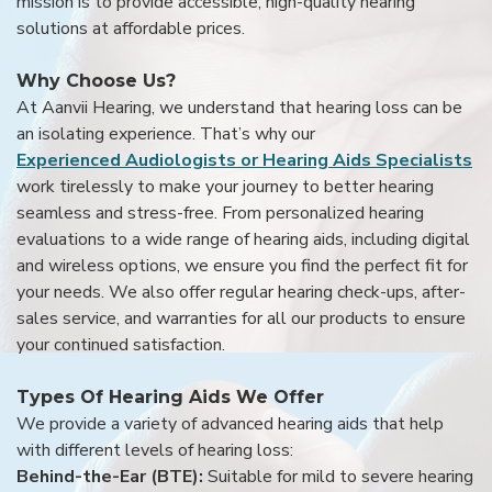
mission is to provide accessible, high-quality hearing
solutions at affordable prices.
Why Choose Us?
At Aanvii Hearing, we understand that hearing loss can be
an isolating experience. That’s why our
Experienced Audiologists or Hearing Aids Specialists
work tirelessly to make your journey to better hearing
seamless and stress-free. From personalized hearing
evaluations to a wide range of hearing aids, including digital
and wireless options, we ensure you find the perfect fit for
your needs. We also offer regular hearing check-ups, after-
sales service, and warranties for all our products to ensure
your continued satisfaction.
Types Of Hearing Aids We Offer
We provide a variety of advanced hearing aids that help
with different levels of hearing loss:
Behind-the-Ear (BTE):
Suitable for mild to severe hearing