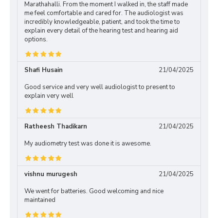
Marathahalli. From the moment I walked in, the staff made
me feel comfortable and cared for. The audiologist was
incredibly knowledgeable, patient, and took the time to
explain every detail of the hearing test and hearing aid
options.
Shafi Husain
21/04/2025
Good service and very well audiologist to present to
explain very well
Ratheesh Thadikarn
21/04/2025
My audiometry test was done it is awesome.
vishnu murugesh
21/04/2025
We went for batteries. Good welcoming and nice
maintained