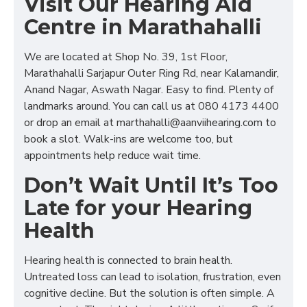
Visit Our Hearing Aid
Centre in Marathahalli
We are located at Shop No. 39, 1st Floor,
Marathahalli Sarjapur Outer Ring Rd, near Kalamandir,
Anand Nagar, Aswath Nagar. Easy to find. Plenty of
landmarks around. You can call us at 080 4173 4400
or drop an email at marthahalli@aanviihearing.com to
book a slot. Walk-ins are welcome too, but
appointments help reduce wait time.
Don’t Wait Until It’s Too
Late for your Hearing
Health
Hearing health is connected to brain health.
Untreated loss can lead to isolation, frustration, even
cognitive decline. But the solution is often simple. A