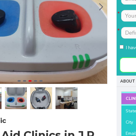
Tests were conducted
Nimmi with lot of
quickly.Easily accessible
patience which is most
to people coming from
needed for patients
HSR, sarjapur road ,
coming to buy hearing
Koramangla.It is near to
aids. Thanks for your
KLM mall HSR layout
support and services.
I ha
27th main.
- Raviteja Chowdari
- Vasumathi Ramesh
ABOUT 
CLIN
Stat
ic
City
Aid Clinics in J.P
Emai