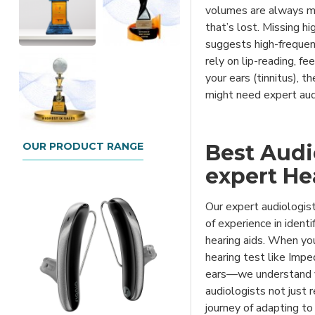
volumes are always ma
that’s lost. Missing h
suggests high-freque
rely on lip-reading, fe
your ears (tinnitus), t
might need expert aud
OUR PRODUCT RANGE
Best Audio
expert He
Our expert audiologist
of experience in identi
hearing aids. When you 
hearing test like Imp
ears—we understand yo
audiologists not just
journey of adapting to