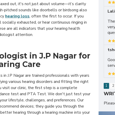
xed out, it's not just about volume—it’s clarity
igh-pitched sounds like doorbells or birdsong also
Lal
ncy
hearing loss
, often the first to occur. If you
The
el socially exhausted, or hear continuous ringing in
very
hese are all indicators that your hearing health
ques
iologist attention.
tsh
logist in J.P Nagar for
Good
aring Care
serv
s in J.P Nagar are trained professionals with years
fying various hearing disorders and fitting the right
1
2
visit our clinic, the first step is a complete
WRI
edance test and PTA Test. We don't just test your
ur lifestyle, challenges, and preferences. Our
Plea
 recommend devices; they guide you through the
 better hearing through a hearing machine into your