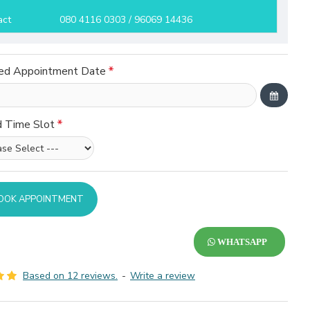
act
080 4116 0303 / 96069 14436
ed Appointment Date
d Time Slot
OOK APPOINTMENT
WHATSAPP
Based on 12 reviews.
-
Write a review