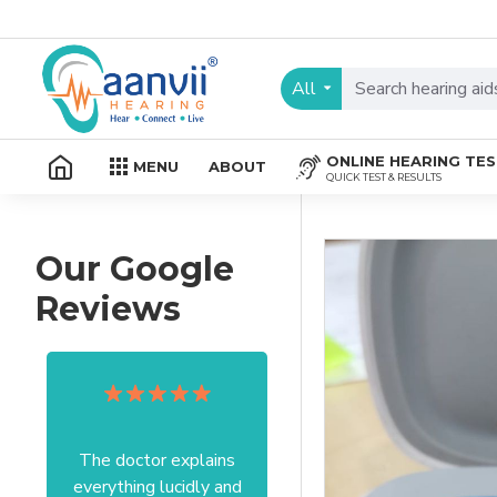
All
ONLINE HEARING TE
MENU
ABOUT
QUICK TEST & RESULTS
Our Google
Reviews
The doctor explains
Excellent service I got
everything lucidly and
from your officer Mam