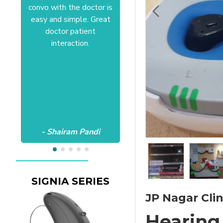
convo with the doctor is
Anushree at HSR office.
easy and simple. Great
Satisfactory to the core
doctor patient
of my heart.Wish all the
interaction.
best Aanvii.
- Shairam Pandi
- Harishc Bajaj
SIGNIA SERIES
JP Nagar Clin
Hearing 