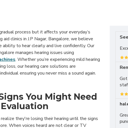
gradual process but it affects your everyday’s
Se
ng aid clinics in J.P Nagar, Bangalore, we believe
ability to hear clearly and live confidently. Our
Exce
angalore manages hearing issues using
achines
. Whether you’re experiencing mild hearing
ing loss, our hearing care solutions are
Rem
individual ensuring you never miss a sound again.
Got 
staf
igns You Might Need
hal
 Evaluation
Grea
realize they're losing their hearing until the signs
punc
nore. When voices heard are not clear or TV