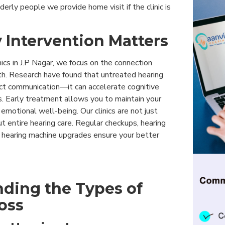
derly people we provide home visit if the clinic is
 Intervention Matters
nics in J.P Nagar, we focus on the connection
h. Research have found that untreated hearing
act communication—it can accelerate cognitive
. Early treatment allows you to maintain your
motional well-being. Our clinics are not just
 entire hearing care. Regular checkups, hearing
y hearing machine upgrades ensure your better
ding the Types of
oss