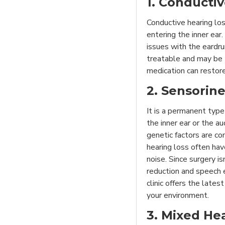
1. Conducti
Conductive hearing lo
entering the inner ear.
issues with the eardru
treatable and may be 
medication can restor
2. Sensorin
It is a permanent type
the inner ear or the a
genetic factors are co
hearing loss often ha
noise. Since surgery is
reduction and speech
clinic offers the lates
your environment.
3. Mixed He