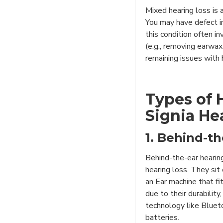
Mixed hearing loss is 
You may have defect i
this condition often i
(e.g., removing earwax
remaining issues with 
Types of 
Signia He
1. Behind-th
Behind-the-ear hearin
hearing loss. They sit
an Ear machine that fi
due to their durability
technology like Blueto
batteries.