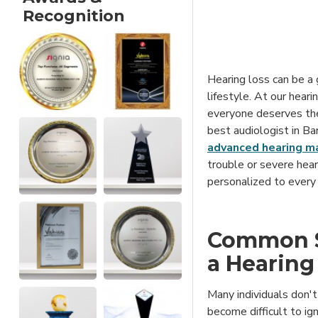
Recognition
Hearing loss can be a 
lifestyle. At our heari
everyone deserves the 
best audiologist in B
advanced hearing m
trouble or severe hear
personalized to every 
Common S
a Hearing
Many individuals don't 
become difficult to ig