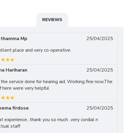
REVIEWS
ethamma Mp
25/04/2025
llent place and very co-operative.
a Hariharan
25/04/2025
the service done for hearing aid. Working fine now.The
f here were very helpful
eema firdose
25/04/2025
t experience...thank you so much ..very cordial n
tual staff