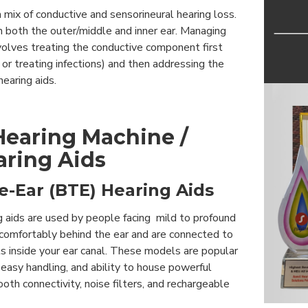
a mix of conductive and sensorineural hearing loss.
n both the outer/middle and inner ear. Managing
nvolves treating the conductive component first
 or treating infections) and then addressing the
hearing aids.
Hearing Machine /
aring Aids
e-Ear (BTE) Hearing Aids
g aids are used by people facing mild to profound
 comfortably behind the ear and are connected to
ts inside your ear canal. These models are popular
, easy handling, and ability to house powerful
oth connectivity, noise filters, and rechargeable