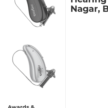
Nagar, 
Awards &