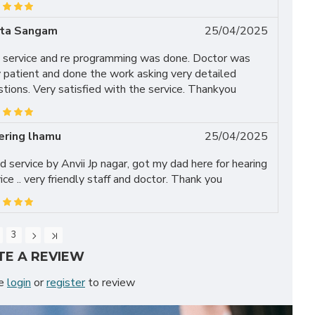
ita Sangam
25/04/2025
 service and re programming was done. Doctor was
 patient and done the work asking very detailed
tions. Very satisfied with the service. Thankyou
ering lhamu
25/04/2025
 service by Anvii Jp nagar, got my dad here for hearing
ice .. very friendly staff and doctor. Thank you
3
TE A REVIEW
se
login
or
register
to review