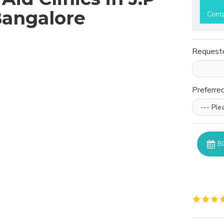
Bangalore
Cont
Request
Preferre
B