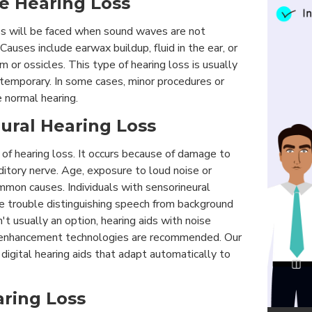
ve Hearing Loss
ss will be faced when sound waves are not
 Causes include earwax buildup, fluid in the ear, or
m or ossicles. This type of hearing loss is usually
temporary. In some cases, minor procedures or
e normal hearing.
eural Hearing Loss
 of hearing loss. It occurs because of damage to
uditory nerve. Age, exposure to loud noise or
mmon causes. Individuals with sensorineural
ve trouble distinguishing speech from background
n't usually an option, hearing aids with noise
 enhancement technologies are recommended. Our
t digital hearing aids that adapt automatically to
aring Loss