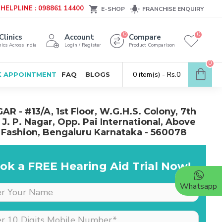
HELPLINE : 098861 14400
E-SHOP
FRANCHISE ENQUIRY
0
0
Clinics
Account
Compare
ics Across India
Login / Register
Product Comparison
0
0 item(s) - Rs.0
 APPOINTMENT
FAQ
BLOGS
AR - #13/A, 1st Floor, W.G.H.S. Colony, 7th
 J. P. Nagar, Opp. Pai International, Above
 Fashion, Bengaluru Karnataka - 560078
ok a FREE Hearing Aid Trial Now!
Whatsapp
Dr is very supportive &
cooperative, she really