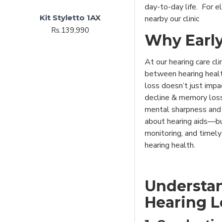
day-to-day life. For el
Kit Styletto 1AX
nearby our clinic
Rs.139,990
Why Early
At our hearing care cli
between hearing healt
loss doesn’t just imp
decline & memory loss
mental sharpness and e
about hearing aids—but
monitoring, and timel
hearing health.
Understan
Hearing L