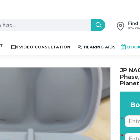
Find 
87+ Clin
ST
VIDEO CONSULTATION
HEARING AIDS
BOOK
JP NAG
Phase,
Planet
Bo
The place is nice , and
Excellent service. Very
staff are professional.
well explained by Dr